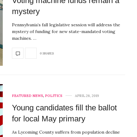
Voting machine funds remain a
mystery
Pennsylvania’s fall legislative session will address the
mystery of funding for new state-mandated voting
machines. …
0 SHARES
FEATURED NEWS
,
POLITICS
APRIL 26, 2019
Young candidates fill the ballot
for local May primary
As Lycoming County suffers from population decline