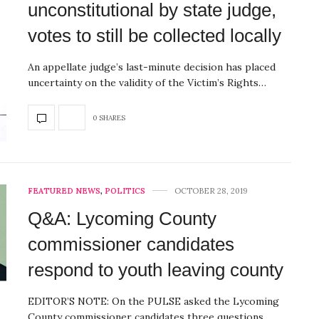
unconstitutional by state judge,
votes to still be collected locally
An appellate judge’s last-minute decision has placed
uncertainty on the validity of the Victim’s Rights…
0 SHARES
FEATURED NEWS
,
POLITICS
OCTOBER 28, 2019
Q&A: Lycoming County
commissioner candidates
respond to youth leaving county
EDITOR’S NOTE: On the PULSE asked the Lycoming
County commissioner candidates three questions