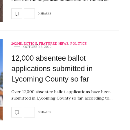
0 SHARES
2020ELECTION
,
FEATURED NEWS
,
POLITICS
OCTOBER 2, 2020
12,000 absentee ballot
applications submitted in
Lycoming County so far
Over 12,000 absentee ballot applications have been
submitted in Lycoming County so far, according to…
0 SHARES