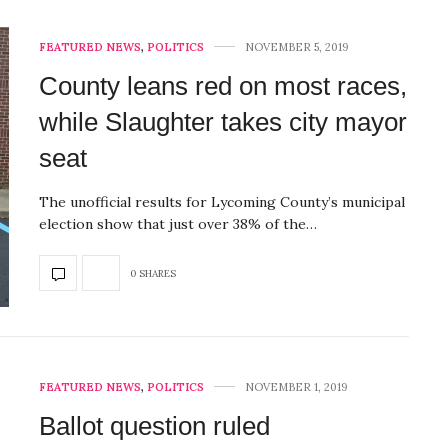
FEATURED NEWS
,
POLITICS
NOVEMBER 5, 2019
County leans red on most races,
while Slaughter takes city mayor
seat
The unofficial results for Lycoming County’s municipal
election show that just over 38% of the…
0 SHARES
FEATURED NEWS
,
POLITICS
NOVEMBER 1, 2019
Ballot question ruled