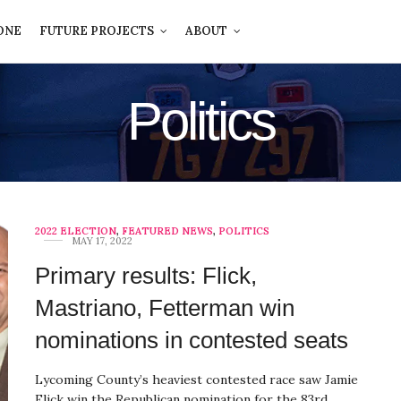
ONE
FUTURE PROJECTS
ABOUT
Politics
2022 ELECTION
,
FEATURED NEWS
,
POLITICS
MAY 17, 2022
Primary results: Flick,
Mastriano, Fetterman win
nominations in contested seats
Lycoming County’s heaviest contested race saw Jamie
Flick win the Republican nomination for the 83rd…