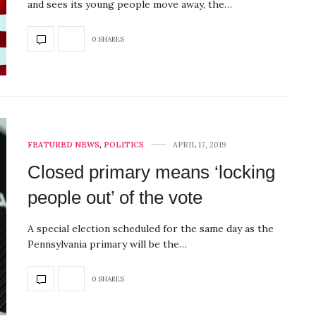
and sees its young people move away, the…
0 SHARES
FEATURED NEWS
,
POLITICS
APRIL 17, 2019
Closed primary means ‘locking
people out’ of the vote
A special election scheduled for the same day as the
Pennsylvania primary will be the…
0 SHARES