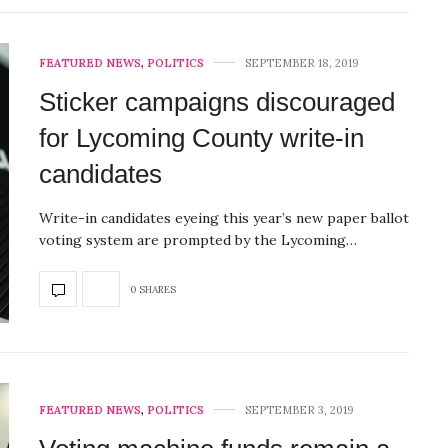
FEATURED NEWS
,
POLITICS
SEPTEMBER 18, 2019
Sticker campaigns discouraged
for Lycoming County write-in
candidates
Write-in candidates eyeing this year’s new paper ballot
voting system are prompted by the Lycoming…
0 SHARES
FEATURED NEWS
,
POLITICS
SEPTEMBER 3, 2019