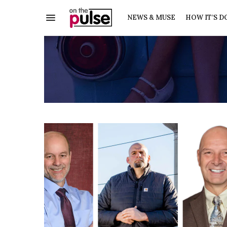
NEWS & MUSE
HOW IT’S D