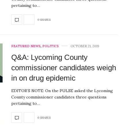
pertaining to…
0 SHARES
FEATURED NEWS
,
POLITICS
OCTOBER 21, 2019
Q&A: Lycoming County
commissioner candidates weigh
in on drug epidemic
EDITOR’S NOTE: On the PULSE asked the Lycoming
County commissioner candidates three questions
pertaining to…
0 SHARES