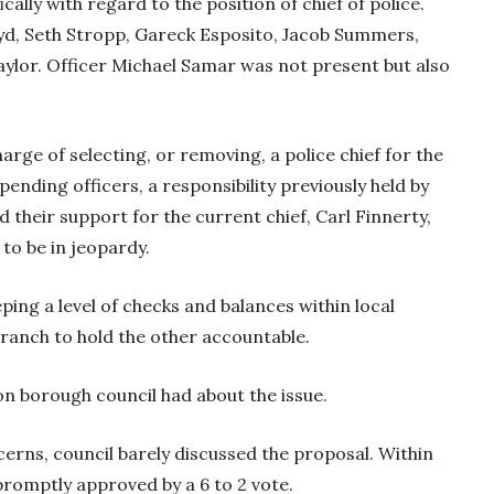
cally with regard to the position of chief of police.
yd, Seth Stropp, Gareck Esposito, Jacob Summers,
ylor. Officer Michael Samar was not present but also
harge of selecting, or removing, a police chief for the
ending officers, a responsibility previously held by
 their support for the current chief, Carl Finnerty,
 to be in jeopardy.
ing a level of checks and balances within local
ranch to hold the other accountable.
on borough council had about the issue.
cerns, council barely discussed the proposal. Within
promptly approved by a 6 to 2 vote.