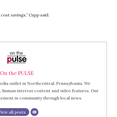
cost savings,” Cupp said.
On the PULSE
edia outlet in Northcentral, Pennsylvania. We
m, human interest content and video features. Our
agement in community through local news.
View all posts