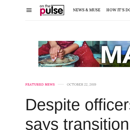
NEWS & MUSE
HOW IT’S D
FEATURED NEWS
OCTOBER 22, 2019
Despite office
says transitio