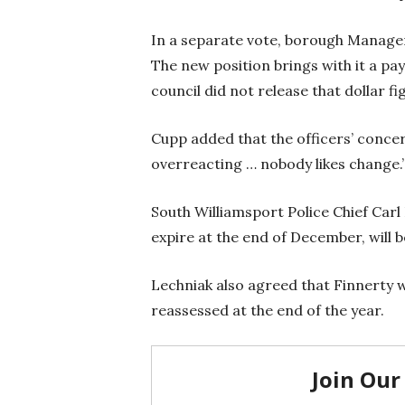
In a separate vote, borough Manager
The new position brings with it a pa
council did not release that dollar fi
Cupp added that the officers’ concer
overreacting … nobody likes change.
South Williamsport Police Chief Carl 
expire at the end of December, will
Lechniak also agreed that Finnerty wi
reassessed at the end of the year.