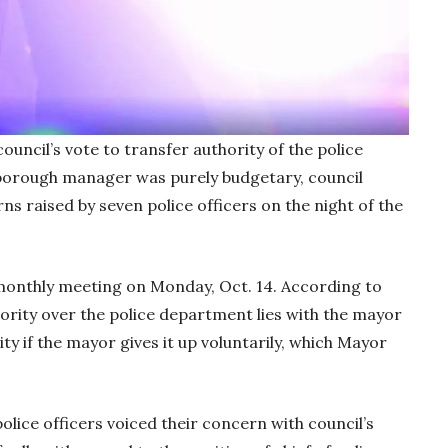
il’s vote to transfer authority of the police
orough manager was purely budgetary, council
ns raised by seven police officers on the night of the
monthly meeting on Monday, Oct. 14. According to
ority over the police department lies with the mayor
ty if the mayor gives it up voluntarily, which Mayor
olice officers voiced their concern with council’s