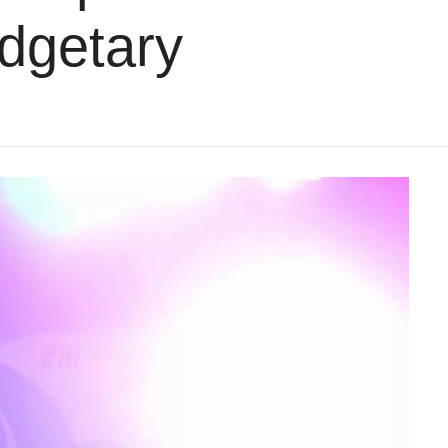
udgetary