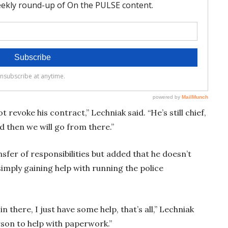
t revoke his contract,” Lechniak said. “He’s still chief,
nd then we will go from there.”
nsfer of responsibilities but added that he doesn’t
 simply gaining help with running the police
n there, I just have some help, that’s all,” Lechniak
erson to help with paperwork.”