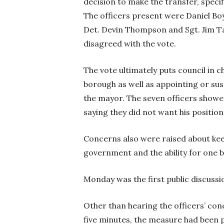
decision to make the transfer, specifi
The officers present were Daniel Bo
Det. Devin Thompson and Sgt. Jim Ta
disagreed with the vote.
The vote ultimately puts council in c
borough as well as appointing or susp
the mayor. The seven officers showed
saying they did not want his position
Concerns also were raised about keep
government and the ability for one b
Monday was the first public discussi
Other than hearing the officers’ con
five minutes, the measure had been 