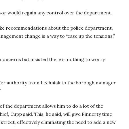
ayor would regain any control over the department.
make recommendations about the police department,
management change is a way to “ease up the tensions,”
 concerns but insisted there is nothing to worry
fer authority from Lechniak to the borough manager
”
f the department allows him to do a lot of the
f, Cupp said. This, he said, will give Finnerty time
e street, effectively eliminating the need to add a new