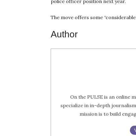
police officer position next year.
The move offers some “considerable 
Author
On the PULSE is an online m
specialize in in-depth journalis
mission is to build eng