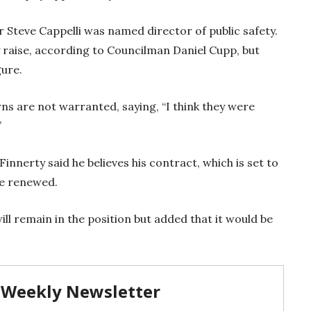
 Steve Cappelli was named director of public safety.
y raise, according to Councilman Daniel Cupp, but
gure.
ns are not warranted, saying, “I think they were
”
Finnerty said he believes his contract, which is set to
 be renewed.
ll remain in the position but added that it would be