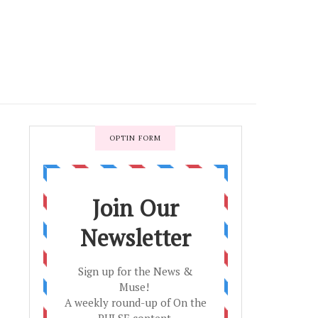
OPTIN FORM