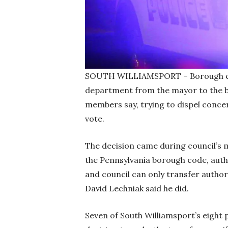
SOUTH WILLIAMSPORT – Borough counc
department from the mayor to the b
members say, trying to dispel concer
vote.
The decision came during council’s 
the Pennsylvania borough code, auth
and council can only transfer authori
David Lechniak said he did.
Seven of South Williamsport’s eight p