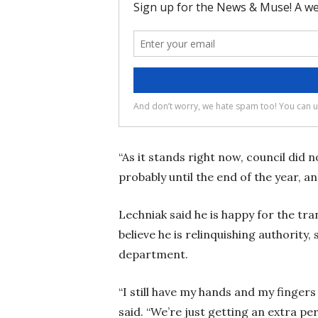
“As it stands right now, council did no
probably until the end of the year, a
Lechniak said he is happy for the tra
believe he is relinquishing authority,
department.
“I still have my hands and my fingers i
said. “We’re just getting an extra p