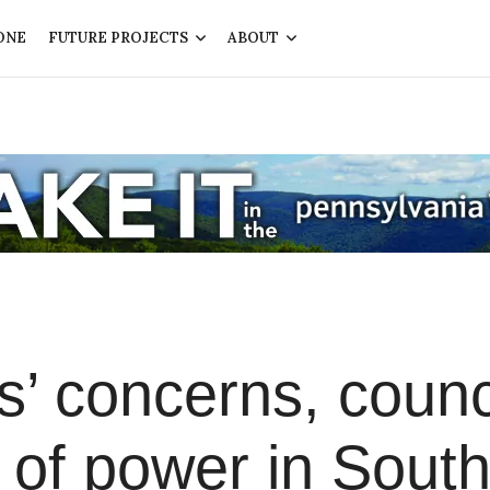
ONE
FUTURE PROJECTS
ABOUT
rs’ concerns, counc
n of power in Sout