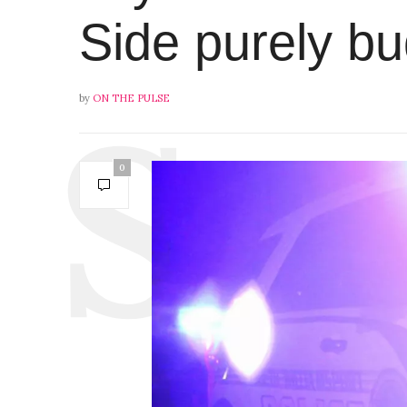
Side purely b
by
ON THE PULSE
0