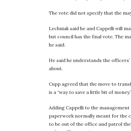
The vote did not specify that the m
Lechniak said he and Cappelli will 
but council has the final vote. The 
he said.
He said he understands the officers’
about.
Cupp agreed that the move to trans
is a “way to save a little bit of money.
Adding Cappelli to the management o
paperwork normally meant for the chie
to be out of the office and patrol th