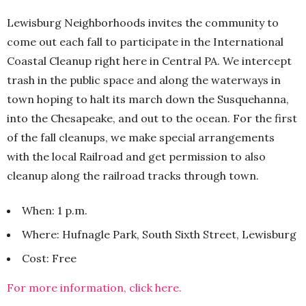
Lewisburg Neighborhoods invites the community to
come out each fall to participate in the International
Coastal Cleanup right here in Central PA. We intercept
trash in the public space and along the waterways in
town hoping to halt its march down the Susquehanna,
into the Chesapeake, and out to the ocean. For the first
of the fall cleanups, we make special arrangements
with the local Railroad and get permission to also
cleanup along the railroad tracks through town.
When: 1 p.m.
Where: Hufnagle Park, South Sixth Street, Lewisburg
Cost: Free
For more information, click here.