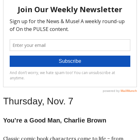
Thursday, Nov. 7
You’re a Good Man, Charlie Brown
Classic comic book characters come to life – from