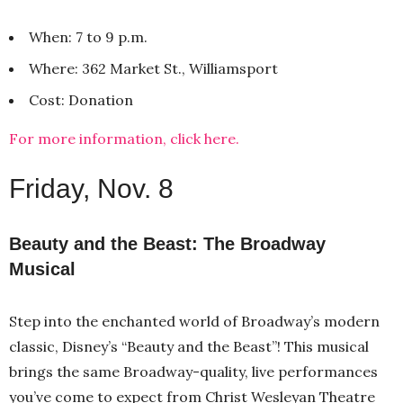
When: 7 to 9 p.m.
Where: 362 Market St., Williamsport
Cost: Donation
For more information, click here.
Friday, Nov. 8
Beauty and the Beast: The Broadway
Musical
Step into the enchanted world of Broadway’s modern
classic, Disney’s “Beauty and the Beast”! This musical
brings the same Broadway-quality, live performances
you’ve come to expect from Christ Wesleyan Theatre