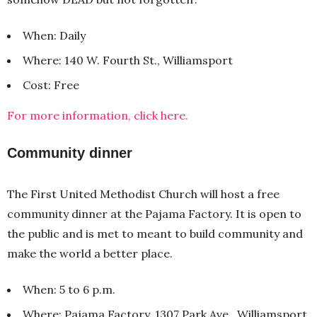
When: Daily
Where: 140 W. Fourth St., Williamsport
Cost: Free
For more information, click here.
Community dinner
The First United Methodist Church will host a free
community dinner at the Pajama Factory. It is open to
the public and is met to meant to build community and
make the world a better place.
When: 5 to 6 p.m.
Where: Pajama Factory, 1307 Park Ave., Williamsport