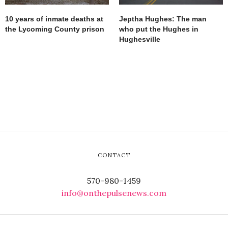
10 years of inmate deaths at
Jeptha Hughes: The man
the Lycoming County prison
who put the Hughes in
Hughesville
CONTACT
570-980-1459
info@onthepulsenews.com