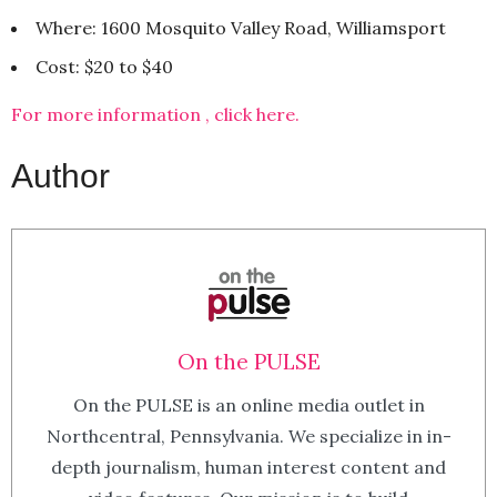
Where: 1600 Mosquito Valley Road, Williamsport
Cost: $20 to $40
For more information , click here.
Author
On the PULSE
On the PULSE is an online media outlet in
Northcentral, Pennsylvania. We specialize in in-
depth journalism, human interest content and