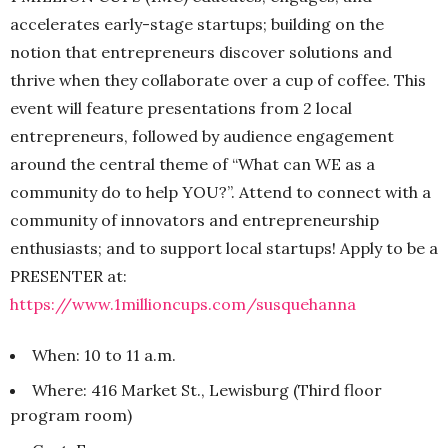
accelerates early-stage startups; building on the
notion that entrepreneurs discover solutions and
thrive when they collaborate over a cup of coffee. This
event will feature presentations from 2 local
entrepreneurs, followed by audience engagement
around the central theme of “What can WE as a
community do to help YOU?”. Attend to connect with a
community of innovators and entrepreneurship
enthusiasts; and to support local startups! Apply to be a
PRESENTER at:
https://www.1millioncups.com/susquehanna
When: 10 to 11 a.m.
Where: 416 Market St., Lewisburg (Third floor
program room)