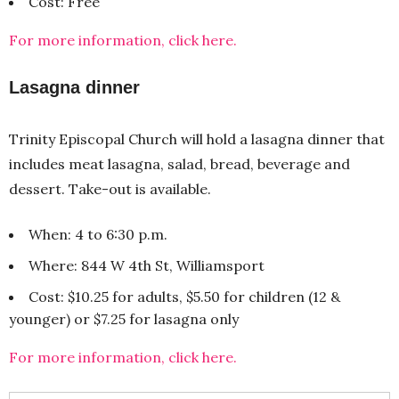
Cost: Free
For more information, click here.
Lasagna dinner
Trinity Episcopal Church will hold a lasagna dinner that
includes meat lasagna, salad, bread, beverage and
dessert. Take-out is available.
When: 4 to 6:30 p.m.
Where: 844 W 4th St, Williamsport
Cost: $10.25 for adults, $5.50 for children (12 &
younger) or $7.25 for lasagna only
For more information, click here.