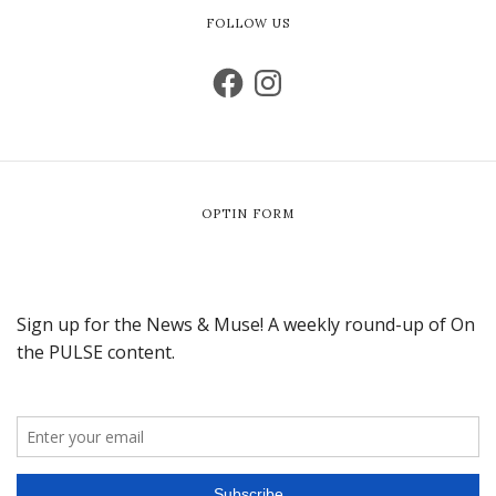
FOLLOW US
OPTIN FORM