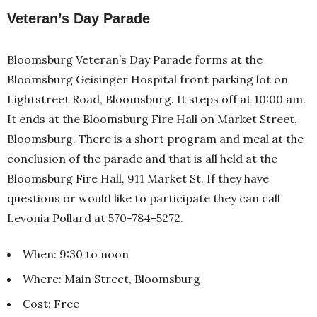
Veteran’s Day Parade
Bloomsburg Veteran’s Day Parade forms at the
Bloomsburg Geisinger Hospital front parking lot on
Lightstreet Road, Bloomsburg. It steps off at 10:00 am.
It ends at the Bloomsburg Fire Hall on Market Street,
Bloomsburg. There is a short program and meal at the
conclusion of the parade and that is all held at the
Bloomsburg Fire Hall, 911 Market St. If they have
questions or would like to participate they can call
Levonia Pollard at 570-784-5272.
When: 9:30 to noon
Where: Main Street, Bloomsburg
Cost: Free