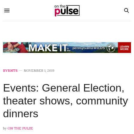
EVENTS
NOVEMBER 1, 2019
Events: General Election,
theater shows, community
dinners
by
ON THE PULSE