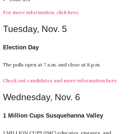
For more information, click here.
Tuesday, Nov. 5
Election Day
The polls open at 7 a.m. and close at 8 p.m.
Check out candidates and more information here.
Wednesday, Nov. 6
1 Million Cups Susquehanna Valley
1 MILLION CUPS (1MC) educates, engages, and