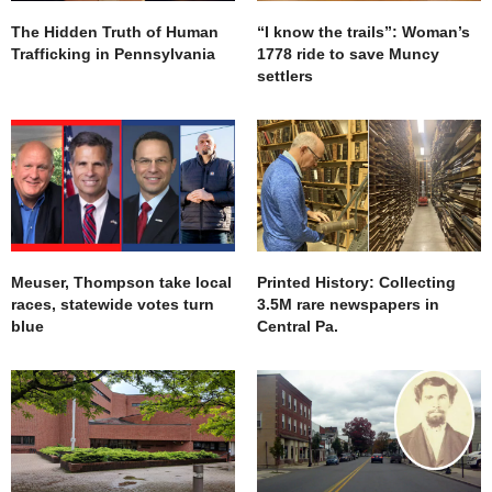
The Hidden Truth of Human
“I know the trails”: Woman’s
Trafficking in Pennsylvania
1778 ride to save Muncy
settlers
Meuser, Thompson take local
Printed History: Collecting
races, statewide votes turn
3.5M rare newspapers in
blue
Central Pa.