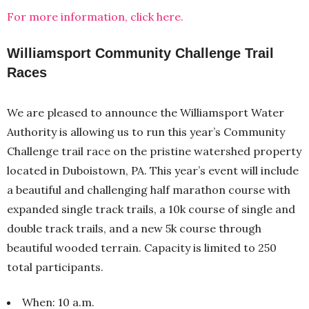
For more information, click here.
Williamsport Community Challenge Trail
Races
We are pleased to announce the Williamsport Water
Authority is allowing us to run this year’s Community
Challenge trail race on the pristine watershed property
located in Duboistown, PA. This year’s event will include
a beautiful and challenging half marathon course with
expanded single track trails, a 10k course of single and
double track trails, and a new 5k course through
beautiful wooded terrain. Capacity is limited to 250
total participants.
When: 10 a.m.