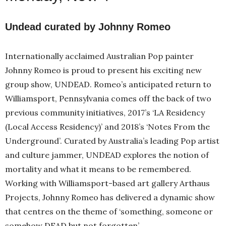
Undead curated by Johnny Romeo
Internationally acclaimed Australian Pop painter
Johnny Romeo is proud to present his exciting new
group show, UNDEAD. Romeo’s anticipated return to
Williamsport, Pennsylvania comes off the back of two
previous community initiatives, 2017’s ‘LA Residency
(Local Access Residency)’ and 2018’s ‘Notes From the
Underground’. Curated by Australia’s leading Pop artist
and culture jammer, UNDEAD explores the notion of
mortality and what it means to be remembered.
Working with Williamsport-based art gallery Arthaus
Projects, Johnny Romeo has delivered a dynamic show
that centres on the theme of ‘something, someone or
somehow DEAD but not forgotten’.