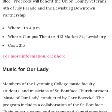
Blee. Proceeds will benefit the Union County Veterans
4th of July Parade and the Lewisburg Downtown
Partnership.
When: 1 to 4 p.m.
Where: Campus Theatre, 413 Market St., Lewisburg
Cost: $15
For more information, click here.
Music for Our Lady
Members of the Lycoming College music faculty,
students, and musicians of St. Boniface Church present
‘Music of Our Lady’, conducted by Gary Boerckel. The
program includes a collaboration of the St. Boniface
Choir, guest singers, and current and alumni members