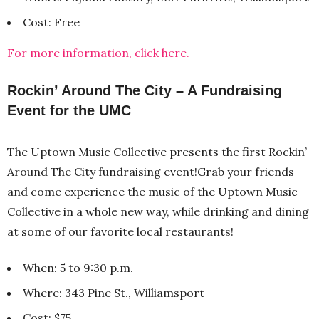
Cost: Free
For more information, click here.
Rockin’ Around The City – A Fundraising
Event for the UMC
The Uptown Music Collective presents the first Rockin’
Around The City fundraising event!Grab your friends
and come experience the music of the Uptown Music
Collective in a whole new way, while drinking and dining
at some of our favorite local restaurants!
When: 5 to 9:30 p.m.
Where: 343 Pine St., Williamsport
Cost: $75