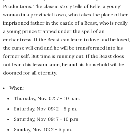
Productions. The classic story tells of Belle, a young
woman in a provincial town, who takes the place of her
imprisoned father in the castle of a Beast, who is really
a young prince trapped under the spell of an
enchantress. If the Beast can learn to love and be loved,
the curse will end and he will be transformed into his
former self. But time is running out. If the Beast does
not learn his lesson soon, he and his household will be
doomed for all eternity.
When:
Thursday, Nov. 07: 7 – 10 p.m.
Saturday, Nov. 09: 2 – 5 p.m.
Saturday, Nov. 09: 7 – 10 p.m.
Sunday, Nov. 10: 2 – 5 p.m.