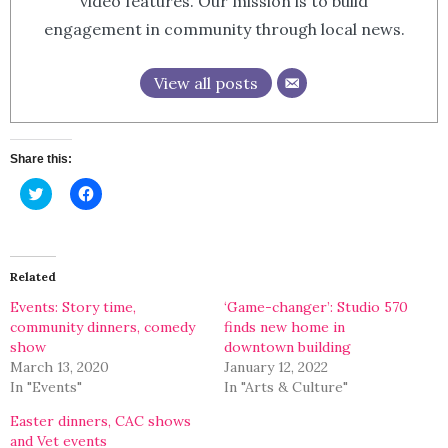
video features. Our mission is to build
engagement in community through local news.
View all posts
Share this:
Click
Click
to
to
share
share
on
on
Twitter
Facebook
(Opens
(Opens
in
in
Related
new
new
window)
window)
Events: Story time,
‘Game-changer’: Studio 570
community dinners, comedy
finds new home in
show
downtown building
March 13, 2020
January 12, 2022
In "Events"
In "Arts & Culture"
Easter dinners, CAC shows
and Vet events