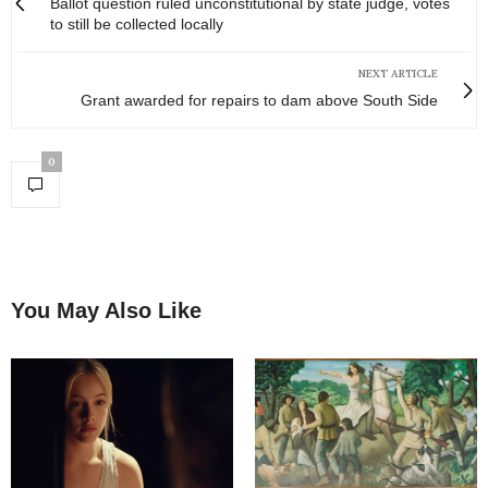
Ballot question ruled unconstitutional by state judge, votes
to still be collected locally
NEXT ARTICLE
Grant awarded for repairs to dam above South Side
0
You May Also Like