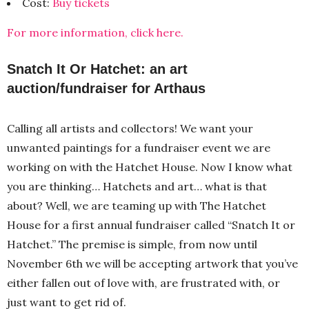
Cost:
Buy tickets
For more information, click here.
Snatch It Or Hatchet: an art
auction/fundraiser for Arthaus
Calling all artists and collectors! We want your
unwanted paintings for a fundraiser event we are
working on with the Hatchet House. Now I know what
you are thinking… Hatchets and art… what is that
about? Well, we are teaming up with The Hatchet
House for a first annual fundraiser called “Snatch It or
Hatchet.” The premise is simple, from now until
November 6th we will be accepting artwork that you’ve
either fallen out of love with, are frustrated with, or
just want to get rid of.