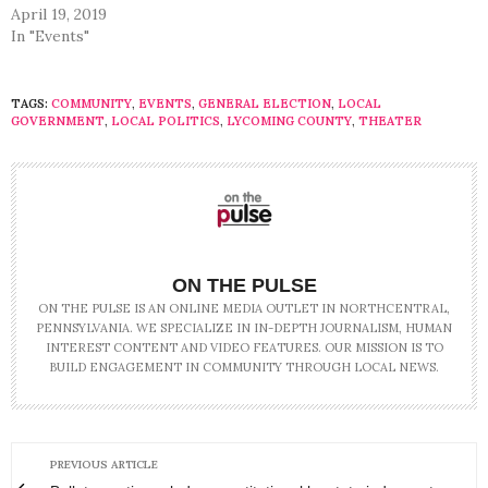
April 19, 2019
In "Events"
TAGS:
COMMUNITY
,
EVENTS
,
GENERAL ELECTION
,
LOCAL
GOVERNMENT
,
LOCAL POLITICS
,
LYCOMING COUNTY
,
THEATER
ON THE PULSE
ON THE PULSE IS AN ONLINE MEDIA OUTLET IN NORTHCENTRAL,
PENNSYLVANIA. WE SPECIALIZE IN IN-DEPTH JOURNALISM, HUMAN
INTEREST CONTENT AND VIDEO FEATURES. OUR MISSION IS TO
BUILD ENGAGEMENT IN COMMUNITY THROUGH LOCAL NEWS.
PREVIOUS ARTICLE