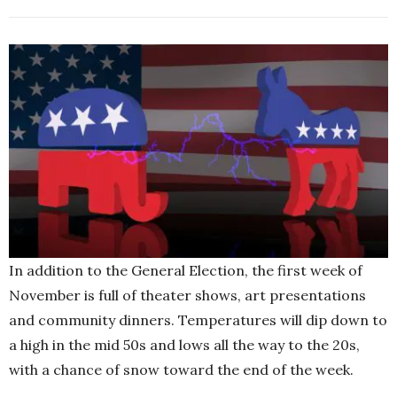
In addition to the General Election, the first week of
November is full of theater shows, art presentations
and community dinners. Temperatures will dip down to
a high in the mid 50s and lows all the way to the 20s,
with a chance of snow toward the end of the week.