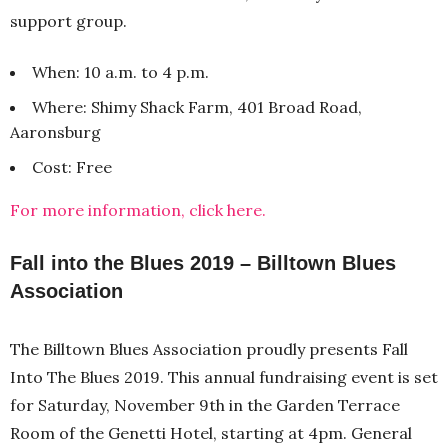
support group.
When: 10 a.m. to 4 p.m.
Where: Shimy Shack Farm, 401 Broad Road,
Aaronsburg
Cost: Free
For more information, click here.
Fall into the Blues 2019 – Billtown Blues
Association
The Billtown Blues Association proudly presents Fall
Into The Blues 2019. This annual fundraising event is set
for Saturday, November 9th in the Garden Terrace
Room of the Genetti Hotel, starting at 4pm. General