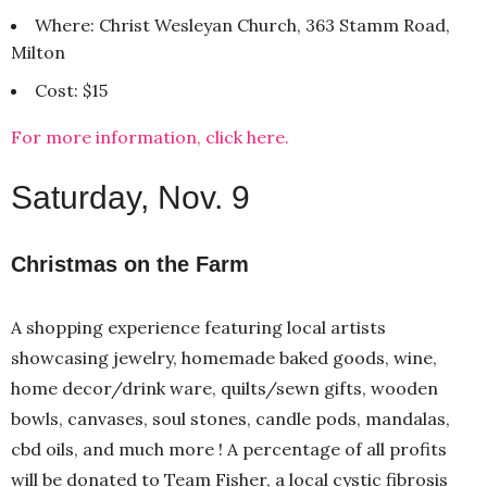
Where: Christ Wesleyan Church, 363 Stamm Road,
Milton
Cost: $15
For more information, click here.
Saturday, Nov. 9
Christmas on the Farm
A shopping experience featuring local artists
showcasing jewelry, homemade baked goods, wine,
home decor/drink ware, quilts/sewn gifts, wooden
bowls, canvases, soul stones, candle pods, mandalas,
cbd oils, and much more ! A percentage of all profits
will be donated to Team Fisher, a local cystic fibrosis