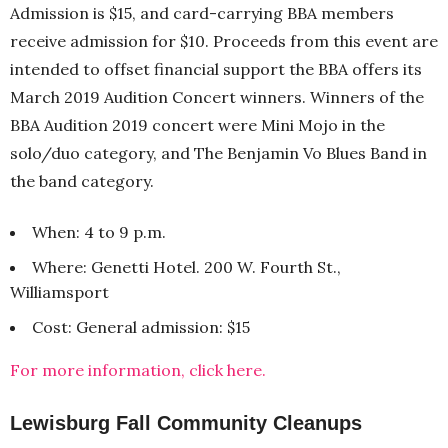
Admission is $15, and card-carrying BBA members
receive admission for $10. Proceeds from this event are
intended to offset financial support the BBA offers its
March 2019 Audition Concert winners. Winners of the
BBA Audition 2019 concert were Mini Mojo in the
solo/duo category, and The Benjamin Vo Blues Band in
the band category.
When: 4 to 9 p.m.
Where: Genetti Hotel. 200 W. Fourth St.,
Williamsport
Cost: General admission: $15
For more information, click here.
Lewisburg Fall Community Cleanups