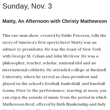
Sunday, Nov. 3
Matty, An Afternoon with Christy Mathewson
This one man show, created by Eddie Frierson, tells the
story of America’s first sports hero! Matty was an
adviser to presidents. He was the toast of New York
with George M. Cohan and John McGrow. He was a
philosopher, teacher, scholar, national idol and an
international celebrity. He attended college at Bucknell
University, where he served as class president and
played on the school’s football, basketball, and baseball
teams. Prior to the performance, starting at noon, you
can enjoy the sounds of music from the period in which
Mathewson lived, offered by Ruth Blankenship and Judy