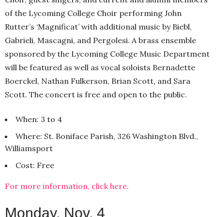
of the Lycoming College Choir performing John
Rutter’s ‘Magnificat’ with additional music by Biebl,
Gabrieli, Mascagni, and Pergolesi. A brass ensemble
sponsored by the Lycoming College Music Department
will be featured as well as vocal soloists Bernadette
Boerckel, Nathan Fulkerson, Brian Scott, and Sara
Scott. The concert is free and open to the public.
When: 3 to 4
Where: St. Boniface Parish, 326 Washington Blvd.,
Williamsport
Cost: Free
For more information, click here.
Monday, Nov. 4