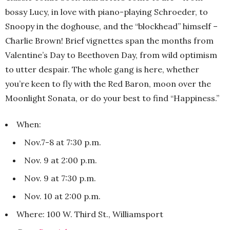
bossy Lucy, in love with piano-playing Schroeder, to
Snoopy in the doghouse, and the “blockhead” himself –
Charlie Brown! Brief vignettes span the months from
Valentine’s Day to Beethoven Day, from wild optimism
to utter despair. The whole gang is here, whether
you’re keen to fly with the Red Baron, moon over the
Moonlight Sonata, or do your best to find “Happiness.”
When:
Nov.7-8 at 7:30 p.m.
Nov. 9 at 2:00 p.m.
Nov. 9 at 7:30 p.m.
Nov. 10 at 2:00 p.m.
Where: 100 W. Third St., Williamsport