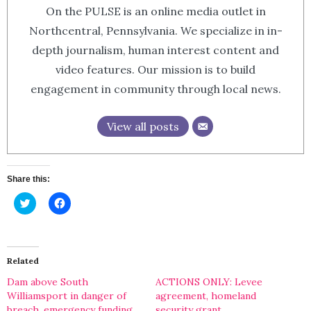
On the PULSE is an online media outlet in
Northcentral, Pennsylvania. We specialize in in-
depth journalism, human interest content and
video features. Our mission is to build
engagement in community through local news.
View all posts
Share this:
Click
Click
to
to
share
share
on
on
Twitter
Facebook
(Opens
(Opens
in
in
Related
new
new
window)
window)
Dam above South
ACTIONS ONLY: Levee
Williamsport in danger of
agreement, homeland
breach, emergency funding
security grant