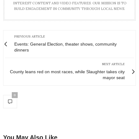
INTEREST CONTENT AND VIDEO FEATURES. OUR MISSION IS TO
BUILD ENGAGEMENT IN COMMUNITY THROUGH LOCAL NEWS.
PREVIOUS ARTICLE
Events: General Election, theater shows, community
dinners
NEXT ARTICLE
County leans red on most races, while Slaughter takes city
mayor seat
0
You May Also Like