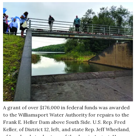
A grant of over $176,000 in federal funds was awarded
to the Williamsport Water Authority for repairs to the
Frank E. Heller Dam above South Side. U.S. Rep. Fred
Keller, of District 12, left, and state Rep. Jeff Wheeland,