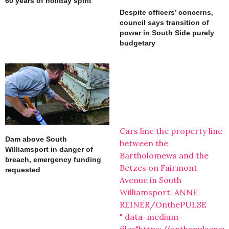
60 years of holiday spirit
Despite officers’ concerns,
council says transition of
power in South Side purely
budgetary
Cars line the property line
Dam above South
between the
Williamsport in danger of
Bartholomews and the
breach, emergency funding
Betzes on Fairmont
requested
Avenue in South
Williamsport. ANNE
REINER/OnthePULSE
" data-medium-