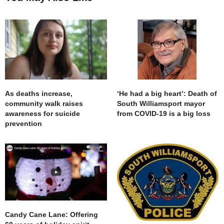
As deaths increase,
‘He had a big heart’: Death of
community walk raises
South Williamsport mayor
awareness for suicide
from COVID-19 is a big loss
prevention
Candy Cane Lane: Offering