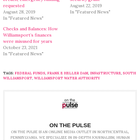
requested
August 22, 2019
August 28, 2019
In "Featured News"
In "Featured News"
Checks and Balances: How
Williamsport’s finances
were misused for years
October 23, 2021
In "Featured News"
TAGS:
FEDERAL FUNDS
,
FRANK E HELLER DAM
,
INFASTRUCTURE
,
SOUTH
WILLIAMSPORT
,
WILLIAMSPORT WATER AUTHORITY
ON THE PULSE
ON THE PULSE IS AN ONLINE MEDIA OUTLET IN NORTHCENTRAL,
PENNSYLVANIA. WE SPECIALIZE IN IN-DEPTH JOURNALISM, HUMAN