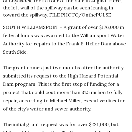
of Loyalsock, took a tour of the dam in August. Here,
the left wall of the spillway can be seen leaning in
toward the spillway. FILE PHOTO/OnthePULSE
SOUTH WILLIAMSPORT – A grant of over $176,000 in
federal funds was awarded to the Williamsport Water
Authority for repairs to the Frank E. Heller Dam above
South Side.
The grant comes just two months after the authority
submitted its request to the High Hazard Potential
Dam program. This is the first step of funding for a
project that could cost more than $1.5 million to fully
repair, according to Michael Miller, executive director
of the city’s water and sewer authority.
The initial grant request was for over $221,000, but