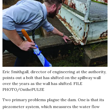
Eric Smithgall, director of engineering at the authority,
points out a bolt that has shifted on the spillway wall
over the years as the wall has shifted. FILE
PHOTO/OnthePULSE
Two primary problems plague the dam. One is that its
piezometer system, which measures the water flow