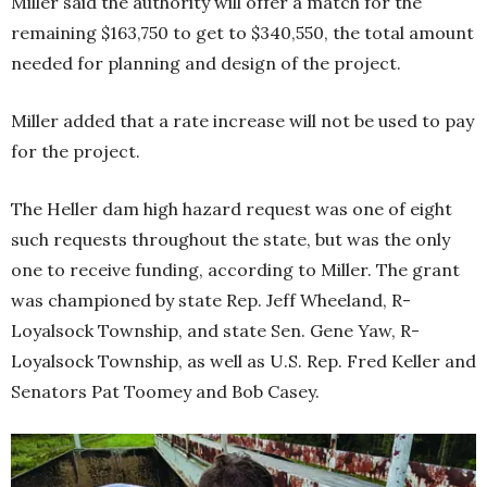
Miller said the authority will offer a match for the
remaining $163,750 to get to $340,550, the total amount
needed for planning and design of the project.
Miller added that a rate increase will not be used to pay
for the project.
The Heller dam high hazard request was one of eight
such requests throughout the state, but was the only
one to receive funding, according to Miller. The grant
was championed by state Rep. Jeff Wheeland, R-
Loyalsock Township, and state Sen. Gene Yaw, R-
Loyalsock Township, as well as U.S. Rep. Fred Keller and
Senators Pat Toomey and Bob Casey.