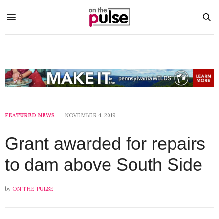
FEATURED NEWS
NOVEMBER 4, 2019
Grant awarded for repairs
to dam above South Side
by
ON THE PULSE