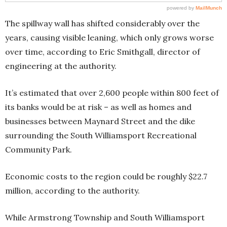
The spillway wall has shifted considerably over the
years, causing visible leaning, which only grows worse
over time, according to Eric Smithgall, director of
engineering at the authority.
It’s estimated that over 2,600 people within 800 feet of
its banks would be at risk – as well as homes and
businesses between Maynard Street and the dike
surrounding the South Williamsport Recreational
Community Park.
Economic costs to the region could be roughly $22.7
million, according to the authority.
While Armstrong Township and South Williamsport