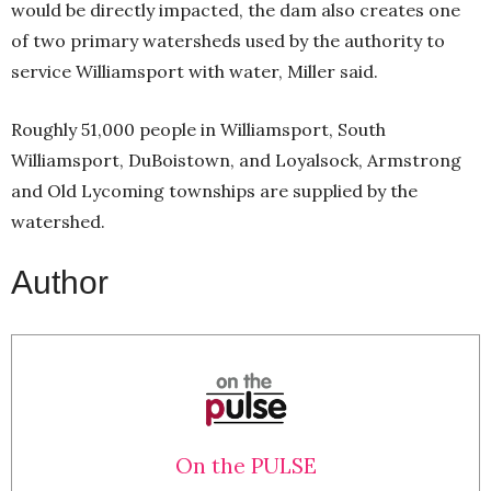
would be directly impacted, the dam also creates one
of two primary watersheds used by the authority to
service Williamsport with water, Miller said.
Roughly 51,000 people in Williamsport, South
Williamsport, DuBoistown, and Loyalsock, Armstrong
and Old Lycoming townships are supplied by the
watershed.
Author
On the PULSE