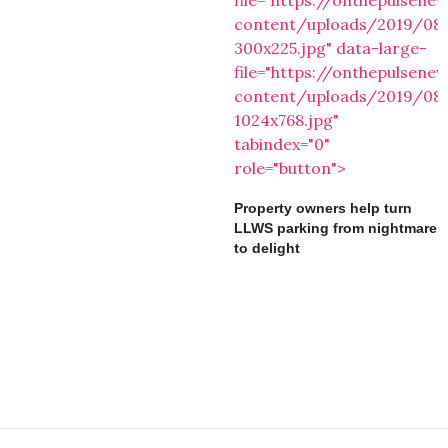
file="https://onthepulsen
content/uploads/2019/08
300x225.jpg" data-large-
file="https://onthepulsen
content/uploads/2019/08
1024x768.jpg"
tabindex="0"
role="button">
Property owners help turn
LLWS parking from nightmare
to delight