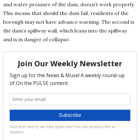
and water pressure of the dam, doesn’t work properly.
This means that should the dam fail, residents of the
borough may not have advance warning. The second is
the dam’s spillway wall, which leans into the spillway
and is in danger of collapse.