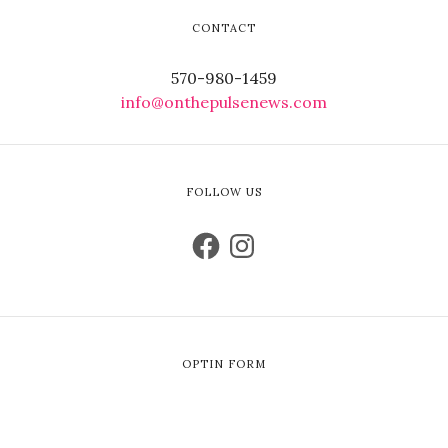
CONTACT
570-980-1459
info@onthepulsenews.com
FOLLOW US
OPTIN FORM