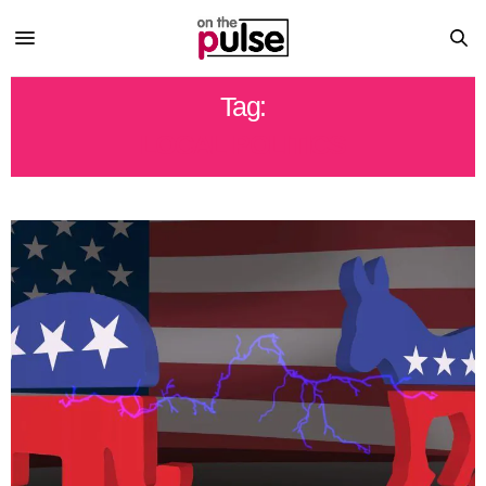
Tag:
LOCAL POLITICS