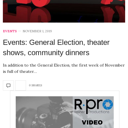
EVENTS
NOVEMBER 1, 2019
Events: General Election, theater
shows, community dinners
In addition to the General Election, the first week of November
is full of theater…
0 SHARES