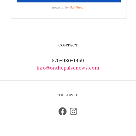
CONTACT
570-980-1459
info@onthepulsenews.com
FOLLOW US