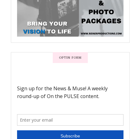
OPTIN FORM