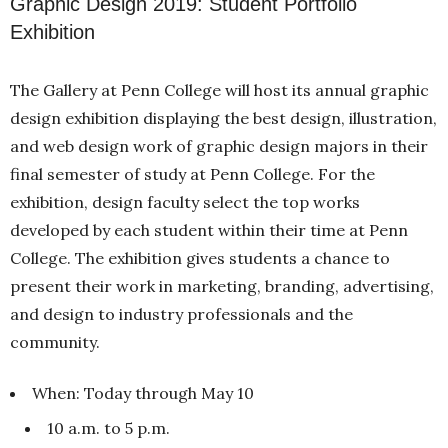
Graphic Design 2019: Student Portfolio
Exhibition
The Gallery at Penn College will host its annual graphic
design exhibition displaying the best design, illustration,
and web design work of graphic design majors in their
final semester of study at Penn College. For the
exhibition, design faculty select the top works
developed by each student within their time at Penn
College. The exhibition gives students a chance to
present their work in marketing, branding, advertising,
and design to industry professionals and the
community.
When: Today through May 10
10 a.m. to 5 p.m.