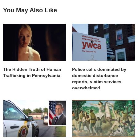
You May Also Like
The Hidden Truth of Human
Police calls dominated by
Trafficking in Pennsylvania
domestic disturbance
reports; victim services
overwhelmed