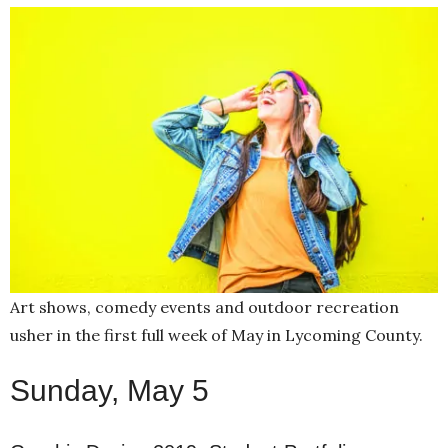
Art shows, comedy events and outdoor recreation
usher in the first full week of May in Lycoming County.
Sunday, May 5