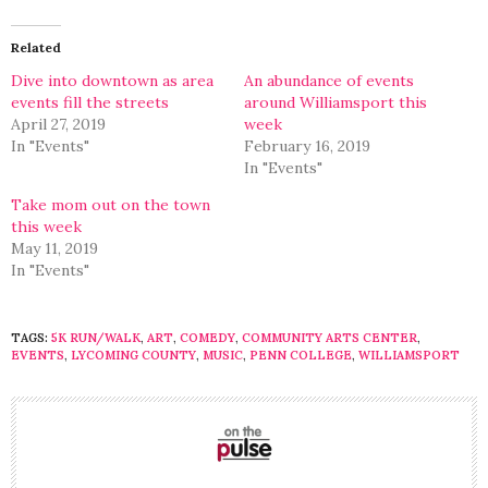
Twitter
Facebook
(Opens
(Opens
in
in
Related
new
new
window)
window)
Dive into downtown as area
An abundance of events
events fill the streets
around Williamsport this
April 27, 2019
week
In "Events"
February 16, 2019
In "Events"
Take mom out on the town
this week
May 11, 2019
In "Events"
TAGS:
5K RUN/WALK
,
ART
,
COMEDY
,
COMMUNITY ARTS CENTER
,
EVENTS
,
LYCOMING COUNTY
,
MUSIC
,
PENN COLLEGE
,
WILLIAMSPORT