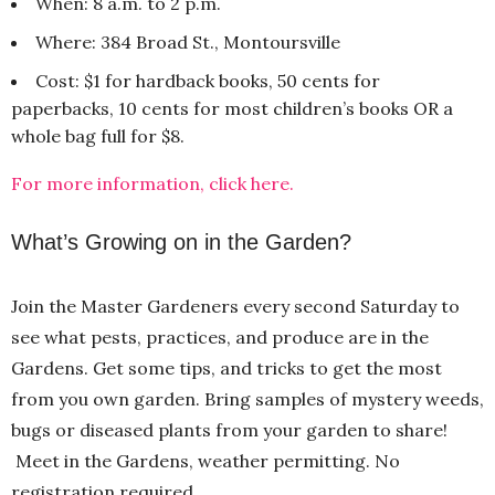
When: 8 a.m. to 2 p.m.
Where: 384 Broad St., Montoursville
Cost: $1 for hardback books, 50 cents for
paperbacks, 10 cents for most children’s books OR a
whole bag full for $8.
For more information, click here.
What’s Growing on in the Garden?
Join the Master Gardeners every second Saturday to
see what pests, practices, and produce are in the
Gardens. Get some tips, and tricks to get the most
from you own garden. Bring samples of mystery weeds,
bugs or diseased plants from your garden to share!
Meet in the Gardens, weather permitting. No
registration required