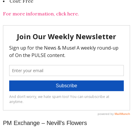
Cost: Free
For more information, click here.
PM Exchange – Nevill’s Flowers