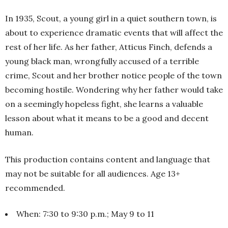
In 1935, Scout, a young girl in a quiet southern town, is
about to experience dramatic events that will affect the
rest of her life. As her father, Atticus Finch, defends a
young black man, wrongfully accused of a terrible
crime, Scout and her brother notice people of the town
becoming hostile. Wondering why her father would take
on a seemingly hopeless fight, she learns a valuable
lesson about what it means to be a good and decent
human.
This production contains content and language that
may not be suitable for all audiences. Age 13+
recommended.
When: 7:30 to 9:30 p.m.; May 9 to 11