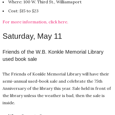
Where: 100 W. Third St., Williamsport
Cost: $15 to $23
For more information, click here.
Saturday, May 11
Friends of the W.B. Konkle Memorial Library
used book sale
The Friends of Konkle Memorial Library will have their
semi-annual used-book sale and celebrate the 75th
Anniversary of the library this year. Sale held in front of
the library unless the weather is bad, then the sale is
inside.