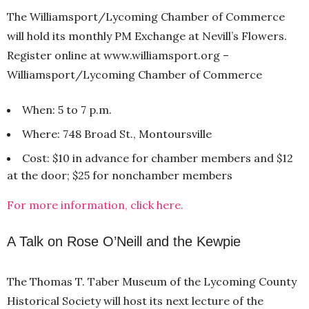
The Williamsport/Lycoming Chamber of Commerce
will hold its monthly PM Exchange at Nevill’s Flowers.
Register online at www.williamsport.org –
Williamsport/Lycoming Chamber of Commerce
When: 5 to 7 p.m.
Where: 748 Broad St., Montoursville
Cost: $10 in advance for chamber members and $12
at the door; $25 for nonchamber members
For more information, click here.
A Talk on Rose O’Neill and the Kewpie
The Thomas T. Taber Museum of the Lycoming County
Historical Society will host its next lecture of the