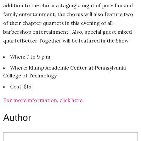
addition to the chorus staging a night of pure fun and
family entertainment, the chorus will also feature two
of their chapter quartets in this evening of all-
barbershop entertainment. Also, special guest mixed-
quartetBetter Together will be featured in the Show.
When: 7 to 9 p.m.
Where: Klump Academic Center at Pennsylvania
College of Technology
Cost: $15
For more information, click here.
Author