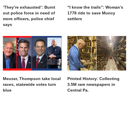
‘They’re exhausted’: Burnt
“I know the trails”: Woman’s
out police force in need of
1778 ride to save Muncy
more officers, police chief
settlers
says
Meuser, Thompson take local
Printed History: Collecting
races, statewide votes turn
3.5M rare newspapers in
blue
Central Pa.