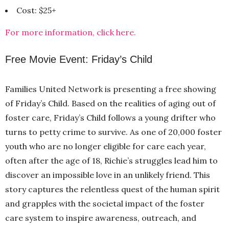
Cost: $25+
For more information, click here.
Free Movie Event: Friday’s Child
Families United Network is presenting a free showing
of Friday’s Child. Based on the realities of aging out of
foster care, Friday’s Child follows a young drifter who
turns to petty crime to survive. As one of 20,000 foster
youth who are no longer eligible for care each year,
often after the age of 18, Richie’s struggles lead him to
discover an impossible love in an unlikely friend. This
story captures the relentless quest of the human spirit
and grapples with the societal impact of the foster
care system to inspire awareness, outreach, and