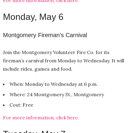
For more information, click here.
Monday, May 6
Montgomery Fireman’s Carnival
Join the Montgomery Volunteer Fire Co. for its
fireman’s carnival from Monday to Wednesday. It will
include rides, games and food.
When: Monday to Wednesday at 6 p.m.
Where: 24 Montgomery St., Montgomery
Cost: Free
For more information, click here.