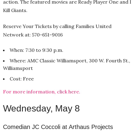
action. The featured movies are Ready Player One and I
Kill Giants.
Reserve Your Tickets by calling Families United
Network at: 570-651-9016
When: 7:30 to 9:30 p.m.
Where: AMC Classic Williamsport, 300 W. Fourth St.,
Williamsport
Cost: Free
For more information, click here.
Wednesday, May 8
Comedian JC Coccoli at Arthaus Projects