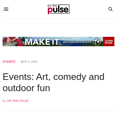
EVENTS
MAY 4, 2019
Events: Art, comedy and
outdoor fun
by
ON THE PULSE