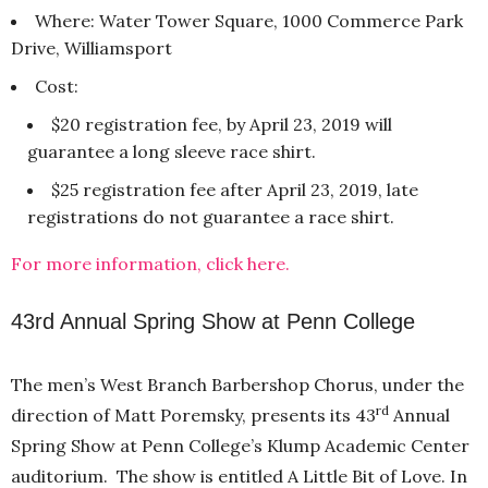
Where: Water Tower Square, 1000 Commerce Park
Drive, Williamsport
Cost:
$20 registration fee, by April 23, 2019 will
guarantee a long sleeve race shirt.
$25 registration fee after April 23, 2019, late
registrations do not guarantee a race shirt.
For more information, click here.
43rd Annual Spring Show at Penn College
The men’s West Branch Barbershop Chorus, under the
rd
direction of Matt Poremsky, presents its 43
Annual
Spring Show at Penn College’s Klump Academic Center
auditorium. The show is entitled A Little Bit of Love. In