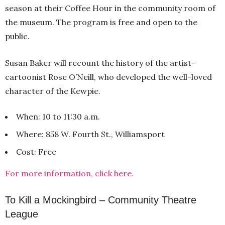
season at their Coffee Hour in the community room of
the museum. The program is free and open to the
public.
Susan Baker will recount the history of the artist-
cartoonist Rose O’Neill, who developed the well-loved
character of the Kewpie.
When: 10 to 11:30 a.m.
Where: 858 W. Fourth St., Williamsport
Cost: Free
For more information, click here.
To Kill a Mockingbird – Community Theatre
League