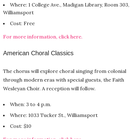
Where: 1 College Ave., Madigan Library, Room 303,
Williamsport
Cost: Free
For more information, click here.
American Choral Classics
The chorus will explore choral singing from colonial
through modern eras with special guests, the Faith
Wesleyan Choir. A reception will follow.
When: 3 to 4 p.m.
Where: 1033 Tucker St., Williamsport
Cost: $10