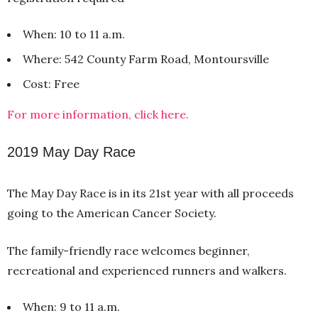
When: 10 to 11 a.m.
Where: 542 County Farm Road, Montoursville
Cost: Free
For more information, click here.
2019 May Day Race
The May Day Race is in its 21st year with all proceeds
going to the American Cancer Society.
The family-friendly race welcomes beginner,
recreational and experienced runners and walkers.
When: 9 to 11 a.m.