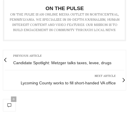
ON THE PULSE
ON THE PULSE IS AN ONLINE MEDIA OUTLET IN NORTHCENTRAL,
PENNSYLVANIA. WE SPECIALIZE IN IN-DEPTH JOURNALISM, HUMAN
INTEREST CONTENT AND VIDEO FEATURES. OUR MISSION IS TO
BUILD ENGAGEMENT IN COMMUNITY THROUGH LOCAL NEWS.
PREVIOUS ARTICLE
Candidate Spotlight: Metzger talks taxes, levee, drugs
NEXT ARTICLE
Lycoming County works to fill short-handed VA office
0