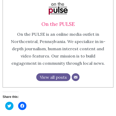
On the PULSE
On the PULSE is an online media outlet in
Northcentral, Pennsylvania. We specialize in in-
depth journalism, human interest content and
video features. Our mission is to build
engagement in community through local news.
View all posts
Share this:
Click
Click
to
to
share
share
on
on