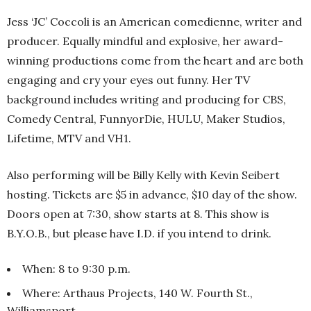
Jess ‘JC’ Coccoli is an American comedienne, writer and
producer. Equally mindful and explosive, her award-
winning productions come from the heart and are both
engaging and cry your eyes out funny. Her TV
background includes writing and producing for CBS,
Comedy Central, FunnyorDie, HULU, Maker Studios,
Lifetime, MTV and VH1.
Also performing will be Billy Kelly with Kevin Seibert
hosting. Tickets are $5 in advance, $10 day of the show.
Doors open at 7:30, show starts at 8. This show is
B.Y.O.B., but please have I.D. if you intend to drink.
When: 8 to 9:30 p.m.
Where: Arthaus Projects, 140 W. Fourth St.,
Williamsport