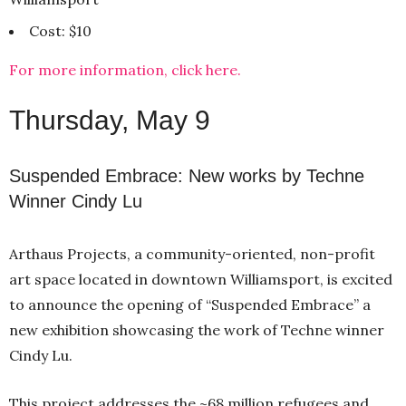
Cost: $10
For more information, click here.
Thursday, May 9
Suspended Embrace: New works by Techne
Winner Cindy Lu
Arthaus Projects, a community-oriented, non-profit
art space located in downtown Williamsport, is excited
to announce the opening of “Suspended Embrace” a
new exhibition showcasing the work of Techne winner
Cindy Lu.
This project addresses the ~68 million refugees and