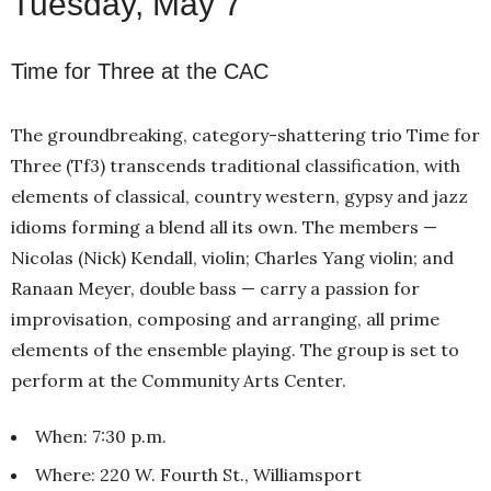
Tuesday, May 7
Time for Three at the CAC
The groundbreaking, category-shattering trio Time for
Three (Tf3) transcends traditional classification, with
elements of classical, country western, gypsy and jazz
idioms forming a blend all its own. The members —
Nicolas (Nick) Kendall, violin; Charles Yang violin; and
Ranaan Meyer, double bass — carry a passion for
improvisation, composing and arranging, all prime
elements of the ensemble playing. The group is set to
perform at the Community Arts Center.
When: 7:30 p.m.
Where: 220 W. Fourth St., Williamsport