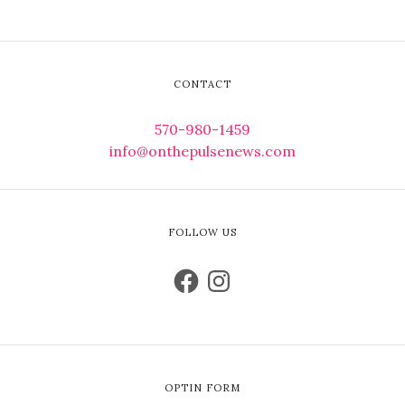
CONTACT
570-980-1459
info@onthepulsenews.com
FOLLOW US
OPTIN FORM