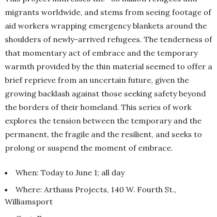
migrants worldwide, and stems from seeing footage of
aid workers wrapping emergency blankets around the
shoulders of newly-arrived refugees. The tenderness of
that momentary act of embrace and the temporary
warmth provided by the thin material seemed to offer a
brief reprieve from an uncertain future, given the
growing backlash against those seeking safety beyond
the borders of their homeland. This series of work
explores the tension between the temporary and the
permanent, the fragile and the resilient, and seeks to
prolong or suspend the moment of embrace.
When: Today to June 1; all day
Where: Arthaus Projects, 140 W. Fourth St.,
Williamsport