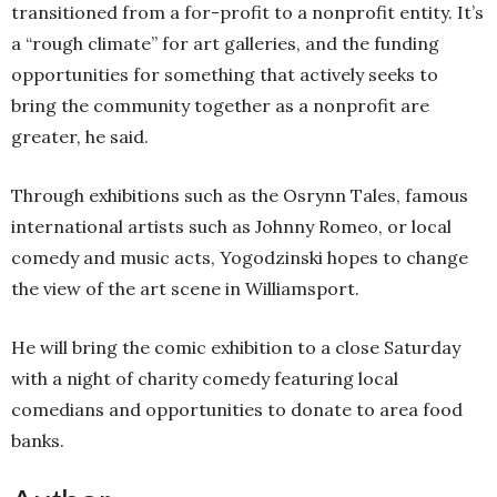
transitioned from a for-profit to a nonprofit entity. It’s
a “rough climate” for art galleries, and the funding
opportunities for something that actively seeks to
bring the community together as a nonprofit are
greater, he said.
Through exhibitions such as the Osrynn Tales, famous
international artists such as Johnny Romeo, or local
comedy and music acts, Yogodzinski hopes to change
the view of the art scene in Williamsport.
He will bring the comic exhibition to a close Saturday
with a night of charity comedy featuring local
comedians and opportunities to donate to area food
banks.