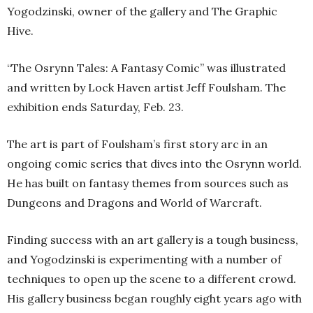
Yogodzinski, owner of the gallery and The Graphic
Hive.
“The Osrynn Tales: A Fantasy Comic” was illustrated
and written by Lock Haven artist Jeff Foulsham. The
exhibition ends Saturday, Feb. 23.
The art is part of Foulsham’s first story arc in an
ongoing comic series that dives into the Osrynn world.
He has built on fantasy themes from sources such as
Dungeons and Dragons and World of Warcraft.
Finding success with an art gallery is a tough business,
and Yogodzinski is experimenting with a number of
techniques to open up the scene to a different crowd.
His gallery business began roughly eight years ago with