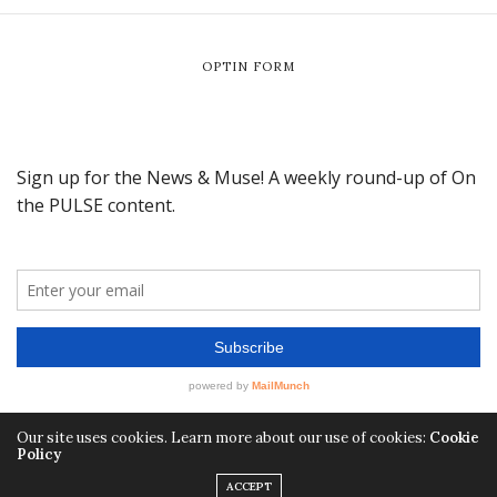
OPTIN FORM
Our site uses cookies. Learn more about our use of cookies:
Cookie
Policy
ACCEPT