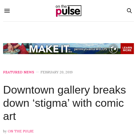
FEATURED NEWS
FEBRUARY 20, 2019
Downtown gallery breaks
down ‘stigma’ with comic
art
by
ON THE PULSE