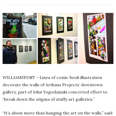
WILLIAMSPORT – Lines of comic book illustration
decorate the walls of Arthaus Projects’ downtown
gallery, part of John Yogodzinski concerted effort to
“break down the stigma of stuffy art galleries.”
“It’s about more than hanging the art on the walls,” said