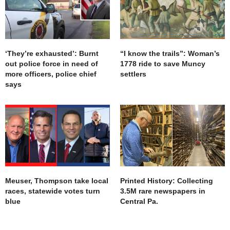
‘They’re exhausted’: Burnt
“I know the trails”: Woman’s
out police force in need of
1778 ride to save Muncy
more officers, police chief
settlers
says
Meuser, Thompson take local
Printed History: Collecting
races, statewide votes turn
3.5M rare newspapers in
blue
Central Pa.