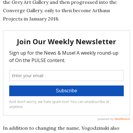
the Grey Art Gallery and then progressed into the
Converge Gallery, only to then become Arthaus
Projects in January 2018.
In addition to changing the name, Yogodzinski also