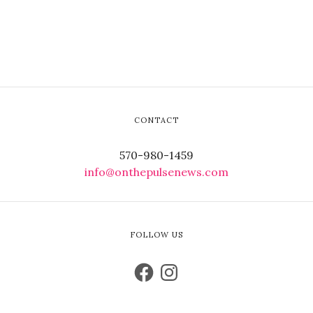
CONTACT
570-980-1459
info@onthepulsenews.com
FOLLOW US