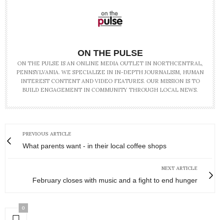
ON THE PULSE
ON THE PULSE IS AN ONLINE MEDIA OUTLET IN NORTHCENTRAL,
PENNSYLVANIA. WE SPECIALIZE IN IN-DEPTH JOURNALISM, HUMAN
INTEREST CONTENT AND VIDEO FEATURES. OUR MISSION IS TO
BUILD ENGAGEMENT IN COMMUNITY THROUGH LOCAL NEWS.
PREVIOUS ARTICLE
What parents want - in their local coffee shops
NEXT ARTICLE
February closes with music and a fight to end hunger
0