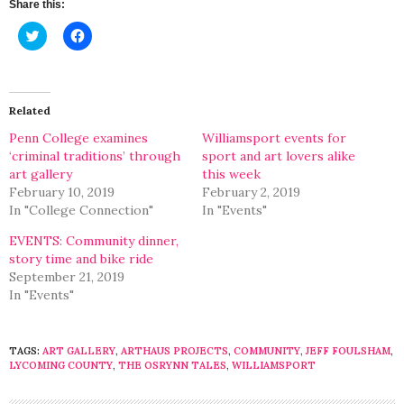
Share this:
Click
Click
to
to
share
share
on
on
Twitter
Facebook
(Opens
(Opens
in
in
Related
new
new
window)
window)
Penn College examines
Williamsport events for
‘criminal traditions’ through
sport and art lovers alike
art gallery
this week
February 10, 2019
February 2, 2019
In "College Connection"
In "Events"
EVENTS: Community dinner,
story time and bike ride
September 21, 2019
In "Events"
TAGS:
ART GALLERY
,
ARTHAUS PROJECTS
,
COMMUNITY
,
JEFF FOULSHAM
,
LYCOMING COUNTY
,
THE OSRYNN TALES
,
WILLIAMSPORT