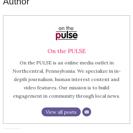
Author
On the PULSE
On the PULSE is an online media outlet in
Northcentral, Pennsylvania. We specialize in in-
depth journalism, human interest content and
video features. Our mission is to build
engagement in community through local news.
View all posts