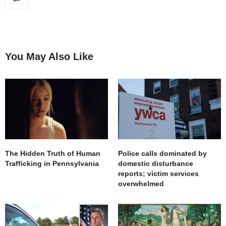
You May Also Like
The Hidden Truth of Human
Police calls dominated by
Trafficking in Pennsylvania
domestic disturbance
reports; victim services
overwhelmed