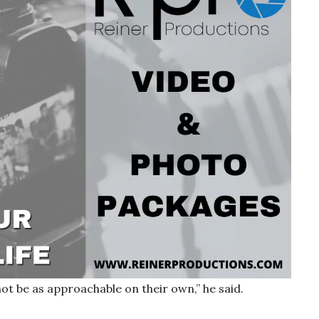
not be as approachable on their own,” he said.