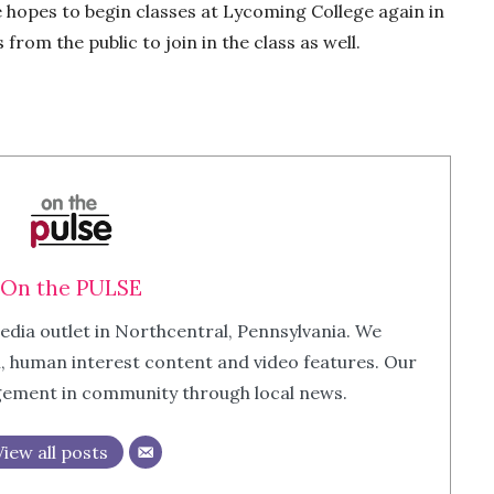
e hopes to begin classes at Lycoming College again in
rom the public to join in the class as well.
On the PULSE
edia outlet in Northcentral, Pennsylvania. We
m, human interest content and video features. Our
agement in community through local news.
View all posts