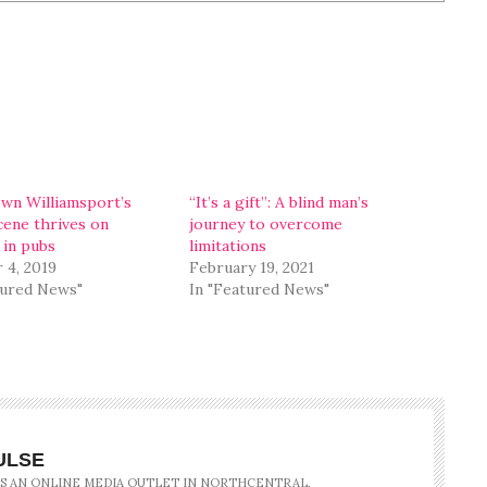
n Williamsport’s
“It’s a gift”: A blind man’s
cene thrives on
journey to overcome
 in pubs
limitations
 4, 2019
February 19, 2021
tured News"
In "Featured News"
ULSE
IS AN ONLINE MEDIA OUTLET IN NORTHCENTRAL,