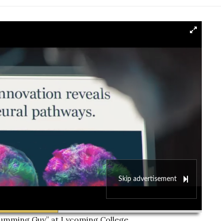
Skip advertisement
00:00
Drumming Guy” at Lycoming College.