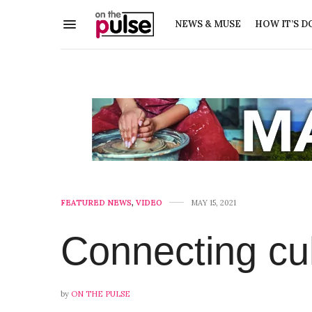
NEWS & MUSE
HOW IT’S D
FEATURED NEWS
,
VIDEO
MAY 15, 2021
Connecting cu
by
ON THE PULSE