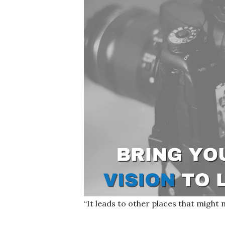
“It leads to other places that might 