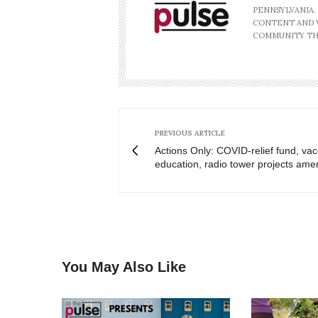
PENNSYLVANIA.
CONTENT AND V
COMMUNITY TH
PREVIOUS ARTICLE
Actions Only: COVID-relief fund, vac
education, radio tower projects am
You May Also Like