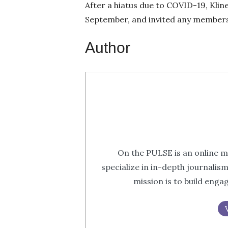
After a hiatus due to COVID-19, Klin
September, and invited any members f
Author
On the PULSE is an online m
specialize in in-depth journalis
mission is to build eng