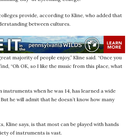
 colleges provide, according to Kline, who added that
nderstanding between cultures.
great majority of people enjoy,” Kline said. “Once you
find, “Oh OK, so I like the music from this place, what
on instruments when he was 14, has learned a wide
 But he will admit that he doesn’t know how many
, Kline says, is that most can be played with hands
iety of instruments is vast.