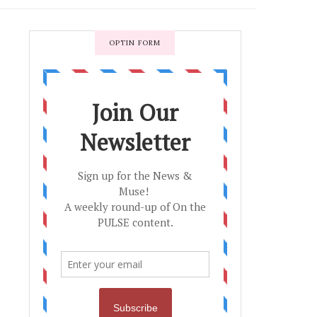
OPTIN FORM