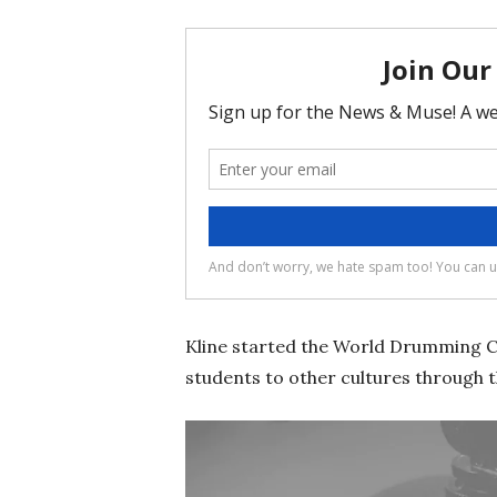
Kline started the World Drumming Cla
students to other cultures through t