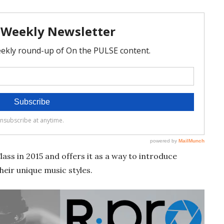
ss in 2015 and offers it as a way to introduce
heir unique music styles.