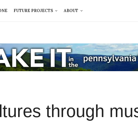
ONE
FUTURE PROJECTS
ABOUT
ltures through mu