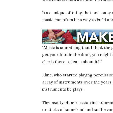
It’s a unique offering that not many
music can often be a way to build u
“Music is something that I think the 
get your foot in the door, you might 
else is there to learn about it?’”
Kline, who started playing percussi
array of instruments over the years.
instruments he plays.
The beauty of percussion instruments
or sticks of some kind and so the var