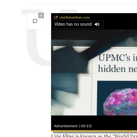
0
World of Drumming
visitAdvertiser.com
Video has no sound
00:00
Advertisement
(-00:11)
Urie Kline is known as the “World 