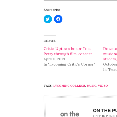
Share this:
Click
Click
to
to
share
share
on
on
Twitter
Facebook
(Opens
(Opens
in
in
Related
new
new
window)
window)
Critic, Uptown honor Tom
Downtow
Petty through film, concert
music s
April 8, 2019
streets,
In "Lycoming Critic's Corner"
October
In "Fea
TAGS:
LYCOMING COLLEGE
,
MUSIC
,
VIDEO
ON THE P
ON THE PULSE 