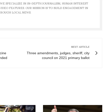
 WE SPECIALIZE IN IN-DEPTH JOURNALISM, HUMAN INTEREST
IDEO FEATURES. OUR MISSION IS TO BUILD ENGAGEMENT IN
ROUGH LOCAL NEWS.
NEXT ARTICLE
cine
Three amendments, judges, sheriff, city
ended
council on 2021 primary ballot