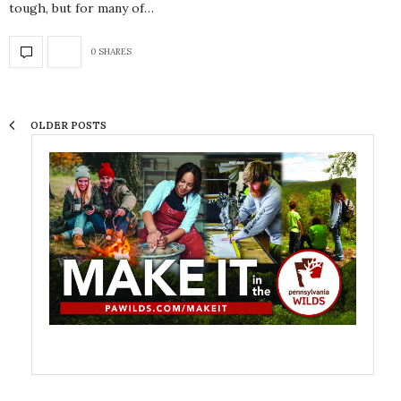
tough, but for many of…
0 SHARES
OLDER POSTS