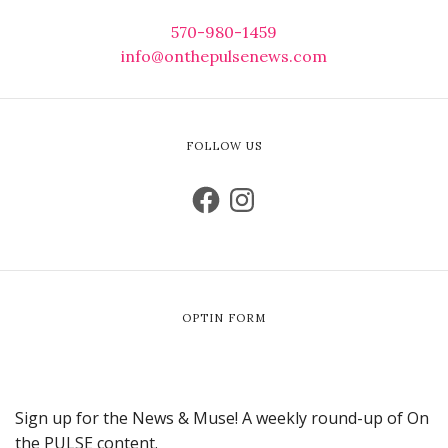
570-980-1459
info@onthepulsenews.com
FOLLOW US
OPTIN FORM