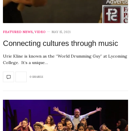
FEATURED NEWS
,
VIDEO
MAY 15, 2021
Connecting cultures through music
Urie Kline is known as the “World Drumming Guy” at Lycoming
College. It’s a unique…
0 SHARES