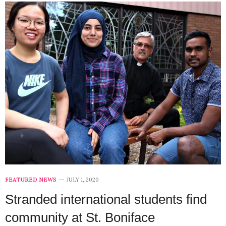
FEATURED NEWS
JULY 1, 2020
Stranded international students find
community at St. Boniface