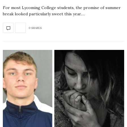
For most Lycoming College students, the promise of summer
break looked particularly sweet this year.…
0 SHARES