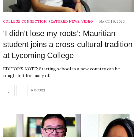
COLLEGE CONNECTION
,
FEATURED NEWS
,
VIDEO
MARCH 6, 2020
‘I didn’t lose my roots’: Mauritian
student joins a cross-cultural tradition
at Lycoming College
EDITOR’S NOTE: Starting school in a new country can be
tough, but for many of…
0 SHARES