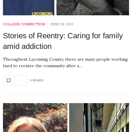
COLLEGE CONNECTION
JUNE 30, 2020
Stories of Reentry: Caring for family
amid addiction
Throughout Lycoming County, there are many people working
hard to reenter the community after a…
0 SHARES