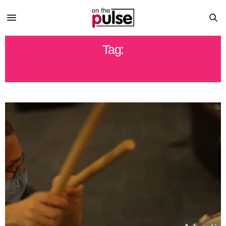
Tag:
LYCOMING COLLEGE