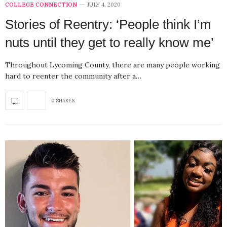
COLLEGE CONNECTION
JULY 4, 2020
Stories of Reentry: ‘People think I’m
nuts until they get to really know me’
Throughout Lycoming County, there are many people working
hard to reenter the community after a…
0 SHARES