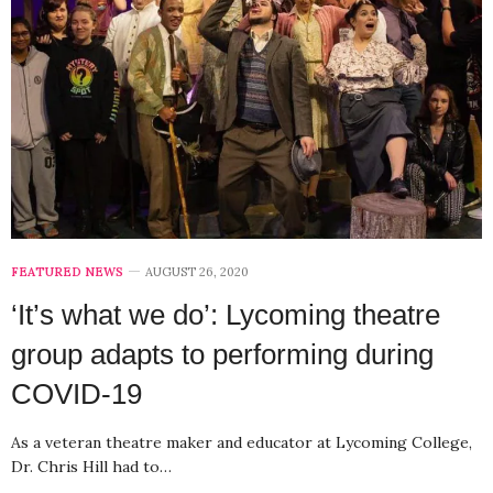
FEATURED NEWS
AUGUST 26, 2020
‘It’s what we do’: Lycoming theatre
group adapts to performing during
COVID-19
As a veteran theatre maker and educator at Lycoming College,
Dr. Chris Hill had to…