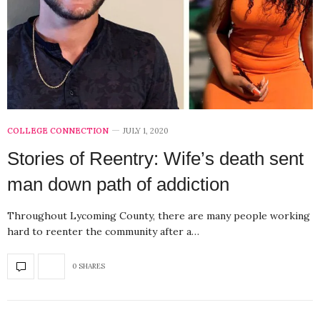
COLLEGE CONNECTION
JULY 1, 2020
Stories of Reentry: Wife’s death sent
man down path of addiction
Throughout Lycoming County, there are many people working
hard to reenter the community after a…
0 SHARES