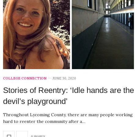
COLLEGE CONNECTION
JUNE 30, 2020
Stories of Reentry: ‘Idle hands are the
devil’s playground’
Throughout Lycoming County, there are many people working
hard to reenter the community after a…
0 SHARES