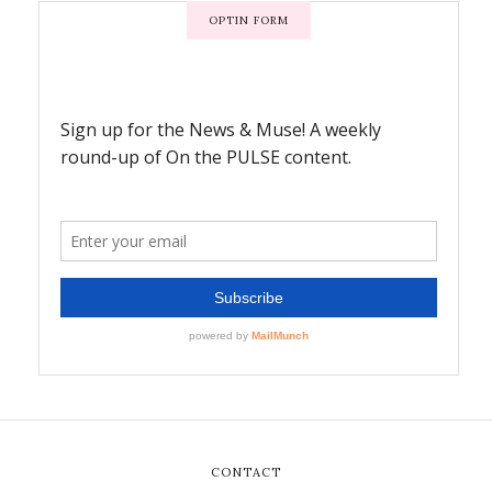
OPTIN FORM
CONTACT