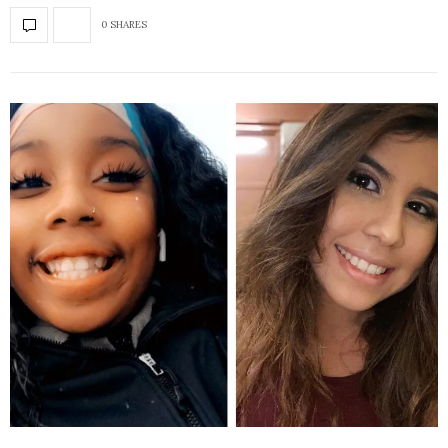
0 SHARES