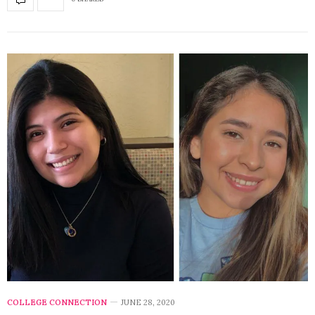
COLLEGE CONNECTION
JUNE 28, 2020