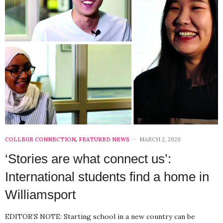
COLLEGE CONNECTION
,
FEATURED NEWS
MARCH 2, 2020
‘Stories are what connect us’:
International students find a home in
Williamsport
EDITOR’S NOTE: Starting school in a new country can be