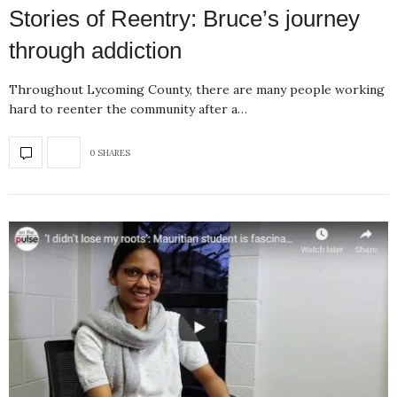
Stories of Reentry: Bruce’s journey
through addiction
Throughout Lycoming County, there are many people working
hard to reenter the community after a…
0 SHARES