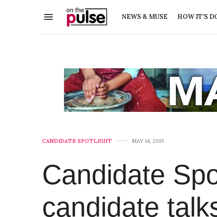
NEWS & MUSE
HOW IT’S D
CANDIDATE SPOTLIGHT
MAY 14, 2019
Candidate Spot
candidate talk