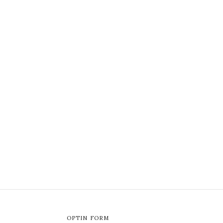
OPTIN FORM