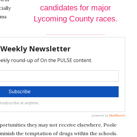
e
candidates for major
ially
n
ams
Lycoming County races.
portunities they may not receive elsewhere, Poole
iminish the temptation of drugs within the schools.