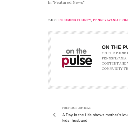
In "Featured News"
TAGS:
LYCOMING COUNTY
,
PENNSYLVANIA PRIM
ON THE P
ON THE PULSE 
PENNSYLVANIA.
CONTENT AND V
COMMUNITY TH
PREVIOUS ARTICLE
A Day in the Life shows mother's lov
kids, husband