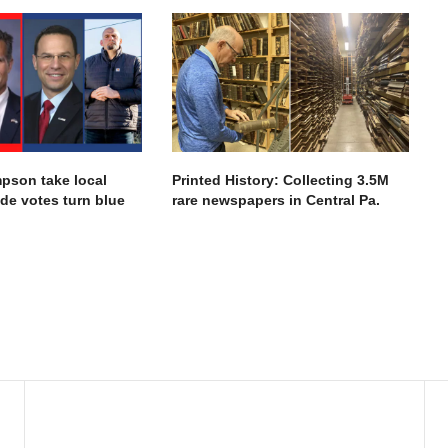
pson take local
Printed History: Collecting 3.5M
ide votes turn blue
rare newspapers in Central Pa.