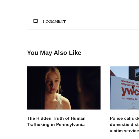
1 COMMENT
STAR-DAISHA POOLE
SAYS:
So happy to be given the opportunity to
You May Also Like
votestarpoole.com
MAY 15, 2019 AT 6:57 AM
The Hidden Truth of Human
Police calls 
Trafficking in Pennsylvania
domestic dist
victim servi