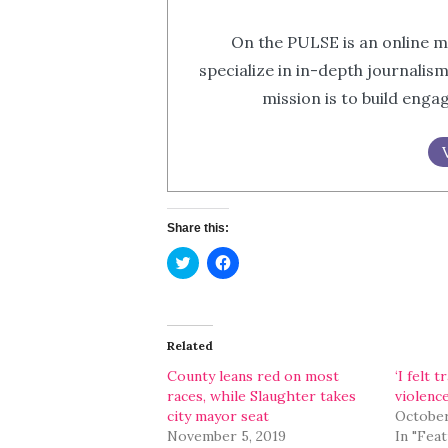
On the PULSE is an online m
specialize in in-depth journalis
mission is to build eng
Share this:
Click
Click
to
to
share
share
on
on
Twitter
Facebook
(Opens
(Opens
in
in
Related
new
new
window)
window)
County leans red on most
‘I felt 
races, while Slaughter takes
violenc
city mayor seat
October
November 5, 2019
In "Fea