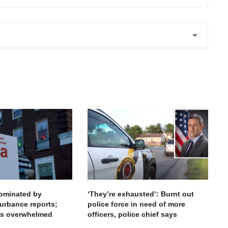
 share my views. Anne is amazing
. Thank you
dominated by
‘They’re exhausted’: Burnt out
urbance reports;
police force in need of more
ces overwhelmed
officers, police chief says