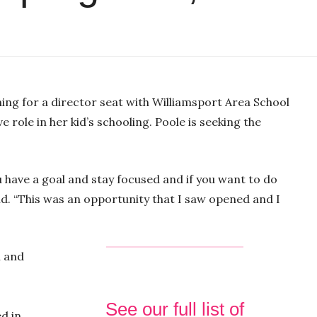
-03:05
M
S
E
P
u
e
n
ning for a director seat with Williamsport Area School
l
t
t
t
ve role in her kid’s schooling. Poole is seeking the
a
e
t
e
y
i
r
n
f
you have a goal and stay focused and if you want to do
g
u
aid. “This was an opportunity that I saw opened and I
s
l
l
s
n and
c
r
e
See our full list of
ed in