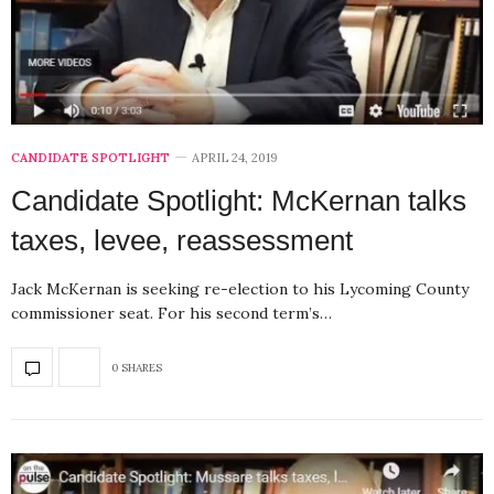
CANDIDATE SPOTLIGHT
APRIL 24, 2019
Candidate Spotlight: McKernan talks
taxes, levee, reassessment
Jack McKernan is seeking re-election to his Lycoming County
commissioner seat. For his second term’s…
0 SHARES