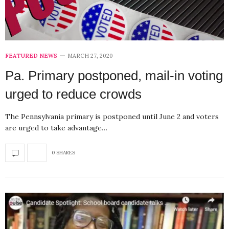
FEATURED NEWS
MARCH 27, 2020
Pa. Primary postponed, mail-in voting
urged to reduce crowds
The Pennsylvania primary is postponed until June 2 and voters
are urged to take advantage…
0 SHARES