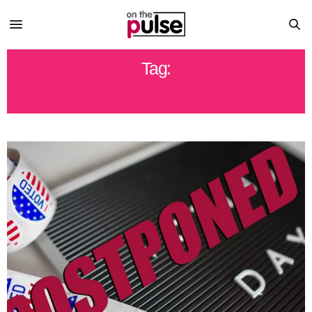
Tag:
PENNSYLVANIA PRIMARY