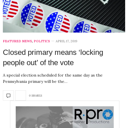
FEATURED NEWS
,
POLITICS
APRIL 17, 2019
Closed primary means ‘locking
people out’ of the vote
A special election scheduled for the same day as the
Pennsylvania primary will be the…
0 SHARES