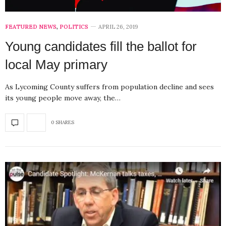
FEATURED NEWS
,
POLITICS
APRIL 26, 2019
Young candidates fill the ballot for
local May primary
As Lycoming County suffers from population decline and sees
its young people move away, the…
0 SHARES