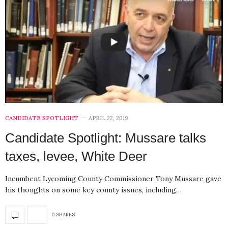
CANDIDATE SPOTLIGHT
APRIL 22, 2019
Candidate Spotlight: Mussare talks
taxes, levee, White Deer
Incumbent Lycoming County Commissioner Tony Mussare gave
his thoughts on some key county issues, including…
0 SHARES