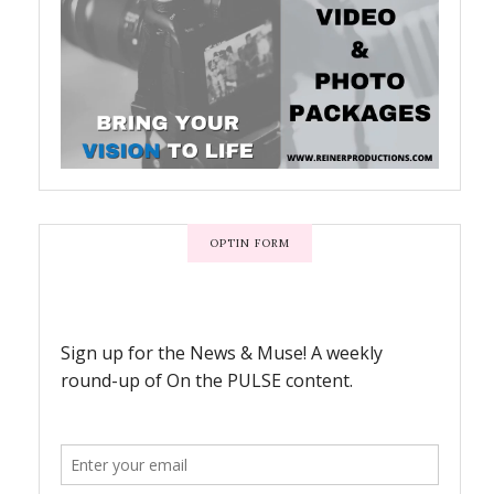
OPTIN FORM