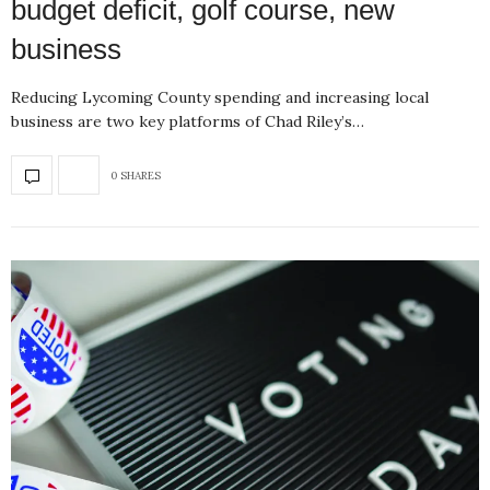
budget deficit, golf course, new
business
Reducing Lycoming County spending and increasing local
business are two key platforms of Chad Riley’s…
0 SHARES