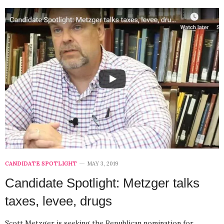
CANDIDATE SPOTLIGHT
MAY 3, 2019
Candidate Spotlight: Metzger talks
taxes, levee, drugs
Scott Metzger is seeking the Republican nomination for