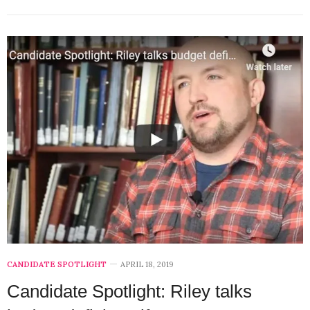
CANDIDATE SPOTLIGHT
APRIL 18, 2019
Candidate Spotlight: Riley talks