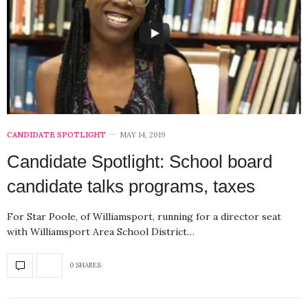
CANDIDATE SPOTLIGHT
MAY 14, 2019
Candidate Spotlight: School board
candidate talks programs, taxes
For Star Poole, of Williamsport, running for a director seat
with Williamsport Area School District…
0 SHARES