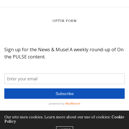
OPTIN FORM
Our site uses cookies. Learn more about our use of cookies:
Cookie
Policy