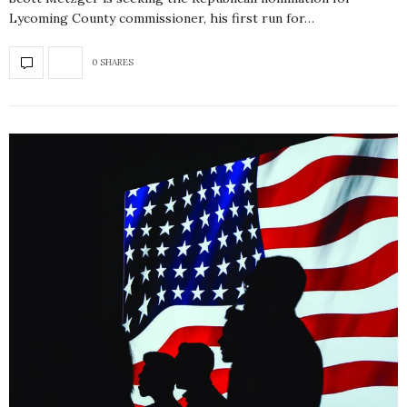
Lycoming County commissioner, his first run for…
0 SHARES