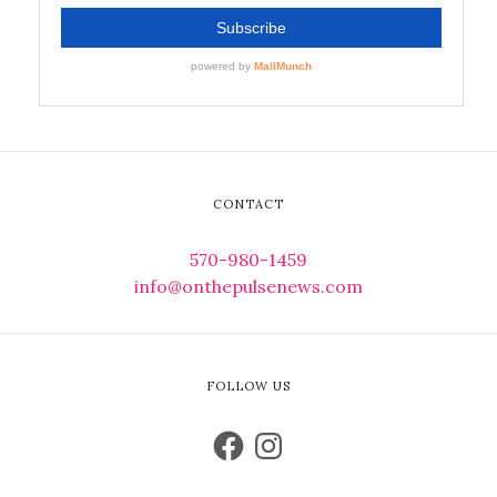
CONTACT
570-980-1459
info@onthepulsenews.com
FOLLOW US