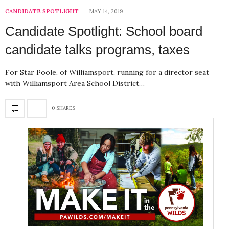
CANDIDATE SPOTLIGHT
MAY 14, 2019
Candidate Spotlight: School board
candidate talks programs, taxes
For Star Poole, of Williamsport, running for a director seat
with Williamsport Area School District…
0 SHARES