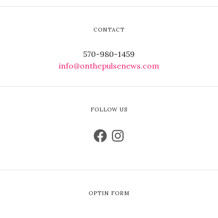
CONTACT
570-980-1459
info@onthepulsenews.com
FOLLOW US
OPTIN FORM