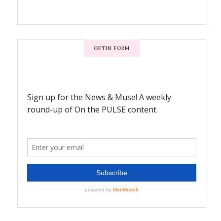
OPTIN FORM