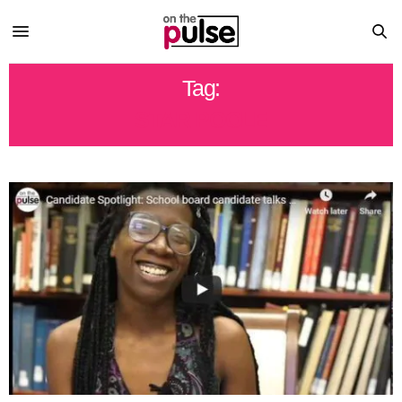
Tag:
STAR POOLE