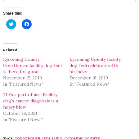
Share this:
Click
Click
to
to
share
share
on
on
Twitter
Facebook
(Opens
(Opens
in
in
Related
new
new
window)
window)
Lycoming County
Lycoming County facility
Courthouse facility dog Jedi
dog Jedi celebrates 4th
is ‘here for good’
birthday
November 15, 2019
December 18, 2019
In "Featured News"
In "Featured News"
‘He’s a part of me’: Facility
dog’s cancer diagnosis is a
heavy blow
October 16, 2021
In "Featured News"
TAGS:
COURTHOUSE
,
JEDI
,
LUDO
,
LYCOMING COUNTY