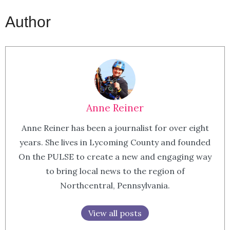
Author
Anne Reiner
Anne Reiner has been a journalist for over eight
years. She lives in Lycoming County and founded
On the PULSE to create a new and engaging way
to bring local news to the region of
Northcentral, Pennsylvania.
View all posts