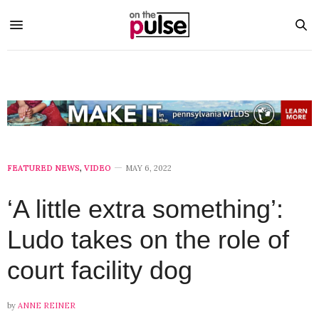
FEATURED NEWS
,
VIDEO
MAY 6, 2022
‘A little extra something’:
Ludo takes on the role of
court facility dog
by
ANNE REINER