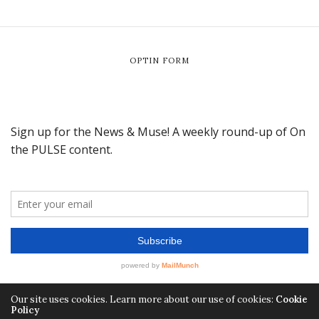
OPTIN FORM
Our site uses cookies. Learn more about our use of cookies:
Cookie
Policy