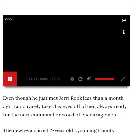
Ludo
00:00
00:00
Even though he just met Jerri Rook less than a month
ago, Ludo rarely takes his eyes off of her, always ready
for the next command or word of encouragement.
The newly-acquired 2-year old Lycoming County