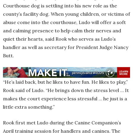
Courthouse dog is settling into his new role as the
county’s facility dog. When young children, or victims of
abuse come into the courthouse, Ludo will offer a soft
and calming presence to help calm their nerves and
quiet their hearts, said Rook who serves as Ludo’s
handler as well as secretary for President Judge Nancy
Butt.
“He’s laid back, but he likes to have fun. He likes to play,”
Rook said of Ludo. “He brings down the stress level … It
makes the court experience less stressful … he just is a
little extra something.”
Rook first met Ludo during the Canine Companion’s
April training session for handlers and canines. The