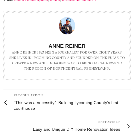
ANNE REINER
ANNE REINER HAS BEEN A JOURNALIST FOR OVER EIGHT YEARS.
SHE LIVES IN LYCOMING COUNTY AND FOUNDED ON THE PULSE TO
CREATE A NEW AND ENGAGING WAY TO BRING LOCAL NEWS TO
THE REGION OF NORTHCENTRAL, PENNSYLVANIA.
PREVIOUS ARTICLE
“This was a necessity”: Building Lycoming County’s first
courthouse
NEXT ARTICLE
Easy and Unique DIY Home Renovation Ideas