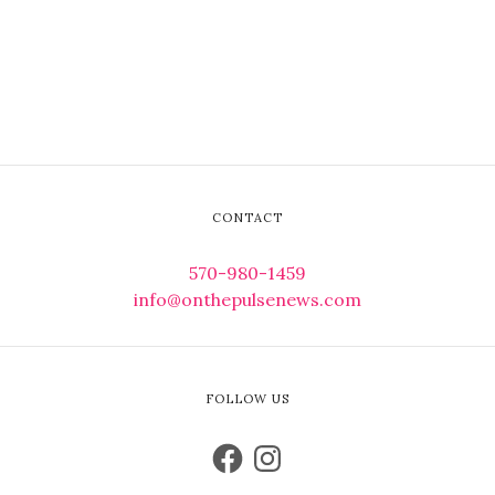
CONTACT
570-980-1459
info@onthepulsenews.com
FOLLOW US