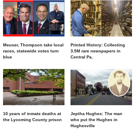
Meuser, Thompson take local
Printed History: Collecting
races, statewide votes turn
3.5M rare newspapers in
blue
Central Pa.
10 years of inmate deaths at
Jeptha Hughes: The man
the Lycoming County prison
who put the Hughes in
Hughesville