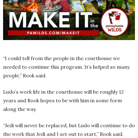
“I could tell from the people in the courthouse we
needed to continue this program. It’s helped so many
people,” Rook said.
Ludo’s work life in the courthouse will be roughly 12
years and Rook hopes to be with him in some form
along the way.
“Jedi will never be replaced, but Ludo will continue to do
the work that Jedi and I set out to start,” Rook said.