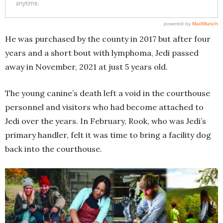
He was purchased by the county in 2017 but after four
years and a short bout with lymphoma, Jedi passed
away in November, 2021 at just 5 years old.
The young canine’s death left a void in the courthouse
personnel and visitors who had become attached to
Jedi over the years. In February, Rook, who was Jedi’s
primary handler, felt it was time to bring a facility dog
back into the courthouse.