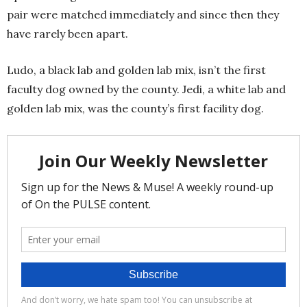
pair were matched immediately and since then they
have rarely been apart.
Ludo, a black lab and golden lab mix, isn’t the first
faculty dog owned by the county. Jedi, a white lab and
golden lab mix, was the county’s first facility dog.