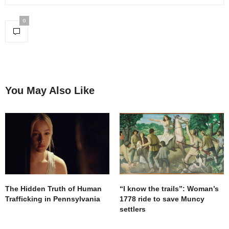
0
You May Also Like
The Hidden Truth of Human
“I know the trails”: Woman’s
Trafficking in Pennsylvania
1778 ride to save Muncy
settlers