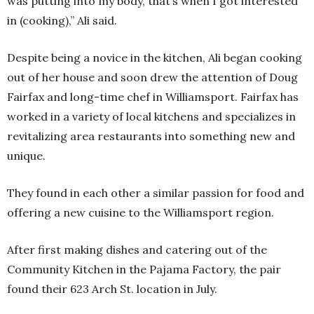
was putting into my body, that’s when I got interested
in (cooking),” Ali said.
Despite being a novice in the kitchen, Ali began cooking
out of her house and soon drew the attention of Doug
Fairfax and long-time chef in Williamsport. Fairfax has
worked in a variety of local kitchens and specializes in
revitalizing area restaurants into something new and
unique.
They found in each other a similar passion for food and
offering a new cuisine to the Williamsport region.
After first making dishes and catering out of the
Community Kitchen in the Pajama Factory, the pair
found their 623 Arch St. location in July.