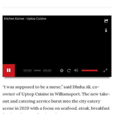
Kitchen Korner - Uptop Cuisine
00:00
00:00
“I was supposed to be a nurse,” said Dhuha Ali, co-
owner of Uptop Cuisine in Williamsport. The new take-
out and catering service burst into the city eatery
scene in 2020 with a focus on seafood, steak, breakfast