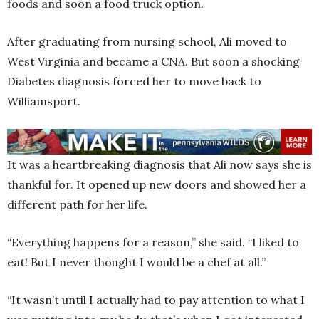
foods and soon a food truck option.
After graduating from nursing school, Ali moved to
West Virginia and became a CNA. But soon a shocking
Diabetes diagnosis forced her to move back to
Williamsport.
It was a heartbreaking diagnosis that Ali now says she is
thankful for. It opened up new doors and showed her a
different path for her life.
“Everything happens for a reason,” she said. “I liked to
eat! But I never thought I would be a chef at all.”
“It wasn’t until I actually had to pay attention to what I