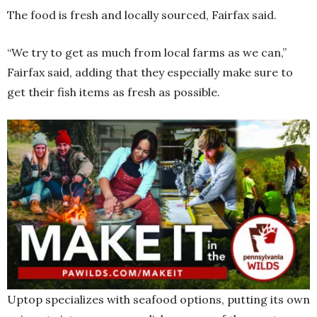
The food is fresh and locally sourced, Fairfax said.
“We try to get as much from local farms as we can,”
Fairfax said, adding that they especially make sure to
get their fish items as fresh as possible.
Uptop specializes with seafood options, putting its own