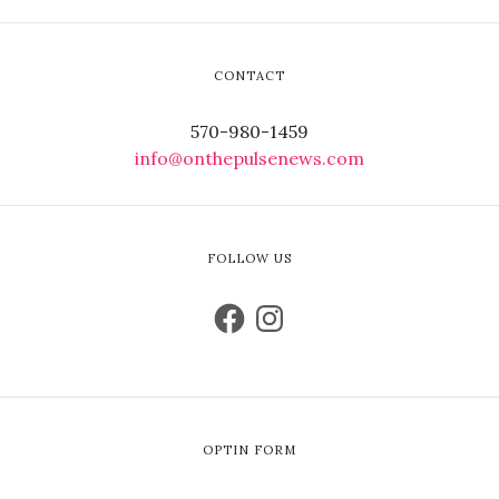
CONTACT
570-980-1459
info@onthepulsenews.com
FOLLOW US
OPTIN FORM