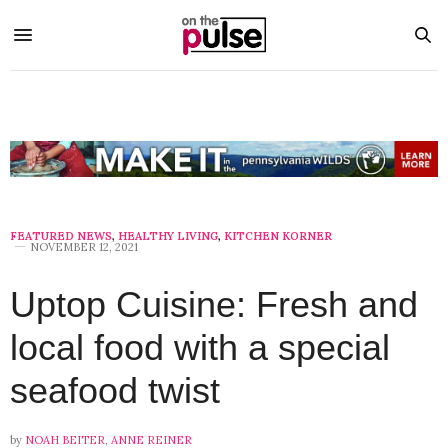
FEATURED NEWS
,
HEALTHY LIVING
,
KITCHEN KORNER
NOVEMBER 12, 2021
Uptop Cuisine: Fresh and
local food with a special
seafood twist
by
NOAH BEITER
,
ANNE REINER