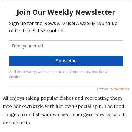
Ali enjoys taking popular dishes and recreating them
into her own style with her own special spin. The food
ranges from fish sandwiches to burgers, steaks, salads
and deserts.