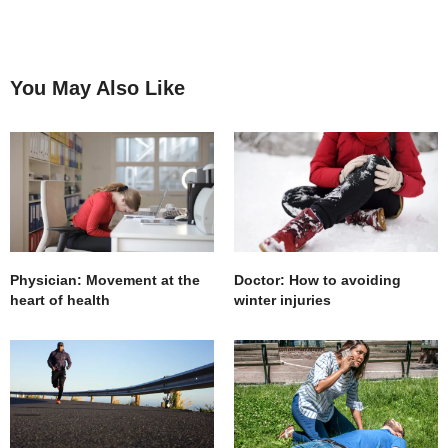
You May Also Like
Physician: Movement at the
Doctor: How to avoiding
heart of health
winter injuries