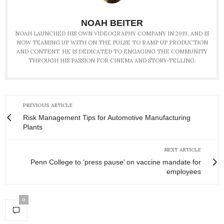
NOAH BEITER
NOAH LAUNCHED HIS OWN VIDEOGRAPHY COMPANY IN 2019, AND IS
NOW TEAMING UP WITH ON THE PULSE TO RAMP UP PRODUCTION
AND CONTENT. HE IS DEDICATED TO ENGAGING THE COMMUNITY
THROUGH HIS PASSION FOR CINEMA AND STORY-TELLING.
PREVIOUS ARTICLE
Risk Management Tips for Automotive Manufacturing
Plants
NEXT ARTICLE
Penn College to ‘press pause’ on vaccine mandate for
employees
0