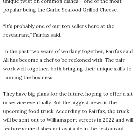
unique twist on common dishes – one of the most
popular being the Garlic Seafood Grilled Cheese.
“It’s probably one of our top sellers here at the
restaurant,” Fairfax said.
In the past two years of working together, Fairfax said
Ali has become a chef to be reckoned with. The pair
work well together, both bringing their unique skills to
running the business.
They have big plans for the future, hoping to offer a sit-
in service eventually. But the biggest news is the
upcoming food truck. According to Fairfax, the truck
will be sent out to Williamsport streets in 2022 and will
feature some dishes not available in the restaurant.