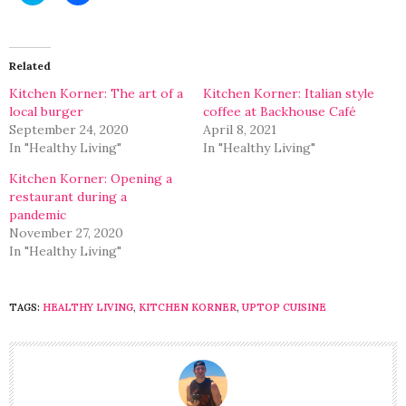
to
to
share
share
on
on
Twitter
Facebook
(Opens
(Opens
in
in
Related
new
new
window)
window)
Kitchen Korner: The art of a
Kitchen Korner: Italian style
local burger
coffee at Backhouse Café
September 24, 2020
April 8, 2021
In "Healthy Living"
In "Healthy Living"
Kitchen Korner: Opening a
restaurant during a
pandemic
November 27, 2020
In "Healthy Living"
TAGS:
HEALTHY LIVING
,
KITCHEN KORNER
,
UPTOP CUISINE