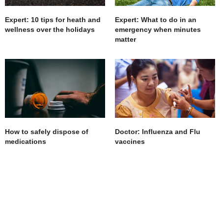
Expert: 10 tips for heath and
Expert: What to do in an
wellness over the holidays
emergency when minutes
matter
How to safely dispose of
Doctor: Influenza and Flu
medications
vaccines