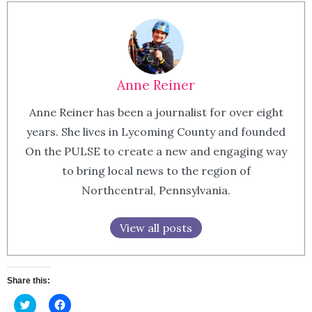
Anne Reiner
Anne Reiner has been a journalist for over eight
years. She lives in Lycoming County and founded
On the PULSE to create a new and engaging way
to bring local news to the region of
Northcentral, Pennsylvania.
View all posts
Share this:
Click
Click