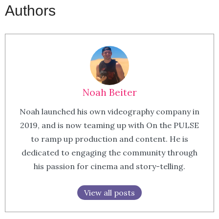
Authors
Noah Beiter
Noah launched his own videography company in
2019, and is now teaming up with On the PULSE
to ramp up production and content. He is
dedicated to engaging the community through
his passion for cinema and story-telling.
View all posts