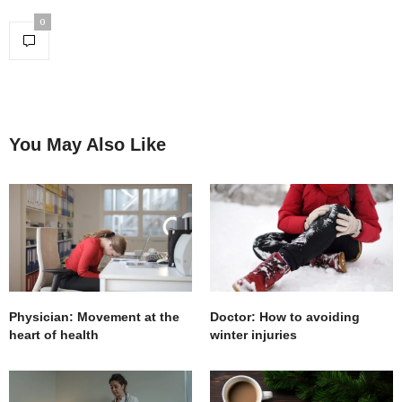
0
You May Also Like
Physician: Movement at the
Doctor: How to avoiding
heart of health
winter injuries