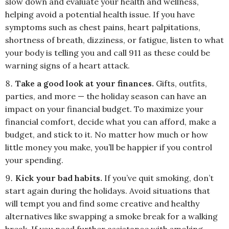
slow down and evaluate your health and wellness,
helping avoid a potential health issue. If you have
symptoms such as chest pains, heart palpitations,
shortness of breath, dizziness, or fatigue, listen to what
your body is telling you and call 911 as these could be
warning signs of a heart attack.
Take a good look at your finances.
Gifts, outfits,
parties, and more — the holiday season can have an
impact on your financial budget. To maximize your
financial comfort, decide what you can afford, make a
budget, and stick to it. No matter how much or how
little money you make, you’ll be happier if you control
your spending.
Kick your bad habits.
If you’ve quit smoking, don’t
start again during the holidays. Avoid situations that
will tempt you and find some creative and healthy
alternatives like swapping a smoke break for a walking