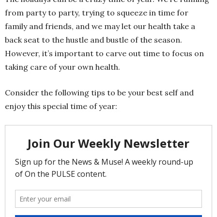
from party to party, trying to squeeze in time for
family and friends, and we may let our health take a
back seat to the hustle and bustle of the season.
However, it’s important to carve out time to focus on
taking care of your own health.
Consider the following tips to be your best self and
enjoy this special time of year: