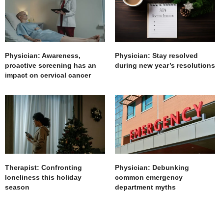
Physician: Awareness,
Physician: Stay resolved
proactive screening has an
during new year’s resolutions
impact on cervical cancer
Therapist: Confronting
Physician: Debunking
loneliness this holiday
common emergency
season
department myths