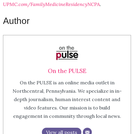
UPMC.com/FamilyMedicineResidencyNCPA
.
Author
On the PULSE
On the PULSE is an online media outlet in
Northcentral, Pennsylvania. We specialize in in-
depth journalism, human interest content and
video features. Our mission is to build
engagement in community through local news.
View all posts