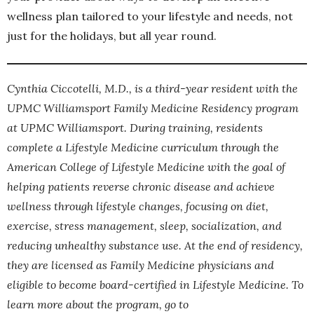
wellness plan tailored to your lifestyle and needs, not
just for the holidays, but all year round.
Cynthia Ciccotelli, M.D., is a third-year resident with the
UPMC Williamsport Family Medicine Residency program
at UPMC Williamsport. During training, residents
complete a Lifestyle Medicine curriculum through the
American College of Lifestyle Medicine with the goal of
helping patients reverse chronic disease and achieve
wellness through lifestyle changes, focusing on diet,
exercise, stress management, sleep, socialization, and
reducing unhealthy substance use. At the end of residency,
they are licensed as Family Medicine physicians and
eligible to become board-certified in Lifestyle Medicine. To
learn more about the program, go to