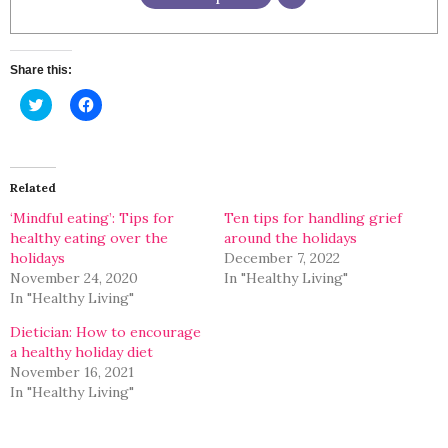
Share this:
Click
Click
to
to
share
share
on
on
Twitter
Facebook
(Opens
(Opens
in
in
Related
new
new
window)
window)
‘Mindful eating’: Tips for
Ten tips for handling grief
healthy eating over the
around the holidays
holidays
December 7, 2022
November 24, 2020
In "Healthy Living"
In "Healthy Living"
Dietician: How to encourage
a healthy holiday diet
November 16, 2021
In "Healthy Living"