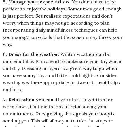
Manage your expectations.
You don’t have to be
perfect to enjoy the holidays. Sometimes good enough
is just perfect. Set realistic expectations and don’t
worry when things may not go according to plan.
Incorporating daily mindfulness techniques can help
you manage curveballs that the season may throw your
way.
Dress for the weather.
Winter weather can be
unpredictable. Plan ahead to make sure you stay warm
and dry. Dressing in layers is a great way to go when
you have sunny days and bitter cold nights. Consider
wearing weather-appropriate footwear to avoid slips
and falls.
Relax when you can.
If you start to get tired or
worn down, it’s time to look at rebalancing your
commitments. Recognizing the signals your body is
sending you. This will allow you to take the steps to