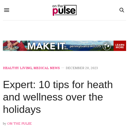
HEALTHY LIVING
,
MEDICAL NEWS
DECEMBER 20, 2023
Expert: 10 tips for heath
and wellness over the
holidays
by
ON THE PULSE