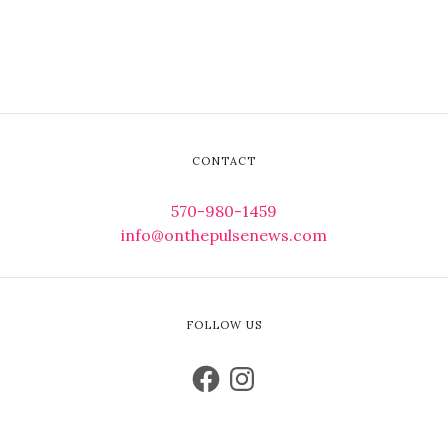
CONTACT
570-980-1459
info@onthepulsenews.com
FOLLOW US