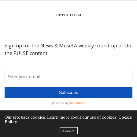
OPTIN FORM
Our site uses cookies. Learn more about our use of cookies:
Cookie
Policy
ACCEPT