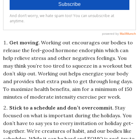
Get moving.
Working out encourages our bodies to
release the feel-good hormone endorphin which can
help relieve stress and other negatives feelings. You
may think you’re too tired to squeeze in a workout but
don’t skip out. Working out helps energize your body
and provides that extra push to get through long days.
To maximize health benefits, aim for a minimum of 150
minutes of moderate intensity exercise per week.
Stick to a schedule and don’t overcommit.
Stay
focused on what is important during the holidays. You
don’t have to say yes to every invitation or holiday get-
together. We’re creatures of habit, and our bodies like
schedules. While it can be hard and FOMO is real, try to