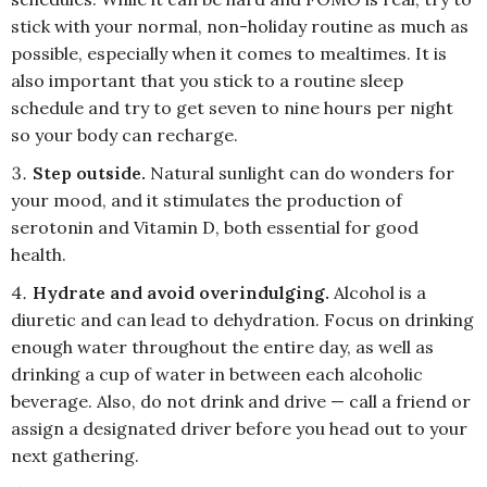
stick with your normal, non-holiday routine as much as
possible, especially when it comes to mealtimes. It is
also important that you stick to a routine sleep
schedule and try to get seven to nine hours per night
so your body can recharge.
Step outside.
Natural sunlight can do wonders for
your mood, and it stimulates the production of
serotonin and Vitamin D, both essential for good
health.
Hydrate and avoid overindulging.
Alcohol is a
diuretic and can lead to dehydration. Focus on drinking
enough water throughout the entire day, as well as
drinking a cup of water in between each alcoholic
beverage. Also, do not drink and drive — call a friend or
assign a designated driver before you head out to your
next gathering.