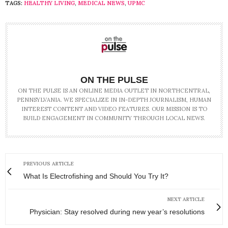
TAGS:
HEALTHY LIVING
,
MEDICAL NEWS
,
UPMC
ON THE PULSE
ON THE PULSE IS AN ONLINE MEDIA OUTLET IN NORTHCENTRAL,
PENNSYLVANIA. WE SPECIALIZE IN IN-DEPTH JOURNALISM, HUMAN
INTEREST CONTENT AND VIDEO FEATURES. OUR MISSION IS TO
BUILD ENGAGEMENT IN COMMUNITY THROUGH LOCAL NEWS.
PREVIOUS ARTICLE
What Is Electrofishing and Should You Try It?
NEXT ARTICLE
Physician: Stay resolved during new year’s resolutions