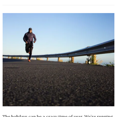
The holidays can be a crazy time of year. We’re running