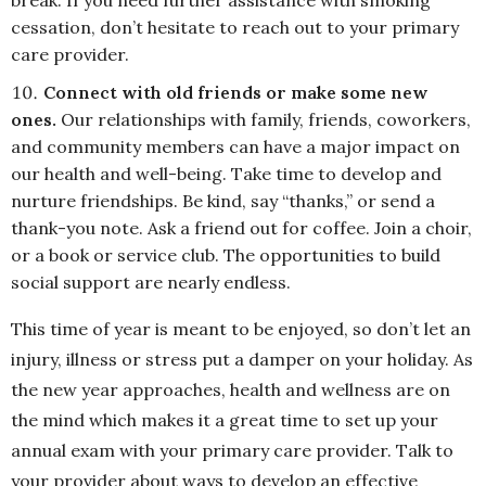
break. If you need further assistance with smoking
cessation, don’t hesitate to reach out to your primary
care provider.
Connect with old friends or make some new
ones.
Our relationships with family, friends, coworkers,
and community members can have a major impact on
our health and well-being. Take time to develop and
nurture friendships. Be kind, say “thanks,” or send a
thank-you note. Ask a friend out for coffee. Join a choir,
or a book or service club. The opportunities to build
social support are nearly endless.
This time of year is meant to be enjoyed, so don’t let an
injury, illness or stress put a damper on your holiday. As
the new year approaches, health and wellness are on
the mind which makes it a great time to set up your
annual exam with your primary care provider. Talk to
your provider about ways to develop an effective