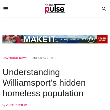
FEATURED NEWS
AUGUST 5, 2019
Understanding
Williamsport’s hidden
homeless population
by
ON THE PULSE