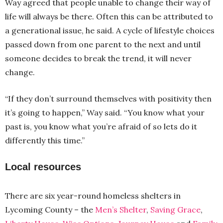
Way agreed that people unable to change their way of
life will always be there. Often this can be attributed to
a generational issue, he said. A cycle of lifestyle choices
passed down from one parent to the next and until
someone decides to break the trend, it will never
change.
“If they don’t surround themselves with positivity then
it’s going to happen,” Way said. “You know what your
past is, you know what you’re afraid of so lets do it
differently this time.”
Local resources
There are six year-round homeless shelters in
Lycoming County – the
Men’s Shelter
,
Saving Grace
,