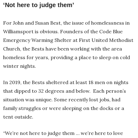
‘Not here to judge them’
For John and Susan Best, the issue of homelessness in
Williamsport is obvious. Founders of the Code Blue
Emergency Warming Shelter at First United Methodist
Church, the Bests have been working with the area
homeless for years, providing a place to sleep on cold
winter nights.
In 2019, the Bests sheltered at least 18 men on nights
that dipped to 32 degrees and below. Each person’s
situation was unique. Some recently lost jobs, had
family struggles or were sleeping on the docks or a
tent outside.
“We’re not here to judge them … we’re here to love