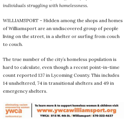
individuals struggling with homelessness.
WILLIAMSPORT – Hidden among the shops and homes
of Williamsport are an undiscovered group of people
living on the street, in a shelter or surfing from couch
to couch.
The true number of the city’s homeless population is
hard to calculate, even though a recent point-in-time
count reported 137 in Lycoming County. This includes
14 unsheltered, 74 in transitional shelters and 49 in
emergency shelters.