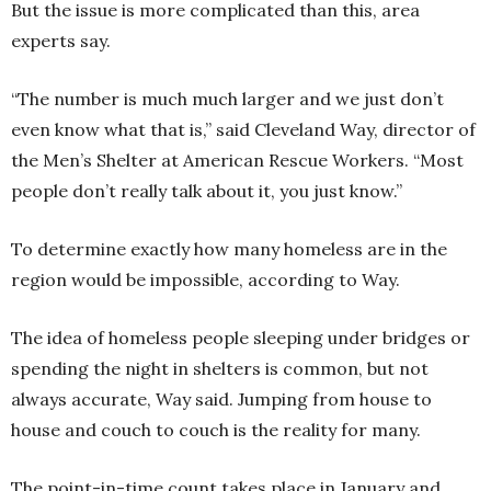
But the issue is more complicated than this, area
experts say.
“The number is much much larger and we just don’t
even know what that is,” said Cleveland Way, director of
the Men’s Shelter at American Rescue Workers. “Most
people don’t really talk about it, you just know.”
To determine exactly how many homeless are in the
region would be impossible, according to Way.
The idea of homeless people sleeping under bridges or
spending the night in shelters is common, but not
always accurate, Way said. Jumping from house to
house and couch to couch is the reality for many.
The point-in-time count takes place in January and