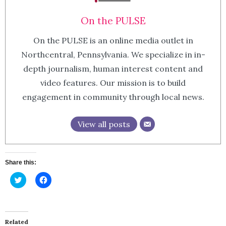
On the PULSE
On the PULSE is an online media outlet in
Northcentral, Pennsylvania. We specialize in in-
depth journalism, human interest content and
video features. Our mission is to build
engagement in community through local news.
View all posts
Share this:
Click
Click
to
to
share
share
on
on
Twitter
Facebook
(Opens
(Opens
in
in
Related
new
new