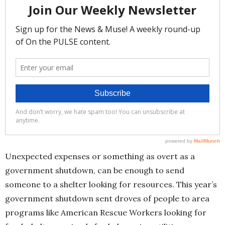
Unexpected expenses or something as overt as a
government shutdown, can be enough to send
someone to a shelter looking for resources. This year’s
government shutdown sent droves of people to area
programs like American Rescue Workers looking for