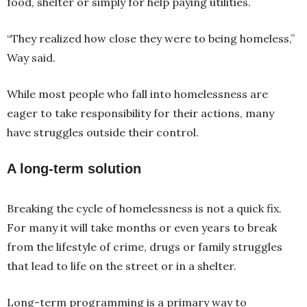
food, shelter or simply for help paying utilities.
“They realized how close they were to being homeless,”
Way said.
While most people who fall into homelessness are
eager to take responsibility for their actions, many
have struggles outside their control.
A long-term solution
Breaking the cycle of homelessness is not a quick fix.
For many it will take months or even years to break
from the lifestyle of crime, drugs or family struggles
that lead to life on the street or in a shelter.
Long-term programming is a primary way to