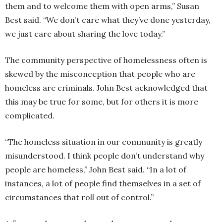
them and to welcome them with open arms,” Susan
Best said. “We don’t care what they’ve done yesterday,
we just care about sharing the love today.”
The community perspective of homelessness often is
skewed by the misconception that people who are
homeless are criminals. John Best acknowledged that
this may be true for some, but for others it is more
complicated.
“The homeless situation in our community is greatly
misunderstood. I think people don’t understand why
people are homeless,” John Best said. “In a lot of
instances, a lot of people find themselves in a set of
circumstances that roll out of control.”