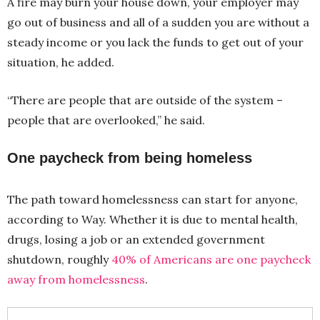
A fire may burn your house down, your employer may
go out of business and all of a sudden you are without a
steady income or you lack the funds to get out of your
situation, he added.
“There are people that are outside of the system –
people that are overlooked,” he said.
One paycheck from being homeless
The path toward homelessness can start for anyone,
according to Way. Whether it is due to mental health,
drugs, losing a job or an extended government
shutdown, roughly
40% of Americans are one paycheck
away from homelessness
.