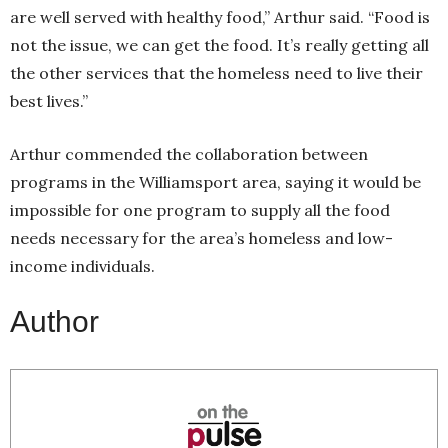
are well served with healthy food,” Arthur said. “Food is
not the issue, we can get the food. It’s really getting all
the other services that the homeless need to live their
best lives.”
Arthur commended the collaboration between
programs in the Williamsport area, saying it would be
impossible for one program to supply all the food
needs necessary for the area’s homeless and low-
income individuals.
Author