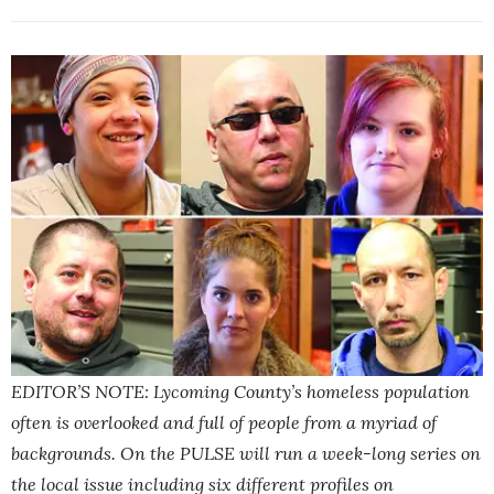
EDITOR’S NOTE: Lycoming County’s homeless population
often is overlooked and full of people from a myriad of
backgrounds. On the PULSE will run a week-long series on
the local issue including six different profiles on