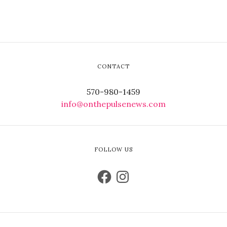
CONTACT
570-980-1459
info@onthepulsenews.com
FOLLOW US