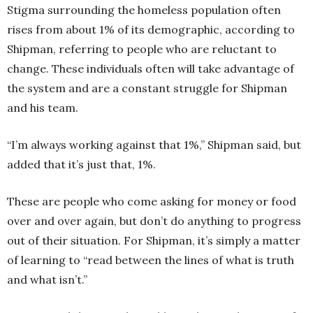
Stigma surrounding the homeless population often
rises from about 1% of its demographic, according to
Shipman, referring to people who are reluctant to
change. These individuals often will take advantage of
the system and are a constant struggle for Shipman
and his team.
“I’m always working against that 1%,” Shipman said, but
added that it’s just that, 1%.
These are people who come asking for money or food
over and over again, but don’t do anything to progress
out of their situation. For Shipman, it’s simply a matter
of learning to “read between the lines of what is truth
and what isn’t.”