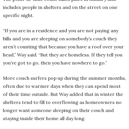
includes people in shelters and on the street on one
specific night.
“If you are in a residence and you are not paying any
bills and you are sleeping on somebody’s couch they
aren’t counting that because you have a roof over your
head,” Way said. “But they are homeless. If they tell you
you’ve got to go, then you have nowhere to go.”
More couch surfers pop up during the summer months,
often due to warmer days when they can spend most
of their time outside. But Way added that in winter the
shelters tend to fill to overflowing as homeowners no
longer want someone sleeping on their couch and
staying inside their home all day long.