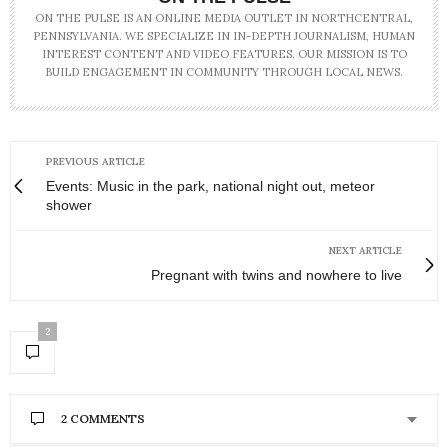
ON THE PULSE IS AN ONLINE MEDIA OUTLET IN NORTHCENTRAL,
PENNSYLVANIA. WE SPECIALIZE IN IN-DEPTH JOURNALISM, HUMAN
INTEREST CONTENT AND VIDEO FEATURES. OUR MISSION IS TO
BUILD ENGAGEMENT IN COMMUNITY THROUGH LOCAL NEWS.
PREVIOUS ARTICLE
Events: Music in the park, national night out, meteor
shower
NEXT ARTICLE
Pregnant with twins and nowhere to live
2
2 COMMENTS