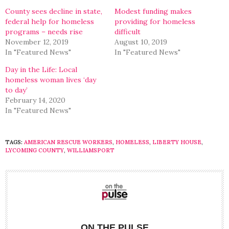
window)
window)
County sees decline in state,
Modest funding makes
federal help for homeless
providing for homeless
programs – needs rise
difficult
November 12, 2019
August 10, 2019
In "Featured News"
In "Featured News"
Day in the Life: Local
homeless woman lives ‘day
to day’
February 14, 2020
In "Featured News"
TAGS:
AMERICAN RESCUE WORKERS
,
HOMELESS
,
LIBERTY HOUSE
,
LYCOMING COUNTY
,
WILLIAMSPORT
ON THE PULSE