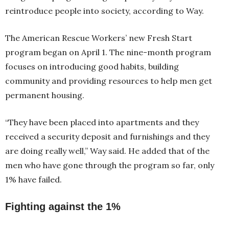
reintroduce people into society, according to Way.
The American Rescue Workers’ new Fresh Start
program began on April 1. The nine-month program
focuses on introducing good habits, building
community and providing resources to help men get
permanent housing.
“They have been placed into apartments and they
received a security deposit and furnishings and they
are doing really well,” Way said. He added that of the
men who have gone through the program so far, only
1% have failed.
Fighting against the 1%