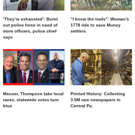
It hurts. Ive ALWAYS made my own way. Now i cant
get help anywhere.
Thank you for listening
‘They’re exhausted’: Burnt
“I know the trails”: Woman’s
Jyst another face of the homeless.
out police force in need of
1778 ride to save Muncy
AUGUST 9, 2019 AT 9:27 PM
more officers, police chief
settlers
says
Meuser, Thompson take local
Printed History: Collecting
races, statewide votes turn
3.5M rare newspapers in
blue
Central Pa.