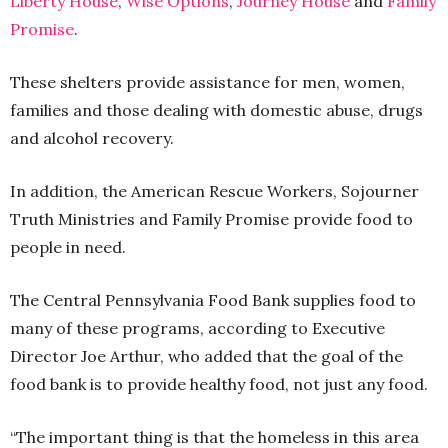
Liberty House
,
Wise Options
,
Journey Hous
e
and
Family
Promise
.
These shelters provide assistance for men, women,
families and those dealing with domestic abuse, drugs
and alcohol recovery.
In addition, the American Rescue Workers, Sojourner
Truth Ministries and Family Promise provide food to
people in need.
The Central Pennsylvania Food Bank supplies food to
many of these programs, according to Executive
Director Joe Arthur, who added that the goal of the
food bank is to provide healthy food, not just any food.
“The important thing is that the homeless in this area