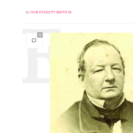
by
DON EVERETT SMITH JR.
0