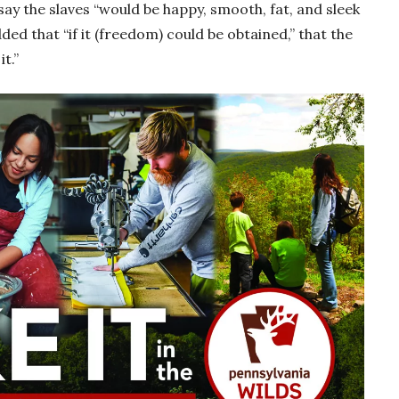
say the slaves “would be happy, smooth, fat, and sleek
ed that “if it (freedom) could be obtained,” that the
it.”