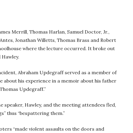
James Merrill, Thomas Harlan, Samuel Doctor, Jr.,
y Antes, Jonathan Willetts, Thomas Brass and Robert
hoolhouse where the lecture occurred. It broke out
d Hawley.
e incident, Abraham Updegraff served as a member of
te about his experience in a memoir about his father
te Thomas Updegraff.”
 speaker, Hawley, and the meeting attendees fled,
ggs” thus “bespattering them.”
oters “made violent assaults on the doors and