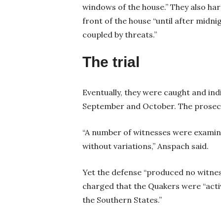
windows of the house.” They also har
front of the house “until after midnig
coupled by threats.”
The trial
Eventually, they were caught and indi
September and October. The prosecu
“A number of witnesses were examine
without variations,” Anspach said.
Yet the defense “produced no witnes
charged that the Quakers were “active
the Southern States.”