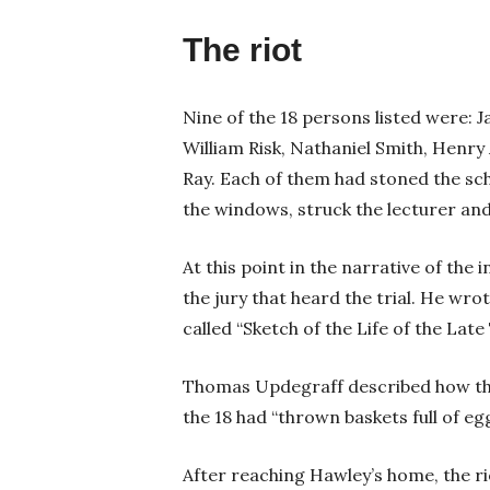
The riot
Nine of the 18 persons listed were: 
William Risk, Nathaniel Smith, Henr
Ray. Each of them had stoned the sc
the windows, struck the lecturer an
At this point in the narrative of th
the jury that heard the trial. He wro
called “Sketch of the Life of the La
Thomas Updegraff described how the
the 18 had “thrown baskets full of e
After reaching Hawley’s home, the ri