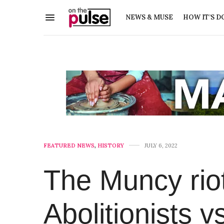
NEWS & MUSE
HOW IT’S D
FEATURED NEWS
,
HISTORY
JULY 6, 2022
The Muncy riot
Abolitionists v