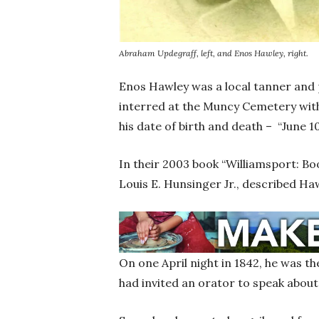
Abraham Updegraff, left, and Enos Hawley, right.
Enos Hawley was a local tanner and 
interred at the Muncy Cemetery with
his date of birth and death – “June 10
In their 2003 book “Williamsport: 
Louis E. Hunsinger Jr., described Haw
On one April night in 1842, he was th
had invited an orator to speak about 