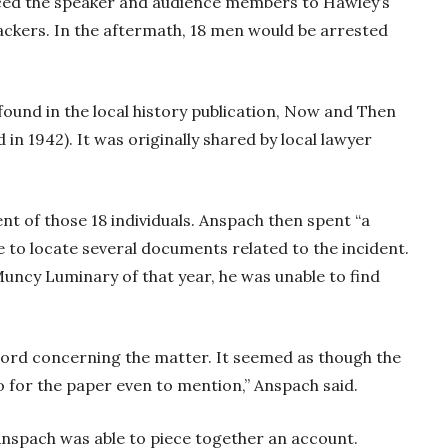
rced the speaker and audience members to Hawley’s
ackers. In the aftermath, 18 men would be arrested
 found in the local history publication, Now and Then
 in 1942). It was originally shared by local lawyer
t of those 18 individuals. Anspach then spent “a
 to locate several documents related to the incident.
uncy Luminary of that year, he was unable to find
e word concerning the matter. It seemed as though the
to for the paper even to mention,” Anspach said.
nspach was able to piece together an account.