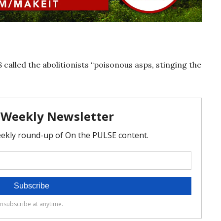
 called the abolitionists “poisonous asps, stinging the