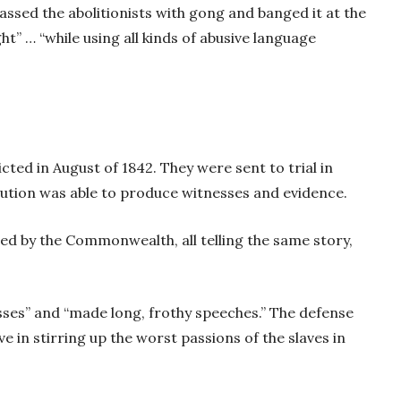
assed the abolitionists with gong and banged it at the
ht” … “while using all kinds of abusive language
cted in August of 1842. They were sent to trial in
tion was able to produce witnesses and evidence.
d by the Commonwealth, all telling the same story,
ses” and “made long, frothy speeches.” The defense
 in stirring up the worst passions of the slaves in