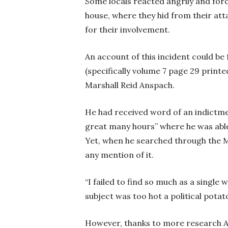
Some locals reacted angrily and fo
house, where they hid from their att
for their involvement.
An account of this incident could be
(specifically volume 7 page 29 printed
Marshall Reid Anspach.
He had received word of an indictmen
great many hours” where he was able
Yet, when he searched through the M
any mention of it.
“I failed to find so much as a singl
subject was too hot a political pota
However, thanks to more research A