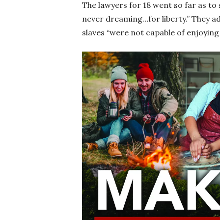
The lawyers for 18 went so far as to 
never dreaming…for liberty.” They add
slaves “were not capable of enjoying 