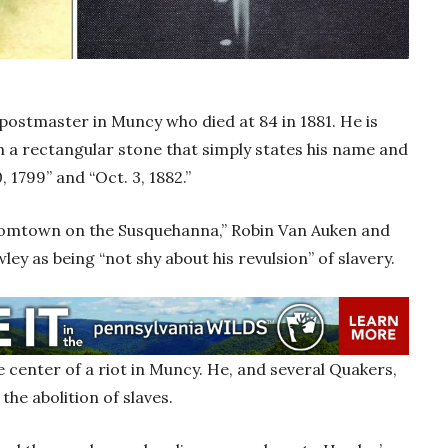
postmaster in Muncy who died at 84 in 1881. He is
 a rectangular stone that simply states his name and
, 1799” and “Oct. 3, 1882.”
Boomtown on the Susquehanna,” Robin Van Auken and
ley as being “not shy about his revulsion” of slavery.
e center of a riot in Muncy. He, and several Quakers,
the abolition of slaves.