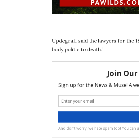
Updegraff said the lawyers for the 18
body politic to death.”