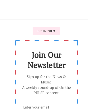
OPTIN FORM