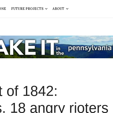
ONE
FUTURE PROJECTS
ABOUT
 of 1842:
s. 18 angry rioters