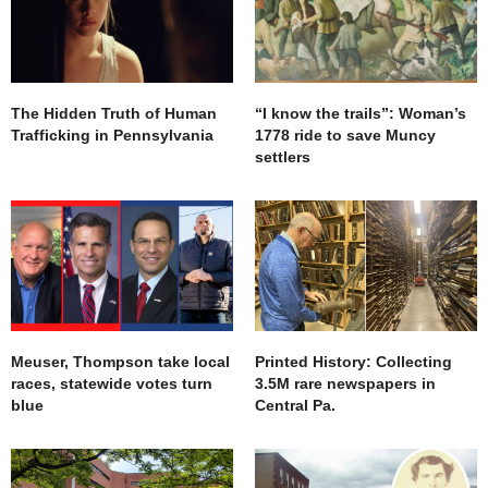
The Hidden Truth of Human
“I know the trails”: Woman’s
Trafficking in Pennsylvania
1778 ride to save Muncy
settlers
Meuser, Thompson take local
Printed History: Collecting
races, statewide votes turn
3.5M rare newspapers in
blue
Central Pa.