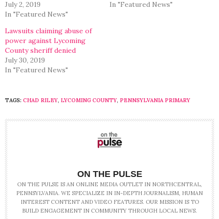
July 2, 2019
In "Featured News"
In "Featured News"
Lawsuits claiming abuse of
power against Lycoming
County sheriff denied
July 30, 2019
In "Featured News"
TAGS:
CHAD RILEY
,
LYCOMING COUNTY
,
PENNSYLVANIA PRIMARY
ON THE PULSE
ON THE PULSE IS AN ONLINE MEDIA OUTLET IN NORTHCENTRAL,
PENNSYLVANIA. WE SPECIALIZE IN IN-DEPTH JOURNALISM, HUMAN
INTEREST CONTENT AND VIDEO FEATURES. OUR MISSION IS TO
BUILD ENGAGEMENT IN COMMUNITY THROUGH LOCAL NEWS.