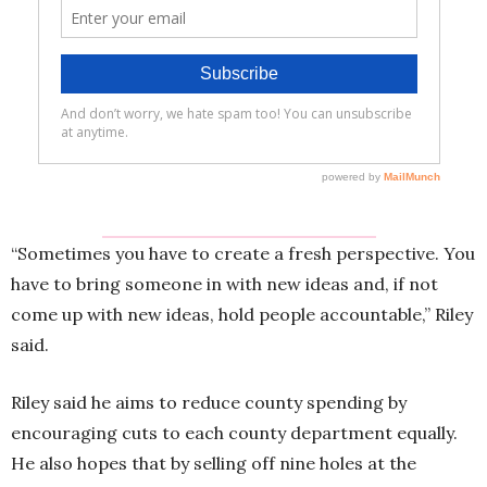
“Sometimes you have to create a fresh perspective. You
have to bring someone in with new ideas and, if not
come up with new ideas, hold people accountable,” Riley
said.
Riley said he aims to reduce county spending by
encouraging cuts to each county department equally.
He also hopes that by selling off nine holes at the