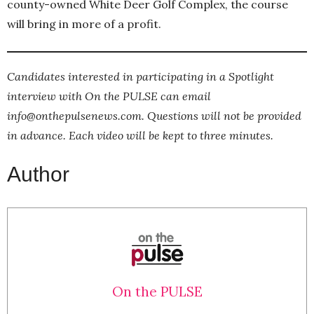
county-owned White Deer Golf Complex, the course
will bring in more of a profit.
Candidates interested in participating in a Spotlight
interview with On the PULSE can email
info@onthepulsenews.com. Questions will not be provided
in advance. Each video will be kept to three minutes.
Author
On the PULSE