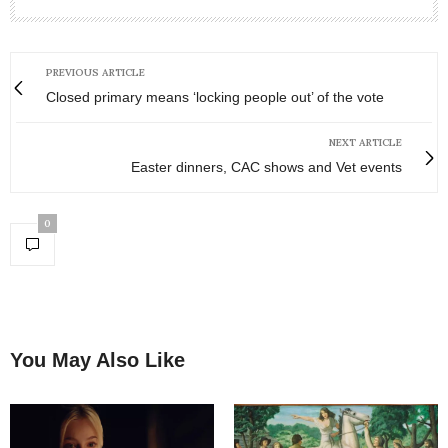
PREVIOUS ARTICLE
Closed primary means ‘locking people out’ of the vote
NEXT ARTICLE
Easter dinners, CAC shows and Vet events
0
You May Also Like