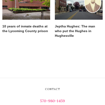
10 years of inmate deaths at
Jeptha Hughes: The man
the Lycoming County prison
who put the Hughes in
Hughesville
CONTACT
570-980-1459