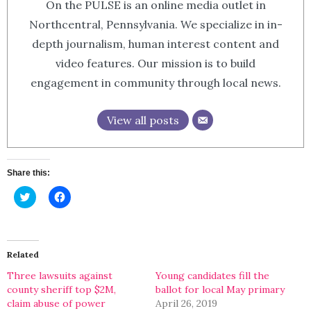
On the PULSE is an online media outlet in
Northcentral, Pennsylvania. We specialize in in-
depth journalism, human interest content and
video features. Our mission is to build
engagement in community through local news.
View all posts
Share this:
Click
Click
to
to
share
share
on
on
Twitter
Facebook
(Opens
(Opens
in
in
Related
new
new
window)
window)
Three lawsuits against
Young candidates fill the
county sheriff top $2M,
ballot for local May primary
claim abuse of power
April 26, 2019