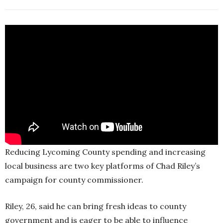
Reducing Lycoming County spending and increasing
local business are two key platforms of Chad Riley’s
campaign for county commissioner.
Riley, 26, said he can bring fresh ideas to county
government and is eager to be able to influence