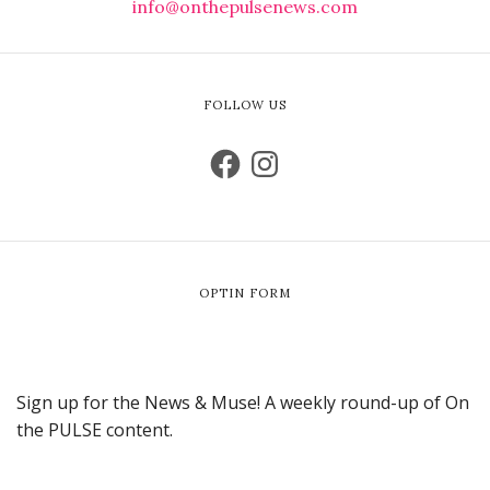
info@onthepulsenews.com
FOLLOW US
OPTIN FORM