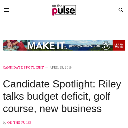
CANDIDATE SPOTLIGHT
APRIL 18, 2019
Candidate Spotlight: Riley
talks budget deficit, golf
course, new business
by
ON THE PULSE