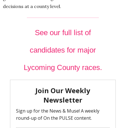
decisions at a county level.
See our full list of
candidates for major
Lycoming County races.