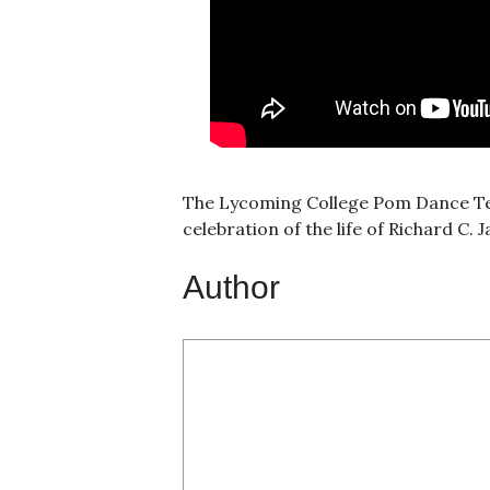
The Lycoming College Pom Dance Tea
celebration of the life of Richard C
Author