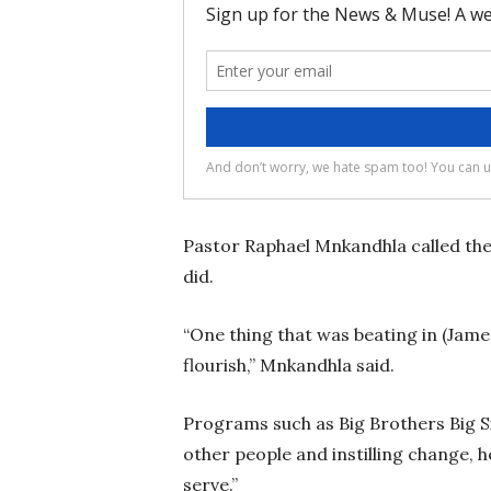
Pastor Raphael Mnkandhla called the
did.
“One thing that was beating in (Jame
flourish,” Mnkandhla said.
Programs such as Big Brothers Big Si
other people and instilling change,
serve.”