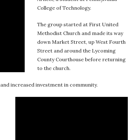
College of Technology.
The group started at First United
Methodist Church and made its way
down Market Street, up West Fourth
Street and around the Lycoming
County Courthouse before returning
to the church.
ty and increased investment in community.