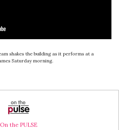
m shakes the building as it performs at a
. James Saturday morning.
On the PULSE