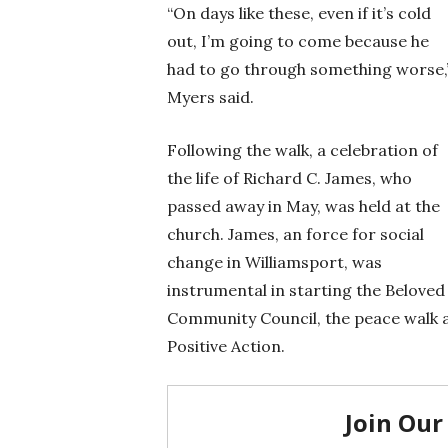
“On days like these, even if it’s cold
out, I’m going to come because he
had to go through something worse,
Myers said.
Following the walk, a celebration of
the life of Richard C. James, who
passed away in May, was held at the
church. James, an force for social
change in Williamsport, was
instrumental in starting the Beloved
Community Council, the peace walk 
Positive Action.