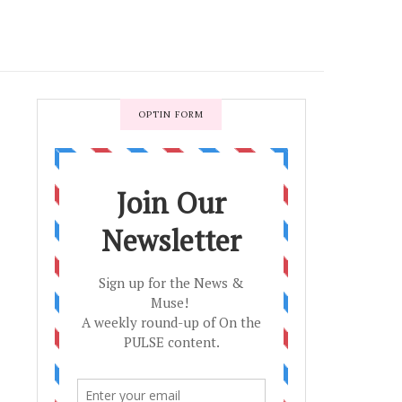
OPTIN FORM