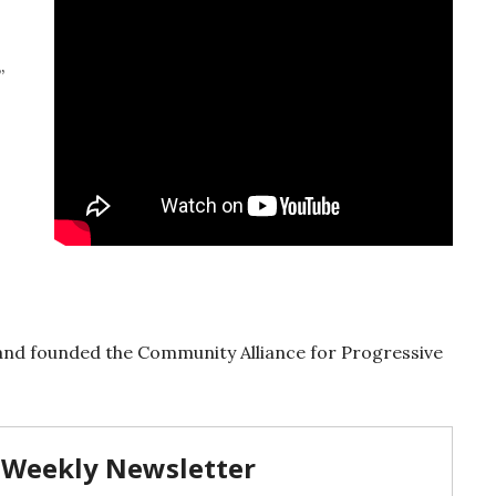
”
and founded the Community Alliance for Progressive