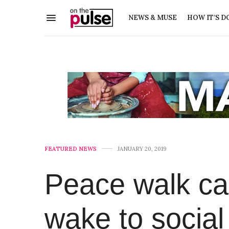
NEWS & MUSE
HOW IT’S D
FEATURED NEWS
JANUARY 20, 2019
Peace walk ca
wake to socia