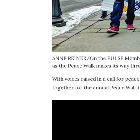
ANNE REINER/On the PULSE Members
as the Peace Walk makes its way th
With voices raised in a call for pe
together for the annual Peace Walk