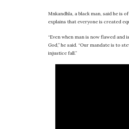
Mnkandhla, a black man, said he is o
explains that everyone is created eq
“Even when man is now flawed and is c
God,” he said. “Our mandate is to s
injustice fall.”