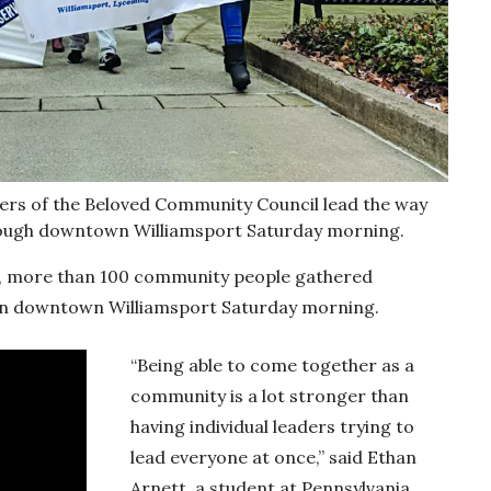
 of the Beloved Community Council lead the way
rough downtown Williamsport Saturday morning.
ace, more than 100 community people gathered
 in downtown Williamsport Saturday morning.
“Being able to come together as a
community is a lot stronger than
having individual leaders trying to
lead everyone at once,” said Ethan
Arnett, a student at Pennsylvania