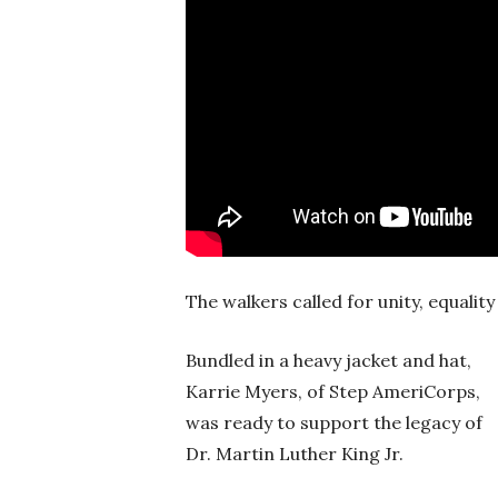
The walkers called for unity, equali
Bundled in a heavy jacket and hat,
Karrie Myers, of Step AmeriCorps,
was ready to support the legacy of
Dr. Martin Luther King Jr.