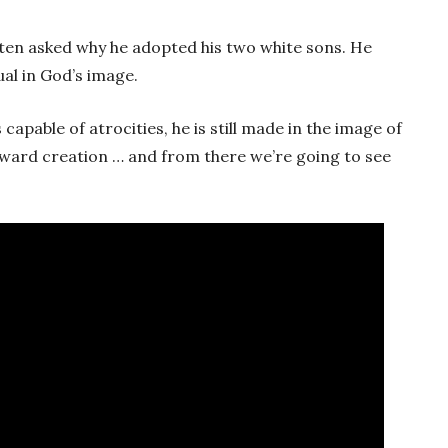
ften asked why he adopted his two white sons. He
ual in God’s image.
apable of atrocities, he is still made in the image of
teward creation … and from there we’re going to see