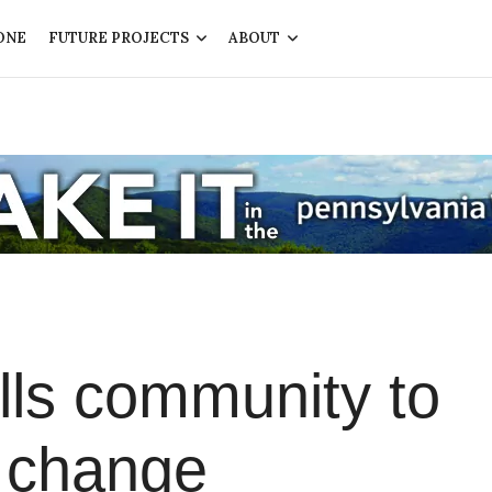
ONE
FUTURE PROJECTS
ABOUT
lls community to
l change