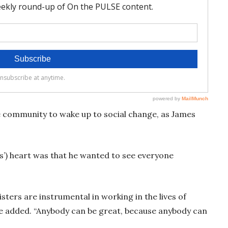
 community to wake up to social change, as James
s’) heart was that he wanted to see everyone
sters are instrumental in working in the lives of
 he added. “Anybody can be great, because anybody can