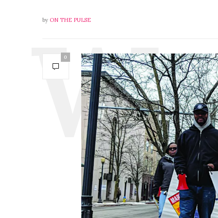
by
ON THE PULSE
0