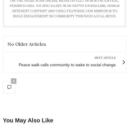
ON THE PULSE IS AN ONLINE MEDIA OUTLET IN NORTHCENTRAL,
PENNSYLVANIA. WE SPECIALIZE IN IN-DEPTH JOURNALISM, HUMAN
INTEREST CONTENT AND VIDEO FEATURES. OUR MISSION IS TO
BUILD ENGAGEMENT IN COMMUNITY THROUGH LOCAL NEWS.
No Older Articles
NEXT ARTICLE
Peace walk calls community to wake to social change
0
You May Also Like