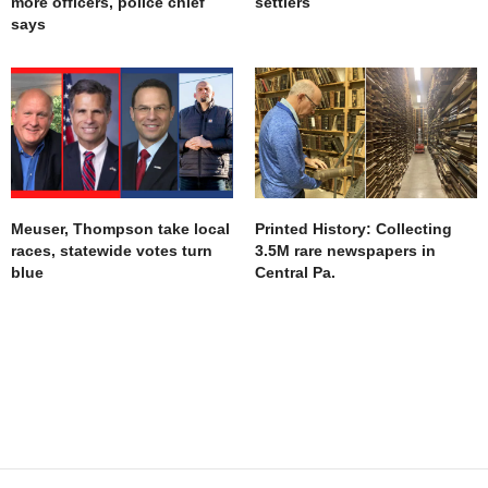
more officers, police chief
settlers
says
Meuser, Thompson take local
Printed History: Collecting
races, statewide votes turn
3.5M rare newspapers in
blue
Central Pa.