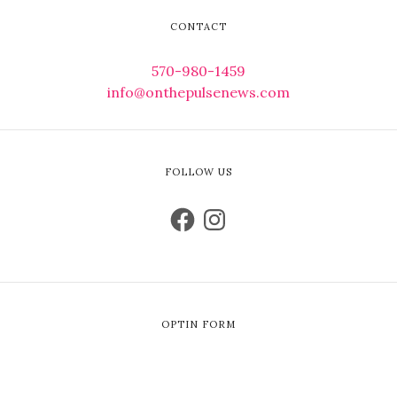
CONTACT
570-980-1459
info@onthepulsenews.com
FOLLOW US
OPTIN FORM