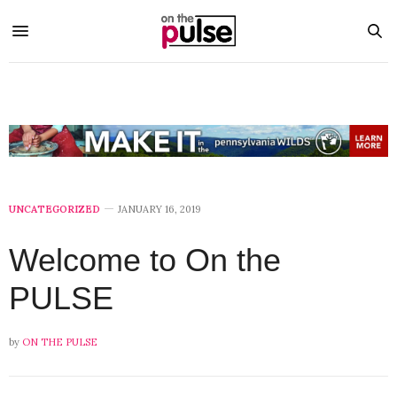
UNCATEGORIZED
JANUARY 16, 2019
Welcome to On the
PULSE
by
ON THE PULSE