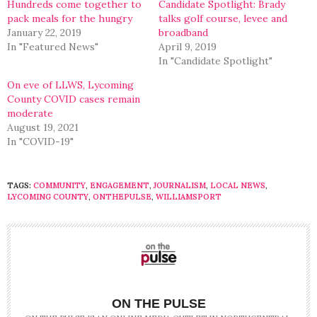
Hundreds come together to
Candidate Spotlight: Brady
pack meals for the hungry
talks golf course, levee and
January 22, 2019
broadband
In "Featured News"
April 9, 2019
In "Candidate Spotlight"
On eve of LLWS, Lycoming
County COVID cases remain
moderate
August 19, 2021
In "COVID-19"
TAGS:
COMMUNITY
,
ENGAGEMENT
,
JOURNALISM
,
LOCAL NEWS
,
LYCOMING COUNTY
,
ONTHEPULSE
,
WILLIAMSPORT
ON THE PULSE