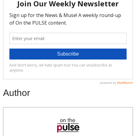
Author