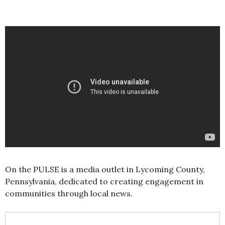
On the PULSE is a media outlet in Lycoming County,
Pennsylvania, dedicated to creating engagement in
communities through local news.