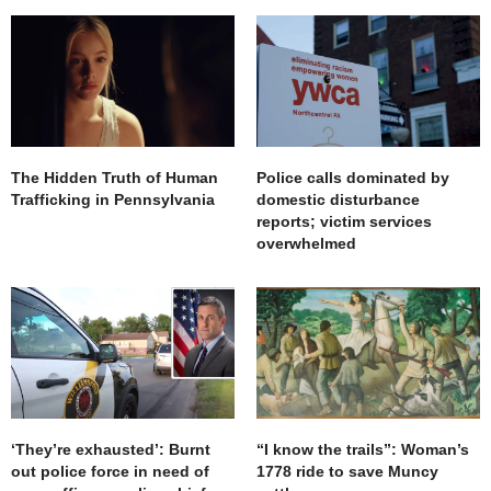
The Hidden Truth of Human
Police calls dominated by
Trafficking in Pennsylvania
domestic disturbance
reports; victim services
overwhelmed
‘They’re exhausted’: Burnt
“I know the trails”: Woman’s
out police force in need of
1778 ride to save Muncy