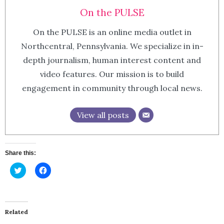
On the PULSE
On the PULSE is an online media outlet in
Northcentral, Pennsylvania. We specialize in in-
depth journalism, human interest content and
video features. Our mission is to build
engagement in community through local news.
View all posts
Share this:
Click
Click
to
to
share
share
on
on
Twitter
Facebook
(Opens
(Opens
in
in
Related
new
new
window)
window)