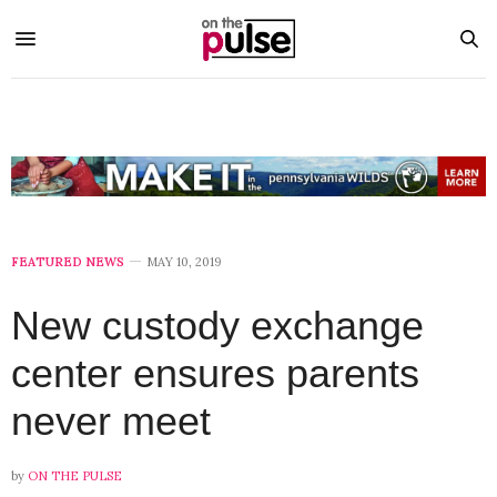
FEATURED NEWS
MAY 10, 2019
New custody exchange
center ensures parents
never meet
by
ON THE PULSE