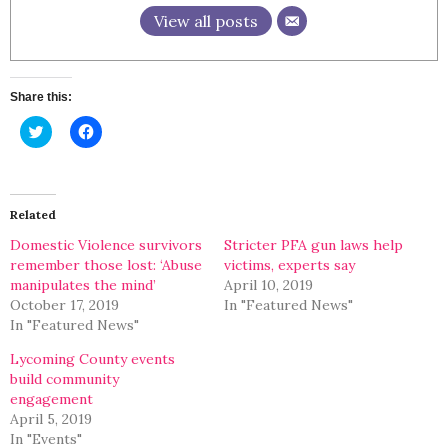
View all posts
Share this:
Click
Click
to
to
share
share
on
on
Twitter
Facebook
(Opens
(Opens
in
in
Related
new
new
window)
window)
Domestic Violence survivors
Stricter PFA gun laws help
remember those lost: ‘Abuse
victims, experts say
manipulates the mind’
April 10, 2019
October 17, 2019
In "Featured News"
In "Featured News"
Lycoming County events
build community
engagement
April 5, 2019
In "Events"