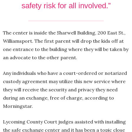
safety risk for all involved.”
The center is inside the Sharwell Building, 200 East St.,
Williamsport. The first parent will drop the kids off at
one entrance to the building where they will be taken by
an advocate to the other parent.
Any individuals who have a court-ordered or notarized
custody agreement may utilize this new service where
they will receive the security and privacy they need
during an exchange, free of charge, according to
Morningstar.
Lycoming County Court judges assisted with installing
the safe exchange center and it has been a topic close