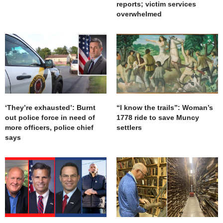
reports; victim services
overwhelmed
‘They’re exhausted’: Burnt
“I know the trails”: Woman’s
out police force in need of
1778 ride to save Muncy
more officers, police chief
settlers
says