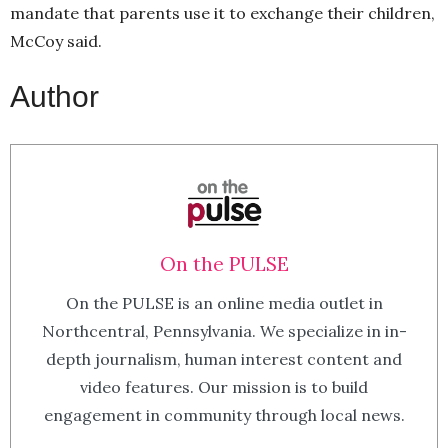
mandate that parents use it to exchange their children,
McCoy said.
Author
On the PULSE
On the PULSE is an online media outlet in
Northcentral, Pennsylvania. We specialize in in-
depth journalism, human interest content and
video features. Our mission is to build
engagement in community through local news.