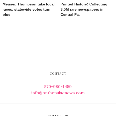
Meuser, Thompson take local
Printed History: Collecting
races, statewide votes turn
3.5M rare newspapers in
blue
Central Pa.
CONTACT
570-980-1459
info@onthepulsenews.com
FOLLOW US