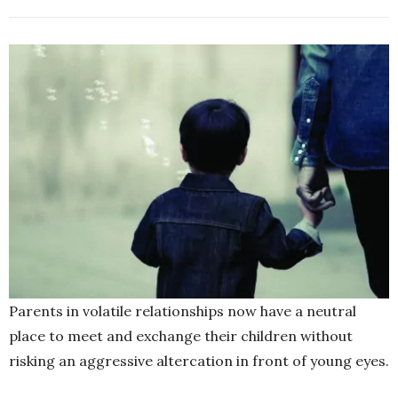
Parents in volatile relationships now have a neutral
place to meet and exchange their children without
risking an aggressive altercation in front of young eyes.