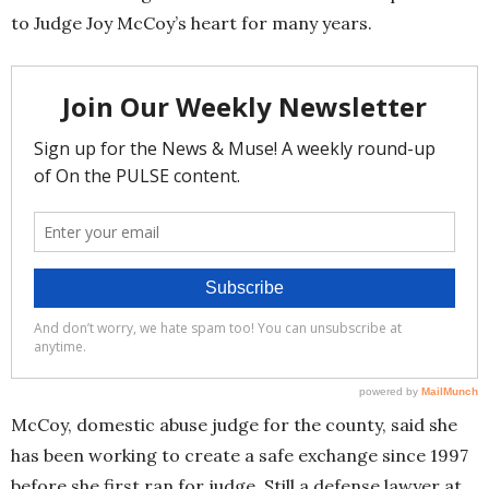
to Judge Joy McCoy’s heart for many years.
McCoy, domestic abuse judge for the county, said she
has been working to create a safe exchange since 1997
before she first ran for judge. Still a defense lawyer at