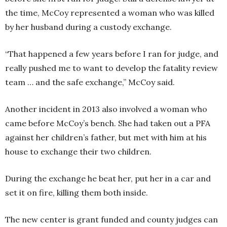
the time, McCoy represented a woman who was killed
by her husband during a custody exchange.
“That happened a few years before I ran for judge, and
really pushed me to want to develop the fatality review
team … and the safe exchange,” McCoy said.
Another incident in 2013 also involved a woman who
came before McCoy’s bench. She had taken out a PFA
against her children’s father, but met with him at his
house to exchange their two children.
During the exchange he beat her, put her in a car and
set it on fire, killing them both inside.
The new center is grant funded and county judges can