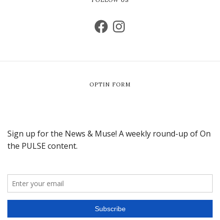
OPTIN FORM