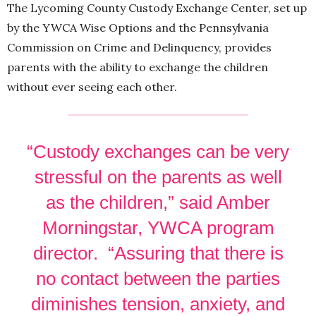
The Lycoming County Custody Exchange Center, set up
by the YWCA Wise Options and the Pennsylvania
Commission on Crime and Delinquency, provides
parents with the ability to exchange the children
without ever seeing each other.
“Custody exchanges can be very
stressful on the parents as well
as the children,” said Amber
Morningstar, YWCA program
director. “Assuring that there is
no contact between the parties
diminishes tension, anxiety, and