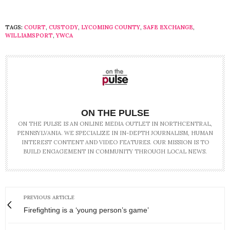
TAGS:
COURT
,
CUSTODY
,
LYCOMING COUNTY
,
SAFE EXCHANGE
,
WILLIAMSPORT
,
YWCA
ON THE PULSE
ON THE PULSE IS AN ONLINE MEDIA OUTLET IN NORTHCENTRAL,
PENNSYLVANIA. WE SPECIALIZE IN IN-DEPTH JOURNALISM, HUMAN
INTEREST CONTENT AND VIDEO FEATURES. OUR MISSION IS TO
BUILD ENGAGEMENT IN COMMUNITY THROUGH LOCAL NEWS.
PREVIOUS ARTICLE
Firefighting is a ‘young person’s game’