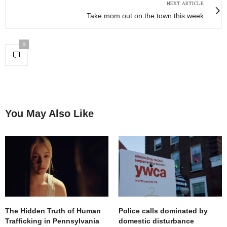
NEXT ARTICLE
Take mom out on the town this week
0
You May Also Like
The Hidden Truth of Human
Police calls dominated by
Trafficking in Pennsylvania
domestic disturbance