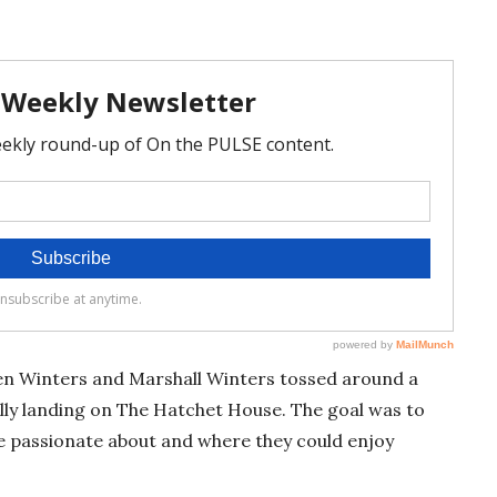
en Winters and Marshall Winters tossed around a
ally landing on The Hatchet House. The goal was to
be passionate about and where they could enjoy