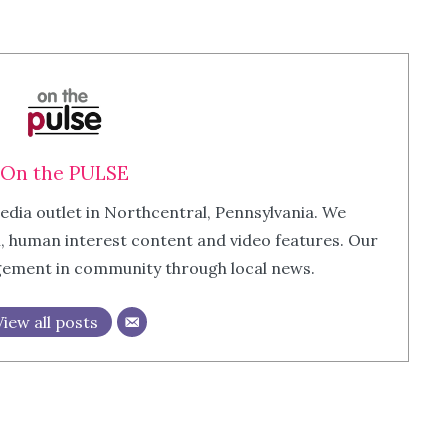
On the PULSE
edia outlet in Northcentral, Pennsylvania. We
m, human interest content and video features. Our
agement in community through local news.
View all posts