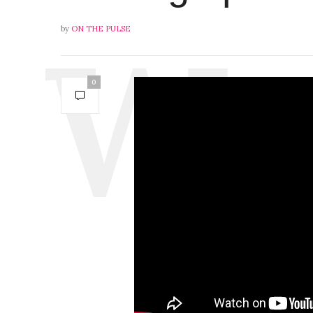
by
ON THE PULSE
0