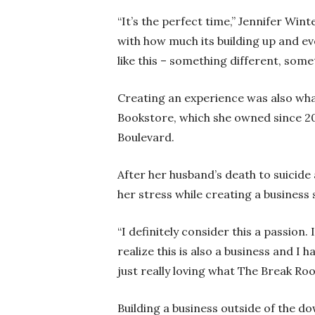
“It’s the perfect time,” Jennifer Wi
with how much its building up and ev
like this – something different, some
Creating an experience was also what
Bookstore, which she owned since 
Boulevard.
After her husband’s death to suicide
her stress while creating a business
“I definitely consider this a passion.
realize this is also a business and I
just really loving what The Break Roo
Building a business outside of the d