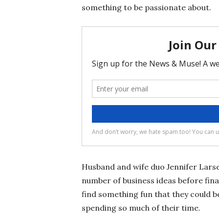
something to be passionate about.
Husband and wife duo Jennifer Lars
number of business ideas before fin
find something fun that they could 
spending so much of their time.