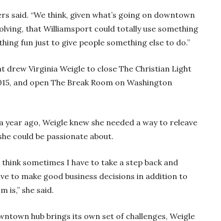
nters said. “We think, given what’s going on downtown
olving, that Williamsport could totally use something
thing fun just to give people something else to do.”
 drew Virginia Weigle to close The Christian Light
2015, and open The Break Room on Washington
 a year ago, Weigle knew she needed a way to releave
 she could be passionate about.
 I think sometimes I have to take a step back and
 have to make good business decisions in addition to
m is,” she said.
owntown hub brings its own set of challenges, Weigle