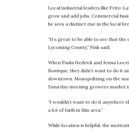
Local industrial leaders like Frito-
grow and add jobs. Commercial busin
he sees a distinct rise in the local 
“It’s great to be able to see that the 
Lycoming County,” Fink said.
When Paula Hedrick and Jenna Locric
Boutique, they didn’t want to do it 
downtown. Monopolizing on the many
Saturday morning growers market is e
“I wouldn’t want to do it anywhere els
a lot of faith in this area.”
While location is helpful, the motiv