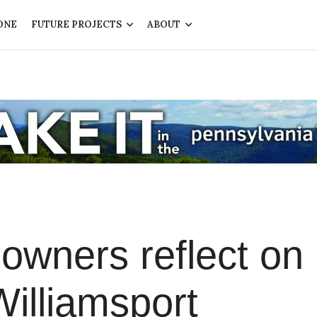
ONE
FUTURE PROJECTS
ABOUT
owners reflect on
Williamsport