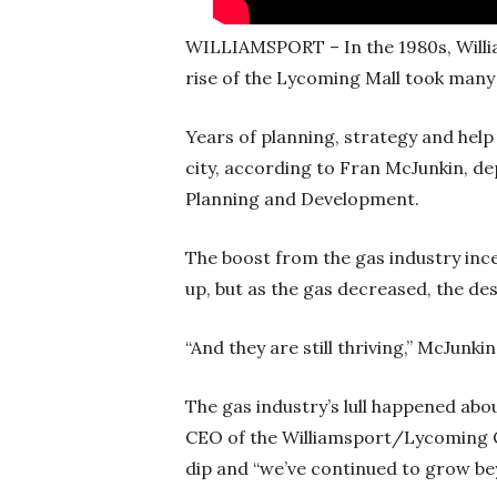
WILLIAMSPORT – In the 1980s, Willi
rise of the Lycoming Mall took many
Years of planning, strategy and help
city, according to Fran McJunkin, d
Planning and Development.
The boost from the gas industry inc
up, but as the gas decreased, the de
“And they are still thriving,” McJunk
The gas industry’s lull happened abo
CEO of the Williamsport/Lycoming
dip and “we’ve continued to grow bey