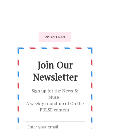
OPTIN FORM