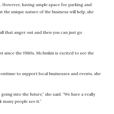
fic. However, having ample space for parking and
t the unique nature of the business will help, she
ll that anger out and then you can just go
t since the 1980s, McJunkin is excited to see the
ontinue to support local businesses and events, she
 going into the future,” she said. “We have a really
k many people see it.”