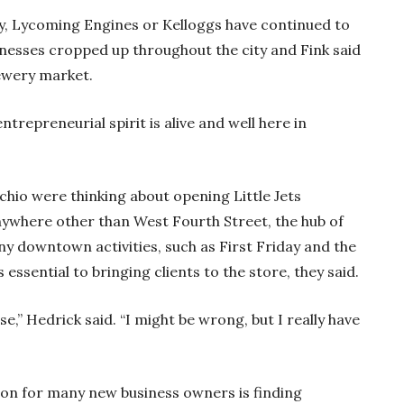
Lay, Lycoming Engines or Kelloggs have continued to
esses cropped up throughout the city and Fink said
brewery market.
entrepreneurial spirit is alive and well here in
hio were thinking about opening Little Jets
anywhere other than West Fourth Street, the hub of
 downtown activities, such as First Friday and the
ssential to bringing clients to the store, they said.
e,” Hedrick said. “I might be wrong, but I really have
ation for many new business owners is finding