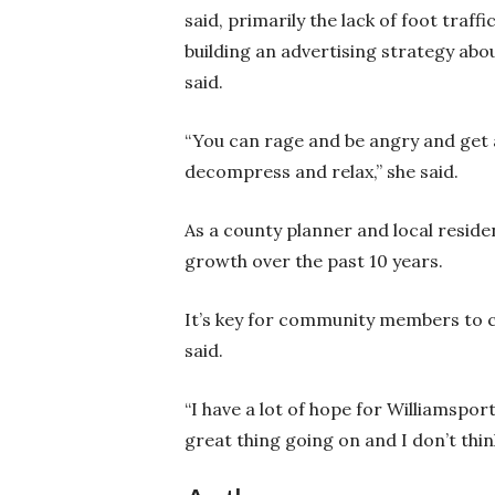
said, primarily the lack of foot traf
building an advertising strategy abou
said.
“You can rage and be angry and get a
decompress and relax,” she said.
As a county planner and local residen
growth over the past 10 years.
It’s key for community members to c
said.
“I have a lot of hope for Williamsport
great thing going on and I don’t thin