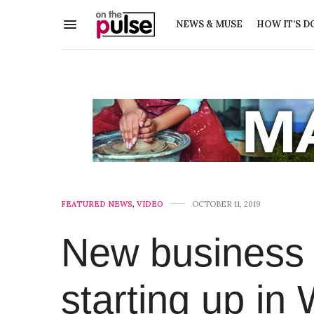
NEWS & MUSE
HOW IT’S D
FEATURED NEWS
,
VIDEO
OCTOBER 11, 2019
New business 
starting up in 