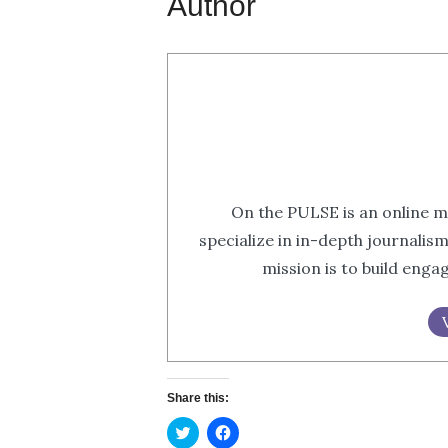
Author
On the PULSE is an online m
specialize in in-depth journalis
mission is to build eng
Share this:
Click
Click
to
to