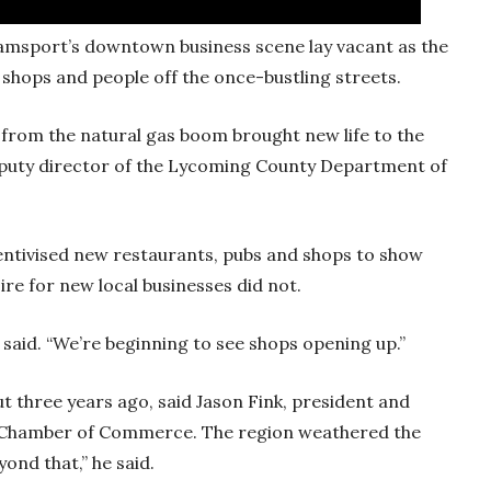
amsport’s downtown business scene lay vacant as the
 shops and people off the once-bustling streets.
 from the natural gas boom brought new life to the
eputy director of the Lycoming County Department of
entivised new restaurants, pubs and shops to show
sire for new local businesses did not.
in said. “We’re beginning to see shops opening up.”
ut three years ago, said Jason Fink, president and
 Chamber of Commerce. The region weathered the
ond that,” he said.