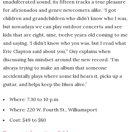
unadulterated sound, its fifteen tracks a true pleasure
for aficionados and genre newcomers alike. “I got
children and grandchildren who didn’t know who I was,
but nowadays we can play outdoor concerts and see
kids that are eight, nine, twelve years old coming to me
and saying, ‘I didn’t know who you was, but I read what
Eric Clapton said about you,’” Guy explains when
discussing his mindset around the new record. “I’m
always trying to make an album that someone
accidentally plays where some kid hears it, picks up a
guitar, and helps keep the blues alive.”
Where: 7:30 to 10 p.m.
Where: 220 W. Fourth St., Williamsport
Cost: $49 to $80