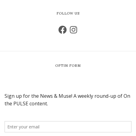
FOLLOW US
OPTIN FORM