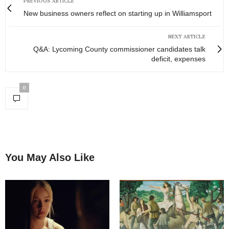
PREVIOUS ARTICLE
New business owners reflect on starting up in Williamsport
NEXT ARTICLE
Q&A: Lycoming County commissioner candidates talk
deficit, expenses
0
You May Also Like