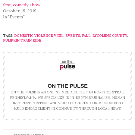
fest, comedy show
October 19, 2019
In "Events"
TAGS:
DOMESTIC VIOLENCE VIGIL
,
EVENTS
,
FALL
,
LYCOMING COUNTY
,
PUMPKIN TRAIN RIDE
ON THE PULSE
ON THE PULSE IS AN ONLINE MEDIA OUTLET IN NORTHCENTRAL,
PENNSYLVANIA. WE SPECIALIZE IN IN-DEPTH JOURNALISM, HUMAN
INTEREST CONTENT AND VIDEO FEATURES. OUR MISSION IS TO
BUILD ENGAGEMENT IN COMMUNITY THROUGH LOCAL NEWS.