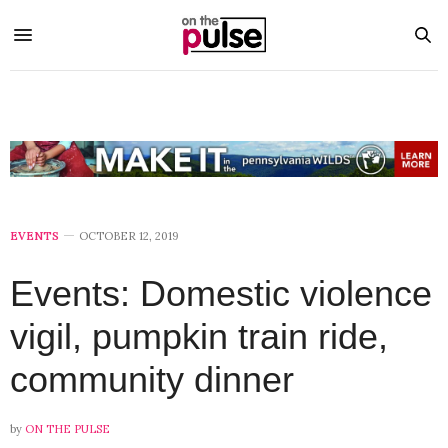
EVENTS
OCTOBER 12, 2019
Events: Domestic violence
vigil, pumpkin train ride,
community dinner
by
ON THE PULSE