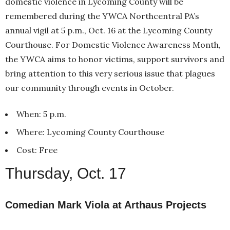
domestic violence in Lycoming County will be
remembered during the YWCA Northcentral PA’s
annual vigil at 5 p.m., Oct. 16 at the Lycoming County
Courthouse. For Domestic Violence Awareness Month,
the YWCA aims to honor victims, support survivors and
bring attention to this very serious issue that plagues
our community through events in October.
When: 5 p.m.
Where: Lycoming County Courthouse
Cost: Free
Thursday, Oct. 17
Comedian Mark Viola at Arthaus Projects