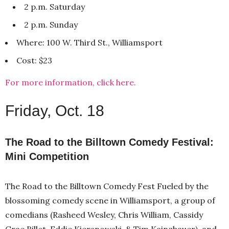
2 p.m. Saturday
2 p.m. Sunday
Where: 100 W. Third St., Williamsport
Cost: $23
For more information, click here.
Friday, Oct. 18
The Road to the Billtown Comedy Festival:
Mini Competition
The Road to the Billtown Comedy Fest Fueled by the
blossoming comedy scene in Williamsport, a group of
comedians (Rasheed Wesley, Chris William, Cassidy
Grae Billet, Eddie Kiersnowski, & Tim Kainzbauer), and