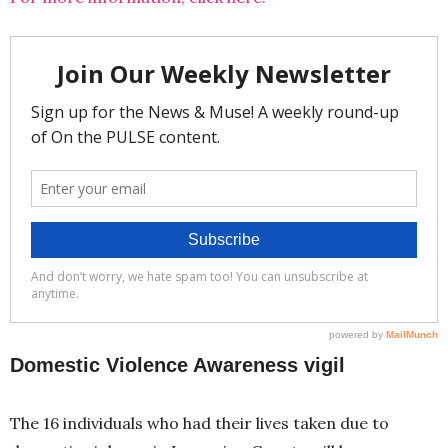
Domestic Violence Awareness vigil
The 16 individuals who had their lives taken due to