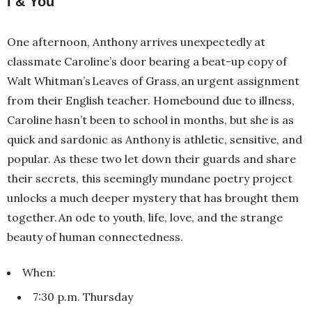
I & You
One afternoon, Anthony arrives unexpectedly at
classmate Caroline’s door bearing a beat-up copy of
Walt Whitman’s Leaves of Grass, an urgent assignment
from their English teacher. Homebound due to illness,
Caroline hasn’t been to school in months, but she is as
quick and sardonic as Anthony is athletic, sensitive, and
popular. As these two let down their guards and share
their secrets, this seemingly mundane poetry project
unlocks a much deeper mystery that has brought them
together. An ode to youth, life, love, and the strange
beauty of human connectedness.
When:
7:30 p.m. Thursday