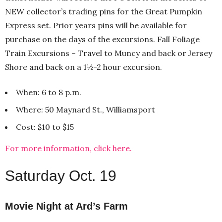
NEW collector’s trading pins for the Great Pumpkin
Express set. Prior years pins will be available for
purchase on the days of the excursions. Fall Foliage
Train Excursions – Travel to Muncy and back or Jersey
Shore and back on a 1½-2 hour excursion.
When: 6 to 8 p.m.
Where: 50 Maynard St., Williamsport
Cost: $10 to $15
For more information, click here.
Saturday Oct. 19
Movie Night at Ard’s Farm