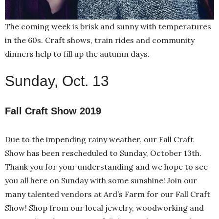
The coming week is brisk and sunny with temperatures
in the 60s. Craft shows, train rides and community
dinners help to fill up the autumn days.
Sunday, Oct. 13
Fall Craft Show 2019
Due to the impending rainy weather, our Fall Craft
Show has been rescheduled to Sunday, October 13th.
Thank you for your understanding and we hope to see
you all here on Sunday with some sunshine! Join our
many talented vendors at Ard’s Farm for our Fall Craft
Show! Shop from our local jewelry, woodworking and