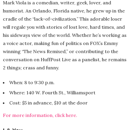
Mark Viola is a comedian, writer, geek, lover, and
humorist. An Orlando, Florida native, he grew up in the
cradle of the “lack-of-civilization.” This adorable loser
will regale you with stories of lost love, hard times, and
his sideways view of the world. Whether he’s working as
a voice actor, making fun of politics on FOX’s Emmy
winning “The News Remixed,” or contributing to the
conversation on HuffPost Live as a panelist, he remains
2 things; crass and funny.
When: 8 to 9:30 p.m.
Where: 140 W. Fourth St., Williamsport
Cost: $5 in advance, $10 at the door
For more information, click here.