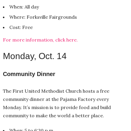
When: All day
Where: Forksville Fairgrounds
Cost: Free
For more information, click here.
Monday, Oct. 14
Community Dinner
The First United Methodist Church hosts a free
community dinner at the Pajama Factory every
Monday. It’s mission is to provide food and build
community to make the world a better place.
When: 5 to 6:30 p.m.