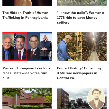
The Hidden Truth of Human
“I know the trails”: Woman’s
Trafficking in Pennsylvania
1778 ride to save Muncy
settlers
Meuser, Thompson take local
Printed History: Collecting
races, statewide votes turn
3.5M rare newspapers in
blue
Central Pa.