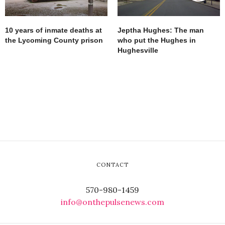
10 years of inmate deaths at
Jeptha Hughes: The man
the Lycoming County prison
who put the Hughes in
Hughesville
CONTACT
570-980-1459
info@onthepulsenews.com