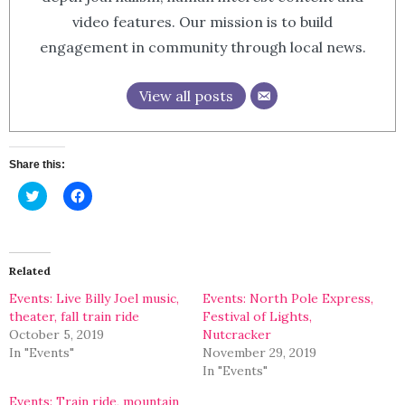
video features. Our mission is to build
engagement in community through local news.
View all posts
Share this:
Click
Click
to
to
share
share
on
on
Twitter
Facebook
(Opens
(Opens
in
in
Related
new
new
window)
window)
Events: Live Billy Joel music,
Events: North Pole Express,
theater, fall train ride
Festival of Lights,
October 5, 2019
Nutcracker
In "Events"
November 29, 2019
In "Events"
Events: Train ride, mountain