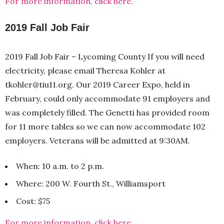
For more information, click here.
2019 Fall Job Fair
2019 Fall Job Fair – Lycoming County If you will need
electricity, please email Theresa Kohler at
tkohler@tiu11.org. Our 2019 Career Expo, held in
February, could only accommodate 91 employers and
was completely filled. The Genetti has provided room
for 11 more tables so we can now accommodate 102
employers. Veterans will be admitted at 9:30AM.
When: 10 a.m. to 2 p.m.
Where: 200 W. Fourth St., Williamsport
Cost: $75
For more information, click here.