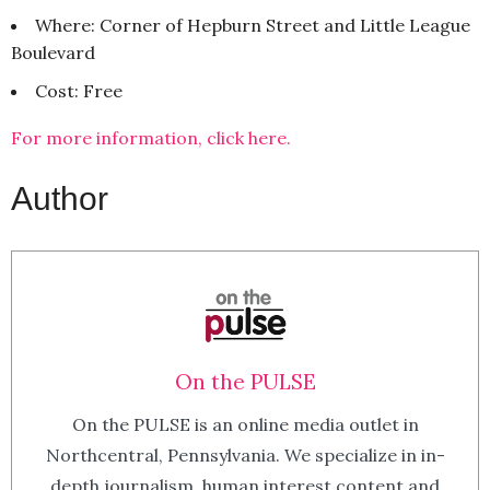
Where: Corner of Hepburn Street and Little League
Boulevard
Cost: Free
For more information, click here.
Author
On the PULSE
On the PULSE is an online media outlet in
Northcentral, Pennsylvania. We specialize in in-
depth journalism, human interest content and