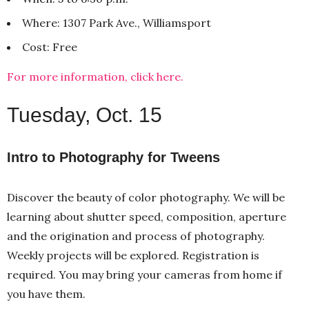
Where: 1307 Park Ave., Williamsport
Cost: Free
For more information, click here.
Tuesday, Oct. 15
Intro to Photography for Tweens
Discover the beauty of color photography. We will be
learning about shutter speed, composition, aperture
and the origination and process of photography.
Weekly projects will be explored. Registration is
required. You may bring your cameras from home if
you have them.