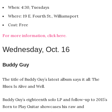
When: 4:30, Tuesdays
Where: 19 E. Fourth St., Williamsport
Cost: Free
For more information, click here.
Wednesday, Oct. 16
Buddy Guy
The title of Buddy Guy’s latest album says it all: The
Blues Is Alive and Well.
Buddy Guy’s eighteenth solo LP and follow-up to 2015’s
Born to Play Guitar showcases his raw and