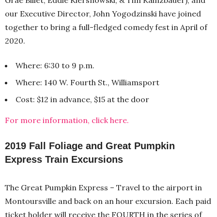
our Executive Director, John Yogodzinski have joined
together to bring a full-fledged comedy fest in April of
2020.
Where: 6:30 to 9 p.m.
Where: 140 W. Fourth St., Williamsport
Cost: $12 in advance, $15 at the door
For more information, click here.
2019 Fall Foliage and Great Pumpkin
Express Train Excursions
The Great Pumpkin Express – Travel to the airport in
Montoursville and back on an hour excursion. Each paid
ticket holder will receive the FOURTH in the series of