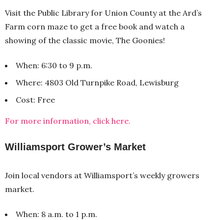
Visit the Public Library for Union County at the Ard’s
Farm corn maze to get a free book and watch a
showing of the classic movie, The Goonies!
When: 6:30 to 9 p.m.
Where: 4803 Old Turnpike Road, Lewisburg
Cost: Free
For more information, click here.
Williamsport Grower’s Market
Join local vendors at Williamsport’s weekly growers
market.
When: 8 a.m. to 1 p.m.