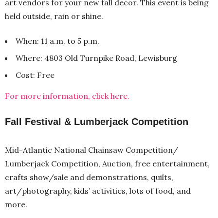
art vendors for your new fall decor. This event is being
held outside, rain or shine.
When: 11 a.m. to 5 p.m.
Where: 4803 Old Turnpike Road, Lewisburg
Cost: Free
For more information, click here.
Fall Festival & Lumberjack Competition
Mid-Atlantic National Chainsaw Competition/
Lumberjack Competition, Auction, free entertainment,
crafts show/sale and demonstrations, quilts,
art/photography, kids’ activities, lots of food, and
more.