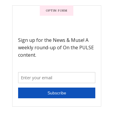
OPTIN FORM