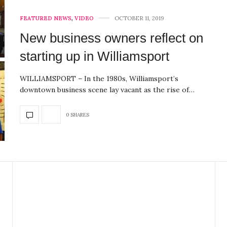
FEATURED NEWS
,
VIDEO
OCTOBER 11, 2019
New business owners reflect on
starting up in Williamsport
WILLIAMSPORT – In the 1980s, Williamsport’s
downtown business scene lay vacant as the rise of…
0 SHARES