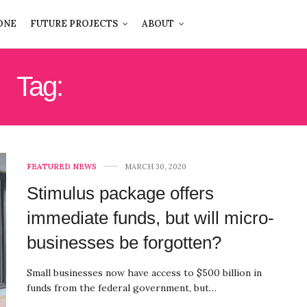
ONE
FUTURE PROJECTS
ABOUT
Tag:
SMALL BUSINESS
FEATURED NEWS
MARCH 30, 2020
Stimulus package offers
immediate funds, but will micro-
businesses be forgotten?
Small businesses now have access to $500 billion in
funds from the federal government, but…