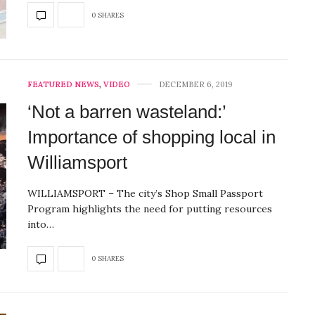
0 SHARES
FEATURED NEWS
,
VIDEO
DECEMBER 6, 2019
‘Not a barren wasteland:’
Importance of shopping local in
Williamsport
WILLIAMSPORT – The city’s Shop Small Passport
Program highlights the need for putting resources
into…
0 SHARES