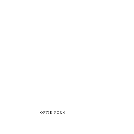
OPTIN FORM