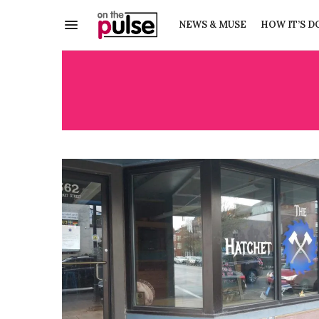
NEWS & MUSE
HOW IT’S D