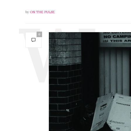
by
ON THE PULSE
0