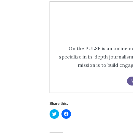
On the PULSE is an online m
specialize in in-depth journalis
mission is to build eng
Share this:
Click
Click
to
to
share
share
on
on
Twitter
Facebook
(Opens
(Opens