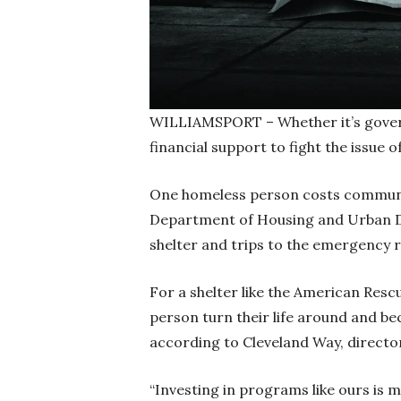
WILLIAMSPORT – Whether it’s govern
financial support to fight the issue 
One homeless person costs communit
Department of Housing and Urban De
shelter and trips to the emergency
For a shelter like the American Resc
person turn their life around and b
according to Cleveland Way, directo
“Investing in programs like ours is 