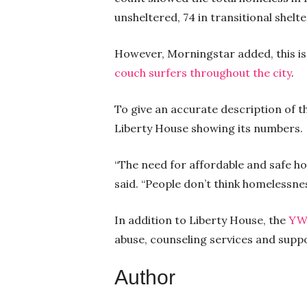
unsheltered, 74 in transitional shel
However, Morningstar added, this is
couch surfers throughout the city
.
To give an accurate description of 
Liberty House showing its numbers.
“The need for affordable and safe ho
said. “People don’t think homelessnes
In addition to Liberty House, the
YW
abuse, counseling services and supp
Author