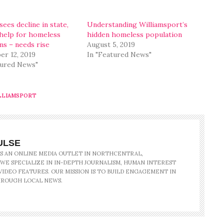
ees decline in state,
Understanding Williamsport’s
 help for homeless
hidden homeless population
s – needs rise
August 5, 2019
r 12, 2019
In "Featured News"
tured News"
LLIAMSPORT
ULSE
IS AN ONLINE MEDIA OUTLET IN NORTHCENTRAL,
 WE SPECIALIZE IN IN-DEPTH JOURNALISM, HUMAN INTEREST
IDEO FEATURES. OUR MISSION IS TO BUILD ENGAGEMENT IN
ROUGH LOCAL NEWS.