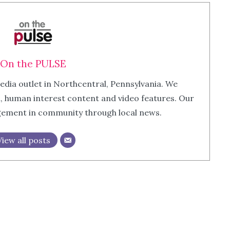
On the PULSE
edia outlet in Northcentral, Pennsylvania. We
m, human interest content and video features. Our
agement in community through local news.
View all posts