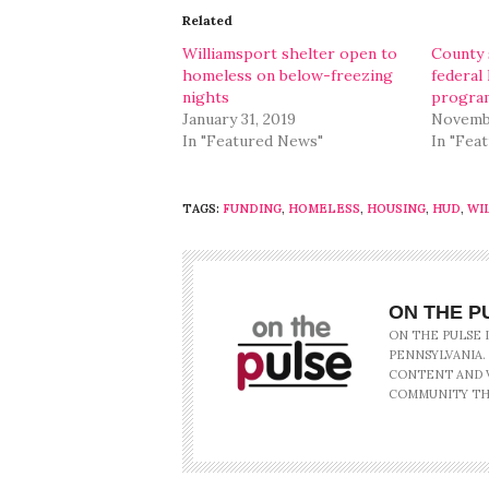
in
in
Related
new
new
window)
window)
Williamsport shelter open to
County s
homeless on below-freezing
federal
nights
program
January 31, 2019
Novembe
In "Featured News"
In "Fea
TAGS:
FUNDING
,
HOMELESS
,
HOUSING
,
HUD
,
WI
ON THE P
ON THE PULSE 
PENNSYLVANIA.
CONTENT AND V
COMMUNITY TH