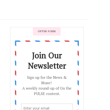
OPTIN FORM