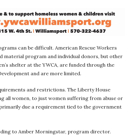
ograms can be difficult. American Rescue Workers
ed material program and individual donors, but other
n’s shelter at the YWCA, are funded through the
evelopment and are more limited.
irements and restrictions. The Liberty House
ng all women, to just women suffering from abuse or
 primarily due a requirement tied to the government
ording to Amber Morningstar, program director.