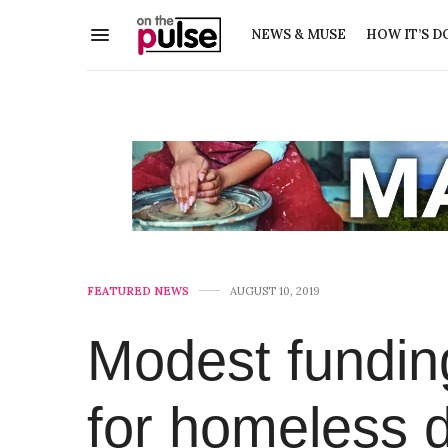
NEWS & MUSE
HOW IT’S D
FEATURED NEWS
AUGUST 10, 2019
Modest fundin
for homeless di