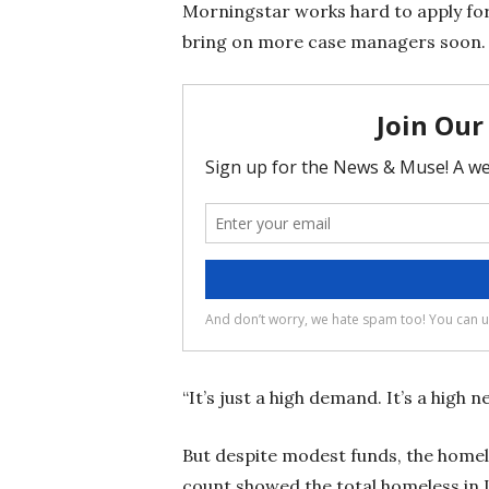
Morningstar works hard to apply for
bring on more case managers soon
“It’s just a high demand. It’s a high n
But despite modest funds, the homele
count showed the total homeless in 