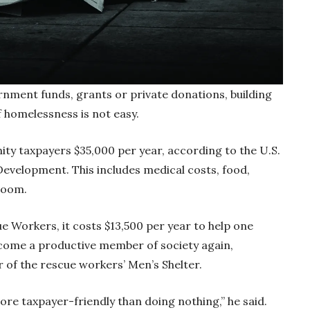
ment funds, grants or private donations, building
of homelessness is not easy.
y taxpayers $35,000 per year, according to the U.S.
velopment. This includes medical costs, food,
 room.
ue Workers, it costs $13,500 per year to help one
ecome a productive member of society again,
r of the rescue workers’ Men’s Shelter.
more taxpayer-friendly than doing nothing,” he said.