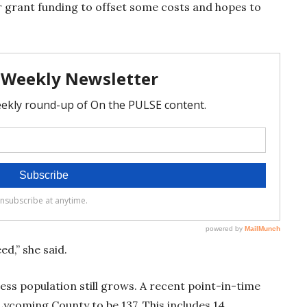
 grant funding to offset some costs and hopes to
.
eed,” she said.
ss population still grows. A recent point-in-time
Lycoming County to be 137. This includes 14