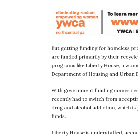
But getting funding for homeless pr
are funded primarily by their recycl
programs like Liberty House, a wome
Department of Housing and Urban D
With government funding comes requ
recently had to switch from accepti
drug and alcohol addiction, which is
funds.
Liberty House is understaffed, acc