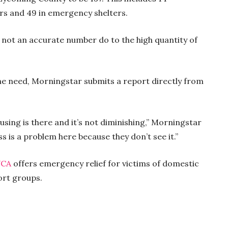
ters and 49 in emergency shelters.
 not an accurate number do to the high quantity of
the need, Morningstar submits a report directly from
using is there and it’s not diminishing,” Morningstar
s is a problem here because they don’t see it.”
CA
offers emergency relief for victims of domestic
ort groups.