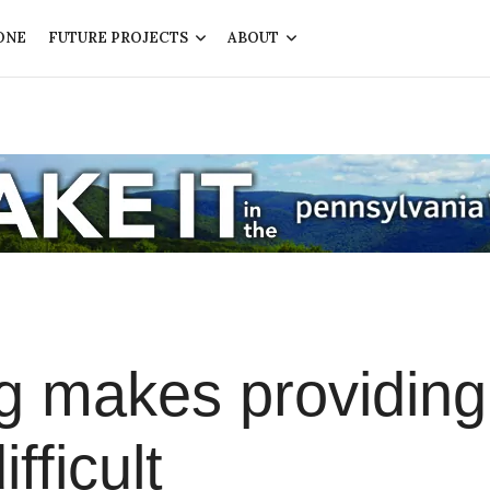
ONE
FUTURE PROJECTS
ABOUT
g makes providing
fficult