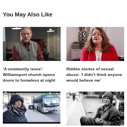
You May Also Like
‘A community issue’:
Hidden stories of sexual
Williamsport church opens
abuse: ‘I didn’t think anyone
doors to homeless at night
would believe me’