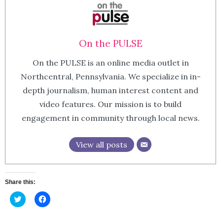
On the PULSE
On the PULSE is an online media outlet in
Northcentral, Pennsylvania. We specialize in in-
depth journalism, human interest content and
video features. Our mission is to build
engagement in community through local news.
View all posts
Share this:
Click
Click
to
to
share
share
on
on