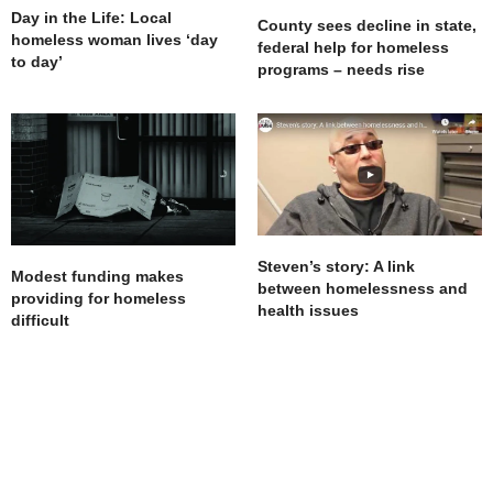
Day in the Life: Local
County sees decline in state,
homeless woman lives ‘day
federal help for homeless
to day’
programs – needs rise
Steven’s story: A link
Modest funding makes
between homelessness and
providing for homeless
health issues
difficult