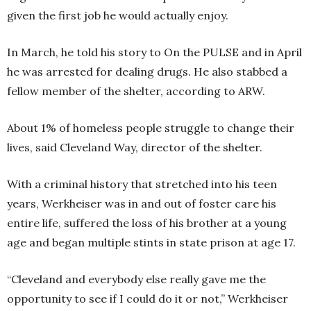
given the first job he would actually enjoy.
In March, he told his story to On the PULSE and in April
he was arrested for dealing drugs. He also stabbed a
fellow member of the shelter, according to ARW.
About 1% of homeless people struggle to change their
lives, said Cleveland Way, director of the shelter.
With a criminal history that stretched into his teen
years, Werkheiser was in and out of foster care his
entire life, suffered the loss of his brother at a young
age and began multiple stints in state prison at age 17.
“Cleveland and everybody else really gave me the
opportunity to see if I could do it or not,” Werkheiser