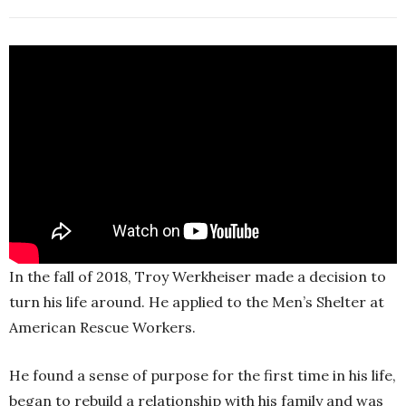
In the fall of 2018, Troy Werkheiser made a decision to
turn his life around. He applied to the Men’s Shelter at
American Rescue Workers.
He found a sense of purpose for the first time in his life,
began to rebuild a relationship with his family and was