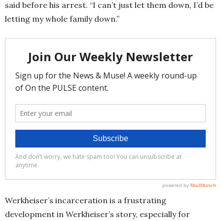
said before his arrest. “I can’t just let them down, I’d be
letting my whole family down.”
Werkheiser’s incarceration is a frustrating
development in Werkheiser’s story, especially for