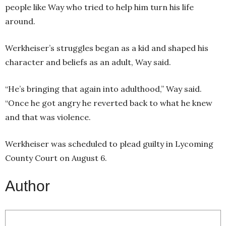
people like Way who tried to help him turn his life
around.
Werkheiser’s struggles began as a kid and shaped his
character and beliefs as an adult, Way said.
“He’s bringing that again into adulthood,” Way said.
“Once he got angry he reverted back to what he knew
and that was violence.
Werkheiser was scheduled to plead guilty in Lycoming
County Court on August 6.
Author