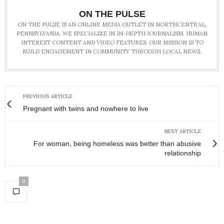
ON THE PULSE
ON THE PULSE IS AN ONLINE MEDIA OUTLET IN NORTHCENTRAL,
PENNSYLVANIA. WE SPECIALIZE IN IN-DEPTH JOURNALISM, HUMAN
INTEREST CONTENT AND VIDEO FEATURES. OUR MISSION IS TO
BUILD ENGAGEMENT IN COMMUNITY THROUGH LOCAL NEWS.
PREVIOUS ARTICLE
Pregnant with twins and nowhere to live
NEXT ARTICLE
For woman, being homeless was better than abusive
relationship
0