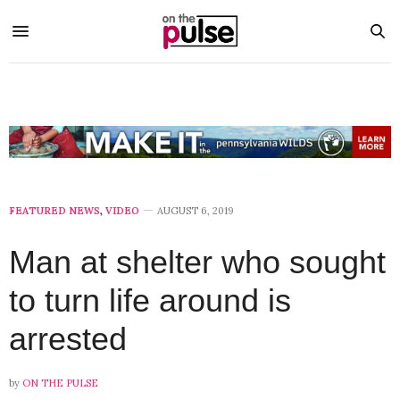
FEATURED NEWS
,
VIDEO
AUGUST 6, 2019
Man at shelter who sought
to turn life around is
arrested
by
ON THE PULSE