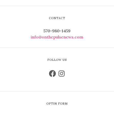
CONTACT
570-980-1459
info@onthepulsenews.com
FOLLOW US
OPTIN FORM