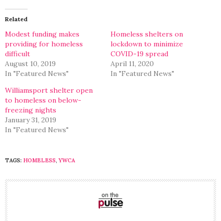
Twitter
Facebook
(Opens
(Opens
in
in
Related
new
new
window)
window)
Modest funding makes
Homeless shelters on
providing for homeless
lockdown to minimize
difficult
COVID-19 spread
August 10, 2019
April 11, 2020
In "Featured News"
In "Featured News"
Williamsport shelter open
to homeless on below-
freezing nights
January 31, 2019
In "Featured News"
TAGS:
HOMELESS
,
YWCA