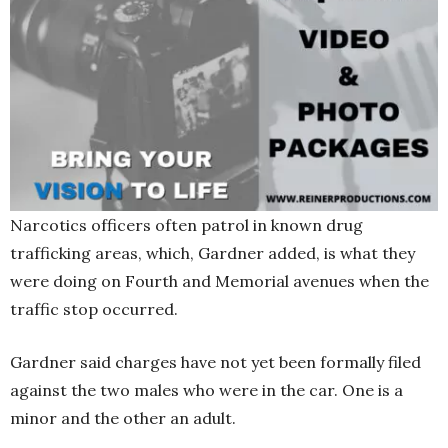
Narcotics officers often patrol in known drug
trafficking areas, which, Gardner added, is what they
were doing on Fourth and Memorial avenues when the
traffic stop occurred.
Gardner said charges have not yet been formally filed
against the two males who were in the car. One is a
minor and the other an adult.