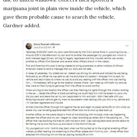
marijuana joint in plain view inside the vehicle, which
gave them probable cause to search the vehicle,
Gardner added.