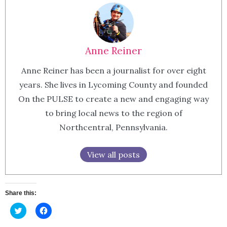
Anne Reiner
Anne Reiner has been a journalist for over eight
years. She lives in Lycoming County and founded
On the PULSE to create a new and engaging way
to bring local news to the region of
Northcentral, Pennsylvania.
View all posts
Share this:
Click
Click
to
to
share
share