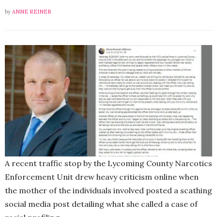
by
ANNE REINER
A recent traffic stop by the Lycoming County Narcotics
Enforcement Unit drew heavy criticism online when
the mother of the individuals involved posted a scathing
social media post detailing what she called a case of