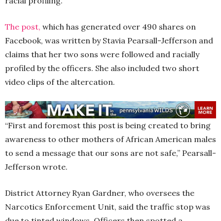
racial profiling.
The post,
which has generated over 490 shares on
Facebook, was written by Stavia Pearsall-Jefferson and
claims that her two sons were followed and racially
profiled by the officers. She also included two short
video clips of the altercation.
“First and foremost this post is being created to bring
awareness to other mothers of African American males
to send a message that our sons are not safe,” Pearsall-
Jefferson wrote.
District Attorney Ryan Gardner, who oversees the
Narcotics Enforcement Unit, said the traffic stop was
due to tinted windows. Officers then spotted a