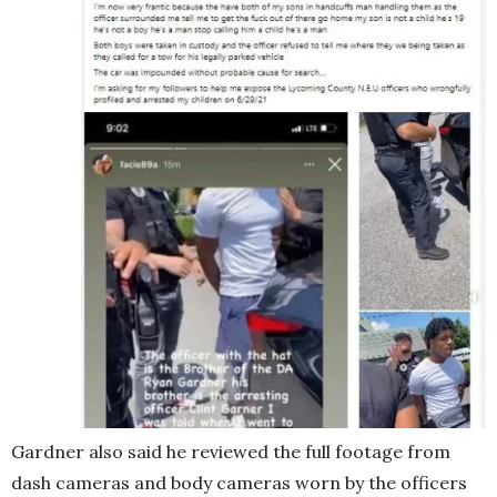
Gardner also said he reviewed the full footage from
dash cameras and body cameras worn by the officers