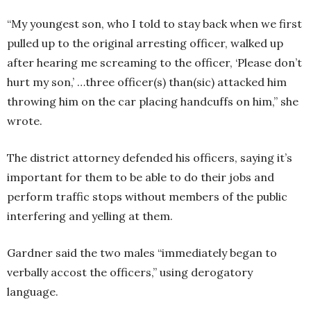
“My youngest son, who I told to stay back when we first
pulled up to the original arresting officer, walked up
after hearing me screaming to the officer, ‘Please don’t
hurt my son,’ …three officer(s) than(sic) attacked him
throwing him on the car placing handcuffs on him,” she
wrote.
The district attorney defended his officers, saying it’s
important for them to be able to do their jobs and
perform traffic stops without members of the public
interfering and yelling at them.
Gardner said the two males “immediately began to
verbally accost the officers,” using derogatory
language.