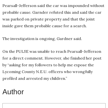
Pearsall-Jefferson said the car was impounded without
probable cause. Garnder refuted this and said the car
was parked on private property and that the joint
inside gave them probable cause for a search.
The investigation is ongoing, Gardner said.
On the PULSE was unable to reach Pearsall-Jefferson
for a direct comment. However, she finished her post
by “asking for my followers to help me expose the
Lycoming County N.E.U. officers who wrongfully
profiled and arrested my children.”
Author