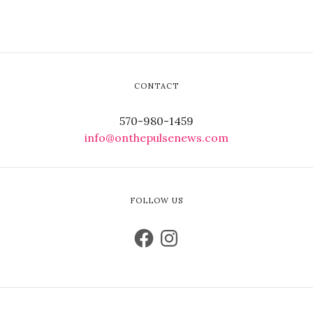
CONTACT
570-980-1459
info@onthepulsenews.com
FOLLOW US