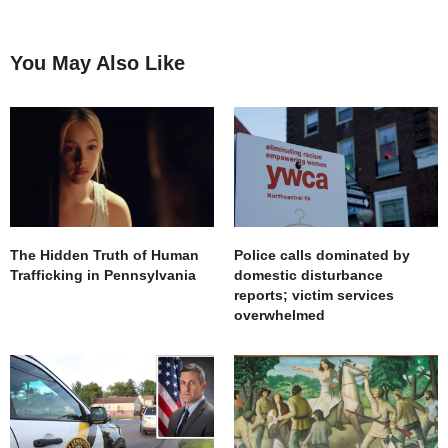
You May Also Like
The Hidden Truth of Human
Police calls dominated by
Trafficking in Pennsylvania
domestic disturbance
reports; victim services
overwhelmed