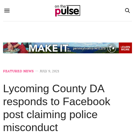
FEATURED NEWS
JULY 9, 2021
Lycoming County DA
responds to Facebook
post claiming police
misconduct