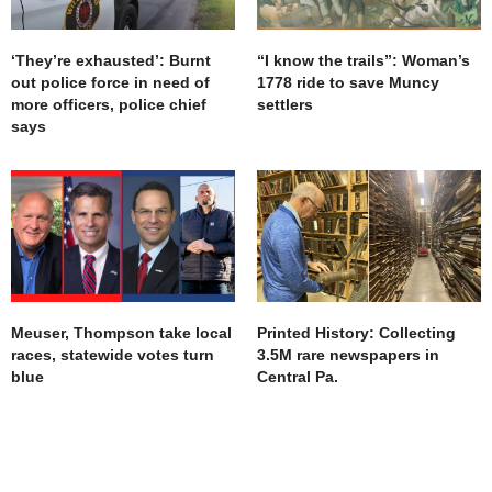
‘They’re exhausted’: Burnt
“I know the trails”: Woman’s
out police force in need of
1778 ride to save Muncy
more officers, police chief
settlers
says
Meuser, Thompson take local
Printed History: Collecting
races, statewide votes turn
3.5M rare newspapers in
blue
Central Pa.