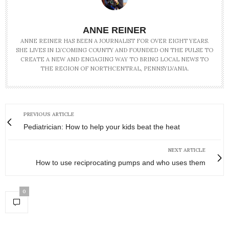
ANNE REINER
ANNE REINER HAS BEEN A JOURNALIST FOR OVER EIGHT YEARS.
SHE LIVES IN LYCOMING COUNTY AND FOUNDED ON THE PULSE TO
CREATE A NEW AND ENGAGING WAY TO BRING LOCAL NEWS TO
THE REGION OF NORTHCENTRAL, PENNSYLVANIA.
PREVIOUS ARTICLE
Pediatrician: How to help your kids beat the heat
NEXT ARTICLE
How to use reciprocating pumps and who uses them
0