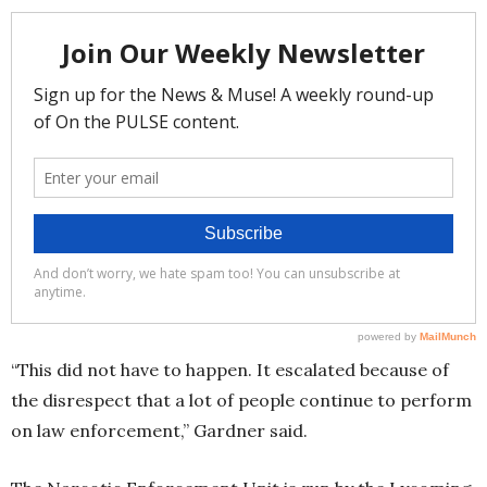
“This did not have to happen. It escalated because of
the disrespect that a lot of people continue to perform
on law enforcement,” Gardner said.