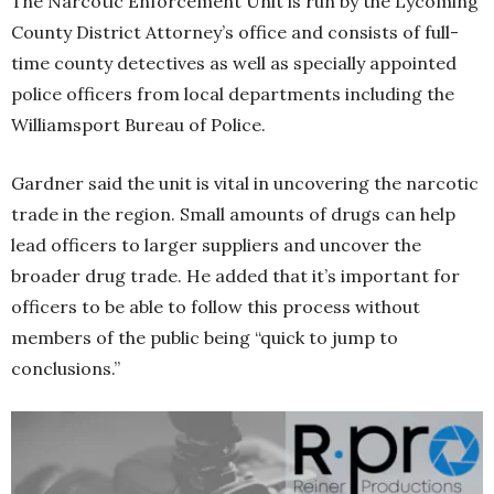
The Narcotic Enforcement Unit is run by the Lycoming
County District Attorney’s office and consists of full-
time county detectives as well as specially appointed
police officers from local departments including the
Williamsport Bureau of Police.
Gardner said the unit is vital in uncovering the narcotic
trade in the region. Small amounts of drugs can help
lead officers to larger suppliers and uncover the
broader drug trade. He added that it’s important for
officers to be able to follow this process without
members of the public being “quick to jump to
conclusions.”