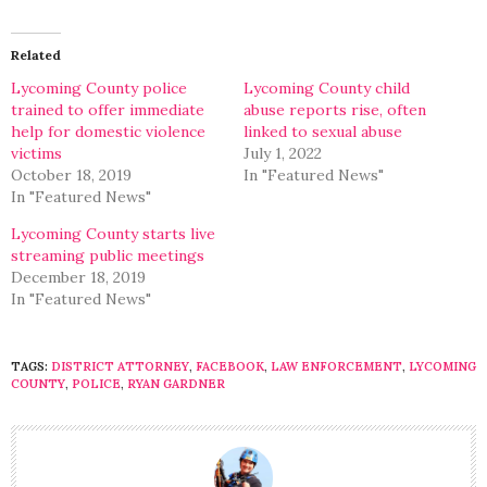
on
on
Twitter
Facebook
(Opens
(Opens
in
in
Related
new
new
window)
window)
Lycoming County police
Lycoming County child
trained to offer immediate
abuse reports rise, often
help for domestic violence
linked to sexual abuse
victims
July 1, 2022
October 18, 2019
In "Featured News"
In "Featured News"
Lycoming County starts live
streaming public meetings
December 18, 2019
In "Featured News"
TAGS:
DISTRICT ATTORNEY
,
FACEBOOK
,
LAW ENFORCEMENT
,
LYCOMING
COUNTY
,
POLICE
,
RYAN GARDNER