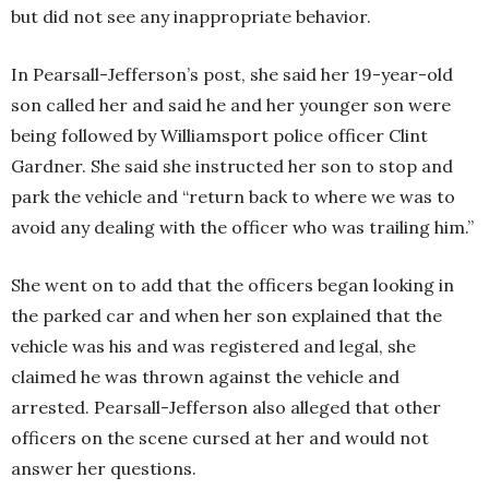
but did not see any inappropriate behavior.
In Pearsall-Jefferson’s post, she said her 19-year-old
son called her and said he and her younger son were
being followed by Williamsport police officer Clint
Gardner. She said she instructed her son to stop and
park the vehicle and “return back to where we was to
avoid any dealing with the officer who was trailing him.”
She went on to add that the officers began looking in
the parked car and when her son explained that the
vehicle was his and was registered and legal, she
claimed he was thrown against the vehicle and
arrested. Pearsall-Jefferson also alleged that other
officers on the scene cursed at her and would not
answer her questions.