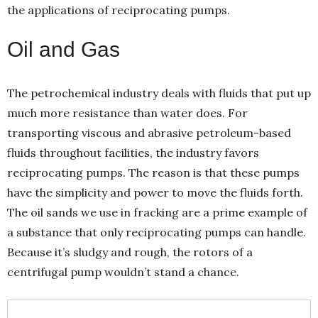
the applications of reciprocating pumps.
Oil and Gas
The petrochemical industry deals with fluids that put up
much more resistance than water does. For
transporting viscous and abrasive petroleum-based
fluids throughout facilities, the industry favors
reciprocating pumps. The reason is that these pumps
have the simplicity and power to move the fluids forth.
The oil sands we use in fracking are a prime example of
a substance that only reciprocating pumps can handle.
Because it’s sludgy and rough, the rotors of a
centrifugal pump wouldn’t stand a chance.