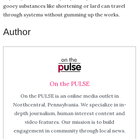
gooey substances like shortening or lard can travel
through systems without gumming up the works.
Author
On the PULSE
On the PULSE is an online media outlet in
Northcentral, Pennsylvania. We specialize in in-
depth journalism, human interest content and
video features. Our mission is to build
engagement in community through local news.