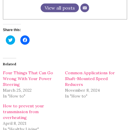
View all posts
Share this:
Click
Click
to
to
share
share
on
on
Twitter
Facebook
(Opens
(Opens
in
in
Related
new
new
window)
window)
Four Things That Can Go
Common Applications for
Wrong With Your Power
Shaft-Mounted Speed
Steering
Reducers
March 25, 2022
November 8, 2024
In "How to"
In "How to"
How to prevent your
transmission from
overheating
April 8, 2021
In "Healthy Living"