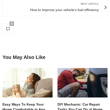
NEXT ARTICLE
How to improve your vehicle’s fuel efficiency
0
You May Also Like
Easy Ways To Keep Your
DIY Mechanic: Car Repair
Home Comfortable in Any
Tasks You Can Do at Home