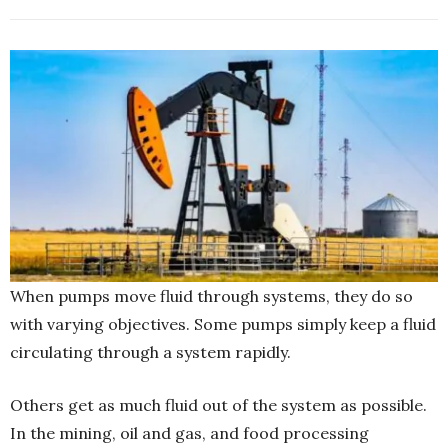
When pumps move fluid through systems, they do so
with varying objectives. Some pumps simply keep a fluid
circulating through a system rapidly.
Others get as much fluid out of the system as possible.
In the mining, oil and gas, and food processing