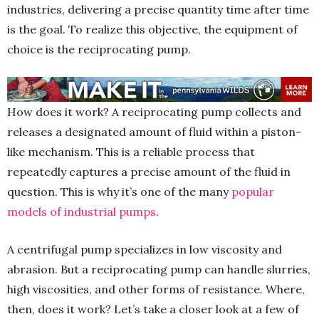
industries, delivering a precise quantity time after time
is the goal. To realize this objective, the equipment of
choice is the reciprocating pump.
How does it work? A reciprocating pump collects and
releases a designated amount of fluid within a piston-
like mechanism. This is a reliable process that
repeatedly captures a precise amount of the fluid in
question. This is why it’s one of the many
popular
models of industrial pumps
.
A centrifugal pump specializes in low viscosity and
abrasion. But a reciprocating pump can handle slurries,
high viscosities, and other forms of resistance. Where,
then, does it work? Let’s take a closer look at a few of