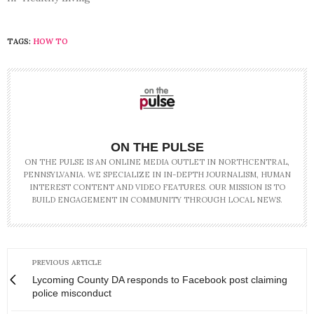
TAGS:
HOW TO
ON THE PULSE
ON THE PULSE IS AN ONLINE MEDIA OUTLET IN NORTHCENTRAL,
PENNSYLVANIA. WE SPECIALIZE IN IN-DEPTH JOURNALISM, HUMAN
INTEREST CONTENT AND VIDEO FEATURES. OUR MISSION IS TO
BUILD ENGAGEMENT IN COMMUNITY THROUGH LOCAL NEWS.
PREVIOUS ARTICLE
Lycoming County DA responds to Facebook post claiming
police misconduct