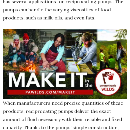
has several applications for reciprocating pumps. The
pumps can handle the varying viscosities of food
products, such as milk, oils, and even fats.
When manufacturers need precise quantities of these
products, reciprocating pumps deliver the exact
amount of fluid necessary with their reliable and fixed
capacity. Thanks to the pumps’ simple construction,