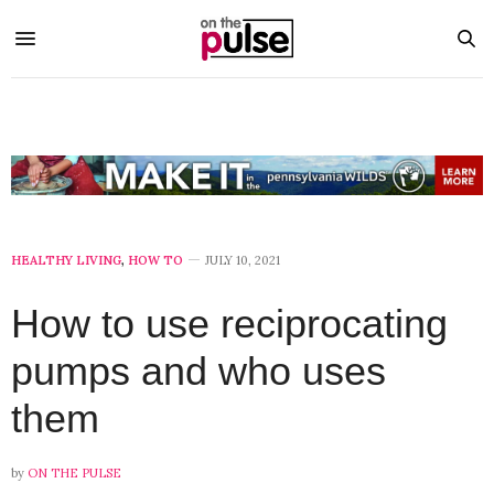
HEALTHY LIVING
,
HOW TO
JULY 10, 2021
How to use reciprocating
pumps and who uses
them
by
ON THE PULSE