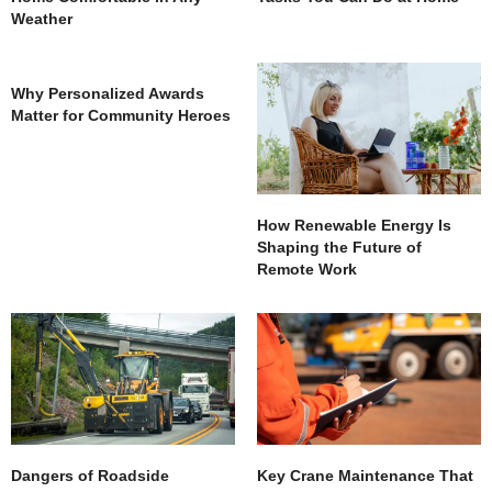
Weather
Why Personalized Awards
Matter for Community Heroes
How Renewable Energy Is
Shaping the Future of
Remote Work
Dangers of Roadside
Key Crane Maintenance That