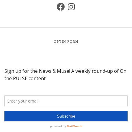
OPTIN FORM