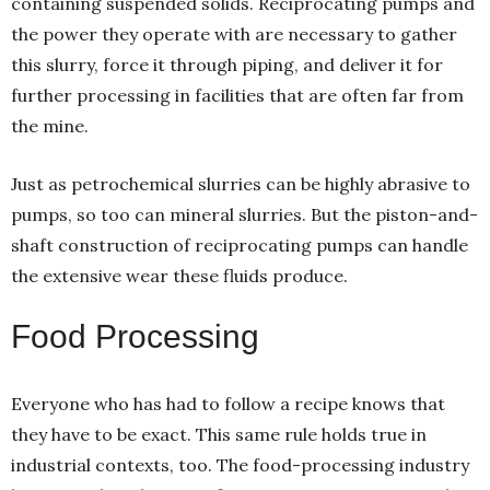
containing suspended solids. Reciprocating pumps and
the power they operate with are necessary to gather
this slurry, force it through piping, and deliver it for
further processing in facilities that are often far from
the mine.
Just as petrochemical slurries can be highly abrasive to
pumps, so too can mineral slurries. But the piston-and-
shaft construction of reciprocating pumps can handle
the extensive wear these fluids produce.
Food Processing
Everyone who has had to follow a recipe knows that
they have to be exact. This same rule holds true in
industrial contexts, too. The food-processing industry