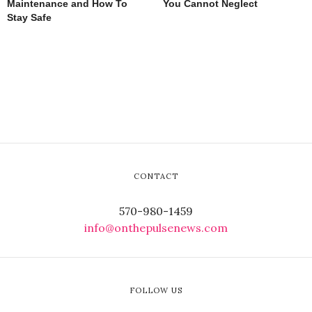
Maintenance and How To
You Cannot Neglect
Stay Safe
CONTACT
570-980-1459
info@onthepulsenews.com
FOLLOW US