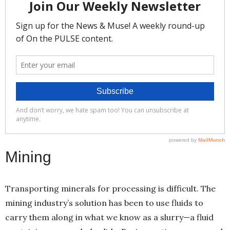
Mining
Transporting minerals for processing is difficult. The
mining industry’s solution has been to use fluids to
carry them along in what we know as a slurry—a fluid