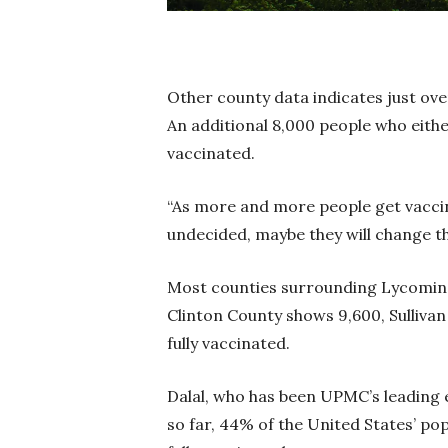
Other county data indicates just ove
An additional 8,000 people who eith
vaccinated.
“As more and more people get vacci
undecided, maybe they will change 
Most counties surrounding Lycoming
Clinton County shows 9,600, Sulliva
fully vaccinated.
Dalal, who has been UPMC’s leading e
so far, 44% of the United States’ po