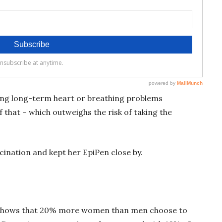
ing long-term heart or breathing problems
 that – which outweighs the risk of taking the
cination and kept her EpiPen close by.
 shows that 20% more women than men choose to