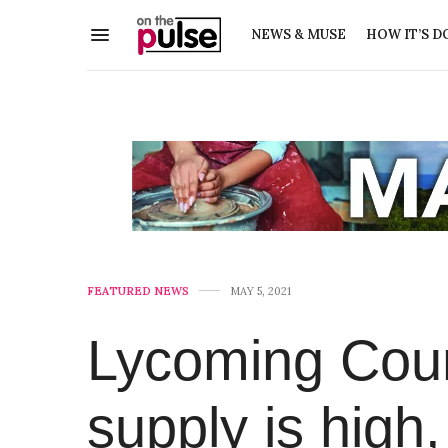
NEWS & MUSE
HOW IT’S D
FEATURED NEWS
MAY 5, 2021
Lycoming Cou
supply is high