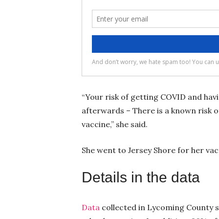
“Your risk of getting COVID and hav
afterwards – There is a known risk of
vaccine,” she said.
She went to Jersey Shore for her vac
Details in the data
Data
collected in Lycoming County