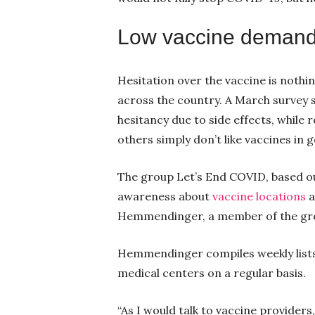
Low vaccine deman
Hesitation over the vaccine is noth
across the country. A March survey
hesitancy due to side effects, while 
others simply don’t like vaccines in 
The group Let’s End COVID, based ou
awareness about
vaccine locations
a
Hemmendinger, a member of the gr
Hemmendinger compiles weekly lists 
medical centers on a regular basis.
“As I would talk to vaccine provider