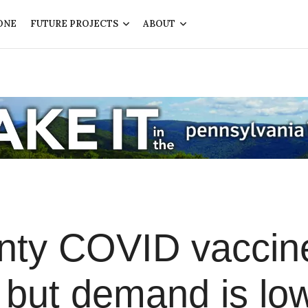
ONE
FUTURE PROJECTS
ABOUT
nty COVID vaccin
, but demand is lo