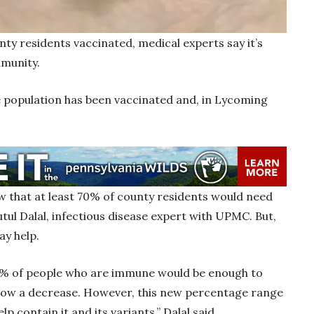
ty residents vaccinated, medical experts say it’s
immunity.
e population has been vaccinated and, in Lycoming
w that at least 70% of county residents would need
tul Dalal, infectious disease expert with UPMC. But,
ay help.
0% of people who are immune would be enough to
 show a decrease. However, this new percentage range
p contain it and its variants,” Dalal said.