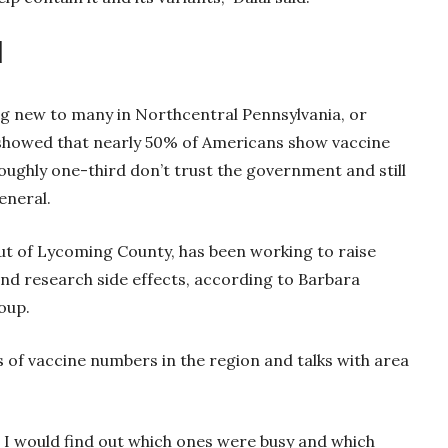
d
ing new to many in Northcentral Pennsylvania, or
 showed that nearly 50% of Americans show vaccine
roughly one-third don’t trust the government and still
general.
t of Lycoming County, has been working to raise
nd research side effects, according to Barbara
oup.
of vaccine numbers in the region and talks with area
s, I would find out which ones were busy and which