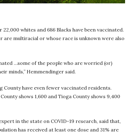
r 22,000 whites and 686 Blacks have been vaccinated.
er are multiracial or whose race is unknown were also
nated …some of the people who are worried (or)
their minds,” Hemmendinger said.
 County have even fewer vaccinated residents.
n County shows 1,600 and Tioga County shows 9,400
xpert in the state on COVID-19 research, said that,
pulation has received at least one dose and 31% are