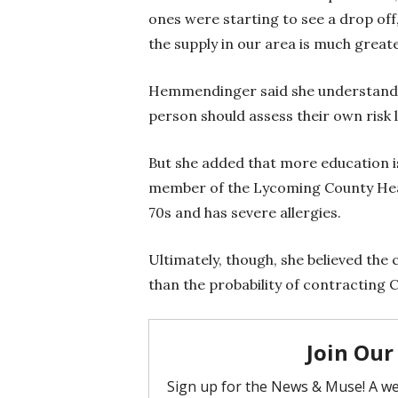
ones were starting to see a drop of
the supply in our area is much grea
Hemmendinger said she understands
person should assess their own risk l
But she added that more education is
member of the Lycoming County Hea
70s and has severe allergies.
Ultimately, though, she believed the
than the probability of contracting