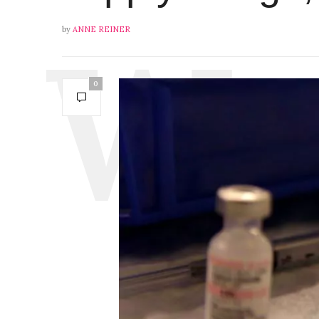
by
ANNE REINER
0