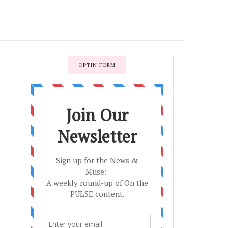
OPTIN FORM