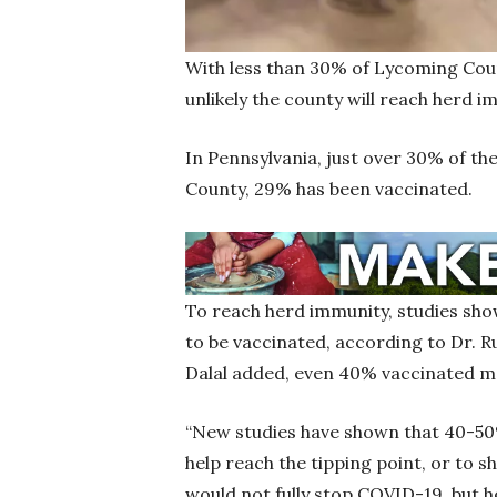
With less than 30% of Lycoming Coun
unlikely the county will reach herd 
In Pennsylvania, just over 30% of th
County, 29% has been vaccinated.
To reach herd immunity, studies sho
to be vaccinated, according to Dr. Ru
Dalal added, even 40% vaccinated m
“New studies have shown that 40-5
help reach the tipping point, or to
would not fully stop COVID-19, but hel