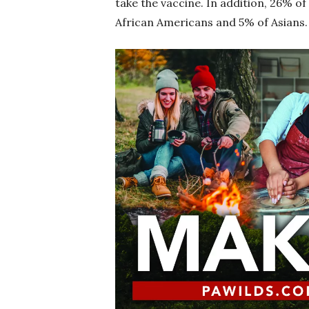
take the vaccine. In addition, 26% 
African Americans and 5% of Asian