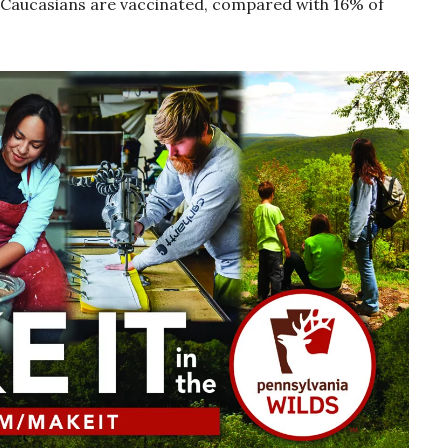
of Caucasians are vaccinated, compared with 16% of
s.