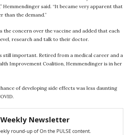
f,” Hemmendinger said. “It became very apparent that
ter than the demand.”
 the concern over the vaccine and added that each
evel, research and talk to their doctor.
 still important. Retired from a medical career and a
lth Improvement Coalition, Hemmendinger is in her
 chance of developing side effects was less daunting
 COVID.