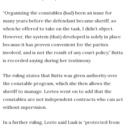
“Organizing the constables (had) been an issue for
many years before the defendant became sheriff, so
when he offered to take on the task, I didn’t object.
However, the system (that) developed is solely in place
because it has proven convenient for the parties
involved, and is not the result of any court policy,” Butts
is recorded saying during her testimony.
The ruling states that Butts was given authority over
the constable program, which she then allows the
sheriff to manage. Leetes went on to add that the
constables are not independent contracts who can act
without supervision.
In a further ruling, Leete said Lusk is “protected from