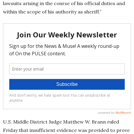
lawsuits arising in the course of his official duties and
within the scope of his authority as sheriff.”
U.S. Middle District Judge Matthew W. Brann ruled
Friday that insufficient evidence was provided to prove