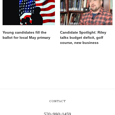
Young candidates fill the
Candidate Spotlight: Riley
ballot for local May primary
talks budget deficit, golf
course, new business
CONTACT
570-980-1459