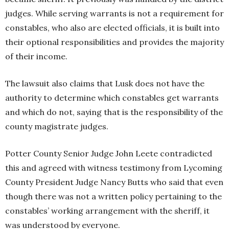
judges. While serving warrants is not a requirement for
constables, who also are elected officials, it is built into
their optional responsibilities and provides the majority
of their income.
The lawsuit also claims that Lusk does not have the
authority to determine which constables get warrants
and which do not, saying that is the responsibility of the
county magistrate judges.
Potter County Senior Judge John Leete contradicted
this and agreed with witness testimony from Lycoming
County President Judge Nancy Butts who said that even
though there was not a written policy pertaining to the
constables’ working arrangement with the sheriff, it
was understood by everyone.