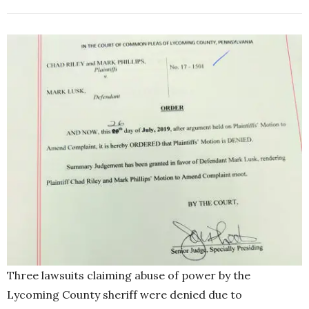
Three lawsuits claiming abuse of power by the
Lycoming County sheriff were denied due to