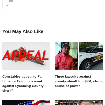
You May Also Like
Constables appeal to Pa.
Three lawsuits against
Superior Court in lawsuit
county sheriff top $2M, claim
against Lycoming County
abuse of power
sheriff