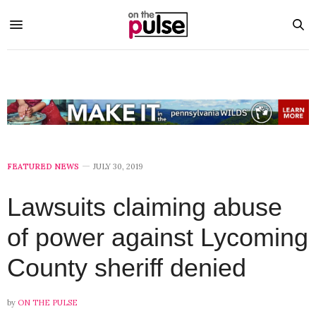
FEATURED NEWS
JULY 30, 2019
Lawsuits claiming abuse
of power against Lycoming
County sheriff denied
by
ON THE PULSE