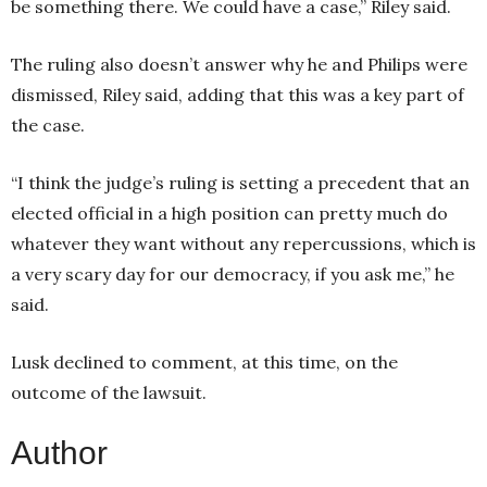
be something there. We could have a case,” Riley said.
The ruling also doesn’t answer why he and Philips were
dismissed, Riley said, adding that this was a key part of
the case.
“I think the judge’s ruling is setting a precedent that an
elected official in a high position can pretty much do
whatever they want without any repercussions, which is
a very scary day for our democracy, if you ask me,” he
said.
Lusk declined to comment, at this time, on the
outcome of the lawsuit.
Author