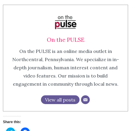
On the PULSE
On the PULSE is an online media outlet in
Northcentral, Pennsylvania. We specialize in in-
depth journalism, human interest content and
video features. Our mission is to build
engagement in community through local news.
View all posts
Share this: