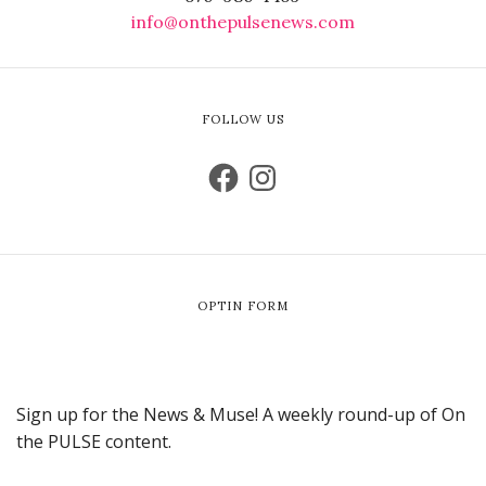
info@onthepulsenews.com
FOLLOW US
OPTIN FORM