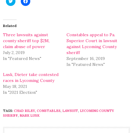
Click
Click
to
to
share
share
on
on
Twitter
Facebook
(Opens
(Opens
in
in
Related
new
new
window)
window)
Three lawsuits against
Constables appeal to Pa.
county sheriff top $2M,
Superior Court in lawsuit
claim abuse of power
against Lycoming County
July 2, 2019
sheriff
In "Featured News"
September 16, 2019
In "Featured News"
Lusk, Dieter take contested
races in Lycoming County
May 18, 2021
In "2021 Election"
TAGS:
CHAD RILEY
,
CONSTABLES
,
LAWSUIT
,
LYCOMING COUNTY
SHERIFF
,
MARK LUSK