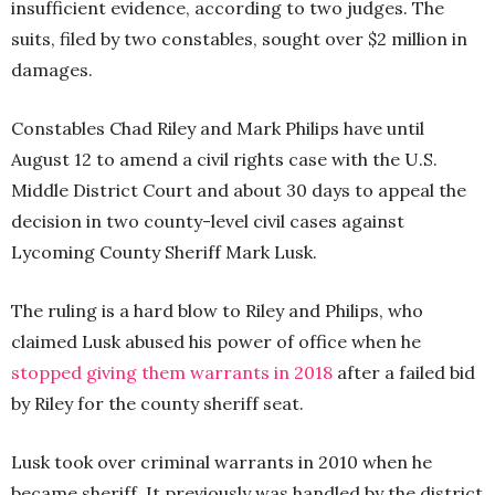
insufficient evidence, according to two judges. The
suits, filed by two constables, sought over $2 million in
damages.
Constables Chad Riley and Mark Philips have until
August 12 to amend a civil rights case with the U.S.
Middle District Court and about 30 days to appeal the
decision in two county-level civil cases against
Lycoming County Sheriff Mark Lusk.
The ruling is a hard blow to Riley and Philips, who
claimed Lusk abused his power of office when he
stopped giving them warrants in 2018
after a failed bid
by Riley for the county sheriff seat.
Lusk took over criminal warrants in 2010 when he
became sheriff. It previously was handled by the district