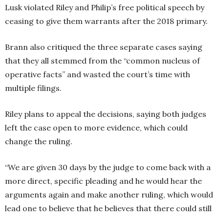
Lusk violated Riley and Philip’s free political speech by
ceasing to give them warrants after the 2018 primary.
Brann also critiqued the three separate cases saying
that they all stemmed from the “common nucleus of
operative facts” and wasted the court’s time with
multiple filings.
Riley plans to appeal the decisions, saying both judges
left the case open to more evidence, which could
change the ruling.
“We are given 30 days by the judge to come back with a
more direct, specific pleading and he would hear the
arguments again and make another ruling, which would
lead one to believe that he believes that there could still