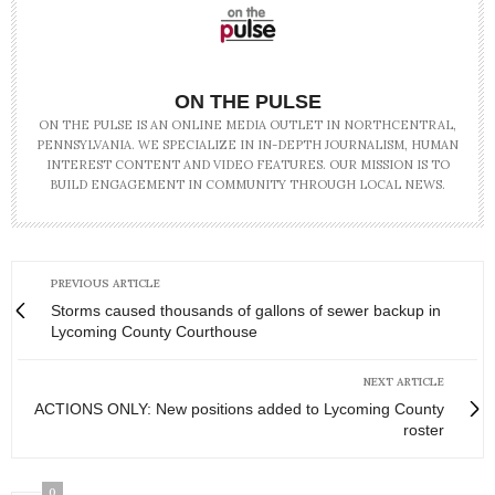
ON THE PULSE
ON THE PULSE IS AN ONLINE MEDIA OUTLET IN NORTHCENTRAL,
PENNSYLVANIA. WE SPECIALIZE IN IN-DEPTH JOURNALISM, HUMAN
INTEREST CONTENT AND VIDEO FEATURES. OUR MISSION IS TO
BUILD ENGAGEMENT IN COMMUNITY THROUGH LOCAL NEWS.
PREVIOUS ARTICLE
Storms caused thousands of gallons of sewer backup in
Lycoming County Courthouse
NEXT ARTICLE
ACTIONS ONLY: New positions added to Lycoming County
roster
0