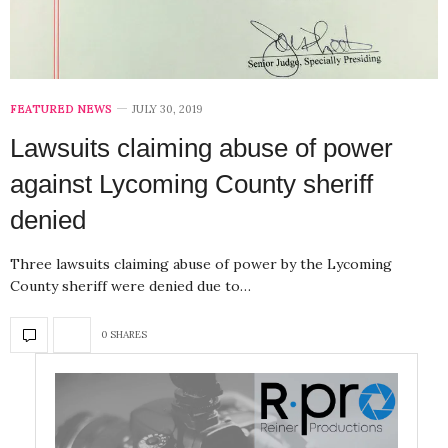
FEATURED NEWS
JULY 30, 2019
Lawsuits claiming abuse of power
against Lycoming County sheriff
denied
Three lawsuits claiming abuse of power by the Lycoming
County sheriff were denied due to…
0 SHARES