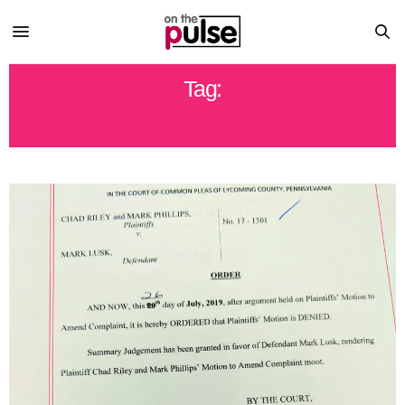
Tag:
LYCOMING COUNTY SHERIFF