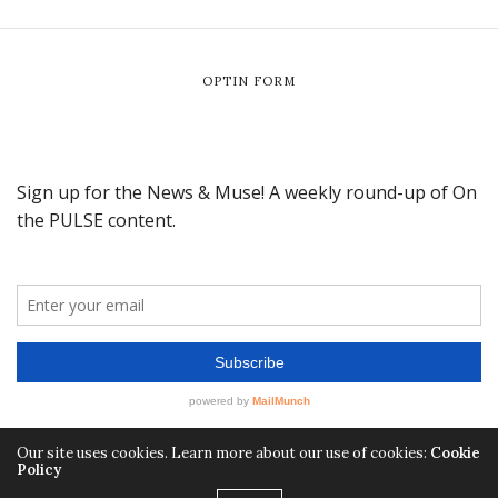
OPTIN FORM
Our site uses cookies. Learn more about our use of cookies:
Cookie
Policy