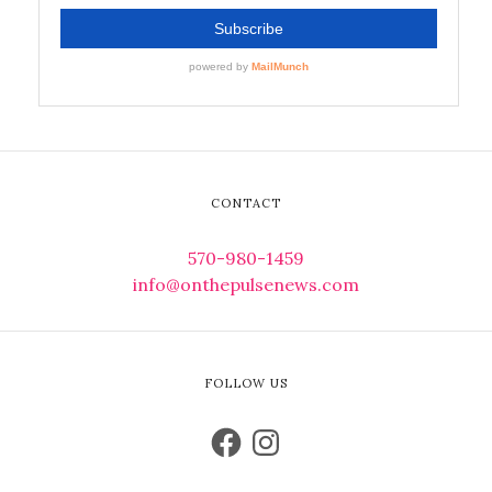
CONTACT
570-980-1459
info@onthepulsenews.com
FOLLOW US