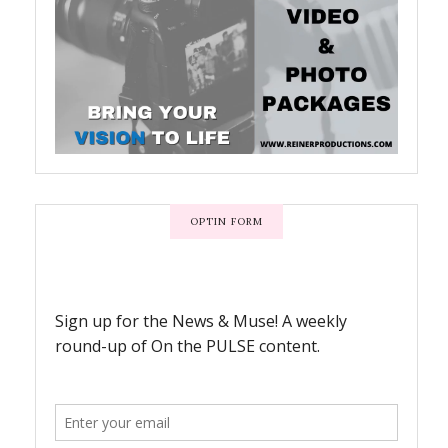
OPTIN FORM