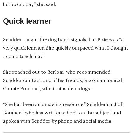
her every day,” she said.
Quick learner
Scudder taught the dog hand signals, but Pixie was “a
very quick learner. She quickly outpaced what I thought
I could teach her.”
She reached out to Berloni, who recommended
Scudder contact one of his friends, a woman named
Connie Bombaci, who trains deaf dogs.
“She has been an amazing resource,” Scudder said of
Bombaci, who has written a book on the subject and
spoken with Scudder by phone and social media.