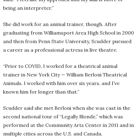
being an interpreter.”
She did work for an animal trainer, though. After
graduating from Williamsport Area High School in 2000
and then from Penn State University, Scudder pursued
a career as a professional actress in live theatre.
“Prior to COVID, I worked for a theatrical animal
trainer in New York City — William Berloni Theatrical
Animals. I worked with him over six years, and I’ve
known him for longer than that.”
Scudder said she met Berloni when she was cast in the
second national tour of “Legally Blonde,” which was
performed at the Community Arts Center in 2011 and in
multiple cities across the U.S. and Canada.