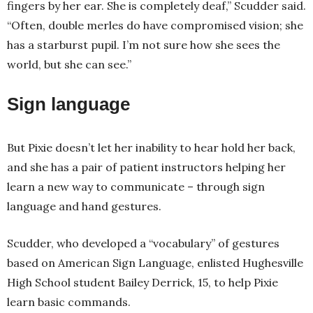
fingers by her ear. She is completely deaf,” Scudder said.
“Often, double merles do have compromised vision; she
has a starburst pupil. I’m not sure how she sees the
world, but she can see.”
Sign language
But Pixie doesn’t let her inability to hear hold her back,
and she has a pair of patient instructors helping her
learn a new way to communicate – through sign
language and hand gestures.
Scudder, who developed a “vocabulary” of gestures
based on American Sign Language, enlisted Hughesville
High School student Bailey Derrick, 15, to help Pixie
learn basic commands.