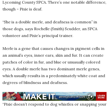
Lycoming County SPCA. There’s one notable difference,
though – Pixie is deaf.
“She is a double merle, and deafness is common” in
those dogs, says Rochelle (Smith) Scudder, an SPCA
volunteer and Pixie’s principal trainer.
Merle is a gene that causes changes in pigment cells in
an animal’s eyes, inner ears, skin and fur. It can create
patches of color in fur, and blue or unusually colored
eyes. A double merle has two dominant merle genes,
which usually results in a predominately white coat and
degrees of blindness and deafness.
“Pixie doesn’t respond to dog whistles or snapping your