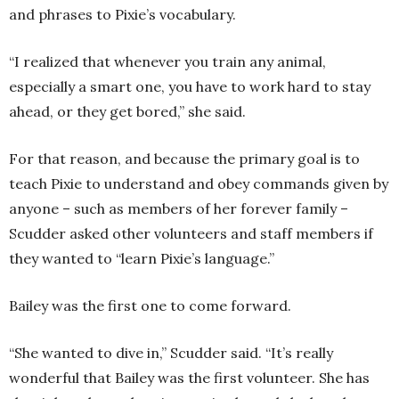
and phrases to Pixie’s vocabulary.
“I realized that whenever you train any animal,
especially a smart one, you have to work hard to stay
ahead, or they get bored,” she said.
For that reason, and because the primary goal is to
teach Pixie to understand and obey commands given by
anyone – such as members of her forever family –
Scudder asked other volunteers and staff members if
they wanted to “learn Pixie’s language.”
Bailey was the first one to come forward.
“She wanted to dive in,” Scudder said. “It’s really
wonderful that Bailey was the first volunteer. She has