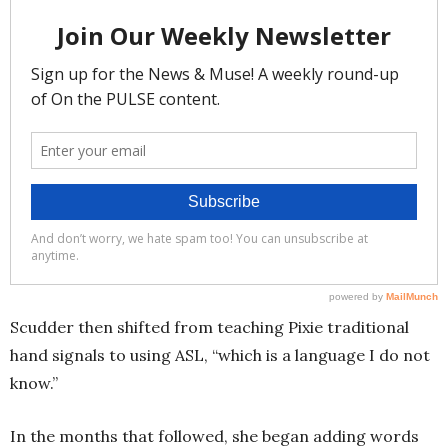
Scudder then shifted from teaching Pixie traditional
hand signals to using ASL, “which is a language I do not
know.”
In the months that followed, she began adding words