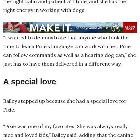
the right calm and patient attitude, and she has the
right energy in working with dogs.
“I wanted to demonstrate that anyone who took the
time to learn Pixie’s language can work with her. Pixie
can follow commands as well as a hearing dog can,” she
just has to have them delivered in a different way.
A special love
Bailey stepped up because she had a special love for
Pixie.
“Pixie was one of my favorites. She was always really
nice and loved kids,” Bailey said, adding that the canine