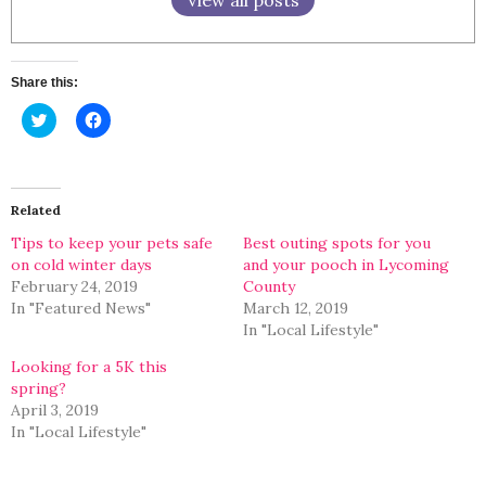
Share this:
Click
Click
to
to
share
share
on
on
Twitter
Facebook
(Opens
(Opens
in
in
Related
new
new
window)
window)
Tips to keep your pets safe
Best outing spots for you
on cold winter days
and your pooch in Lycoming
February 24, 2019
County
In "Featured News"
March 12, 2019
In "Local Lifestyle"
Looking for a 5K this
spring?
April 3, 2019
In "Local Lifestyle"