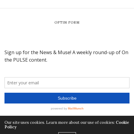
OPTIN FORM
Our site uses cookies. Learn more about our use of cookies:
Cookie
Policy