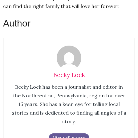
can find the right family that will love her forever.
Author
Becky Lock
Becky Lock has been a journalist and editor in
the Northcentral, Pennsylvania, region for over
15 years. She has a keen eye for telling local
stories and is dedicated to finding all angles of a
story.
View all posts