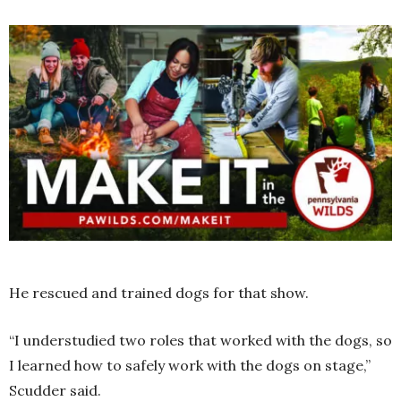
He rescued and trained dogs for that show.
“I understudied two roles that worked with the dogs, so
I learned how to safely work with the dogs on stage,”
Scudder said.