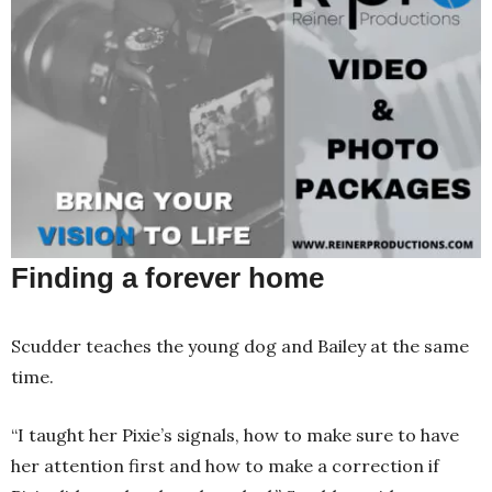
Finding a forever home
Scudder teaches the young dog and Bailey at the same
time.
“I taught her Pixie’s signals, how to make sure to have
her attention first and how to make a correction if