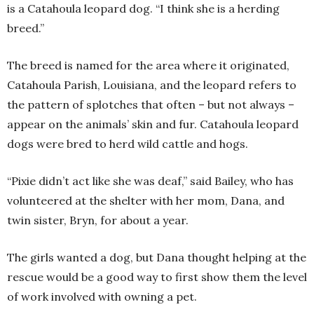
is a Catahoula leopard dog. “I think she is a herding
breed.”
The breed is named for the area where it originated,
Catahoula Parish, Louisiana, and the leopard refers to
the pattern of splotches that often – but not always –
appear on the animals’ skin and fur. Catahoula leopard
dogs were bred to herd wild cattle and hogs.
“Pixie didn’t act like she was deaf,” said Bailey, who has
volunteered at the shelter with her mom, Dana, and
twin sister, Bryn, for about a year.
The girls wanted a dog, but Dana thought helping at the
rescue would be a good way to first show them the level
of work involved with owning a pet.