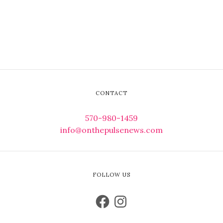
CONTACT
570-980-1459
info@onthepulsenews.com
FOLLOW US