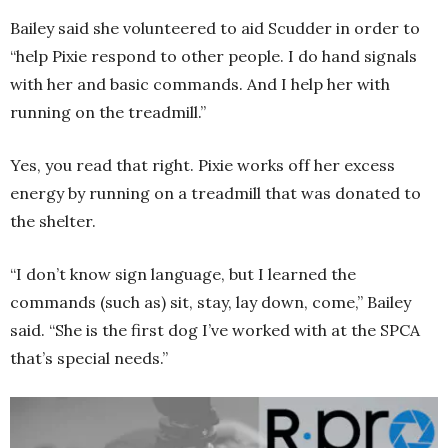
Bailey said she volunteered to aid Scudder in order to
“help Pixie respond to other people. I do hand signals
with her and basic commands. And I help her with
running on the treadmill.”
Yes, you read that right. Pixie works off her excess
energy by running on a treadmill that was donated to
the shelter.
“I don’t know sign language, but I learned the
commands (such as) sit, stay, lay down, come,” Bailey
said. “She is the first dog I’ve worked with at the SPCA
that’s special needs.”