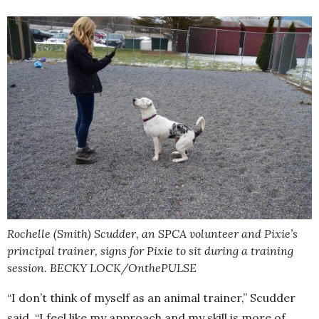
Rochelle (Smith) Scudder, an SPCA volunteer and Pixie’s
principal trainer, signs for Pixie to sit during a training
session. BECKY LOCK/OnthePULSE
“I don’t think of myself as an animal trainer,” Scudder
said. “I feel like my approach and my skill is more of