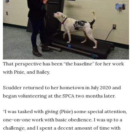
That perspective has been “the baseline” for her work
with Pixie, and Bailey.
Scudder returned to her hometown in July 2020 and
began volunteering at the SPCA two months later.
“I was tasked with giving (Pixie) some special attention,
one-on-one work with basic obedience. I was up to a
challenge, and I spent a decent amount of time with