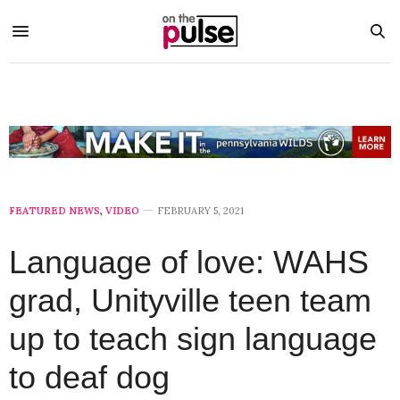
FEATURED NEWS
,
VIDEO
FEBRUARY 5, 2021
Language of love: WAHS
grad, Unityville teen team
up to teach sign language
to deaf dog