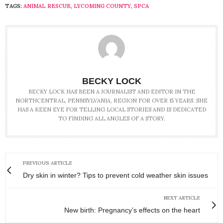
TAGS:
ANIMAL RESCUE
,
LYCOMING COUNTY
,
SPCA
BECKY LOCK
BECKY LOCK HAS BEEN A JOURNALIST AND EDITOR IN THE
NORTHCENTRAL, PENNSYLVANIA, REGION FOR OVER 15 YEARS. SHE
HAS A KEEN EYE FOR TELLING LOCAL STORIES AND IS DEDICATED
TO FINDING ALL ANGLES OF A STORY.
PREVIOUS ARTICLE
Dry skin in winter? Tips to prevent cold weather skin issues
NEXT ARTICLE
New birth: Pregnancy’s effects on the heart