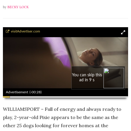
by
BECKY LOCK
Pixie - Language of Love
visitAdvertiser.com
You can skip this
ad in 8 s
00:00
00:00
Advertisement
(-00:27)
WILLIAMSPORT – Full of energy and always ready to
play, 2-year-old Pixie appears to be the same as the
other 25 dogs looking for forever homes at the