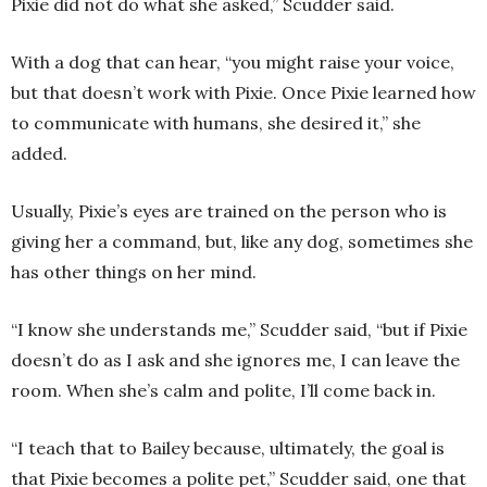
Pixie did not do what she asked,” Scudder said.
With a dog that can hear, “you might raise your voice,
but that doesn’t work with Pixie. Once Pixie learned how
to communicate with humans, she desired it,” she
added.
Usually, Pixie’s eyes are trained on the person who is
giving her a command, but, like any dog, sometimes she
has other things on her mind.
“I know she understands me,” Scudder said, “but if Pixie
doesn’t do as I ask and she ignores me, I can leave the
room. When she’s calm and polite, I’ll come back in.
“I teach that to Bailey because, ultimately, the goal is
that Pixie becomes a polite pet,” Scudder said, one that