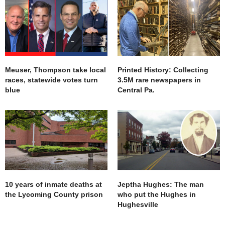
Meuser, Thompson take local
Printed History: Collecting
races, statewide votes turn
3.5M rare newspapers in
blue
Central Pa.
10 years of inmate deaths at
Jeptha Hughes: The man
the Lycoming County prison
who put the Hughes in
Hughesville