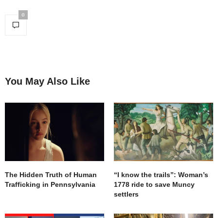
0
You May Also Like
The Hidden Truth of Human
“I know the trails”: Woman’s
Trafficking in Pennsylvania
1778 ride to save Muncy
settlers