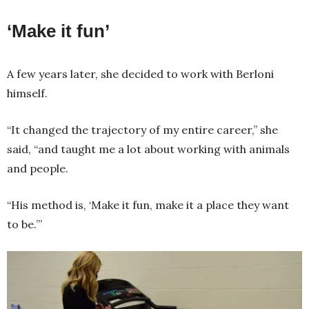
‘Make it fun’
A few years later, she decided to work with Berloni
himself.
“It changed the trajectory of my entire career,” she
said, “and taught me a lot about working with animals
and people.
“His method is, ‘Make it fun, make it a place they want
to be.’”