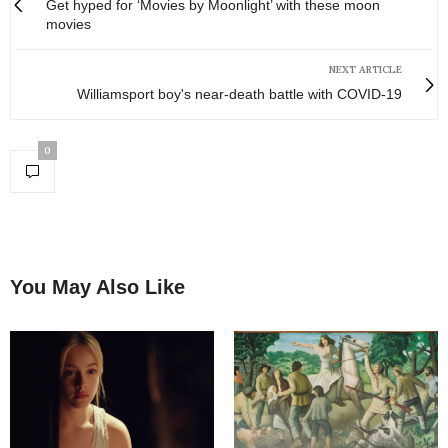
Get hyped for ‘Movies by Moonlight’ with these moon
movies
NEXT ARTICLE
Williamsport boy's near-death battle with COVID-19
0
You May Also Like