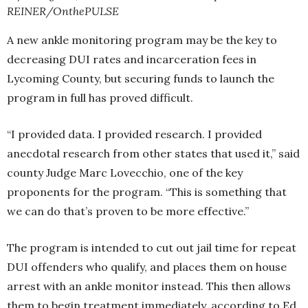
REINER/OnthePULSE
A new ankle monitoring program may be the key to
decreasing DUI rates and incarceration fees in
Lycoming County, but securing funds to launch the
program in full has proved difficult.
“I provided data. I provided research. I provided
anecdotal research from other states that used it,” said
county Judge Marc Lovecchio, one of the key
proponents for the program. “This is something that
we can do that’s proven to be more effective.”
The program is intended to cut out jail time for repeat
DUI offenders who qualify, and places them on house
arrest with an ankle monitor instead. This then allows
them to begin treatment immediately, according to Ed