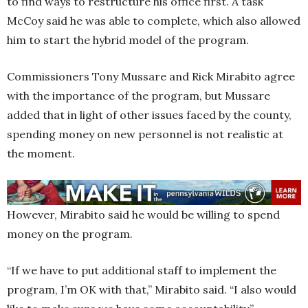
to find ways to restructure his office first. A task
McCoy said he was able to complete, which also allowed
him to start the hybrid model of the program.
Commissioners Tony Mussare and Rick Mirabito agree
with the importance of the program, but Mussare
added that in light of other issues faced by the county,
spending money on new personnel is not realistic at
the moment.
However, Mirabito said he would be willing to spend
money on the program.
“If we have to put additional staff to implement the
program, I’m OK with that,” Mirabito said. “I also would