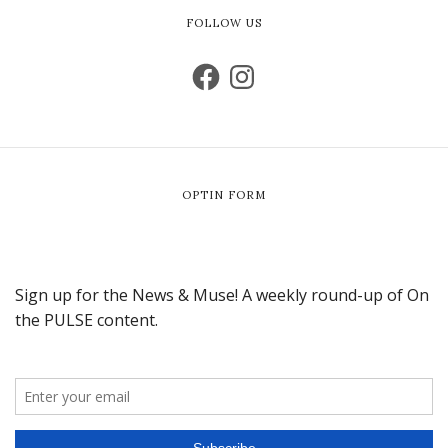
FOLLOW US
OPTIN FORM