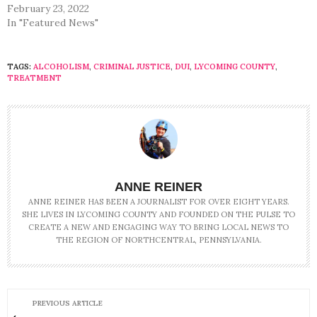
February 23, 2022
In "Featured News"
TAGS:
ALCOHOLISM
,
CRIMINAL JUSTICE
,
DUI
,
LYCOMING COUNTY
,
TREATMENT
ANNE REINER
ANNE REINER HAS BEEN A JOURNALIST FOR OVER EIGHT YEARS.
SHE LIVES IN LYCOMING COUNTY AND FOUNDED ON THE PULSE TO
CREATE A NEW AND ENGAGING WAY TO BRING LOCAL NEWS TO
THE REGION OF NORTHCENTRAL, PENNSYLVANIA.
PREVIOUS ARTICLE