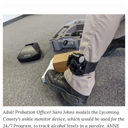
Adult Probation Officer Sara Johns models the Lycoming
County’s ankle monitor device, which would be used for the
24/7 Program, to track alcohol levels in a parolee. ANNE