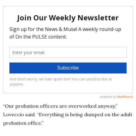
“Our probation officers are overworked anyway,”
Loveccio said. “Everything is being dumped on the adult
probation office.”