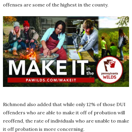
offenses are some of the highest in the county.
Richmond also added that while only 12% of those DUI
offenders who are able to make it off of probation will
reoffend, the rate of individuals who are unable to make
it off probation is more concerning.