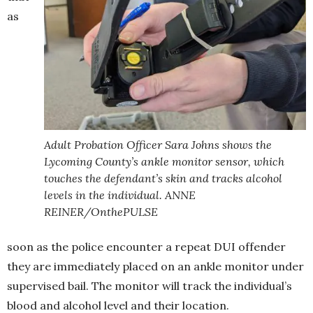
as
Adult Probation Officer Sara Johns shows the
Lycoming County’s ankle monitor sensor, which
touches the defendant’s skin and tracks alcohol
levels in the individual. ANNE
REINER/OnthePULSE
soon as the police encounter a repeat DUI offender
they are immediately placed on an ankle monitor under
supervised bail. The monitor will track the individual’s
blood and alcohol level and their location.