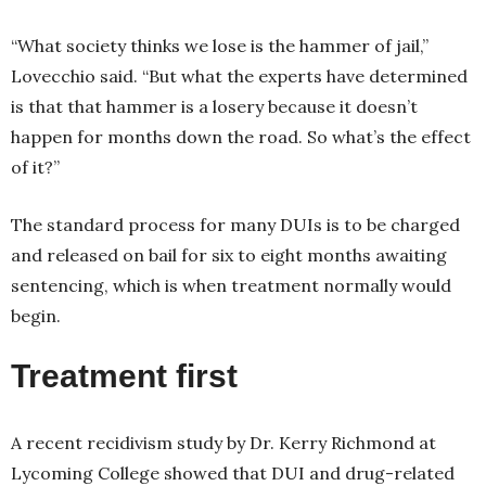
“What society thinks we lose is the hammer of jail,”
Lovecchio said. “But what the experts have determined
is that that hammer is a losery because it doesn’t
happen for months down the road. So what’s the effect
of it?”
The standard process for many DUIs is to be charged
and released on bail for six to eight months awaiting
sentencing, which is when treatment normally would
begin.
Treatment first
A recent recidivism study by Dr. Kerry Richmond at
Lycoming College showed that DUI and drug-related