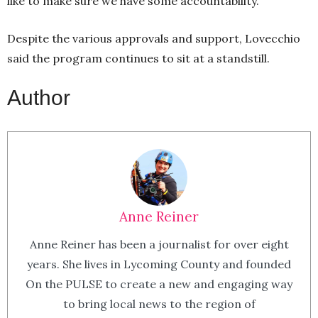
like to make sure we have some accountability.”
Despite the various approvals and support, Lovecchio
said the program continues to sit at a standstill.
Author
Anne Reiner
Anne Reiner has been a journalist for over eight
years. She lives in Lycoming County and founded
On the PULSE to create a new and engaging way
to bring local news to the region of