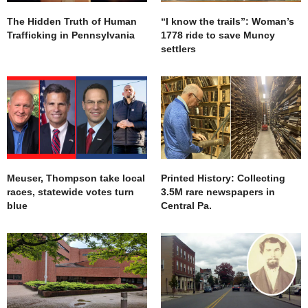
The Hidden Truth of Human
“I know the trails”: Woman’s
Trafficking in Pennsylvania
1778 ride to save Muncy
settlers
Meuser, Thompson take local
Printed History: Collecting
races, statewide votes turn
3.5M rare newspapers in
blue
Central Pa.