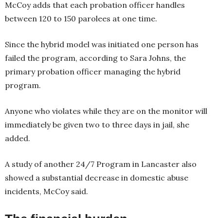
McCoy adds that each probation officer handles
between 120 to 150 parolees at one time.
Since the hybrid model was initiated one person has
failed the program, according to Sara Johns, the
primary probation officer managing the hybrid
program.
Anyone who violates while they are on the monitor will
immediately be given two to three days in jail, she
added.
A study of another 24/7 Program in Lancaster also
showed a substantial decrease in domestic abuse
incidents, McCoy said.