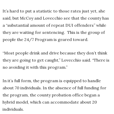
It’s hard to put a statistic to those rates just yet, she
said, but McCoy and Lovecchio see that the county has
a “substantial amount of repeat DUI offenders” while
they are waiting for sentencing. This is the group of
people the 24/7 Program is geared toward.
“Most people drink and drive because they don’t think
they are going to get caught,” Lovecchio said. “There is
no avoiding it with this program.”
In it’s full form, the program is equipped to handle
about 70 individuals. In the absence of full funding for
the program, the county probation office began a
hybrid model, which can accommodate about 20
individuals.