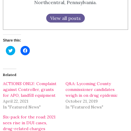
Northcentral, Pennsylvania.
View all posts
Share this:
Click
Click
to
to
share
share
on
on
Twitter
Facebook
(Opens
(Opens
in
in
Related
new
new
window)
window)
ACTIONS ONLY: Complaint
Q&A: Lycoming County
against Controller, grants
commissioner candidates
for APO, landfill equipment
weigh in on drug epidemic
April 22, 2021
October 21, 2019
In "Featured News"
In "Featured News"
Six-pack for the road: 2021
sees rise in DUI cases,
drug-related charges