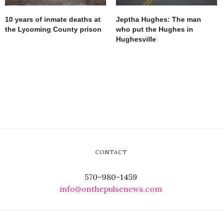
10 years of inmate deaths at
Jeptha Hughes: The man
the Lycoming County prison
who put the Hughes in
Hughesville
CONTACT
570-980-1459
info@onthepulsenews.com