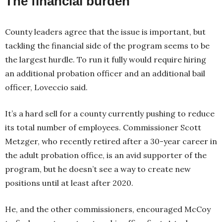
The financial burden
County leaders agree that the issue is important, but
tackling the financial side of the program seems to be
the largest hurdle. To run it fully would require hiring
an additional probation officer and an additional bail
officer, Loveccio said.
It’s a hard sell for a county currently pushing to reduce
its total number of employees. Commissioner Scott
Metzger, who recently retired after a 30-year career in
the adult probation office, is an avid supporter of the
program, but he doesn’t see a way to create new
positions until at least after 2020.
He, and the other commissioners, encouraged McCoy