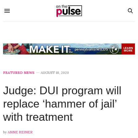
FEATURED NEWS
AUGUST 18, 2020
Judge: DUI program will
replace ‘hammer of jail’
with treatment
by
ANNE REINER