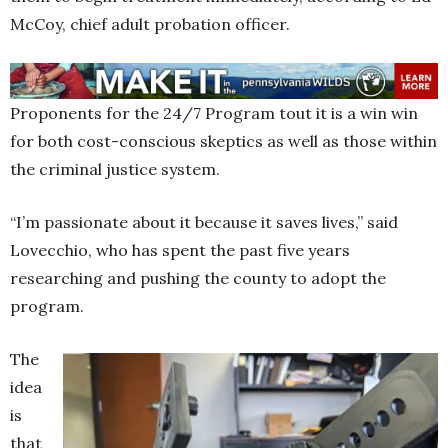
McCoy, chief adult probation officer.
Proponents for the 24/7 Program tout it is a win win
for both cost-conscious skeptics as well as those within
the criminal justice system.
“I’m passionate about it because it saves lives,” said
Lovecchio, who has spent the past five years
researching and pushing the county to adopt the
program.
The
idea
is
that