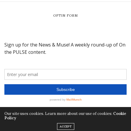
OPTIN FORM
Our site uses cookies. Learn more about our use of cookies:
Cookie
Policy
ACCEPT