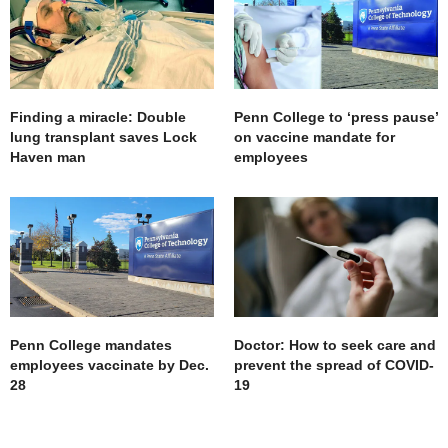
Finding a miracle: Double
Penn College to ‘press pause’
lung transplant saves Lock
on vaccine mandate for
Haven man
employees
Penn College mandates
Doctor: How to seek care and
employees vaccinate by Dec.
prevent the spread of COVID-
28
19