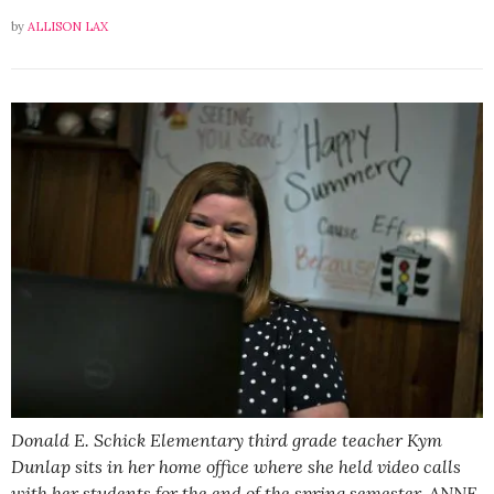
by
ALLISON LAX
Donald E. Schick Elementary third grade teacher Kym
Dunlap sits in her home office where she held video calls
with her students for the end of the spring semester. ANNE