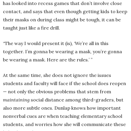
has looked into recess games that don’t involve close
contact, and says that even though getting kids to keep
their masks on during class might be tough, it can be
taught just like a fire drill.
“The way I would present it (is), ‘We’re all in this
together. I’m gonna be wearing a mask, you’re gonna
be wearing a mask. Here are the rules.’ ”
At the same time, she does not ignore the issues
students and faculty will face if the school does reopen
— not only the obvious problems that stem from
maintaining
social distance among third-graders, but
also more subtle ones. Dunlap knows how important
nonverbal cues are when teaching elementary school
students, and worries how she will communicate these