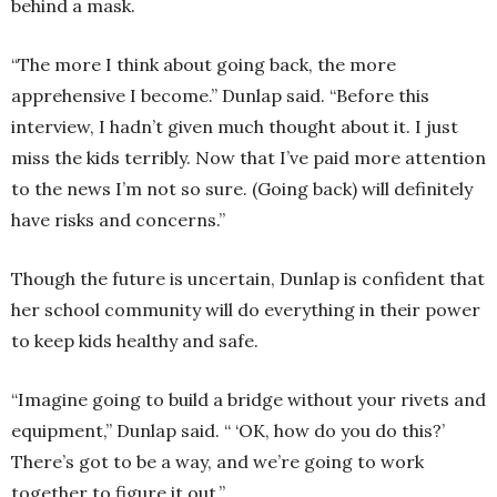
behind a mask.
“The more I think about going back, the more
apprehensive I become.” Dunlap said. “Before this
interview, I hadn’t given much thought about it. I just
miss the kids terribly. Now that I’ve paid more attention
to the news I’m not so sure. (Going back) will definitely
have risks and concerns.”
Though the future is uncertain, Dunlap is confident that
her school community will do everything in their power
to keep kids healthy and safe.
“Imagine going to build a bridge without your rivets and
equipment,” Dunlap said. “ ‘OK, how do you do this?’
There’s got to be a way, and we’re going to work
together to figure it out.”