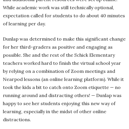
While academic work was still technically optional,
expectation called for students to do about 40 minutes
of learning per day.
Dunlap was determined to make this significant change
for her third-graders as positive and engaging as
possible. She and the rest of the Schick Elementary
teachers worked hard to finish the virtual school year
by relying on a combination of Zoom meetings and
Nearpod lessons (an online learning platform). While it
took the kids a bit to catch onto Zoom etiquette — no
running around and distracting others! — Dunlap was
happy to see her students enjoying this new way of
learning, especially in the midst of other online
distractions.