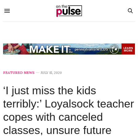
FEATURED NEWS
JULY 15, 2020
‘I just miss the kids
terribly:’ Loyalsock teacher
copes with canceled
classes, unsure future