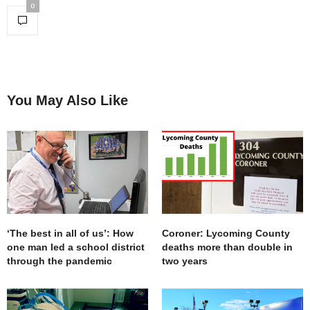
0
You May Also Like
‘The best in all of us’: How
Coroner: Lycoming County
one man led a school district
deaths more than double in
through the pandemic
two years