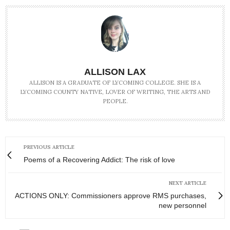
ALLISON LAX
ALLISON IS A GRADUATE OF LYCOMING COLLEGE. SHE IS A
LYCOMING COUNTY NATIVE, LOVER OF WRITING, THE ARTS AND
PEOPLE.
PREVIOUS ARTICLE
Poems of a Recovering Addict: The risk of love
NEXT ARTICLE
ACTIONS ONLY: Commissioners approve RMS purchases,
new personnel