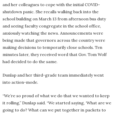
and her colleagues to cope with the initial COVID-
shutdown panic. She recalls walking back into the
school building on March 13 from afternoon bus duty
and seeing faculty congregate in the school office,
anxiously watching the news. Announcements were
being made that governors across the country were
making decisions to temporarily close schools. Ten
minutes later, they received word that Gov. Tom Wolf
had decided to do the same.
Dunlap and her third-grade team immediately went
into action-mode.
“We’re so proud of what we do that we wanted to keep
it rolling,” Dunlap said. “We started saying, ‘What are we
going to do? What can we put together in packets to