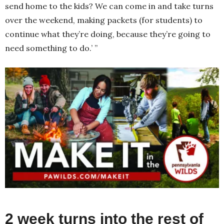
send home to the kids? We can come in and take turns
over the weekend, making packets (for students) to
continue what they’re doing, because they’re going to
need something to do.’ ”
2 week turns into the rest of