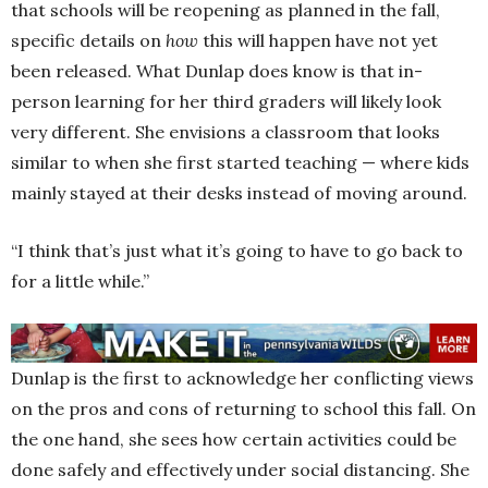
that schools will be reopening as planned in the fall,
specific details on
how
this will happen have not yet
been released. What Dunlap does know is that in-
person learning for her third graders will likely look
very different. She envisions a classroom that looks
similar to when she first started teaching — where kids
mainly stayed at their desks instead of moving around.
“I think that’s just what it’s going to have to go back to
for a little while.”
Dunlap is the first to acknowledge her conflicting views
on the pros and cons of returning to school this fall. On
the one hand, she sees how certain activities could be
done safely and effectively under social distancing. She