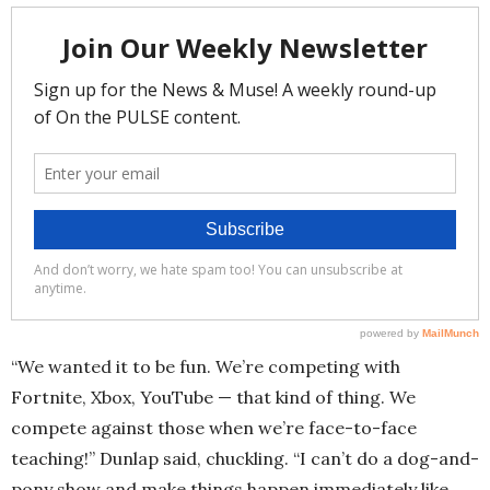
“We wanted it to be fun. We’re competing with
Fortnite, Xbox, YouTube — that kind of thing. We
compete against those when we’re face-to-face
teaching!” Dunlap said, chuckling. “I can’t do a dog-and-
pony show and make things happen immediately like