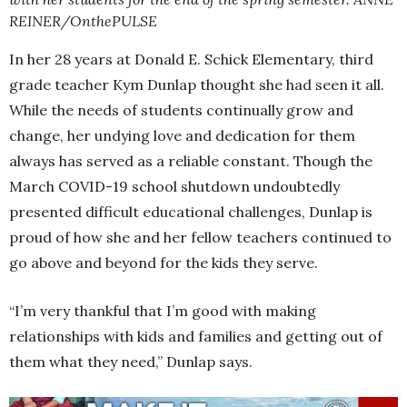
REINER/OnthePULSE
In her 28 years at Donald E. Schick Elementary, third
grade teacher Kym Dunlap thought she had seen it all.
While the needs of students continually grow and
change, her undying love and dedication for them
always has served as a reliable constant. Though the
March COVID-19 school shutdown undoubtedly
presented difficult educational challenges, Dunlap is
proud of how she and her fellow teachers continued to
go above and beyond for the kids they serve.
“I’m very thankful that I’m good with making
relationships with kids and families and getting out of
them what they need,” Dunlap says.