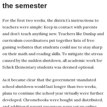
the semester
For the first two weeks, the district’s instructions to
teachers were simple: Keep in contact with parents
and don’t teach anything new. Teachers like Dunlap and
curriculum coordinators put together lists of free
gaming websites that students could use to stay sharp
on their math and reading skills. To mitigate the stress
caused by the sudden shutdown, all academic work for
Schick Elementary students was deemed optional.
As it became clear that the government-mandated
school shutdown would last longer than two weeks,
plans to continue the school year virtually were further
developed. Chromebooks were bought and distributed,
and additional parent resources were set up online.