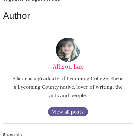
Author
Allison Lax
Allison is a graduate of Lycoming College. She is
a Lycoming County native, lover of writing, the
arts and people.
View all posts
Share this: