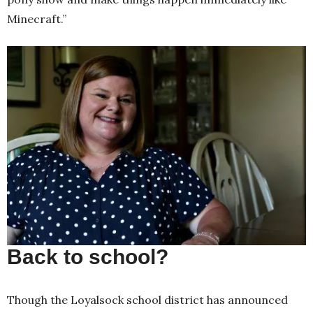
Minecraft.”
Back to school?
Though the Loyalsock school district has announced