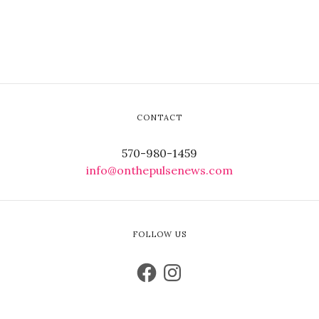
CONTACT
570-980-1459
info@onthepulsenews.com
FOLLOW US