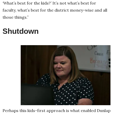
‘What’s best for the kids?’ It’s not what’s best for
faculty, what’s best for the district money-wise and all
those things.”
Shutdown
Perhaps this kids-first approach is what enabled Dunlap