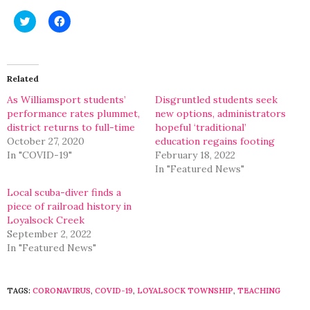
Click
Click
to
to
share
share
on
on
Twitter
Facebook
(Opens
(Opens
in
in
Related
new
new
window)
window)
As Williamsport students’
Disgruntled students seek
performance rates plummet,
new options, administrators
district returns to full-time
hopeful ‘traditional’
October 27, 2020
education regains footing
In "COVID-19"
February 18, 2022
In "Featured News"
Local scuba-diver finds a
piece of railroad history in
Loyalsock Creek
September 2, 2022
In "Featured News"
TAGS:
CORONAVIRUS
,
COVID-19
,
LOYALSOCK TOWNSHIP
,
TEACHING