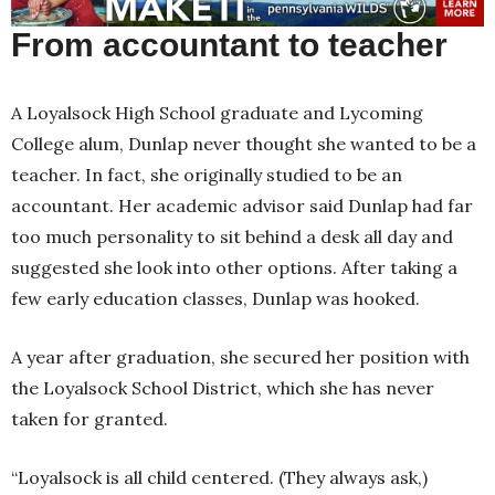
From accountant to teacher
A Loyalsock High School graduate and Lycoming
College alum, Dunlap never thought she wanted to be a
teacher. In fact, she originally studied to be an
accountant. Her academic advisor said Dunlap had far
too much personality to sit behind a desk all day and
suggested she look into other options. After taking a
few early education classes, Dunlap was hooked.
A year after graduation, she secured her position with
the Loyalsock School District, which she has never
taken for granted.
“Loyalsock is all child centered. (They always ask,)