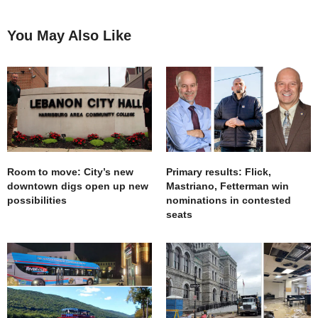
You May Also Like
Room to move: City’s new
Primary results: Flick,
downtown digs open up new
Mastriano, Fetterman win
possibilities
nominations in contested
seats