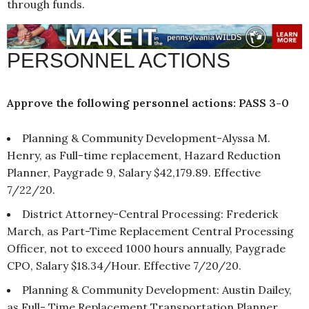
through funds.
PERSONNEL ACTIONS
Approve the following personnel actions: PASS 3-0
Planning & Community Development-Alyssa M.
Henry, as Full-time replacement, Hazard Reduction
Planner, Paygrade 9, Salary $42,179.89. Effective
7/22/20.
District Attorney-Central Processing: Frederick
March, as Part-Time Replacement Central Processing
Officer, not to exceed 1000 hours annually, Paygrade
CPO, Salary $18.34/Hour. Effective 7/20/20.
Planning & Community Development: Austin Dailey,
as Full- Time Replacement Transportation Planner,