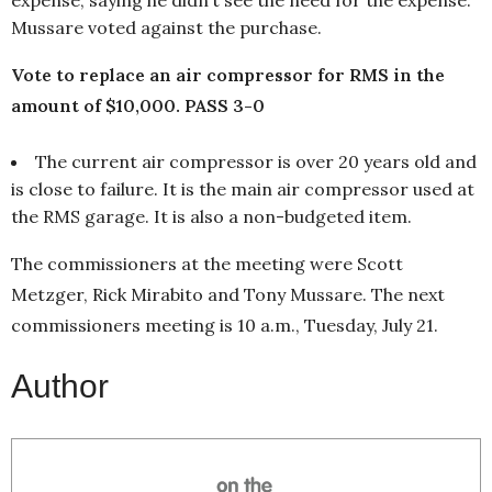
Mussare voted against the purchase.
Vote to replace an air compressor for RMS in the
amount of $10,000. PASS 3-0
The current air compressor is over 20 years old and
is close to failure. It is the main air compressor used at
the RMS garage. It is also a non-budgeted item.
The commissioners at the meeting were Scott
Metzger, Rick Mirabito and Tony Mussare. The next
commissioners meeting is 10 a.m., Tuesday, July 21.
Author