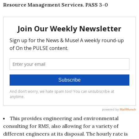
Resource Management Services. PASS 3-0
This provides engineering and environmental
consulting for RMS, also allowing for a variety of
different engineers at its disposal. The hourly rate is