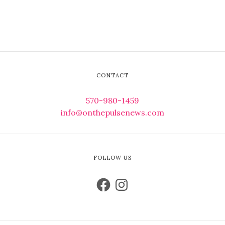
CONTACT
570-980-1459
info@onthepulsenews.com
FOLLOW US