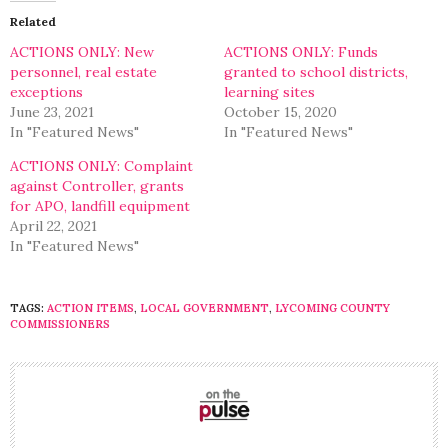
(Opens
(Opens
in
in
Related
new
new
window)
window)
ACTIONS ONLY: New
ACTIONS ONLY: Funds
personnel, real estate
granted to school districts,
exceptions
learning sites
June 23, 2021
October 15, 2020
In "Featured News"
In "Featured News"
ACTIONS ONLY: Complaint
against Controller, grants
for APO, landfill equipment
April 22, 2021
In "Featured News"
TAGS:
ACTION ITEMS
,
LOCAL GOVERNMENT
,
LYCOMING COUNTY
COMMISSIONERS