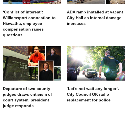
‘Conflict of interest’:
ADA ramp installed at vacant
Williamsport connection to
City Hall as internal damage
Hiawatha, employee
increases
compensation raises
questions
Departure of two county
‘Let’s not wait any longer’:
judges draws criticism of
City Council OK radio
court system, president
replacement for police
judge responds