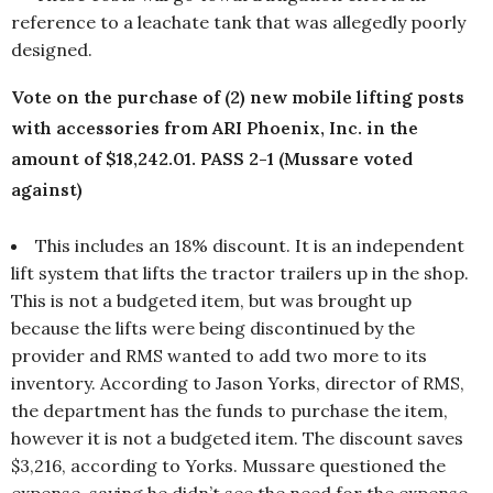
reference to a leachate tank that was allegedly poorly
designed.
Vote on the purchase of (2) new mobile lifting posts
with accessories from ARI Phoenix, Inc. in the
amount of $18,242.01. PASS 2-1 (Mussare voted
against)
This includes an 18% discount. It is an independent
lift system that lifts the tractor trailers up in the shop.
This is not a budgeted item, but was brought up
because the lifts were being discontinued by the
provider and RMS wanted to add two more to its
inventory. According to Jason Yorks, director of RMS,
the department has the funds to purchase the item,
however it is not a budgeted item. The discount saves
$3,216, according to Yorks. Mussare questioned the
expense, saying he didn’t see the need for the expense.