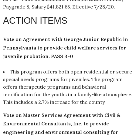
Paygrade 8, Salary $41,821.65. Effective 7/28/20.
ACTION ITEMS
Vote on Agreement with George Junior Republic in
Pennsylvania to provide child welfare services for
juvenile probation. PASS 3-0
This program offers both open residential or secure
special needs programs for juveniles. The program
offers therapeutic programs and behavioral
modification for the youths in a family-like atmosphere.
This includes a 2.7% increase for the county.
Vote on Master Services Agreement with Civil &
Environmental Consultants, Inc. to provide
engineering and environmental consulting for