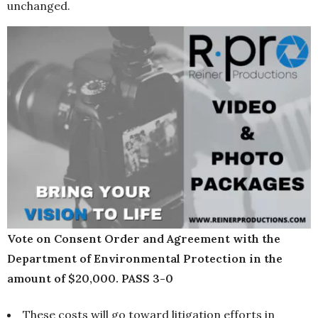
unchanged.
Vote on Consent Order and Agreement with the
Department of Environmental Protection in the
amount of $20,000. PASS 3-0
These costs will go toward litigation efforts in