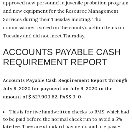
approved new personnel, a juvenile probation program
and new equipment for the Resource Management
Services during their Tuesday meeting. The
commissioners voted on the county’s action items on
Tuesday and did not meet Thursday.
ACCOUNTS PAYABLE CASH
REQUIREMENT REPORT
Accounts Payable Cash Requirement Report through
July 9, 2020 for payment on July 9, 2020 in the
amount of $ 527,903.62. PASS 3-0
This is for five handwritten checks to RMS, which had
to be paid before the normal check run to avoid a 5%
late fee. They are standard payments and are pass-