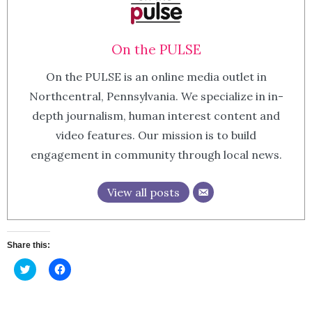
On the PULSE
On the PULSE is an online media outlet in
Northcentral, Pennsylvania. We specialize in in-
depth journalism, human interest content and
video features. Our mission is to build
engagement in community through local news.
View all posts
Share this:
Click
Click
to
to
share
share
on
on
Twitter
Facebook