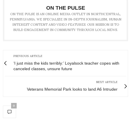
ON THE PULSE
ON THE PULSE IS AN ONLINE MEDIA OUTLET IN NORTHCENTRAL,
PENNSYLVANIA. WE SPECIALIZE IN IN-DEPTH JOURNALISM, HUMAN
INTEREST CONTENT AND VIDEO FEATURES. OUR MISSION IS TO
BUILD ENGAGEMENT IN COMMUNITY THROUGH LOCAL NEWS.
PREVIOUS ARTICLE
‘I just miss the kids terribly:’ Loyalsock teacher copes with
canceled classes, unsure future
NEXT ARTICLE
Veterans Memorial Park looks to land A6 Intruder
0