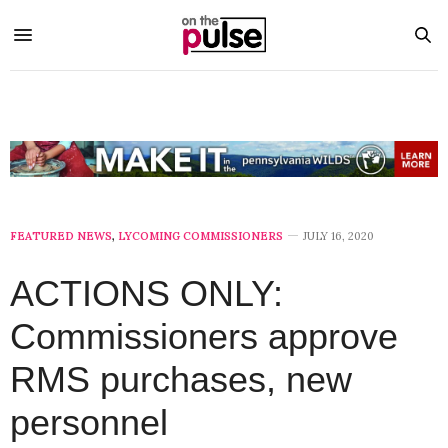
FEATURED NEWS
,
LYCOMING COMMISSIONERS
JULY 16, 2020
ACTIONS ONLY:
Commissioners approve
RMS purchases, new
personnel