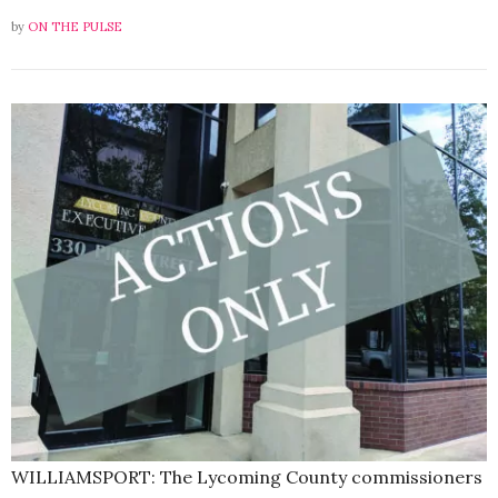
by
ON THE PULSE
WILLIAMSPORT: The Lycoming County commissioners