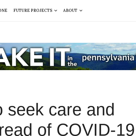
ONE
FUTURE PROJECTS
ABOUT
o seek care and
pread of COVID-19