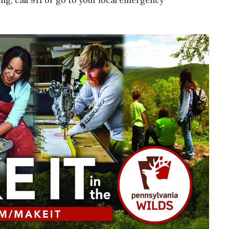
hing, call 911 or go to your local emergency