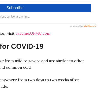
on, visit
vaccine.UPMC.com
.
for COVID-19
 from mild to severe and are similar to other
u and common cold.
nywhere from two days to two weeks after
lude: