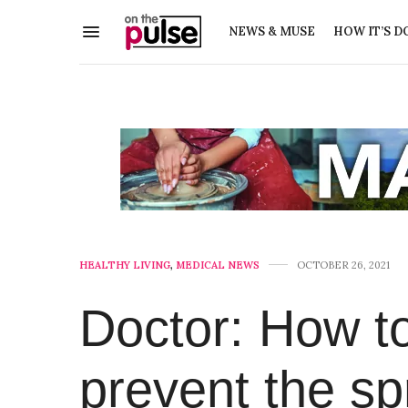
NEWS & MUSE
HOW IT’S D
HEALTHY LIVING
,
MEDICAL NEWS
OCTOBER 26, 2021
Doctor: How t
prevent the s