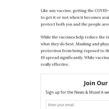
Like any vaccine, getting the COVID-
to get it or not when it becomes ava
protect both you and the people arou
While the vaccines help reduce the r
what they do best. Masking and physi
protection from being exposed to th
19 spread significantly. While vacci
really effective.