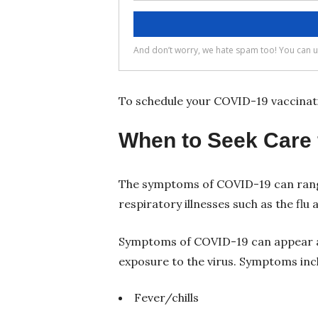
To schedule your COVID-19 vaccinati
When to Seek Care 
The symptoms of COVID-19 can range
respiratory illnesses such as the fl
Symptoms of COVID-19 can appear a
exposure to the virus. Symptoms inc
Fever/chills