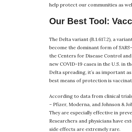
help protect our communities as well 
Our Best Tool: Vac
The Delta variant (B.1.617.2), a vari
become the dominant form of SARS-C
the Centers for Disease Control an
new COVID-19 cases in the U.S. in th
Delta spreading, it’s as important a
best means of protection is vaccinat
According to data from clinical trial
– Pfizer, Moderna, and Johnson & Joh
They are especially effective in preve
Researchers and physicians have exte
side effects are extremely rare.