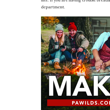
site. If you are having trouble breat
department.