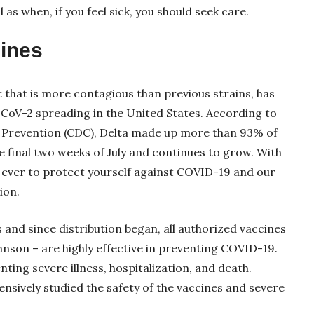
as when, if you feel sick, you should seek care.
cines
ant that is more contagious than previous strains, has
oV-2 spreading in the United States. According to
d Prevention (CDC), Delta made up more than 93% of
e final two weeks of July and continues to grow. With
s ever to protect yourself against COVID-19 and our
ion.
s and since distribution began, all authorized vaccines
nson – are highly effective in preventing COVID-19.
nting severe illness, hospitalization, and death.
nsively studied the safety of the vaccines and severe