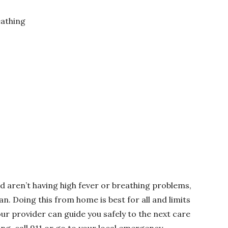
eathing
d aren’t having high fever or breathing problems,
an. Doing this from home is best for all and limits
our provider can guide you safely to the next care