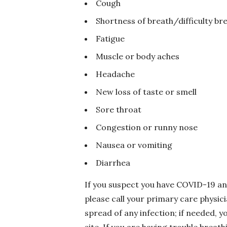
Cough
Shortness of breath/difficulty br
Fatigue
Muscle or body aches
Headache
New loss of taste or smell
Sore throat
Congestion or runny nose
Nausea or vomiting
Diarrhea
If you suspect you have COVID-19 an
please call your primary care physici
spread of any infection; if needed, y