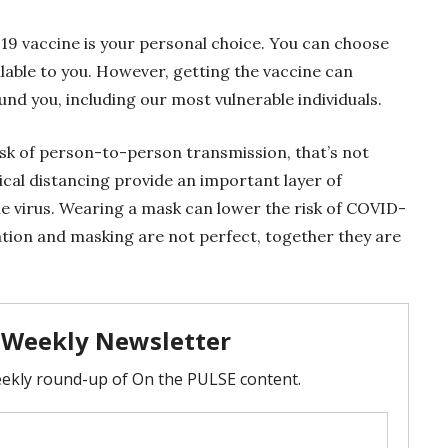
19 vaccine is your personal choice. You can choose
ilable to you. However, getting the vaccine can
nd you, including our most vulnerable individuals.
isk of person-to-person transmission, that’s not
cal distancing provide an important layer of
e virus. Wearing a mask can lower the risk of COVID-
nation and masking are not perfect, together they are