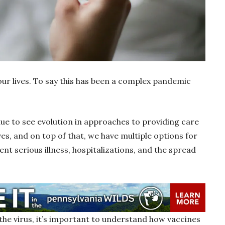
ur lives. To say this has been a complex pandemic
ue to see evolution in approaches to providing care
ives, and on top of that, we have multiple options for
ent serious illness, hospitalizations, and the spread
the virus, it’s important to understand how vaccines