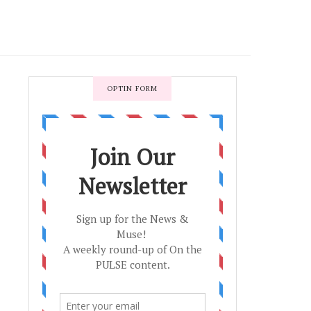
OPTIN FORM