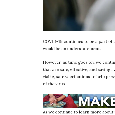
COVID-19 continues to be a part of o
would be an understatement.
However, as time goes on, we contin
that are safe, effective, and saving l
viable, safe vaccinations to help prev
of the virus.
As we continue to learn more about 