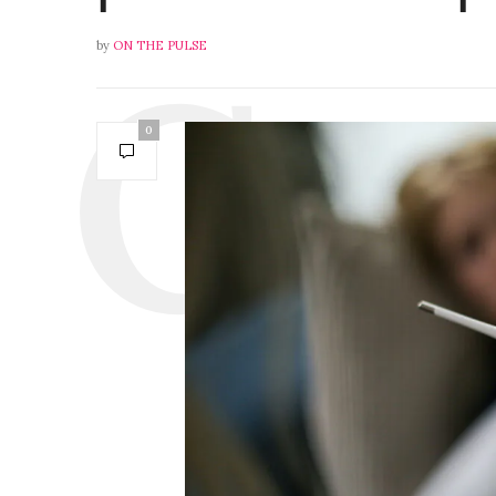
by
ON THE PULSE
0