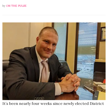
by
ON THE PULSE
It’s been nearly four weeks since newly elected District