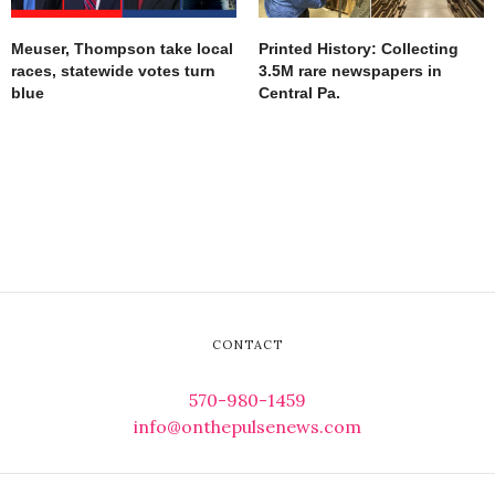
Meuser, Thompson take local
Printed History: Collecting
races, statewide votes turn
3.5M rare newspapers in
blue
Central Pa.
CONTACT
570-980-1459
info@onthepulsenews.com