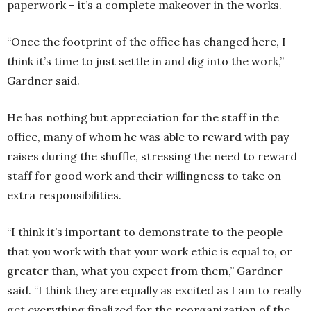
paperwork – it’s a complete makeover in the works.
“Once the footprint of the office has changed here, I
think it’s time to just settle in and dig into the work,”
Gardner said.
He has nothing but appreciation for the staff in the
office, many of whom he was able to reward with pay
raises during the shuffle, stressing the need to reward
staff for good work and their willingness to take on
extra responsibilities.
“I think it’s important to demonstrate to the people
that you work with that your work ethic is equal to, or
greater than, what you expect from them,” Gardner
said. “I think they are equally as excited as I am to really
get everything finalized for the reorganization of the