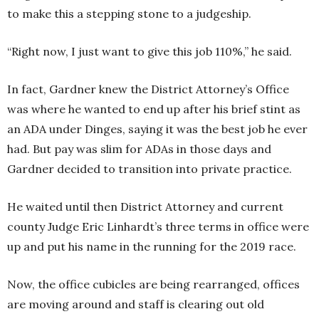
to make this a stepping stone to a judgeship.
“Right now, I just want to give this job 110%,” he said.
In fact, Gardner knew the District Attorney’s Office
was where he wanted to end up after his brief stint as
an ADA under Dinges, saying it was the best job he ever
had. But pay was slim for ADAs in those days and
Gardner decided to transition into private practice.
He waited until then District Attorney and current
county Judge Eric Linhardt’s three terms in office were
up and put his name in the running for the 2019 race.
Now, the office cubicles are being rearranged, offices
are moving around and staff is clearing out old