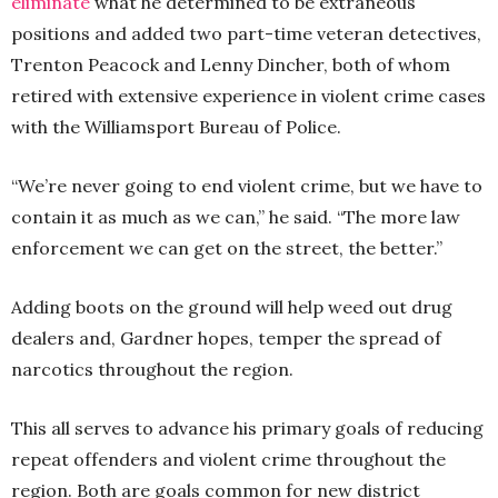
eliminate
what he determined to be extraneous
positions and added two part-time veteran detectives,
Trenton Peacock and Lenny Dincher, both of whom
retired with extensive experience in violent crime cases
with the Williamsport Bureau of Police.
“We’re never going to end violent crime, but we have to
contain it as much as we can,” he said. “The more law
enforcement we can get on the street, the better.”
Adding boots on the ground will help weed out drug
dealers and, Gardner hopes, temper the spread of
narcotics throughout the region.
This all serves to advance his primary goals of reducing
repeat offenders and violent crime throughout the
region. Both are goals common for new district