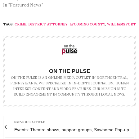
In "Featured News"
TAGS:
CRIME
,
DISTRICT ATTORNEY
,
LYCOMING COUNTY
,
WILLIAMSPORT
ON THE PULSE
ON THE PULSE IS AN ONLINE MEDIA OUTLET IN NORTHCENTRAL,
PENNSYLVANIA. WE SPECIALIZE IN IN-DEPTH JOURNALISM, HUMAN
INTEREST CONTENT AND VIDEO FEATURES. OUR MISSION IS TO
BUILD ENGAGEMENT IN COMMUNITY THROUGH LOCAL NEWS.
PREVIOUS ARTICLE
Events: Theatre shows, support groups, Sawhorse Pop-up