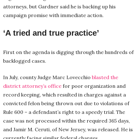
attorneys, but Gardner said he is backing up his
campaign promise with immediate action.
‘A tried and true practice’
First on the agenda is digging through the hundreds of
backlogged cases.
In July, county Judge Marc Lovecchio
blasted the
district attorney’s office
for poor organization and
record keeping, which resulted in charges against a
convicted felon being thrown out due to violations of
Rule 600 – a defendant’s right to a speedy trial. The
case was not processed within the required 365 days,
and Jamir M. Ceruti, of New Jersey, was released. He is
currently facing similar federal charges.