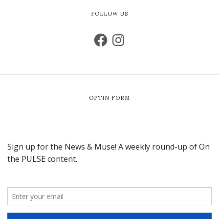
FOLLOW US
OPTIN FORM