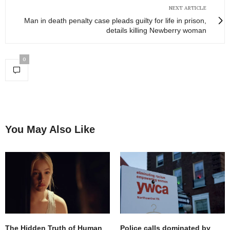
NEXT ARTICLE
Man in death penalty case pleads guilty for life in prison,
details killing Newberry woman
0
You May Also Like
The Hidden Truth of Human
Police calls dominated by