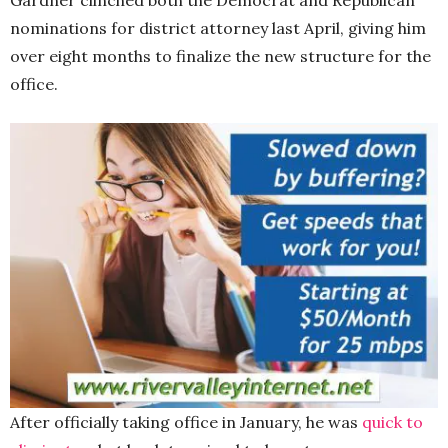
nominations for district attorney last April, giving him
over eight months to finalize the new structure for the
office.
After officially taking office in January, he was
quick to