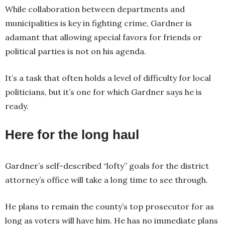
While collaboration between departments and
municipalities is key in fighting crime, Gardner is
adamant that allowing special favors for friends or
political parties is not on his agenda.
It’s a task that often holds a level of difficulty for local
politicians, but it’s one for which Gardner says he is
ready.
Here for the long haul
Gardner’s self-described “lofty” goals for the district
attorney’s office will take a long time to see through.
He plans to remain the county’s top prosecutor for as
long as voters will have him. He has no immediate plans