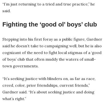
“I’m just returning to a tried and true practice,” he
said.
Fighting the ‘good ol’ boys’ club
Stepping into his first foray as a public figure, Gardner
said he doesn’t take to campaigning well, but he is also
cognizant of the need to fight local stigmas of a ‘good
ol’ boys’ club that often muddy the waters of small-
town governments.
“It’s seeking justice with blinders on, as far as race,
creed, color, prior friendships, current friends,”
Gardner said. “It’s about seeking justice and doing
what’s right.”