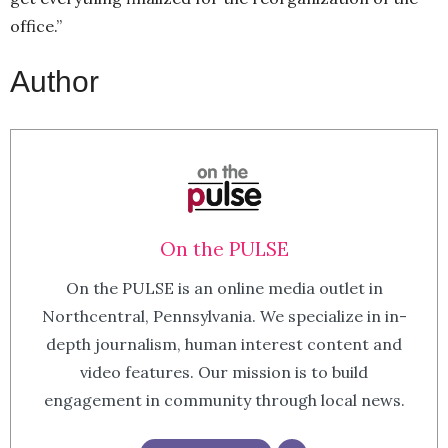
office.”
Author
On the PULSE
On the PULSE is an online media outlet in
Northcentral, Pennsylvania. We specialize in in-
depth journalism, human interest content and
video features. Our mission is to build
engagement in community through local news.