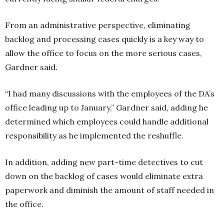
From an administrative perspective, eliminating
backlog and processing cases quickly is a key way to
allow the office to focus on the more serious cases,
Gardner said.
“I had many discussions with the employees of the DA’s
office leading up to January,” Gardner said, adding he
determined which employees could handle additional
responsibility as he implemented the reshuffle.
In addition, adding new part-time detectives to cut
down on the backlog of cases would eliminate extra
paperwork and diminish the amount of staff needed in
the office.