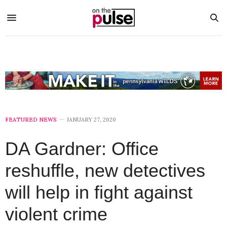
FEATURED NEWS
JANUARY 27, 2020
DA Gardner: Office
reshuffle, new detectives
will help in fight against
violent crime