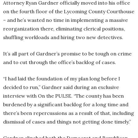
Attorney Ryan Gardner officially moved into his office
on the fourth floor of the Lycoming County Courthouse
– and he’s wasted no time in implementing a massive
reorganization there, eliminating clerical positions,
shuffling workloads and hiring two new detectives.
It’s all part of Gardner’s promise to be tough on crime
and to cut through the office’s backlog of cases.
“I had laid the foundation of my plan long before I
decided to run,” Gardner said during an exclusive
interview with On the PULSE. “The county has been
burdened by a significant backlog for a long time and
there’s been repercussions as a result of that, including
dismissal of cases and things not getting done timely.”
Gardner clinched both the Democrat and Republican