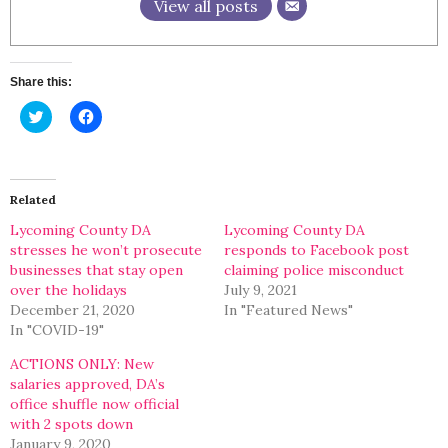
View all posts
Share this:
Click
Click
to
to
share
share
on
on
Twitter
Facebook
(Opens
(Opens
in
in
Related
new
new
window)
window)
Lycoming County DA
Lycoming County DA
stresses he won’t prosecute
responds to Facebook post
businesses that stay open
claiming police misconduct
over the holidays
July 9, 2021
December 21, 2020
In "Featured News"
In "COVID-19"
ACTIONS ONLY: New
salaries approved, DA’s
office shuffle now official
with 2 spots down
January 9, 2020