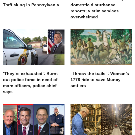
Trafficking in Pennsylvania
domestic disturbance
reports; victim services
overwhelmed
‘They’re exhausted’: Burnt
“I know the trails”: Woman’s
out police force in need of
1778 ride to save Muncy
more officers, police chief
settlers
says