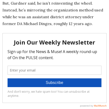
But, Gardner said, he isn’t reinventing the wheel.
Instead, he’s mirroring the organization method used
while he was an assistant district attorney under
former DA Michael Dinges, roughly 12 years ago.