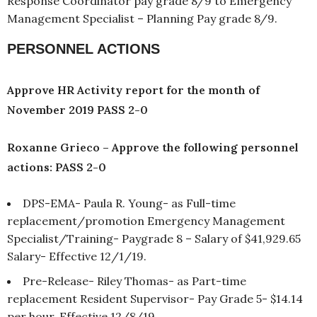
Response Coordinator pay grade 8/9 to Emergency
Management Specialist – Planning Pay grade 8/9.
PERSONNEL ACTIONS
Approve HR Activity report for the month of
November 2019 PASS 2-0
Roxanne Grieco – Approve the following personnel
actions: PASS 2-0
DPS-EMA- Paula R. Young- as Full-time
replacement/promotion Emergency Management
Specialist/Training- Paygrade 8 – Salary of $41,929.65
Salary- Effective 12/1/19.
Pre-Release- Riley Thomas- as Part-time
replacement Resident Supervisor- Pay Grade 5- $14.14
per hour. Effective 12/8/19.