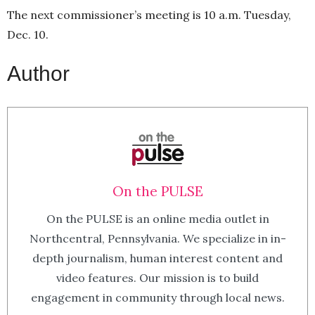
The next commissioner’s meeting is 10 a.m. Tuesday,
Dec. 10.
Author
On the PULSE
On the PULSE is an online media outlet in
Northcentral, Pennsylvania. We specialize in in-
depth journalism, human interest content and
video features. Our mission is to build
engagement in community through local news.