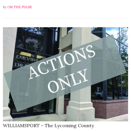
by
ON THE PULSE
WILLIAMSPORT – The Lycoming County