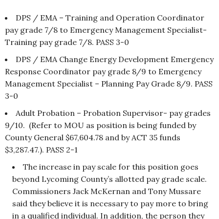
DPS / EMA – Training and Operation Coordinator
pay grade 7/8 to Emergency Management Specialist-
Training pay grade 7/8. PASS 3-0
DPS / EMA Change Energy Development Emergency
Response Coordinator pay grade 8/9 to Emergency
Management Specialist – Planning Pay Grade 8/9. PASS
3-0
Adult Probation – Probation Supervisor- pay grades
9/10. (Refer to MOU as position is being funded by
County General $67,604.78 and by ACT 35 funds
$3,287.47.). PASS 2-1
The increase in pay scale for this position goes
beyond Lycoming County’s allotted pay grade scale.
Commissioners Jack McKernan and Tony Mussare
said they believe it is necessary to pay more to bring
in a qualified individual. In addition, the person they