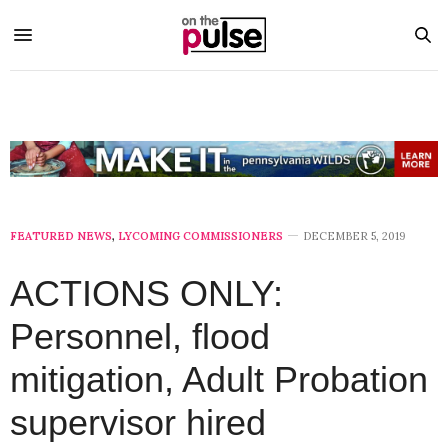
FEATURED NEWS
,
LYCOMING COMMISSIONERS
DECEMBER 5, 2019
ACTIONS ONLY:
Personnel, flood
mitigation, Adult Probation
supervisor hired