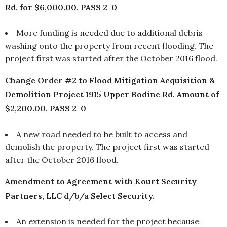
Rd. for $6,000.00. PASS 2-0
More funding is needed due to additional debris
washing onto the property from recent flooding. The
project first was started after the October 2016 flood.
Change Order #2 to Flood Mitigation Acquisition &
Demolition Project 1915 Upper Bodine Rd. Amount of
$2,200.00. PASS 2-0
A new road needed to be built to access and
demolish the property. The project first was started
after the October 2016 flood.
Amendment to Agreement with Kourt Security
Partners, LLC d/b/a Select Security.
An extension is needed for the project because