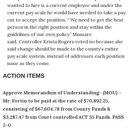
wanted to hire is a current employee and under the
current pay scale he would have needed to take a pay
cut to accept the position. “ We need to get the best
person in the right position and stay within the
guidelines of our own policy.” Mussare
said. Controller Krista Rogers voted no because she
said change should be made to the county’s entire
pay scale system, instead of addresses each position
issue as they come.
ACTION ITEMS
Approve Memorandum of Understanding- (MOU) –
Mr. Fortin to be paid at the rate of $70,892.25,
consisting of $67,604.78 from County Funds &
$3,287.47 from Court controlled ACT 35 Funds. PASS
2-0