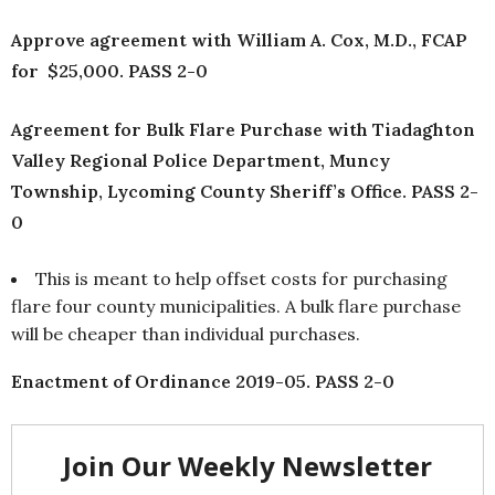
Approve agreement with William A. Cox, M.D., FCAP
for $25,000. PASS 2-0
Agreement for Bulk Flare Purchase with Tiadaghton
Valley Regional Police Department, Muncy
Township, Lycoming County Sheriff’s Office. PASS 2-
0
This is meant to help offset costs for purchasing
flare four county municipalities. A bulk flare purchase
will be cheaper than individual purchases.
Enactment of Ordinance 2019-05. PASS 2-0