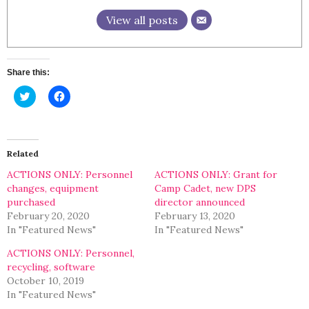
View all posts
Share this:
Click
Click
to
to
share
share
on
on
Twitter
Facebook
(Opens
(Opens
in
in
Related
new
new
window)
window)
ACTIONS ONLY: Personnel
ACTIONS ONLY: Grant for
changes, equipment
Camp Cadet, new DPS
purchased
director announced
February 20, 2020
February 13, 2020
In "Featured News"
In "Featured News"
ACTIONS ONLY: Personnel,
recycling, software
October 10, 2019
In "Featured News"