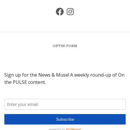
OPTIN FORM