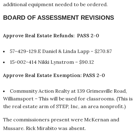
additional equipment needed to be ordered.
BOARD OF ASSESSMENT REVISIONS
Approve Real Estate Refunds: PASS 2-0
57-429-129.E Daniel & Linda Lapp – $270.87
15-002-414 Nikki Lynstrom – $90.12
Approve Real Estate Exemption: PASS 2-0
Community Action Realty at 139 Grimesville Road,
Williamsport – This will be used for classrooms. (This is
the real estate arm of STEP, Inc, an area nonprofit.)
The commissioners present were McKernan and
Mussare. Rick Mirabito was absent.