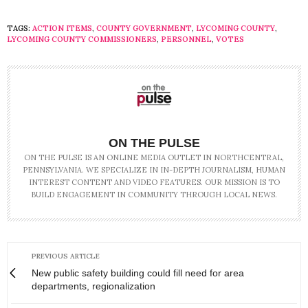
TAGS:
ACTION ITEMS
,
COUNTY GOVERNMENT
,
LYCOMING COUNTY
,
LYCOMING COUNTY COMMISSIONERS
,
PERSONNEL
,
VOTES
ON THE PULSE
ON THE PULSE IS AN ONLINE MEDIA OUTLET IN NORTHCENTRAL,
PENNSYLVANIA. WE SPECIALIZE IN IN-DEPTH JOURNALISM, HUMAN
INTEREST CONTENT AND VIDEO FEATURES. OUR MISSION IS TO
BUILD ENGAGEMENT IN COMMUNITY THROUGH LOCAL NEWS.
PREVIOUS ARTICLE
New public safety building could fill need for area
departments, regionalization