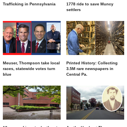
Trafficking in Pennsylvania
1778 ride to save Muncy
settlers
Meuser, Thompson take local
Printed History: Collecting
races, statewide votes turn
3.5M rare newspapers in
blue
Central Pa.