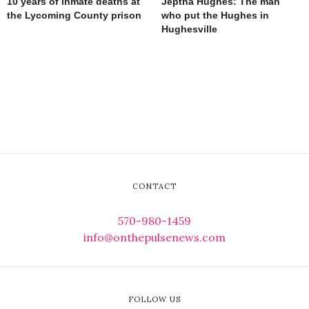
10 years of inmate deaths at
Jeptha Hughes: The man
the Lycoming County prison
who put the Hughes in
Hughesville
CONTACT
570-980-1459
info@onthepulsenews.com
FOLLOW US