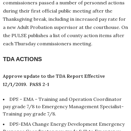
commissioners passed a number of personnel actions
during their first official public meeting after the
Thanksgiving break, including in increased pay rate for
a new Adult Probation supervisor at the courthouse. On
the PULSE publishes a list of county action items after
each Thursday commissioners meeting.
TDA ACTIONS
Approve update to the TDA Report Effective
12/1/2019. PASS 2-1
DPS – EMA – Training and Operation Coordinator
pay grade 7/8 to Emergency Management Specialist-
Training pay grade 7/8.
DPS-EMA Change Energy Development Emergency