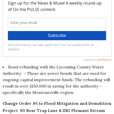
Bond refunding with the Lycoming County Water
Authority. – These are sewer bonds that are used for
ongoing capital improvement funds. The refunding will
result in over $150,000 in saving for the authority –
specifically the Montoursville region.
Change Order #1 to Flood Mitigation and Demolition
Project 90 Bear Trap Lane & 1182 Pleasant Stream