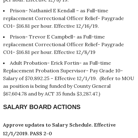
Prison- Nathaniel E Kendall – as Full-time
replacement Correctional Officer Relief- Paygrade
CO1- $16.81 per hour. Effective 12/16/19.
Prison- Trevor E Campbell- as Full-time
replacement Correctional Officer Relief- Paygrade
CO1- $16.81 per hour. Effective 12/8/19
Adult Probation- Erick Fortin- as Full-time
Replacement Probation Supervisor- Pay Grade 10-
Salary of $70,892.25 – Effective 12/1/19. (Refer to MOU
as position is being funded by County General
$67,604.78 and by ACT 35 funds $3,287.47.)
SALARY BOARD ACTIONS
Approve updates to Salary Schedule. Effective
12/1/2019. PASS 2-0