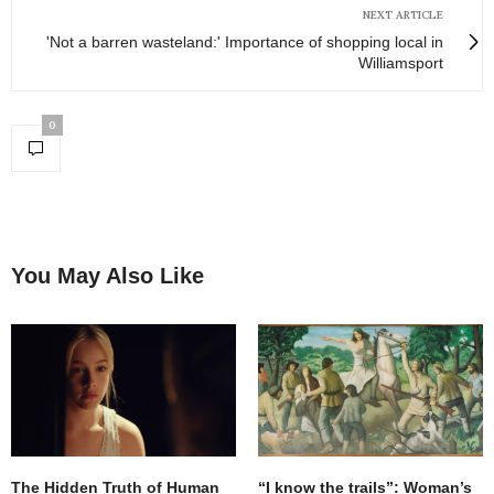
NEXT ARTICLE
'Not a barren wasteland:' Importance of shopping local in
Williamsport
0
You May Also Like
The Hidden Truth of Human
“I know the trails”: Woman’s