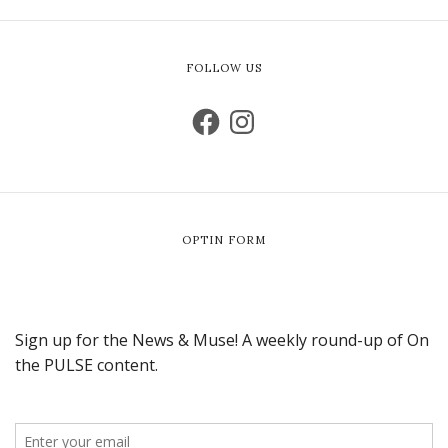
FOLLOW US
OPTIN FORM