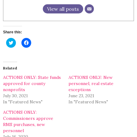
View all posts
Share this:
Click
Click
to
to
share
share
on
on
Twitter
Facebook
(Opens
(Opens
in
in
Related
new
new
window)
window)
ACTIONS ONLY: State funds
ACTIONS ONLY: New
approved for county
personnel, real estate
nonprofits
exceptions
July 30, 2021
June 23, 2021
In "Featured News"
In "Featured News"
ACTIONS ONLY:
Commissioners approve
RMS purchases, new
personnel
July 16, 2020