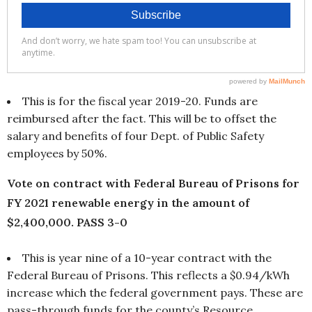
This is for the fiscal year 2019-20. Funds are
reimbursed after the fact. This will be to offset the
salary and benefits of four Dept. of Public Safety
employees by 50%.
Vote on contract with Federal Bureau of Prisons for
FY 2021 renewable energy in the amount of
$2,400,000. PASS 3-0
This is year nine of a 10-year contract with the
Federal Bureau of Prisons. This reflects a $0.94/kWh
increase which the federal government pays. These are
pass-through funds for the county’s Resource