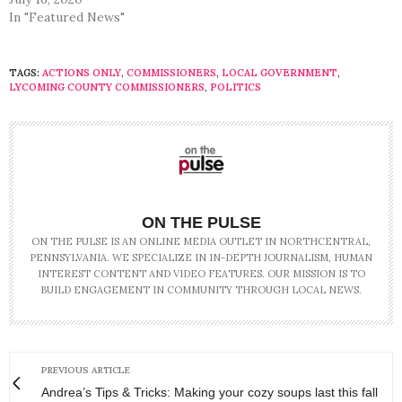
In "Featured News"
TAGS:
ACTIONS ONLY
,
COMMISSIONERS
,
LOCAL GOVERNMENT
,
LYCOMING COUNTY COMMISSIONERS
,
POLITICS
ON THE PULSE
ON THE PULSE IS AN ONLINE MEDIA OUTLET IN NORTHCENTRAL,
PENNSYLVANIA. WE SPECIALIZE IN IN-DEPTH JOURNALISM, HUMAN
INTEREST CONTENT AND VIDEO FEATURES. OUR MISSION IS TO
BUILD ENGAGEMENT IN COMMUNITY THROUGH LOCAL NEWS.
PREVIOUS ARTICLE
Andrea’s Tips & Tricks: Making your cozy soups last this fall