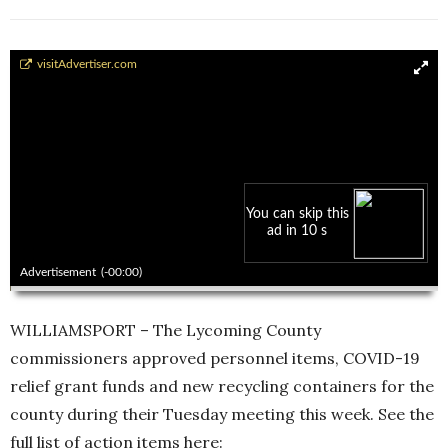
Commissioners public meeting Oct. 13
visitAdvertiser.com
You can skip this
ad in 10 s
00:00
00:00
Advertisement
(-00:00)
WILLIAMSPORT – The Lycoming County
commissioners approved personnel items, COVID-19
relief grant funds and new recycling containers for the
county during their Tuesday meeting this week. See the
full list of action items here: