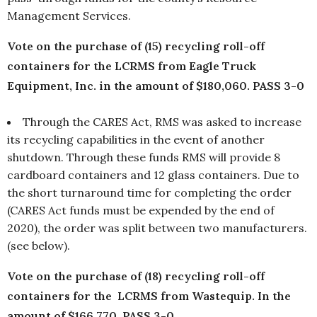
Management Services.
Vote on the purchase of (15) recycling roll-off
containers for the LCRMS from Eagle Truck
Equipment, Inc. in the amount of $180,060. PASS 3-0
Through the CARES Act, RMS was asked to increase
its recycling capabilities in the event of another
shutdown. Through these funds RMS will provide 8
cardboard containers and 12 glass containers. Due to
the short turnaround time for completing the order
(CARES Act funds must be expended by the end of
2020), the order was split between two manufacturers.
(see below).
Vote on the purchase of (18) recycling roll-off
containers for the LCRMS from Wastequip. In the
amount of $166,770. PASS 3-0