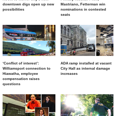
downtown digs open up new
Mastriano, Fetterman win
possibilities
nominations in contested
seats
‘Conflict of interest’:
ADA ramp installed at vacant
Williamsport connection to
City Hall as internal damage
Hiawatha, employee
increases
compensation raises
questions