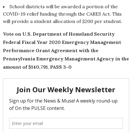
School districts will be awarded a portion of the
COVID-19 relief funding through the CARES Act. This
will provide a student allocation of $200 per student.
Vote on U.S. Department of Homeland Security
Federal Fiscal Year 2020 Emergency Management
Performance Grant Agreement with the
Pennsylvania Emergency Management Agency in the
amount of $140,791. PASS 3-0