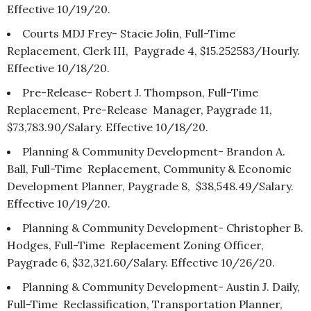
Effective 10/19/20.
Courts MDJ Frey- Stacie Jolin, Full-Time
Replacement, Clerk III, Paygrade 4, $15.252583/Hourly.
Effective 10/18/20.
Pre-Release- Robert J. Thompson, Full-Time
Replacement, Pre-Release Manager, Paygrade 11,
$73,783.90/Salary. Effective 10/18/20.
Planning & Community Development- Brandon A.
Ball, Full-Time Replacement, Community & Economic
Development Planner, Paygrade 8, $38,548.49/Salary.
Effective 10/19/20.
Planning & Community Development- Christopher B.
Hodges, Full-Time Replacement Zoning Officer,
Paygrade 6, $32,321.60/Salary. Effective 10/26/20.
Planning & Community Development- Austin J. Daily,
Full-Time Reclassification, Transportation Planner,