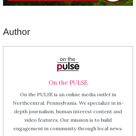
Author
On the PULSE
On the PULSE is an online media outlet in
Northcentral, Pennsylvania. We specialize in in-
depth journalism, human interest content and
video features. Our mission is to build
engagement in community through local news.