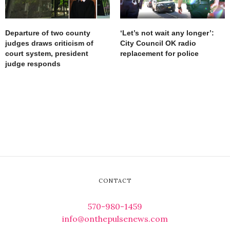
Departure of two county
‘Let’s not wait any longer’:
judges draws criticism of
City Council OK radio
court system, president
replacement for police
judge responds
CONTACT
570-980-1459
info@onthepulsenews.com