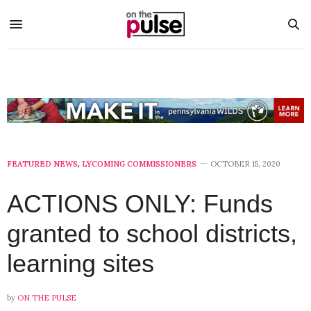
FEATURED NEWS
,
LYCOMING COMMISSIONERS
OCTOBER 15, 2020
ACTIONS ONLY: Funds
granted to school districts,
learning sites
by
ON THE PULSE