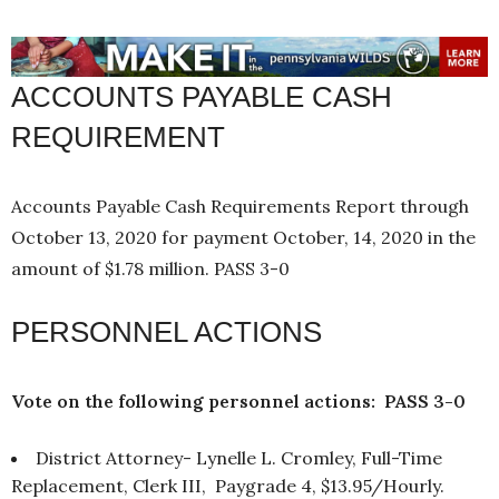
ACCOUNTS PAYABLE CASH
REQUIREMENT
Accounts Payable Cash Requirements Report through
October 13, 2020 for payment October, 14, 2020 in the
amount of $1.78 million. PASS 3-0
PERSONNEL ACTIONS
Vote on the following personnel actions: PASS 3-0
District Attorney- Lynelle L. Cromley, Full-Time
Replacement, Clerk III, Paygrade 4, $13.95/Hourly.