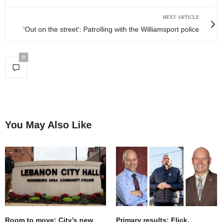
NEXT ARTICLE
'Out on the street': Patrolling with the Williamsport police
0
You May Also Like
Room to move: City’s new
Primary results: Flick,