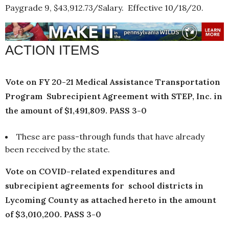
Paygrade 9, $43,912.73/Salary. Effective 10/18/20.
ACTION ITEMS
Vote on FY 20-21 Medical Assistance Transportation
Program Subrecipient Agreement with STEP, Inc. in
the amount of $1,491,809. PASS 3-0
These are pass-through funds that have already
been received by the state.
Vote on COVID-related expenditures and
subrecipient agreements for school districts in
Lycoming County as attached hereto in the amount
of $3,010,200. PASS 3-0