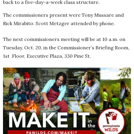
back to a five-day-a-week class structure.
The commissioners present were Tony Mussare and
Rick Mirabito. Scott Metzger attended by phone.
The next commissioners meeting will be at 10 a.m. on
Tuesday, Oct. 20, in the Commissioner’s Briefing Room,
1st Floor, Executive Plaza, 330 Pine St.