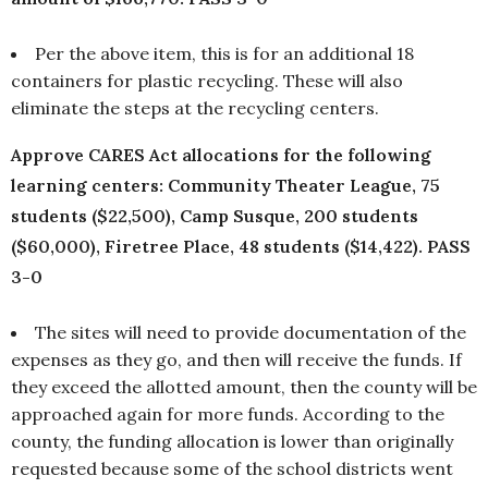
Per the above item, this is for an additional 18
containers for plastic recycling. These will also
eliminate the steps at the recycling centers.
Approve CARES Act allocations for the following
learning centers: Community Theater League, 75
students ($22,500), Camp Susque, 200 students
($60,000), Firetree Place, 48 students ($14,422). PASS
3-0
The sites will need to provide documentation of the
expenses as they go, and then will receive the funds. If
they exceed the allotted amount, then the county will be
approached again for more funds. According to the
county, the funding allocation is lower than originally
requested because some of the school districts went