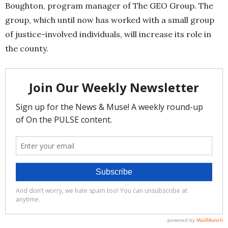
Boughton, program manager of The GEO Group. The
group, which until now has worked with a small group
of justice-involved individuals, will increase its role in
the county.