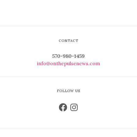
CONTACT
570-980-1459
info@onthepulsenews.com
FOLLOW US