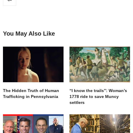
You May Also Like
The Hidden Truth of Human
“I know the trails”: Woman’s
Trafficking in Pennsylvania
1778 ride to save Muncy
settlers