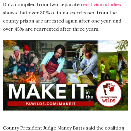
Data compiled from two separate
recidivism studies
shows that over 30% of inmates released from the
county prison are arrested again after one year, and
over 45% are rearrested after three years.
County President Judge Nancy Butts said the coalition