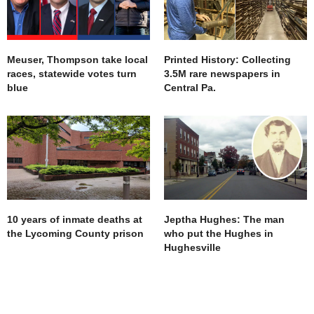
Meuser, Thompson take local
Printed History: Collecting
races, statewide votes turn
3.5M rare newspapers in
blue
Central Pa.
10 years of inmate deaths at
Jeptha Hughes: The man
the Lycoming County prison
who put the Hughes in
Hughesville