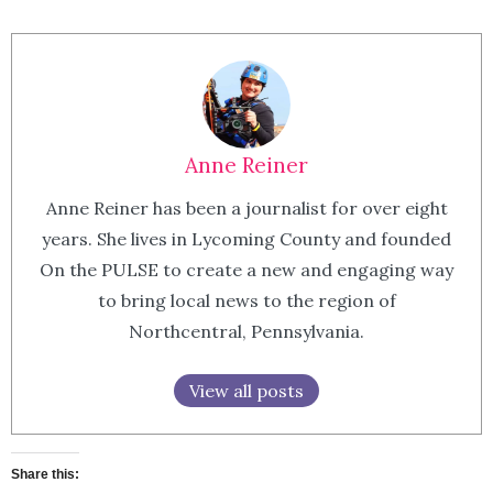
Anne Reiner
Anne Reiner has been a journalist for over eight
years. She lives in Lycoming County and founded
On the PULSE to create a new and engaging way
to bring local news to the region of
Northcentral, Pennsylvania.
View all posts
Share this: