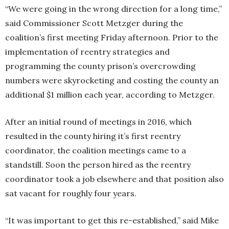
“We were going in the wrong direction for a long time,”
said Commissioner Scott Metzger during the
coalition’s first meeting Friday afternoon. Prior to the
implementation of reentry strategies and
programming the county prison’s overcrowding
numbers were skyrocketing and costing the county an
additional $1 million each year, according to Metzger.
After an initial round of meetings in 2016, which
resulted in the county hiring it’s first reentry
coordinator, the coalition meetings came to a
standstill. Soon the person hired as the reentry
coordinator took a job elsewhere and that position also
sat vacant for roughly four years.
“It was important to get this re-established,” said Mike