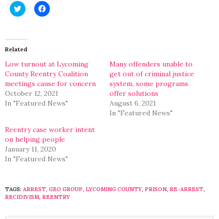
Click
Click
to
to
share
share
on
on
Twitter
Facebook
(Opens
(Opens
in
in
Related
new
new
window)
window)
Low turnout at Lycoming
Many offenders unable to
County Reentry Coalition
get out of criminal justice
meetings cause for concern
system, some programs
October 12, 2021
offer solutions
In "Featured News"
August 6, 2021
In "Featured News"
Reentry case worker intent
on helping people
January 11, 2020
In "Featured News"
TAGS:
ARREST
,
GEO GROUP
,
LYCOMING COUNTY
,
PRISON
,
RE-ARREST
,
RECIDIVISM
,
REENTRY