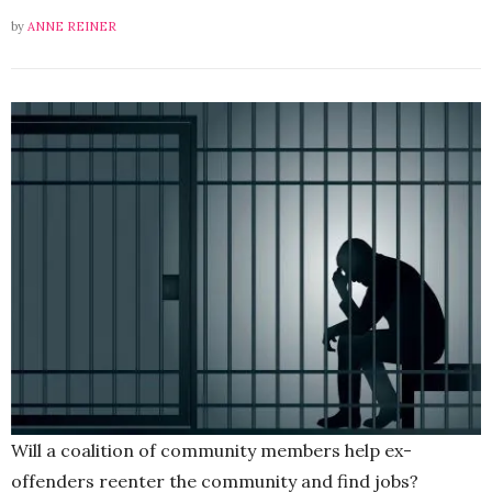
by
ANNE REINER
Will a coalition of community members help ex-
offenders reenter the community and find jobs?