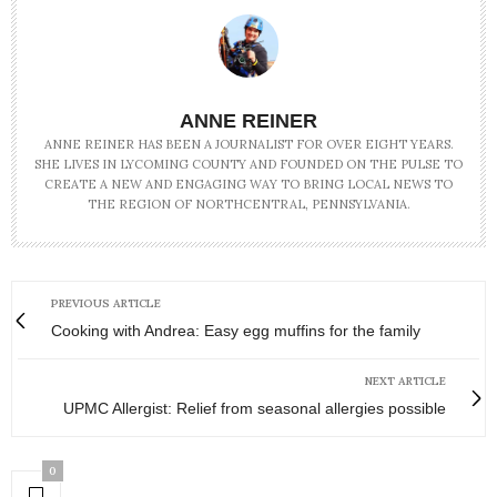
ANNE REINER
ANNE REINER HAS BEEN A JOURNALIST FOR OVER EIGHT YEARS.
SHE LIVES IN LYCOMING COUNTY AND FOUNDED ON THE PULSE TO
CREATE A NEW AND ENGAGING WAY TO BRING LOCAL NEWS TO
THE REGION OF NORTHCENTRAL, PENNSYLVANIA.
PREVIOUS ARTICLE
Cooking with Andrea: Easy egg muffins for the family
NEXT ARTICLE
UPMC Allergist: Relief from seasonal allergies possible
0