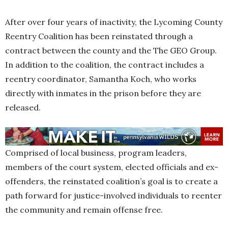
After over four years of inactivity, the Lycoming County
Reentry Coalition has been reinstated through a
contract between the county and the The GEO Group.
In addition to the coalition, the contract includes a
reentry coordinator, Samantha Koch, who works
directly with inmates in the prison before they are
released.
Comprised of local business, program leaders,
members of the court system, elected officials and ex-
offenders, the reinstated coalition’s goal is to create a
path forward for justice-involved individuals to reenter
the community and remain offense free.