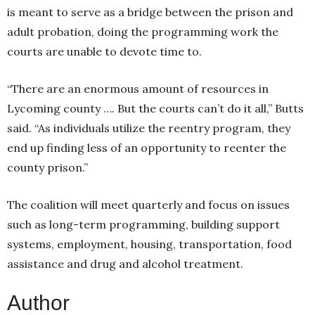
is meant to serve as a bridge between the prison and
adult probation, doing the programming work the
courts are unable to devote time to.
“There are an enormous amount of resources in
Lycoming county …. But the courts can’t do it all,” Butts
said. “As individuals utilize the reentry program, they
end up finding less of an opportunity to reenter the
county prison.”
The coalition will meet quarterly and focus on issues
such as long-term programming, building support
systems, employment, housing, transportation, food
assistance and drug and alcohol treatment.
Author