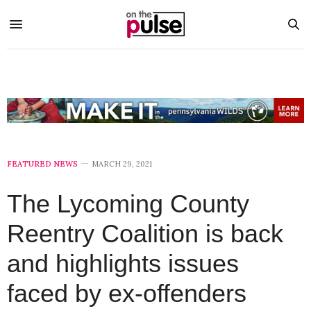
FEATURED NEWS
MARCH 29, 2021
The Lycoming County
Reentry Coalition is back
and highlights issues
faced by ex-offenders