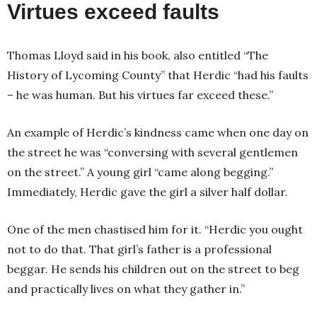
Virtues exceed faults
Thomas Lloyd said in his book, also entitled “The
History of Lycoming County” that Herdic “had his faults
– he was human. But his virtues far exceed these.”
An example of Herdic’s kindness came when one day on
the street he was “conversing with several gentlemen
on the street.” A young girl “came along begging.”
Immediately, Herdic gave the girl a silver half dollar.
One of the men chastised him for it. “Herdic you ought
not to do that. That girl’s father is a professional
beggar. He sends his children out on the street to beg
and practically lives on what they gather in.”