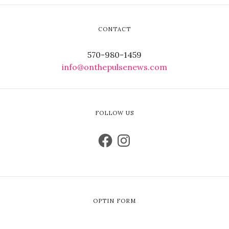
CONTACT
570-980-1459
info@onthepulsenews.com
FOLLOW US
OPTIN FORM