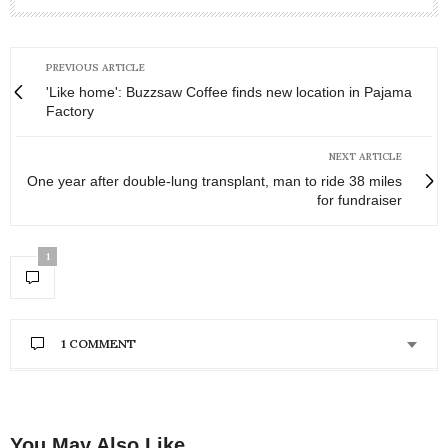
PREVIOUS ARTICLE
'Like home': Buzzsaw Coffee finds new location in Pajama
Factory
NEXT ARTICLE
One year after double-lung transplant, man to ride 38 miles
for fundraiser
1
1 COMMENT
BARBARA IRELAND
SAYS:
What a beautiful story of a man that everyone
knows his name, but knows nothing about him! A
You May Also Like