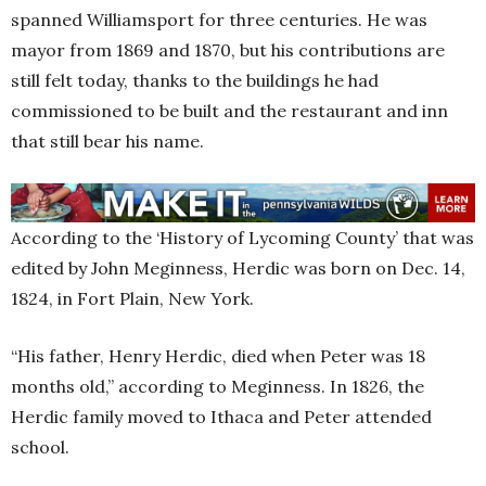
spanned Williamsport for three centuries. He was
mayor from 1869 and 1870, but his contributions are
still felt today, thanks to the buildings he had
commissioned to be built and the restaurant and inn
that still bear his name.
According to the ‘History of Lycoming County’ that was
edited by John Meginness, Herdic was born on Dec. 14,
1824, in Fort Plain, New York.
“His father, Henry Herdic, died when Peter was 18
months old,” according to Meginness. In 1826, the
Herdic family moved to Ithaca and Peter attended
school.