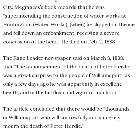
City. Meginness’s book records that he was
“superintending the construction of water works at
Huntingdon (Water Works), (when) he slipped on the ice
and fell down an embankment, receiving a severe
concussion of the head.” He died on Feb. 2, 1888.
The Kane Leader newspaper said on March 8, 1888,
that “The announcement of the death of Peter Herdic
was a great surprise to the people of Williamsport, as
only a few days ago he was apparently in excellent
health, and in the full flush and vigor of manhood.”
The article concluded that there would be “thousands
in Williamsport who will sorrowfully and sincerely
mourn the death of Peter Herdic.”