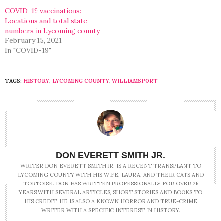
COVID-19 vaccinations:
Locations and total state
numbers in Lycoming county
February 15, 2021
In "COVID-19"
TAGS:
HISTORY
,
LYCOMING COUNTY
,
WILLIAMSPORT
DON EVERETT SMITH JR.
WRITER DON EVERETT SMITH JR. IS A RECENT TRANSPLANT TO
LYCOMING COUNTY WITH HIS WIFE, LAURA, AND THEIR CATS AND
TORTOISE. DON HAS WRITTEN PROFESSIONALLY FOR OVER 25
YEARS WITH SEVERAL ARTICLES, SHORT STORIES AND BOOKS TO
HIS CREDIT. HE IS ALSO A KNOWN HORROR AND TRUE-CRIME
WRITER WITH A SPECIFIC INTEREST IN HISTORY.