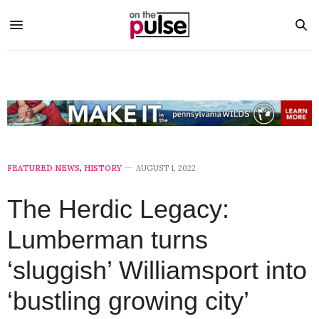
FEATURED NEWS
,
HISTORY
AUGUST 1, 2022
The Herdic Legacy:
Lumberman turns
‘sluggish’ Williamsport into
‘bustling growing city’