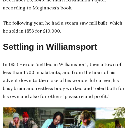
according to Meginness’s book.
The following year, he had a steam saw mill built, which
he sold in 1853 for $10,000.
Settling in Williamsport
In 1853 Herdic “settled in Williamsport, then a town of
less than 1,700 inhabitants, and from the hour of his
advent down to the close of his wonderful career, his
busy brain and restless body worked and toiled both for
his own and also for others’ pleasure and profit.”