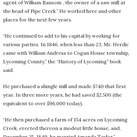
agent of William Ransom , the owner of a saw mill at
the head of Pipe Creek.” He worked here and other
places for the next few years.
“He continued to add to his capital by working for
various parties. In 1846, when less than 23, Mr. Herdic
came with William Andress to Cogan House township,
Lycoming County,” the “History of Lycoming” book
said.
He purchased a shingle mill and made $740 that first
year. In three more years, he had saved $2,500 (the
equivalent to over $96,000 today).
“He then purchased a farm of 154 acres on Lycoming
Creek, erected thereon a modest little house, and,
December 25, 1849, he married Amanda Taylor,”