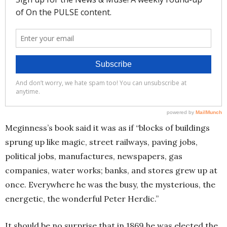
Meginness’s book said it was as if “blocks of buildings
sprung up like magic, street railways, paving jobs,
political jobs, manufactures, newspapers, gas
companies, water works; banks, and stores grew up at
once. Everywhere he was the busy, the mysterious, the
energetic, the wonderful Peter Herdic.”
It should be no surprise that in 1869 he was elected the