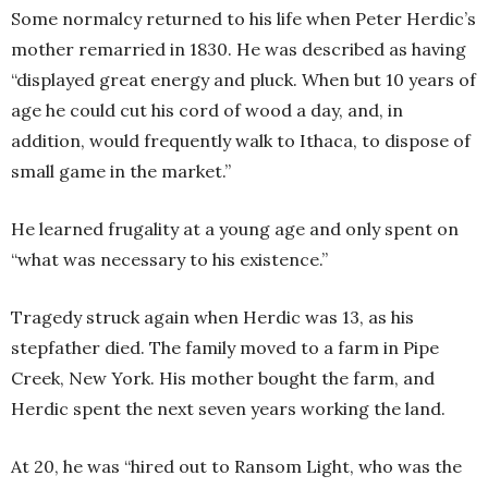
Some normalcy returned to his life when Peter Herdic’s
mother remarried in 1830. He was described as having
“displayed great energy and pluck. When but 10 years of
age he could cut his cord of wood a day, and, in
addition, would frequently walk to Ithaca, to dispose of
small game in the market.”
He learned frugality at a young age and only spent on
“what was necessary to his existence.”
Tragedy struck again when Herdic was 13, as his
stepfather died. The family moved to a farm in Pipe
Creek, New York. His mother bought the farm, and
Herdic spent the next seven years working the land.
At 20, he was “hired out to Ransom Light, who was the