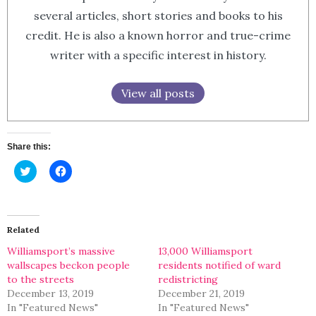
several articles, short stories and books to his
credit. He is also a known horror and true-crime
writer with a specific interest in history.
View all posts
Share this:
Click
Click
to
to
share
share
on
on
Twitter
Facebook
(Opens
(Opens
in
in
Related
new
new
window)
window)
Williamsport’s massive
13,000 Williamsport
wallscapes beckon people
residents notified of ward
to the streets
redistricting
December 13, 2019
December 21, 2019
In "Featured News"
In "Featured News"