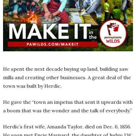
He spent the next decade buying up land, building saw
mills and creating other businesses. A great deal of the
town was built by Herdic.
He gave the “town an impetus that sent it upwards with
a boom that was the wonder and the talk of everybody.”
Herdic’s first wife, Amanda Taylor, died on Dec. 6, 1856.
He soon met Encie Maynard, the daughter of Judge J.W.