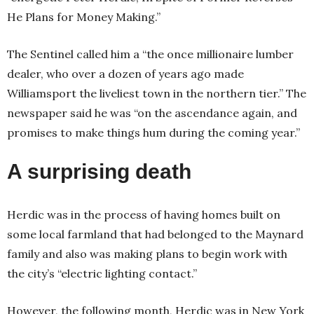
He Plans for Money Making.”
The Sentinel called him a “the once millionaire lumber
dealer, who over a dozen of years ago made
Williamsport the liveliest town in the northern tier.” The
newspaper said he was “on the ascendance again, and
promises to make things hum during the coming year.”
A surprising death
Herdic was in the process of having homes built on
some local farmland that had belonged to the Maynard
family and also was making plans to begin work with
the city’s “electric lighting contact.”
However, the following month, Herdic was in New York