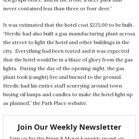
never contained less than three or four deer.”
It was estimated that the hotel cost $225,00 to be built.
“Herdic had also built a gas manufacturing plant across
the street to light the hotel and other buildings in the
city. Everything had been tested and it was expected
that the hotel would be in a blaze of glory from the gas
lights. During the day of the opening night, the gas
plant took (caught) fire and burned to the ground.
Herdic had his entire staff scurrying around town
buying oil lamps and candles to make the hotel light up
as planned,” the Park Place website.