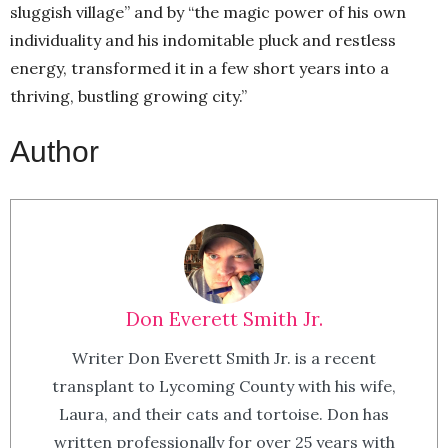
sluggish village” and by “the magic power of his own
individuality and his indomitable pluck and restless
energy, transformed it in a few short years into a
thriving, bustling growing city.”
Author
Don Everett Smith Jr.
Writer Don Everett Smith Jr. is a recent
transplant to Lycoming County with his wife,
Laura, and their cats and tortoise. Don has
written professionally for over 25 years with