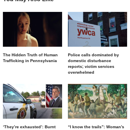
great piece of history! Thank you
AUGUST 8, 2022 AT 12:46 PM
The Hidden Truth of Human
Police calls dominated by
Trafficking in Pennsylvania
domestic disturbance
reports; victim services
overwhelmed
‘They’re exhausted’: Burnt
“I know the trails”: Woman’s