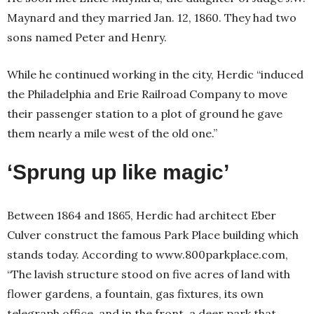
Maynard and they married Jan. 12, 1860. They had two
sons named Peter and Henry.
While he continued working in the city, Herdic “induced
the Philadelphia and Erie Railroad Company to move
their passenger station to a plot of ground he gave
them nearly a mile west of the old one.”
‘Sprung up like magic’
Between 1864 and 1865, Herdic had architect Eber
Culver construct the famous Park Place building which
stands today. According to www.800parkplace.com,
“The lavish structure stood on five acres of land with
flower gardens, a fountain, gas fixtures, its own
telegraph office, and in the front, a deer park that