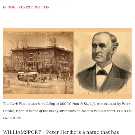
by
DON EVERETT SMITH JR.
The Park Place historic building at 800 W. Fourth St., left, was erected by Peter
Herdic, right. It is one of the many structures he built in Williamsport. PHOTOS
PROVIDED
WILLIAMSPORT – Peter Herdic is a name that has