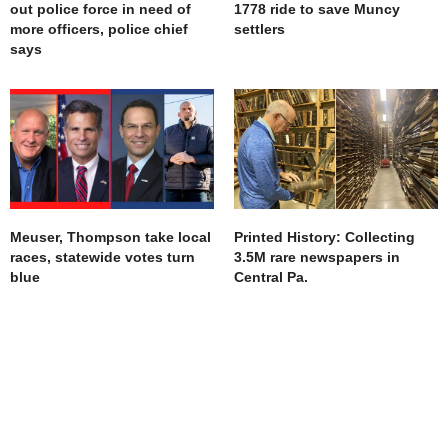
out police force in need of
1778 ride to save Muncy
more officers, police chief
settlers
says
Meuser, Thompson take local
Printed History: Collecting
races, statewide votes turn
3.5M rare newspapers in
blue
Central Pa.