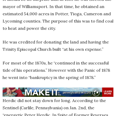
mayor of Williamsport. In that time, he obtained an
estimated 54,000 acres in Potter, Tioga, Cameron and
Lycoming counties. The purpose of this was to find coal
to heat and power the city.
He was credited for donating the land and having the
Trinity Episcopal Church built “at his own expense.”
For most of the 1870s, he “continued in the successful
tide of his operations.” However with the Panic of 1878
he went into “bankruptcy in the spring of 1878.”
Herdic did not stay down for long. According to the
Sentinel (Carlile, Pennsylvania) on Jan. 2nd, the
“energetic Peter Herdic, In Spite of Former Reverses