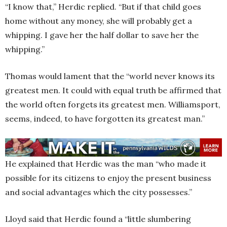
“I know that,” Herdic replied. “But if that child goes
home without any money, she will probably get a
whipping. I gave her the half dollar to save her the
whipping.”
Thomas would lament that the “world never knows its
greatest men. It could with equal truth be affirmed that
the world often forgets its greatest men. Williamsport,
seems, indeed, to have forgotten its greatest man.”
He explained that Herdic was the man “who made it
possible for its citizens to enjoy the present business
and social advantages which the city possesses.”
Lloyd said that Herdic found a “little slumbering