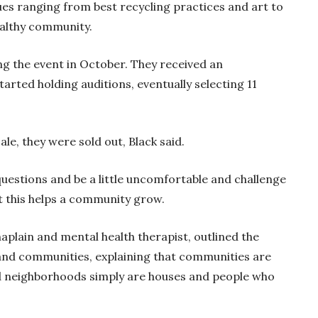
ues ranging from best recycling practices and art to
ealthy community.
ng the event in October. They received an
rted holding auditions, eventually selecting 11
le, they were sold out, Black said.
uestions and be a little uncomfortable and challenge
at this helps a community grow.
haplain and mental health therapist, outlined the
nd communities, explaining that communities are
nd neighborhoods simply are houses and people who