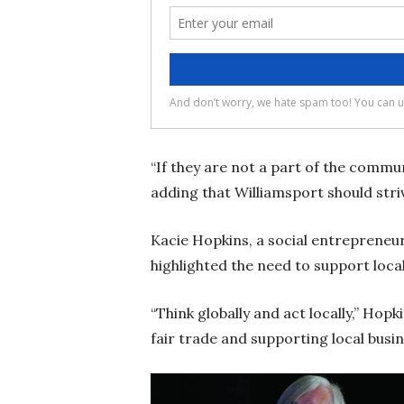
“If they are not a part of the communi
adding that Williamsport should striv
Kacie Hopkins, a social entrepreneu
highlighted the need to support local
“Think globally and act locally,” Hop
fair trade and supporting local busine