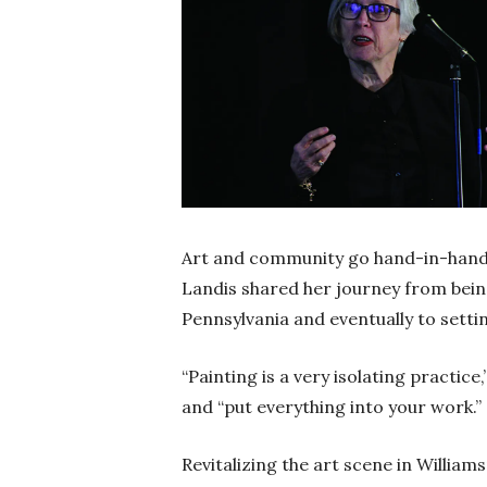
Art and community go hand-in-hand, s
Landis shared her journey from being
Pennsylvania and eventually to setti
“Painting is a very isolating practice
and “put everything into your work.”
Revitalizing the art scene in William