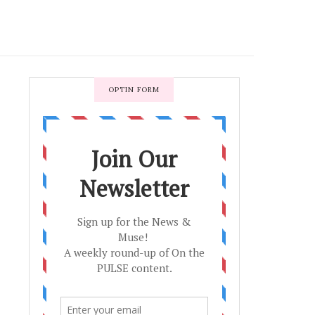
OPTIN FORM