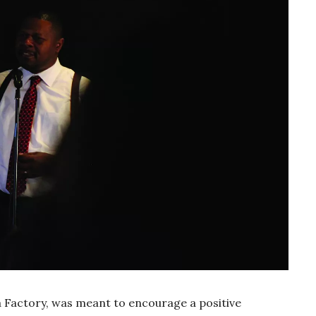
a Factory, was meant to encourage a positive