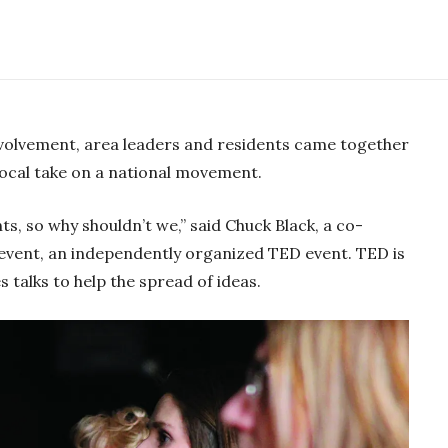
-02:07
M
S
E
P
u
e
n
volvement, area leaders and residents came together
l
t
t
t
local take on a national movement.
a
e
t
e
y
i
r
nts, so why shouldn’t we,” said Chuck Black, a co-
n
f
event, an independently organized TED event. TED is
g
u
s talks to help the spread of ideas.
s
l
l
s
c
r
e