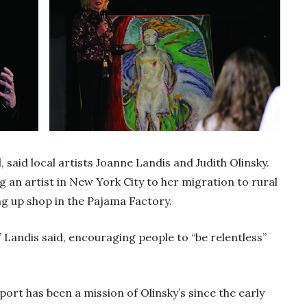
aid local artists Joanne Landis and Judith Olinsky.
 an artist in New York City to her migration to rural
ng up shop in the Pajama Factory.
,” Landis said, encouraging people to “be relentless”
sport has been a mission of Olinsky’s since the early