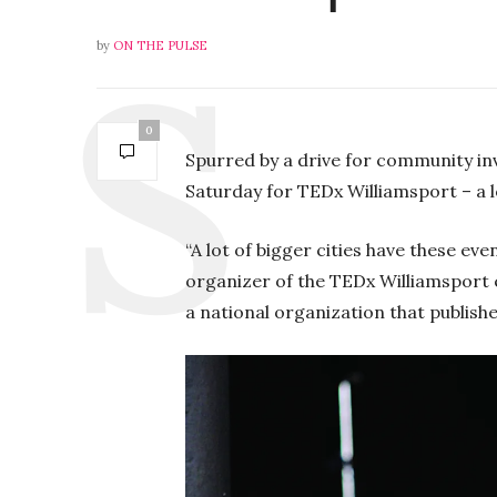
by
ON THE PULSE
P
0
l
Spurred by a drive for community in
a
Saturday for TEDx Williamsport – a 
y
“A lot of bigger cities have these eve
organizer of the TEDx Williamsport 
a national organization that publishe