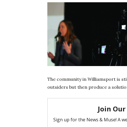
The community in Williamsport is sti
outsiders but then produce a solutio