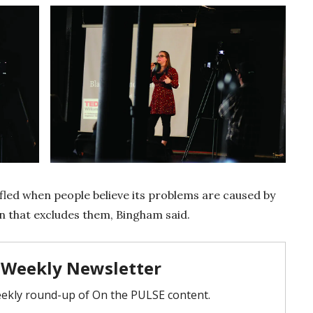
fled when people believe its problems are caused by
n that excludes them, Bingham said.