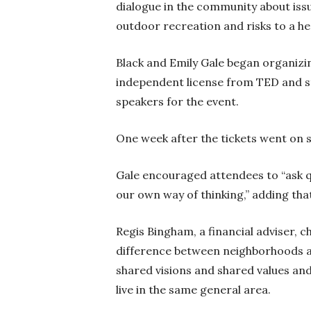
dialogue in the community about iss
outdoor recreation and risks to a h
Black and Emily Gale began organizi
independent license from TED and sta
speakers for the event.
One week after the tickets went on sa
Gale encouraged attendees to “ask q
our own way of thinking,” adding th
Regis Bingham, a financial adviser, c
difference between neighborhoods a
shared visions and shared values a
live in the same general area.