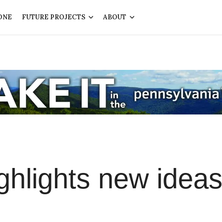
ONE
FUTURE PROJECTS
ABOUT
hlights new ideas