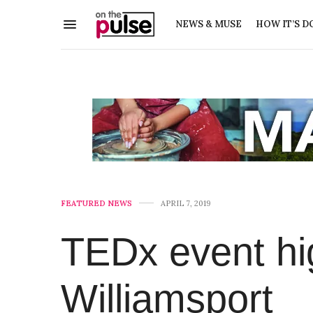
NEWS & MUSE
HOW IT’S D
FEATURED NEWS
APRIL 7, 2019
TEDx event hig
Williamsport