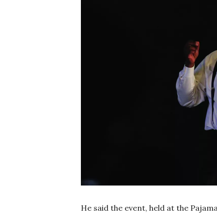
He said the event, held at the Pajam