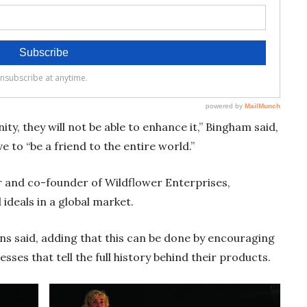
ty, they will not be able to enhance it,” Bingham said,
e to “be a friend to the entire world.”
r and co-founder of Wildflower Enterprises,
 ideals in a global market.
kins said, adding that this can be done by encouraging
sses that tell the full history behind their products.