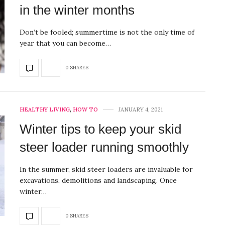
in the winter months
Don’t be fooled; summertime is not the only time of
year that you can become…
0 SHARES
HEALTHY LIVING
,
HOW TO
JANUARY 4, 2021
Winter tips to keep your skid
steer loader running smoothly
In the summer, skid steer loaders are invaluable for
excavations, demolitions and landscaping. Once
winter…
0 SHARES