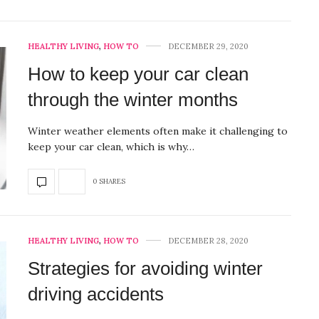
HEALTHY LIVING
,
HOW TO
DECEMBER 29, 2020
How to keep your car clean
through the winter months
Winter weather elements often make it challenging to
keep your car clean, which is why…
0 SHARES
HEALTHY LIVING
,
HOW TO
DECEMBER 28, 2020
Strategies for avoiding winter
driving accidents