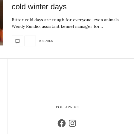
cold winter days
Bitter cold days are tough for everyone, even animals.
Wendy Rundio, assistant kennel manager for…
0 SHARES
FOLLOW US