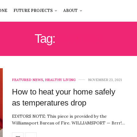
ONE
FUTURE PROJECTS
ABOUT
Tag:
WINTER
FEATURED NEWS
,
HEALTHY LIVING
NOVEMBER 23, 2021
How to heat your home safely
as temperatures drop
EDITORS NOTE: This piece is provided by the
Williamsport Bureau of Fire. WILLIAMSPORT — Brrr!…