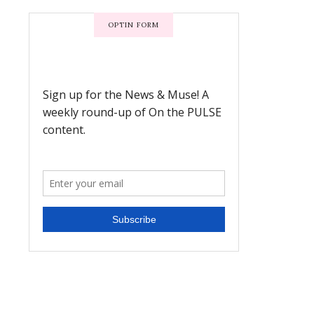
OPTIN FORM