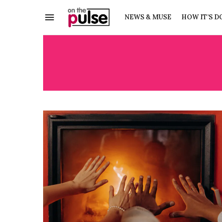
NEWS & MUSE
HOW IT’S D