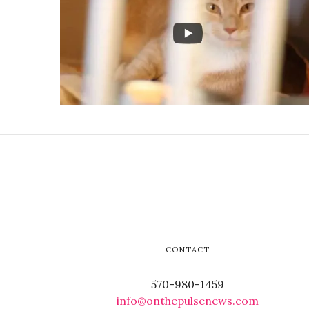
CONTACT
570-980-1459
info@onthepulsenews.com