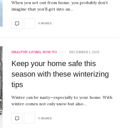
When you set out from home, you probably don’t
imagine that you’ll get into an…
0 SHARES
HEALTHY LIVING
,
HOW TO
DECEMBER 1, 2020
Keep your home safe this
season with these winterizing
tips
Winter can be nasty—especially to your home. With
winter comes not only snow but also…
0 SHARES