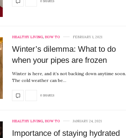
0 SHARES
HEALTHY LIVING
,
HOW TO
FEBRUARY 1, 2021
Winter’s dilemma: What to do
when your pipes are frozen
Winter is here, and it’s not backing down anytime soon.
The cold weather can be…
0 SHARES
HEALTHY LIVING
,
HOW TO
JANUARY 24, 2021
Importance of staying hydrated