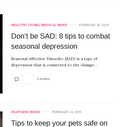
HEALTHY LIVING
,
MEDICAL NEWS
FEBRUARY 10, 2020
Don’t be SAD: 8 tips to combat
seasonal depression
Seasonal Affective Disorder (SAD) is a type of
depression that is connected to the change…
0 SHARES
FEATURED NEWS
FEBRUARY 24, 2019
Tips to keep your pets safe on