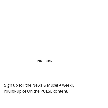
OPTIN FORM