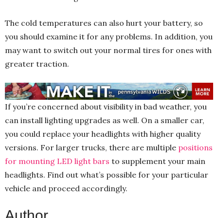
The cold temperatures can also hurt your battery, so
you should examine it for any problems. In addition, you
may want to switch out your normal tires for ones with
greater traction.
If you’re concerned about visibility in bad weather, you
can install lighting upgrades as well. On a smaller car,
you could replace your headlights with higher quality
versions. For larger trucks, there are multiple
positions
for mounting LED light bars
to supplement your main
headlights. Find out what’s possible for your particular
vehicle and proceed accordingly.
Author