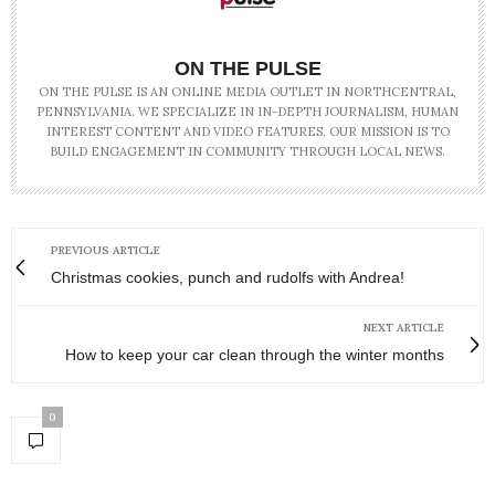
ON THE PULSE
ON THE PULSE IS AN ONLINE MEDIA OUTLET IN NORTHCENTRAL,
PENNSYLVANIA. WE SPECIALIZE IN IN-DEPTH JOURNALISM, HUMAN
INTEREST CONTENT AND VIDEO FEATURES. OUR MISSION IS TO
BUILD ENGAGEMENT IN COMMUNITY THROUGH LOCAL NEWS.
PREVIOUS ARTICLE
Christmas cookies, punch and rudolfs with Andrea!
NEXT ARTICLE
How to keep your car clean through the winter months
0