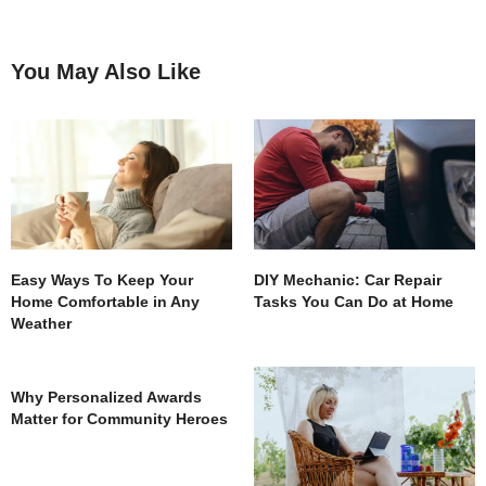
You May Also Like
Easy Ways To Keep Your
DIY Mechanic: Car Repair
Home Comfortable in Any
Tasks You Can Do at Home
Weather
Why Personalized Awards
Matter for Community Heroes