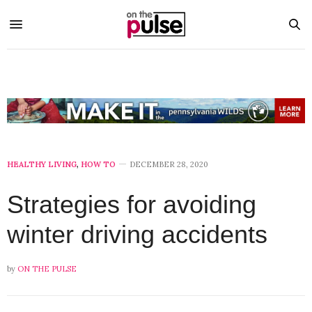
HEALTHY LIVING
,
HOW TO
DECEMBER 28, 2020
Strategies for avoiding
winter driving accidents
by
ON THE PULSE