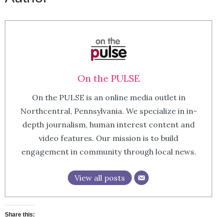
On the PULSE
On the PULSE is an online media outlet in
Northcentral, Pennsylvania. We specialize in in-
depth journalism, human interest content and
video features. Our mission is to build
engagement in community through local news.
View all posts
Share this: