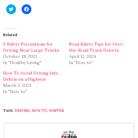
Click
Click
to
to
share
share
on
on
Twitter
Facebook
(Opens
(Opens
in
in
Related
new
new
window)
window)
5 Safety Precautions for
Road Safety Tips for Over-
Driving Near Large Trucks
the-Road Truck Drivers
October 18, 2021
April 12, 2024
In "Healthy Living"
In "How to"
How To Avoid Driving Into
Debris on a Highway
March 3, 2025
In "How to"
TAGS:
DRIVING
,
HOW TO
,
WINTER