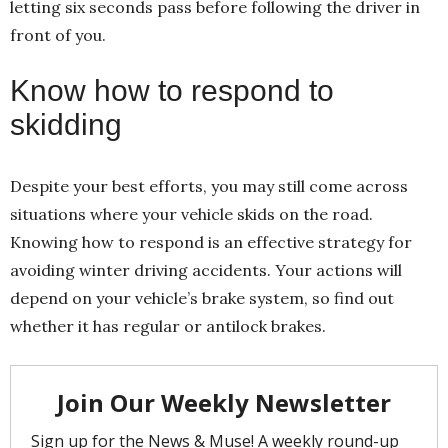
letting six seconds pass before following the driver in
front of you.
Know how to respond to
skidding
Despite your best efforts, you may still come across
situations where your vehicle skids on the road.
Knowing how to respond is an effective strategy for
avoiding winter driving accidents. Your actions will
depend on your vehicle’s brake system, so find out
whether it has regular or antilock brakes.