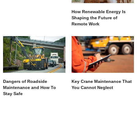
How Renewable Energy Is
Shaping the Future of
Remote Work
Dangers of Roadside
Key Crane Maintenance That
Maintenance and How To
You Cannot Neglect
Stay Safe