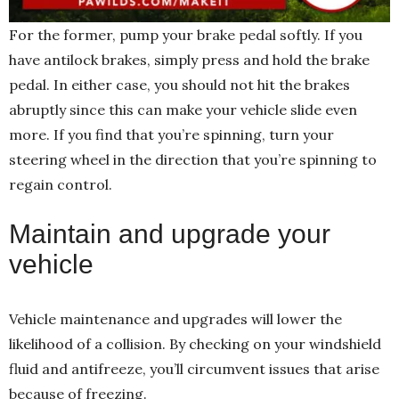
For the former, pump your brake pedal softly. If you
have antilock brakes, simply press and hold the brake
pedal. In either case, you should not hit the brakes
abruptly since this can make your vehicle slide even
more. If you find that you’re spinning, turn your
steering wheel in the direction that you’re spinning to
regain control.
Maintain and upgrade your
vehicle
Vehicle maintenance and upgrades will lower the
likelihood of a collision. By checking on your windshield
fluid and antifreeze, you’ll circumvent issues that arise
because of freezing.