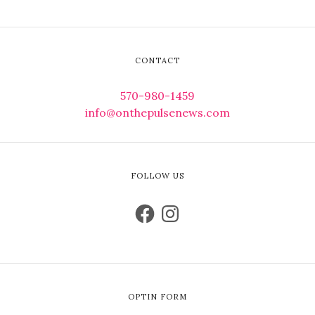
CONTACT
570-980-1459
info@onthepulsenews.com
FOLLOW US
OPTIN FORM