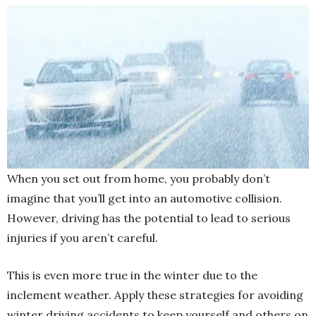
When you set out from home, you probably don’t
imagine that you’ll get into an automotive collision.
However, driving has the potential to lead to serious
injuries if you aren’t careful.
This is even more true in the winter due to the
inclement weather. Apply these strategies for avoiding
winter driving
accidents to keep yourself and others on