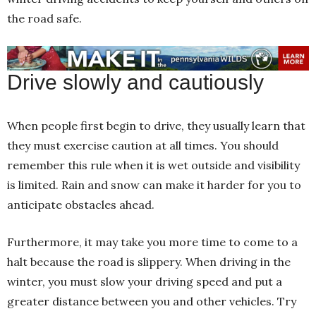
the road safe.
Drive slowly and cautiously
When people first begin to drive, they usually learn that
they must exercise caution at all times. You should
remember this rule when it is wet outside and visibility
is limited. Rain and snow can make it harder for you to
anticipate obstacles ahead.
Furthermore, it may take you more time to come to a
halt because the road is slippery. When driving in the
winter, you must slow your driving speed and put a
greater distance between you and other vehicles. Try