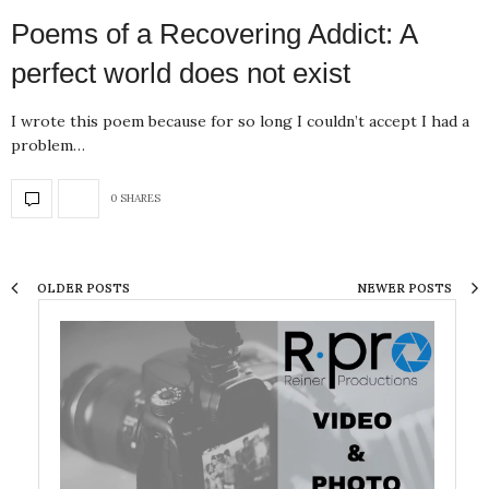
Poems of a Recovering Addict: A
perfect world does not exist
I wrote this poem because for so long I couldn’t accept I had a
problem…
0 SHARES
OLDER POSTS
NEWER POSTS