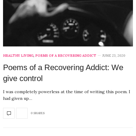
HEALTHY LIVING
,
POEMS OF A RECOVERING ADDICT
JUNE 23, 2020
Poems of a Recovering Addict: We
give control
I was completely powerless at the time of writing this poem. I
had given up…
0 SHARES