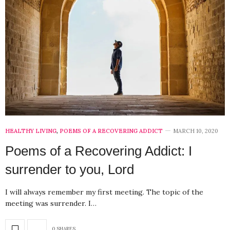
HEALTHY LIVING
,
POEMS OF A RECOVERING ADDICT
MARCH 10, 2020
Poems of a Recovering Addict: I
surrender to you, Lord
I will always remember my first meeting. The topic of the
meeting was surrender. I…
0 SHARES