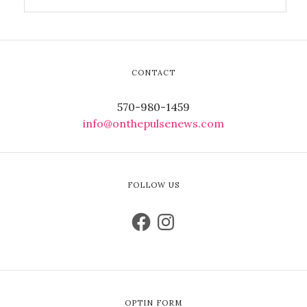
CONTACT
570-980-1459
info@onthepulsenews.com
FOLLOW US
OPTIN FORM