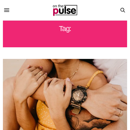
Tag:
RECOVERY