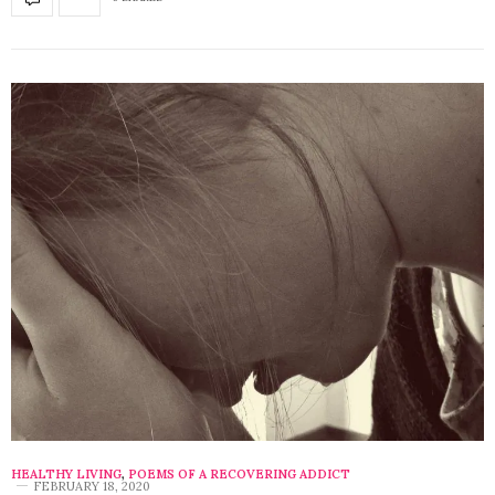
HEALTHY LIVING
,
POEMS OF A RECOVERING ADDICT
FEBRUARY 18, 2020