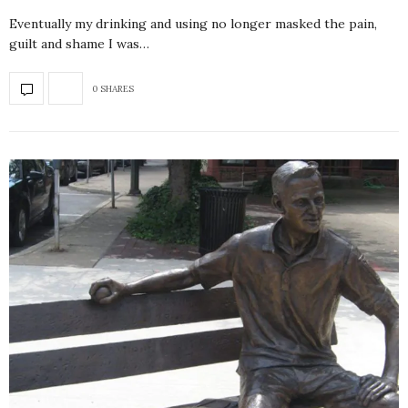
Eventually my drinking and using no longer masked the pain,
guilt and shame I was…
0 SHARES