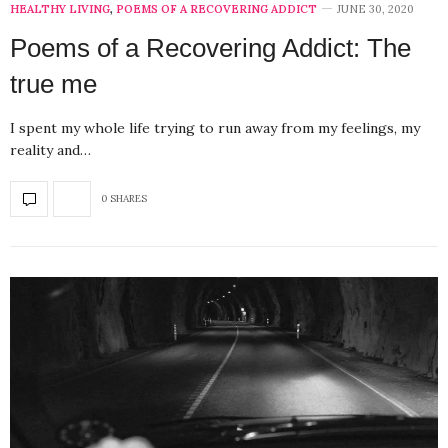
HEALTHY LIVING
,
POEMS OF A RECOVERING ADDICT
JUNE 30, 2020
Poems of a Recovering Addict: The
true me
I spent my whole life trying to run away from my feelings, my
reality and…
0 SHARES