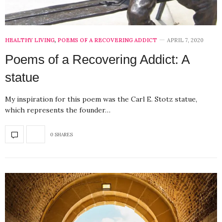
HEALTHY LIVING
,
POEMS OF A RECOVERING ADDICT
APRIL 7, 2020
Poems of a Recovering Addict: A
statue
My inspiration for this poem was the Carl E. Stotz statue,
which represents the founder…
0 SHARES