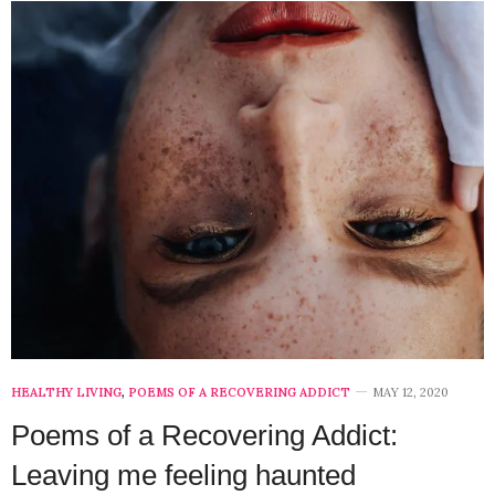
HEALTHY LIVING
,
POEMS OF A RECOVERING ADDICT
MAY 12, 2020
Poems of a Recovering Addict:
Leaving me feeling haunted