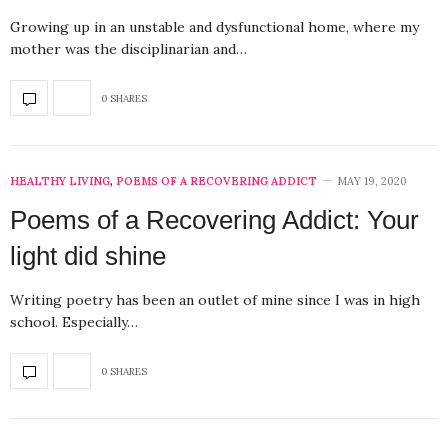
Growing up in an unstable and dysfunctional home, where my
mother was the disciplinarian and…
0 SHARES
HEALTHY LIVING
,
POEMS OF A RECOVERING ADDICT
MAY 19, 2020
Poems of a Recovering Addict: Your
light did shine
Writing poetry has been an outlet of mine since I was in high
school. Especially…
0 SHARES