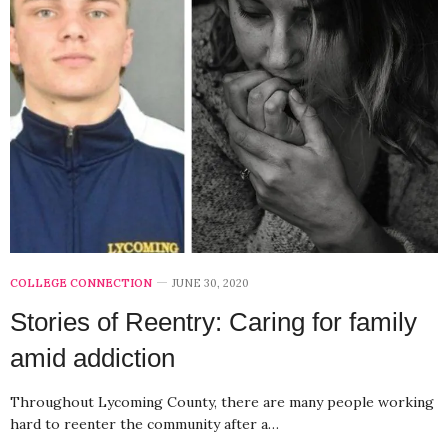
COLLEGE CONNECTION
JUNE 30, 2020
Stories of Reentry: Caring for family
amid addiction
Throughout Lycoming County, there are many people working
hard to reenter the community after a…