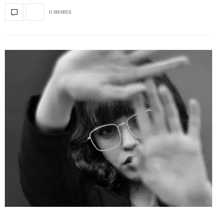
0 SHARES