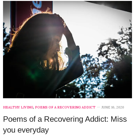
HEALTHY LIVING
,
POEMS OF A RECOVERING ADDICT
JUNE 16, 2020
Poems of a Recovering Addict: Miss
you everyday