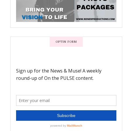
OPTIN FORM