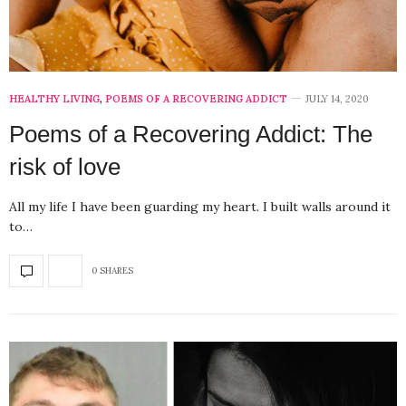
HEALTHY LIVING
,
POEMS OF A RECOVERING ADDICT
JULY 14, 2020
Poems of a Recovering Addict: The
risk of love
All my life I have been guarding my heart. I built walls around it
to…
0 SHARES