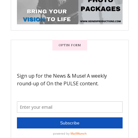
OPTIN FORM