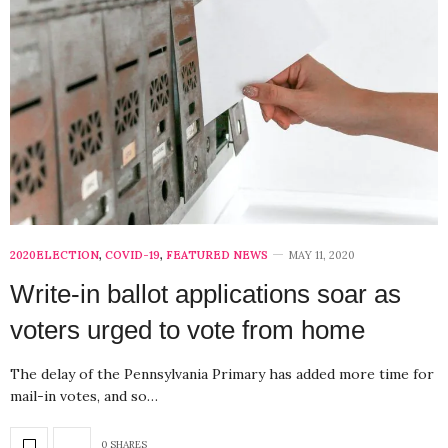
2020ELECTION
,
COVID-19
,
FEATURED NEWS
MAY 11, 2020
Write-in ballot applications soar as
voters urged to vote from home
The delay of the Pennsylvania Primary has added more time for
mail-in votes, and so…
0 SHARES