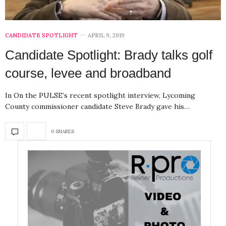
CANDIDATE SPOTLIGHT
APRIL 9, 2019
Candidate Spotlight: Brady talks golf
course, levee and broadband
In On the PULSE’s recent spotlight interview, Lycoming
County commissioner candidate Steve Brady gave his…
0 SHARES