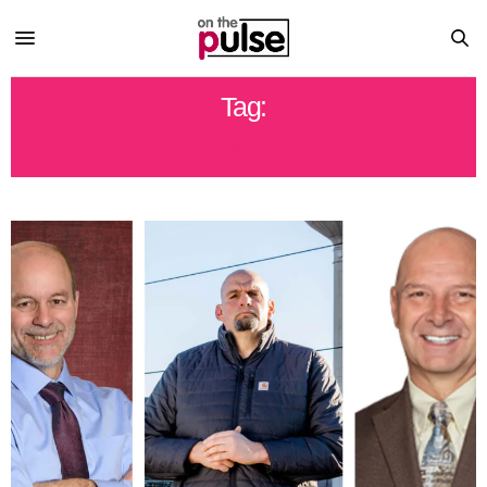
Tag:
PRIMARY