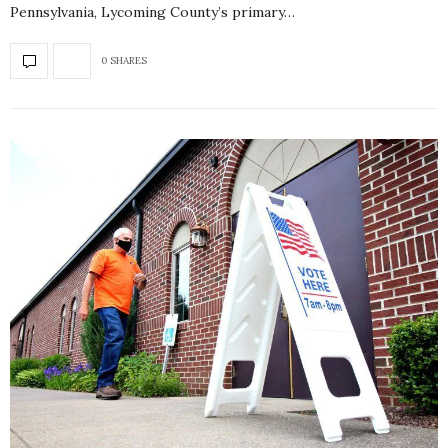
Pennsylvania, Lycoming County’s primary…
0 SHARES