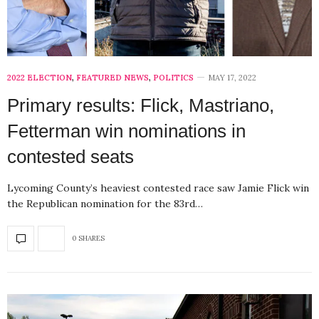
2022 ELECTION
,
FEATURED NEWS
,
POLITICS
MAY 17, 2022
Primary results: Flick, Mastriano,
Fetterman win nominations in
contested seats
Lycoming County’s heaviest contested race saw Jamie Flick win
the Republican nomination for the 83rd…
0 SHARES