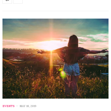
EVENTS
MAY 18, 2019