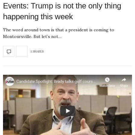
Events: Trump is not the only thing
happening this week
The word around town is that a president is coming to
Montoursville. But let’s not…
1 SHARES