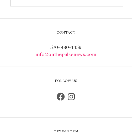
CONTACT
570-980-1459
info@onthepulsenews.com
FOLLOW US
OPTIN FORM