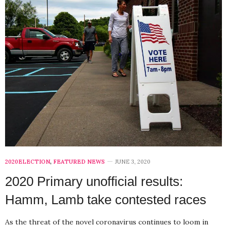
2020ELECTION
,
FEATURED NEWS
JUNE 3, 2020
2020 Primary unofficial results:
Hamm, Lamb take contested races
As the threat of the novel coronavirus continues to loom in