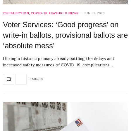
2020ELECTION
,
COVID-19
,
FEATURED NEWS
JUNE 2, 2020
Voter Services: ‘Good progress’ on
write-in ballots, provisional ballots are
‘absolute mess’
During a historic primary already battling the delays and
increased safety measures of COVID-19, complications…
0 SHARES