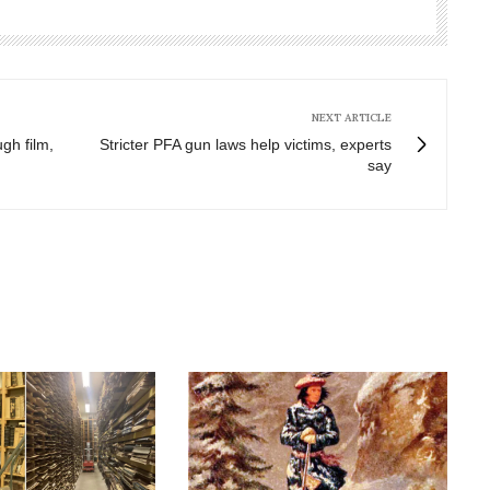
NEXT ARTICLE
gh film,
Stricter PFA gun laws help victims, experts
say