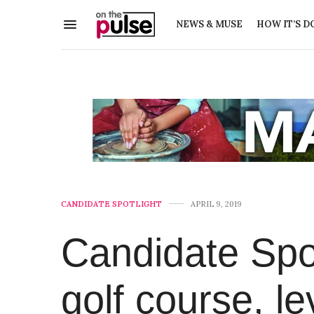
NEWS & MUSE
HOW IT’S D
CANDIDATE SPOTLIGHT
APRIL 9, 2019
Candidate Spot
golf course, 