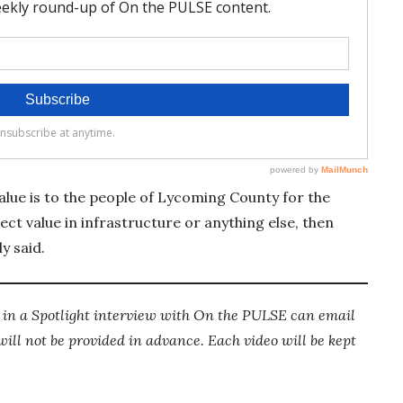
value is to the people of Lycoming County for the
rect value in infrastructure or anything else, then
y said.
g in a Spotlight interview with On the PULSE can email
ll not be provided in advance. Each video will be kept