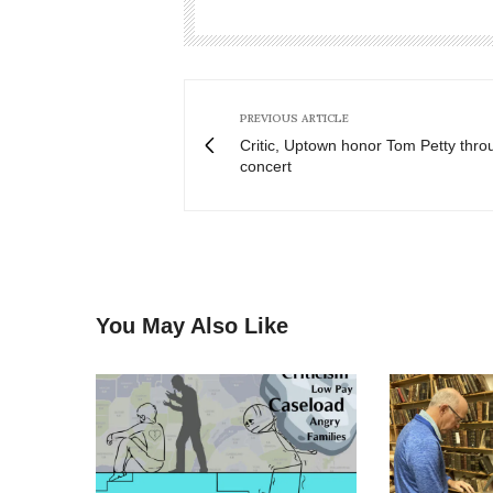
PREVIOUS ARTICLE
Critic, Uptown honor Tom Petty throu
concert
You May Also Like