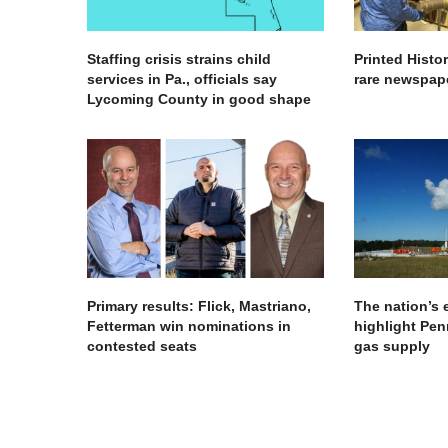
Staffing crisis strains child
Printed Histo
services in Pa., officials say
rare newspape
Lycoming County in good shape
Primary results: Flick, Mastriano,
The nation’s
Fetterman win nominations in
highlight Pen
contested seats
gas supply