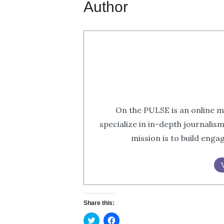
Author
On the PULSE is an online m
specialize in in-depth journalis
mission is to build eng
Share this:
Click
Click