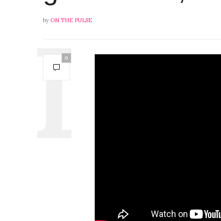
by
ON THE PULSE
0