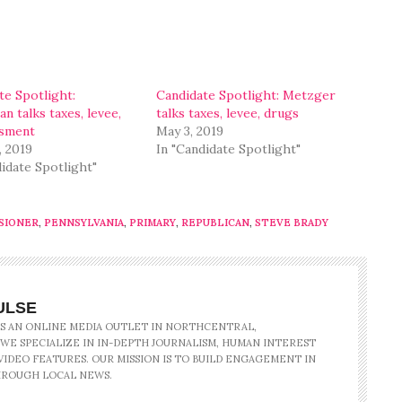
te Spotlight:
Candidate Spotlight: Metzger
n talks taxes, levee,
talks taxes, levee, drugs
ssment
May 3, 2019
, 2019
In "Candidate Spotlight"
didate Spotlight"
SIONER
,
PENNSYLVANIA
,
PRIMARY
,
REPUBLICAN
,
STEVE BRADY
ULSE
IS AN ONLINE MEDIA OUTLET IN NORTHCENTRAL,
 WE SPECIALIZE IN IN-DEPTH JOURNALISM, HUMAN INTEREST
IDEO FEATURES. OUR MISSION IS TO BUILD ENGAGEMENT IN
ROUGH LOCAL NEWS.