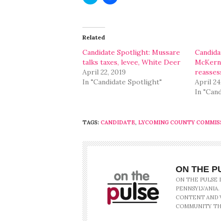
to
to
share
share
on
on
Twitter
Facebook
(Opens
(Opens
in
in
Related
new
new
window)
window)
Candidate Spotlight: Mussare
Candida
talks taxes, levee, White Deer
McKerna
April 22, 2019
reasse
In "Candidate Spotlight"
April 24
In "Can
TAGS:
CANDIDATE
,
LYCOMING COUNTY COMMIS
ON THE P
ON THE PULSE 
PENNSYLVANIA.
CONTENT AND V
COMMUNITY TH