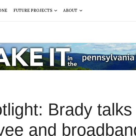
ONE
FUTURE PROJECTS
ABOUT
light: Brady talks
levee and broadban