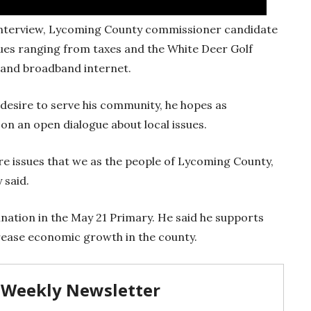
 interview, Lycoming County commissioner candidate
sues ranging from taxes and the White Deer Golf
n and broadband internet.
desire to serve his community, he hopes as
 on an open dialogue about local issues.
y’re issues that we as the people of Lycoming County,
 said.
nation in the May 21 Primary. He said he supports
rease economic growth in the county.