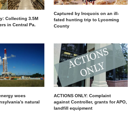
Captured by Iroquois on an ill-
ry: Collecting 3.5M
fated hunting trip to Lycoming
rs in Central Pa.
County
 energy woes
ACTIONS ONLY: Complaint
nsylvania’s natural
against Controller, grants for APO,
landfill equipment