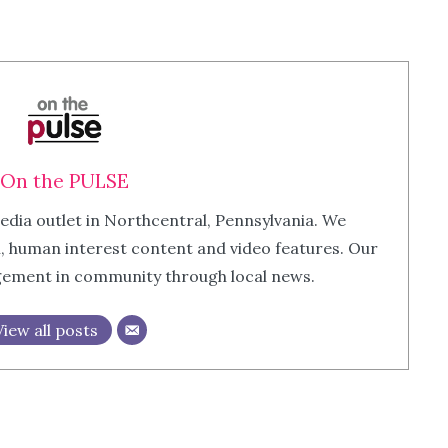
On the PULSE
edia outlet in Northcentral, Pennsylvania. We
m, human interest content and video features. Our
agement in community through local news.
View all posts