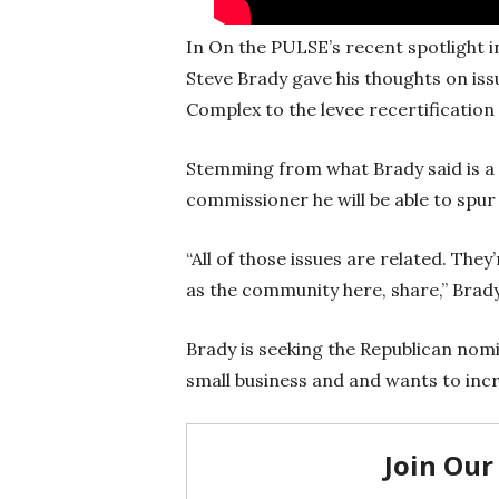
In On the PULSE’s recent spotlight
Steve Brady gave his thoughts on is
Complex to the levee recertificatio
Stemming from what Brady said is a 
commissioner he will be able to spur
“All of those issues are related. The
as the community here, share,” Brady
Brady is seeking the Republican nomi
small business and and wants to inc