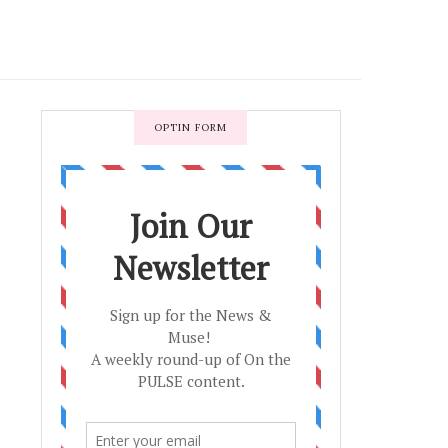
OPTIN FORM