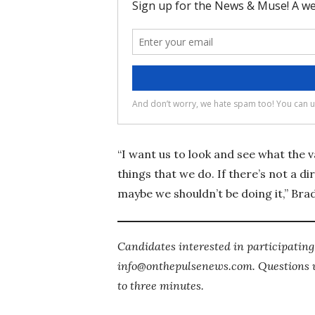
“I want us to look and see what the 
things that we do. If there’s not a di
maybe we shouldn’t be doing it,” Brad
Candidates interested in participatin
info@onthepulsenews.com. Questions wi
to three minutes.