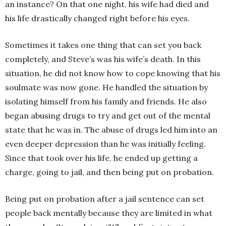
an instance? On that one night, his wife had died and
his life drastically changed right before his eyes.
Sometimes it takes one thing that can set you back
completely, and Steve’s was his wife’s death. In this
situation, he did not know how to cope knowing that his
soulmate was now gone. He handled the situation by
isolating himself from his family and friends. He also
began abusing drugs to try and get out of the mental
state that he was in. The abuse of drugs led him into an
even deeper depression than he was initially feeling.
Since that took over his life, he ended up getting a
charge, going to jail, and then being put on probation.
Being put on probation after a jail sentence can set
people back mentally because they are limited in what