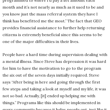
programmed to where I’d pay a set amount each
month and it’s not nearly as much as it used to be and
you know just the mass referral system they have I
think has benefitted me the most.” The fact that GEO
provides financial assistance to further help returning
citizens is extremely beneficial since this seems to be
one of the major difficulties in their lives.
People have a hard time during supervision dealing with
a mental illness. Since Steve has depression it was hard
for him to have the motivation to go to the program
the six out of the seven days initially required. Steve
says “After being in here and going through the first
few steps and taking a look at myself and my life, it was
not so bad. Actually, [it] ended up helping me with
things.” Programs like this should be implemented in
every community because it helps people out, just like it