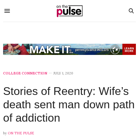
COLLEGE CONNECTION
JULY 1, 2020
Stories of Reentry: Wife’s
death sent man down path
of addiction
by
ON THE PULSE