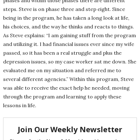
phases and within those phases there are different
steps. Steve is on phase three and step eight. Since
being in the program, he has taken a long look at life,
his choices, and the way he thinks and reacts to things.
As Steve explains: “I am gaining stuff from the program
and utilizing it. I had financial issues ever since my wife
passed, so it has been a real struggle and plus the
depression issues, so my case worker sat me down. She
evaluated me on my situation and referred me to
several different agencies.” Within this program, Steve
was able to receive the exact help he needed, moving
through the program and learning to apply these
lessons in life.