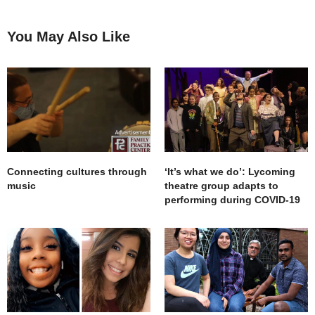
You May Also Like
Connecting cultures through
‘It’s what we do’: Lycoming
music
theatre group adapts to
performing during COVID-19