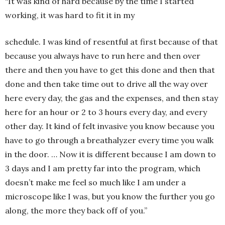
“It was kind of hard because by the time I started
working, it was hard to fit it in my
schedule. I was kind of resentful at first because of that
because you always have to run here and then over
there and then you have to get this done and then that
done and then take time out to drive all the way over
here every day, the gas and the expenses, and then stay
here for an hour or 2 to 3 hours every day, and every
other day. It kind of felt invasive you know because you
have to go through a breathalyzer every time you walk
in the door. … Now it is different because I am down to
3 days and I am pretty far into the program, which
doesn’t make me feel so much like I am under a
microscope like I was, but you know the further you go
along, the more they back off of you.”