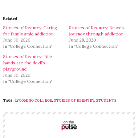
on
on
Twitter
Facebook
(Opens
(Opens
in
in
Related
new
new
window)
window)
Stories of Reentry: Caring
Stories of Reentry: Bruce’s
for family amid addiction
journey through addiction
June 30, 2020
June 28, 2020
In "College Connection"
In "College Connection"
Stories of Reentry: ‘Idle
hands are the devil’s
playground’
June 30, 2020
In "College Connection"
TAGS:
LYCOMING COLLEGE
,
STORIES OF REENTRY
,
STUDENTS