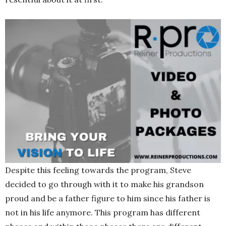
Despite this feeling towards the program, Steve
decided to go through with it to make his grandson
proud and be a father figure to him since his father is
not in his life anymore. This program has different