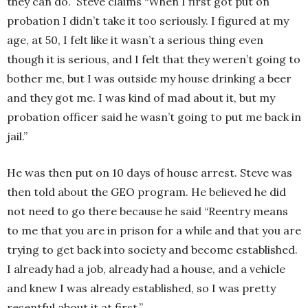
they can do. Steve claims “When I first got put on
probation I didn’t take it too seriously. I figured at my
age, at 50, I felt like it wasn’t a serious thing even
though it is serious, and I felt that they weren’t going to
bother me, but I was outside my house drinking a beer
and they got me. I was kind of mad about it, but my
probation officer said he wasn’t going to put me back in
jail.”
He was then put on 10 days of house arrest. Steve was
then told about the GEO program. He believed he did
not need to go there because he said “Reentry means
to me that you are in prison for a while and that you are
trying to get back into society and become established.
I already had a job, already had a house, and a vehicle
and knew I was already established, so I was pretty
resentful about it at first.”