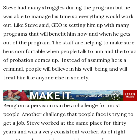
Steve had many struggles during the program but he
was able to manage his time so everything would work
out. Like Steve said, GEO is setting him up with many
programs that will benefit him now and when he gets
out of the program. The staff are helping to make sure
he is comfortable when people talk to him and the topic
of probation comes up. Instead of assuming he is a
criminal, people will believe in his well-being and will
treat him like anyone else in society.
Being on supervision can be a challenge for most
people. Another challenge that people face is trying to
get a job. Steve worked at the same place for thirty
years and was a very consistent worker. As of right