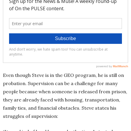
Even though Steve is in the GEO program, he is still on
probation. Supervision can be a challenge for many
people because when someone is released from prison,
they are already faced with housing, transportation,
family ties, and financial obstacles. Steve states his
struggles of supervision: