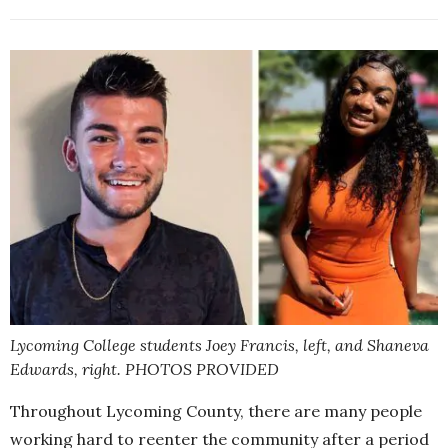
Lycoming College students Joey Francis, left, and Shaneva
Edwards, right. PHOTOS PROVIDED
Throughout Lycoming County, there are many people
working hard to reenter the community after a period