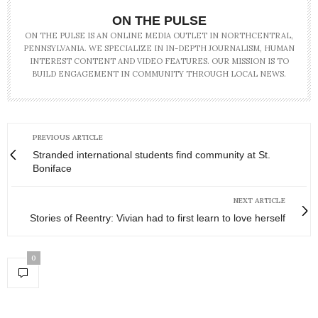
ON THE PULSE
ON THE PULSE IS AN ONLINE MEDIA OUTLET IN NORTHCENTRAL,
PENNSYLVANIA. WE SPECIALIZE IN IN-DEPTH JOURNALISM, HUMAN
INTEREST CONTENT AND VIDEO FEATURES. OUR MISSION IS TO
BUILD ENGAGEMENT IN COMMUNITY THROUGH LOCAL NEWS.
PREVIOUS ARTICLE
Stranded international students find community at St.
Boniface
NEXT ARTICLE
Stories of Reentry: Vivian had to first learn to love herself
0