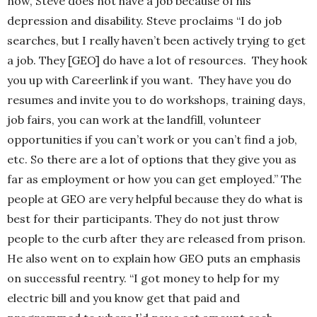
now, Steve does not have a job because of his
depression and disability. Steve proclaims “I do job
searches, but I really haven’t been actively trying to get
a job. They [GEO] do have a lot of resources. They hook
you up with Careerlink if you want. They have you do
resumes and invite you to do workshops, training days,
job fairs, you can work at the landfill, volunteer
opportunities if you can’t work or you can’t find a job,
etc. So there are a lot of options that they give you as
far as employment or how you can get employed.” The
people at GEO are very helpful because they do what is
best for their participants. They do not just throw
people to the curb after they are released from prison.
He also went on to explain how GEO puts an emphasis
on successful reentry. “I got money to help for my
electric bill and you know get that paid and