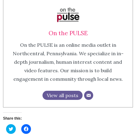
On the PULSE
On the PULSE is an online media outlet in
Northcentral, Pennsylvania. We specialize in in-
depth journalism, human interest content and
video features. Our mission is to build
engagement in community through local news.
View all posts
Share this:
Click
Click
to
to
share
share