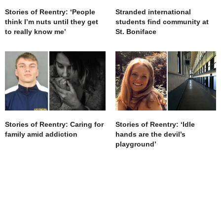
Stories of Reentry: ‘People
Stranded international
think I’m nuts until they get
students find community at
to really know me’
St. Boniface
Stories of Reentry: ‘Idle
Stories of Reentry: Caring for
hands are the devil’s
family amid addiction
playground’