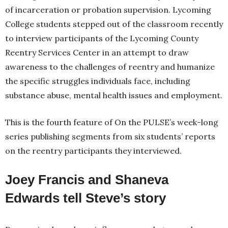
of incarceration or probation supervision. Lycoming
College students stepped out of the classroom recently
to interview participants of the Lycoming County
Reentry Services Center in an attempt to draw
awareness to the challenges of reentry and humanize
the specific struggles individuals face, including
substance abuse, mental health issues and employment.
This is the fourth feature of On the PULSE’s week-long
series publishing segments from six students’ reports
on the reentry participants they interviewed.
Joey Francis and Shaneva
Edwards tell Steve’s story