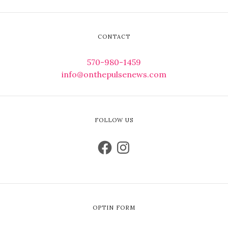
CONTACT
570-980-1459
info@onthepulsenews.com
FOLLOW US
OPTIN FORM