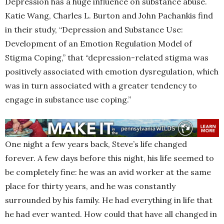
Depression has a huge influence on substance abuse.
Katie Wang, Charles L. Burton and John Pachankis find
in their study, “Depression and Substance Use:
Development of an Emotion Regulation Model of
Stigma Coping,” that “depression-related stigma was
positively associated with emotion dysregulation, which
was in turn associated with a greater tendency to
engage in substance use coping.”
One night a few years back, Steve’s life changed
forever. A few days before this night, his life seemed to
be completely fine: he was an avid worker at the same
place for thirty years, and he was constantly
surrounded by his family. He had everything in life that
he had ever wanted. How could that have all changed in