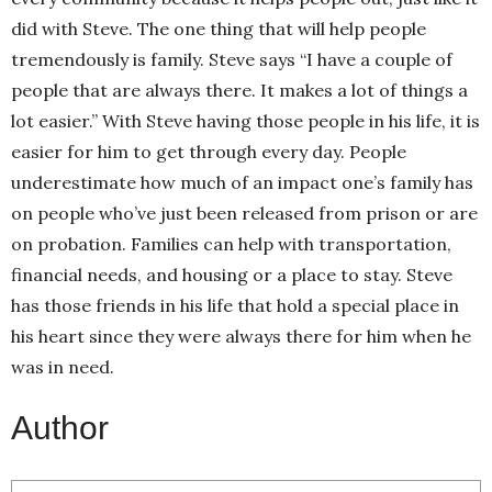
did with Steve. The one thing that will help people
tremendously is family. Steve says “I have a couple of
people that are always there. It makes a lot of things a
lot easier.” With Steve having those people in his life, it is
easier for him to get through every day. People
underestimate how much of an impact one’s family has
on people who’ve just been released from prison or are
on probation. Families can help with transportation,
financial needs, and housing or a place to stay. Steve
has those friends in his life that hold a special place in
his heart since they were always there for him when he
was in need.
Author