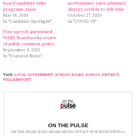
board candidate talks
performance rates plummet,
programs, taxes
district returns to full-time
May 14, 2019
October 27, 2020
In "Candidate Spotlight"
In "COVID-19"
Free speech questioned:
WASD Board seeks review
of public comment policy
September 9, 2021
In "Featured News"
TAGS:
LOCAL GOVERNMENT
,
SCHOOL BOARD
,
SCHOOL DISTRICT
,
WILLIAMSPORT
ON THE PULSE
ON THE PULSE IS AN ONLINE MEDIA OUTLET IN NORTHCENTRAL,