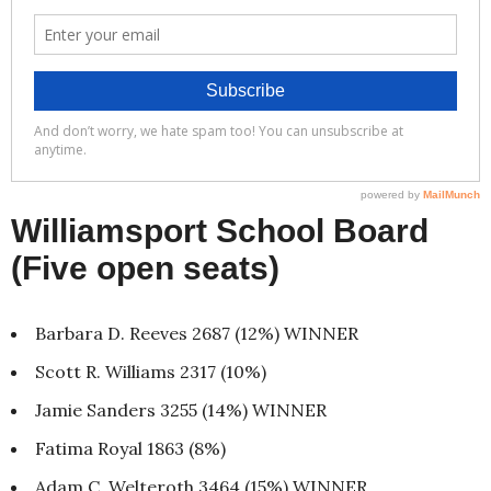
Williamsport School Board
(Five open seats)
Barbara D. Reeves 2687 (12%) WINNER
Scott R. Williams 2317 (10%)
Jamie Sanders 3255 (14%) WINNER
Fatima Royal 1863 (8%)
Adam C. Welteroth 3464 (15%) WINNER