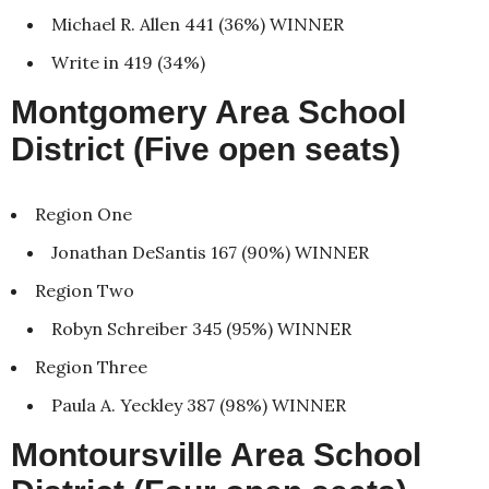
Michael R. Allen 441 (36%) WINNER
Write in 419 (34%)
Montgomery Area School
District (Five open seats)
Region One
Jonathan DeSantis 167 (90%) WINNER
Region Two
Robyn Schreiber 345 (95%) WINNER
Region Three
Paula A. Yeckley 387 (98%) WINNER
Montoursville Area School