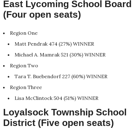
East Lycoming School Board
(Four open seats)
Region One
Matt Pendrak 474 (27%) WINNER
Michael A. Mamrak 521 (30%) WINNER
Region Two
Tara T. Buebendorf 227 (60%) WINNER
Region Three
Lisa McClintock 504 (51%) WINNER
Loyalsock Township School
District (Five open seats)