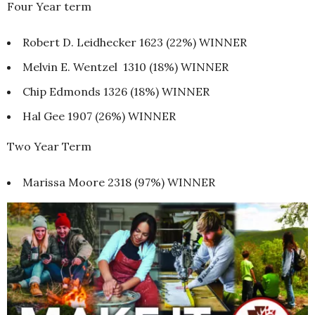
Four Year term
Robert D. Leidhecker 1623 (22%) WINNER
Melvin E. Wentzel 1310 (18%) WINNER
Chip Edmonds 1326 (18%) WINNER
Hal Gee 1907 (26%) WINNER
Two Year Term
Marissa Moore 2318 (97%) WINNER