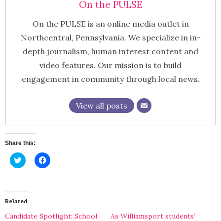
On the PULSE
On the PULSE is an online media outlet in
Northcentral, Pennsylvania. We specialize in in-
depth journalism, human interest content and
video features. Our mission is to build
engagement in community through local news.
View all posts
Share this:
Click
Click
to
to
share
share
on
on
Twitter
Facebook
(Opens
(Opens
in
in
Related
new
new
window)
window)
Candidate Spotlight: School
As Williamsport students’