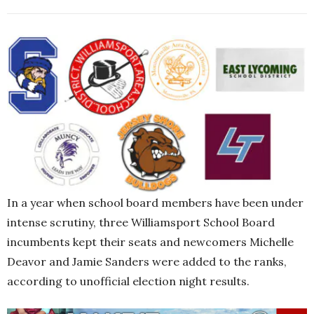
In a year when school board members have been under
intense scrutiny, three Williamsport School Board
incumbents kept their seats and newcomers Michelle
Deavor and Jamie Sanders were added to the ranks,
according to unofficial election night results.