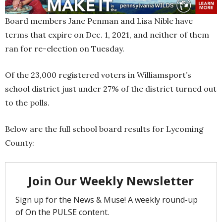
Board members Jane Penman and Lisa Nible have
terms that expire on Dec. 1, 2021, and neither of them
ran for re-election on Tuesday.
Of the 23,000 registered voters in Williamsport’s
school district just under 27% of the district turned out
to the polls.
Below are the full school board results for Lycoming
County: