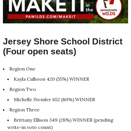
Jersey Shore School District
(Four open seats)
Region One
Kayla Calhoon 420 (55%) WINNER
Region Two
Michelle Stemler 652 (80%) WINNER
Region Three
Brittany Ellison 349 (28%) WINNER (pending
write-in vote count)