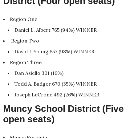
District (Four open seats)
Region One
Daniel L. Albert 765 (94%) WINNER
Region Two
David J. Young 857 (98%) WINNER
Region Three
Dan Asiello 301 (16%)
Todd A. Badger 670 (35%) WINNER
Joseph LeCrone 492 (26%) WINNER
Muncy School District (Five
open seats)
Muncy Borough