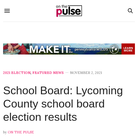
2021 ELECTION
,
FEATURED NEWS
NOVEMBER 2, 2021
School Board: Lycoming
County school board
election results
by
ON THE PULSE