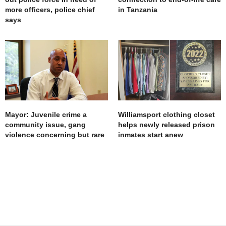
more officers, police chief
in Tanzania
says
Mayor: Juvenile crime a
Williamsport clothing closet
community issue, gang
helps newly released prison
violence concerning but rare
inmates start anew