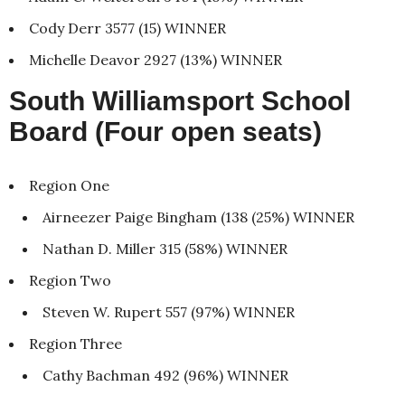
Cody Derr 3577 (15) WINNER
Michelle Deavor 2927 (13%) WINNER
South Williamsport School
Board (Four open seats)
Region One
Airneezer Paige Bingham (138 (25%) WINNER
Nathan D. Miller 315 (58%) WINNER
Region Two
Steven W. Rupert 557 (97%) WINNER
Region Three
Cathy Bachman 492 (96%) WINNER