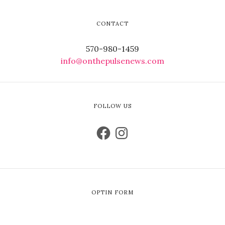
CONTACT
570-980-1459
info@onthepulsenews.com
FOLLOW US
OPTIN FORM