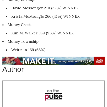
David Messenger 210 (32%) WINNER
Krista McMonigle 266 (41%) WINNER
Muncy Creek
Kim M. Walker 589 (96%) WINNER
Muncy Township
Write-in 169 (68%)
Author