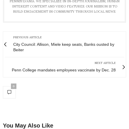
PENNSYLVANIA. WE SPECIALIZE IN IN-DEPTH JOURNALISM, HUMAN
INTEREST CONTENT AND VIDEO FEATURES. OUR MISSION IS TO
BUILD ENGAGEMENT IN COMMUNITY THROUGH LOCAL NEWS.
PREVIOUS ARTICLE
City Council: Allison, Miele keep seats, Banks ousted by
Beiter
NEXT ARTICLE
Penn College mandates employees vaccinate by Dec. 28
0
You May Also Like