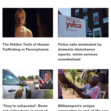
The Hidden Truth of Human
Police calls dominated by
Trafficking in Pennsylvania
domestic disturbance
reports; victim services
overwhelmed
‘They’re exhausted’: Burnt
Williamsport’s unique
out police force in need of
connection to end-of-life care