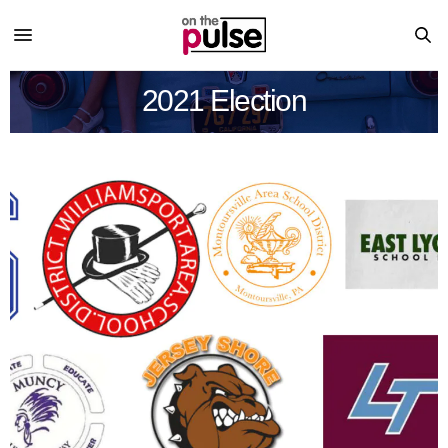
2021 Election