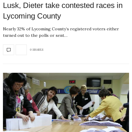
Lusk, Dieter take contested races in
Lycoming County
Nearly 32% of Lycoming County’s registered voters either
turned out to the polls or sent…
0 SHARES