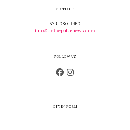
CONTACT
570-980-1459
info@onthepulsenews.com
FOLLOW US
OPTIN FORM