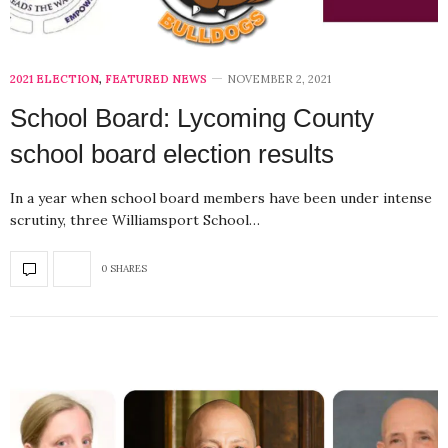
2021 ELECTION
,
FEATURED NEWS
NOVEMBER 2, 2021
School Board: Lycoming County
school board election results
In a year when school board members have been under intense
scrutiny, three Williamsport School…
0 SHARES